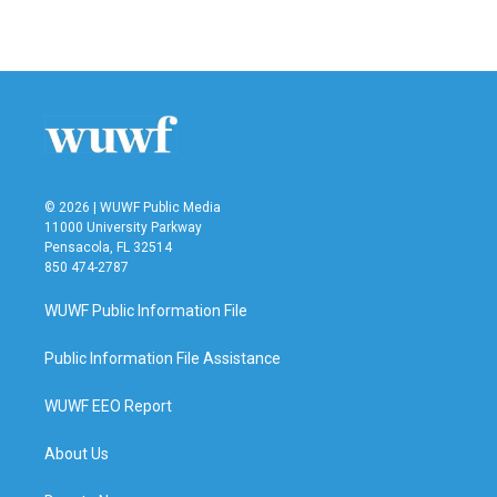
© 2026 | WUWF Public Media
11000 University Parkway
Pensacola, FL 32514
850 474-2787
WUWF Public Information File
Public Information File Assistance
WUWF EEO Report
About Us