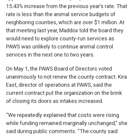
15.43% increase from the previous year’s rate. That
rate is less than the animal service budgets of
neighboring counties, which are over $1 million. At
that meeting last year, Maddox told the board they
would need to explore county-run services as
PAWS was unlikely to continue animal control
services in the next one to two years.
On May 1, the PAWS Board of Directors voted
unanimously to not renew the county contract. Kira
East, director of operations at PAWS, said the
current contract put the organization on the brink
of closing its doors as intakes increased.
“We repeatedly explained that costs were rising
while funding remained marginally unchanged,” she
said during public comments. “The county said