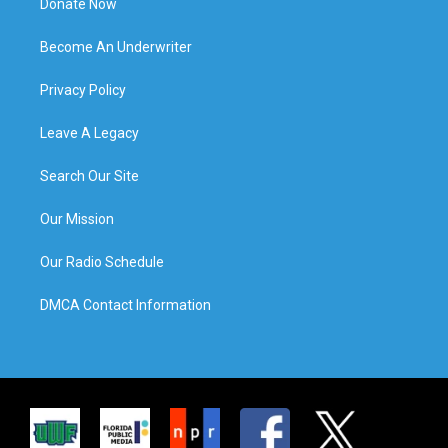
Donate Now
Become An Underwriter
Privacy Policy
Leave A Legacy
Search Our Site
Our Mission
Our Radio Schedule
DMCA Contact Information