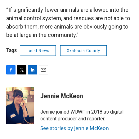
“If significantly fewer animals are allowed into the
animal control system, and rescues are not able to
absorb them, more animals are obviously going to
be at large in the community.”
Tags
Local News
Okaloosa County
F
T
L
E
a
w
i
m
c
i
n
a
e
t
k
i
Jennie McKeon
b
t
e
l
o
e
d
o
r
I
Jennie joined WUWF in 2018 as digital
k
n
content producer and reporter.
See stories by Jennie McKeon