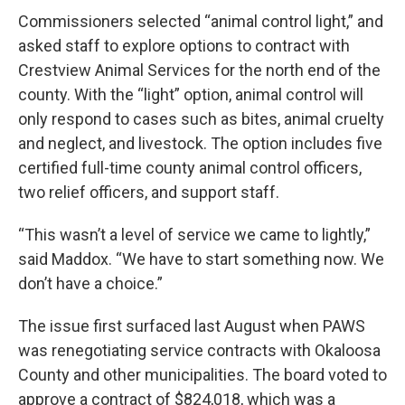
Commissioners selected “animal control light,” and
asked staff to explore options to contract with
Crestview Animal Services for the north end of the
county. With the “light” option, animal control will
only respond to cases such as bites, animal cruelty
and neglect, and livestock. The option includes five
certified full-time county animal control officers,
two relief officers, and support staff.
“This wasn’t a level of service we came to lightly,”
said Maddox. “We have to start something now. We
don’t have a choice.”
The issue first surfaced last August when PAWS
was renegotiating service contracts with Okaloosa
County and other municipalities. The board voted to
approve a contract of $824,018, which was a