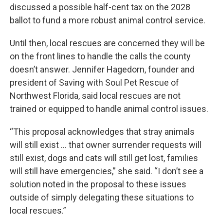
discussed a possible half-cent tax on the 2028
ballot to fund a more robust animal control service.
Until then, local rescues are concerned they will be
on the front lines to handle the calls the county
doesn’t answer. Jennifer Hagedorn, founder and
president of Saving with Soul Pet Rescue of
Northwest Florida, said local rescues are not
trained or equipped to handle animal control issues.
“This proposal acknowledges that stray animals
will still exist … that owner surrender requests will
still exist, dogs and cats will still get lost, families
will still have emergencies,” she said. “I don’t see a
solution noted in the proposal to these issues
outside of simply delegating these situations to
local rescues.”