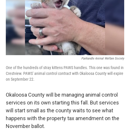
o
r
I
k
n
Panhandle Animal Welfare Society
One of the hundreds of stray kittens PAWS handles. This one was found in
Crestview. PAWS' animal control contract with Okaloosa County will expire
on September 22.
Okaloosa County will be managing animal control
services on its own starting this fall. But services
will start small as the county waits to see what
happens with the property tax amendment on the
November ballot.