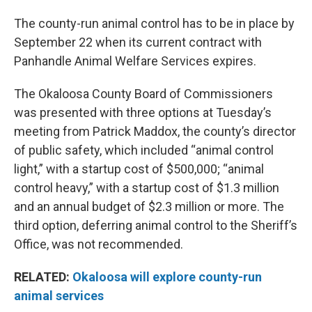
The county-run animal control has to be in place by
September 22 when its current contract with
Panhandle Animal Welfare Services expires.
The Okaloosa County Board of Commissioners
was presented with three options at Tuesday’s
meeting from Patrick Maddox, the county’s director
of public safety, which included “animal control
light,” with a startup cost of $500,000; “animal
control heavy,” with a startup cost of $1.3 million
and an annual budget of $2.3 million or more. The
third option, deferring animal control to the Sheriff’s
Office, was not recommended.
RELATED:
Okaloosa will explore county-run
animal services