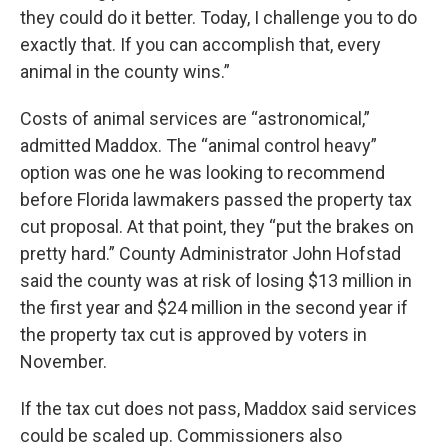
they could do it better. Today, I challenge you to do
exactly that. If you can accomplish that, every
animal in the county wins.”
Costs of animal services are “astronomical,”
admitted Maddox. The “animal control heavy”
option was one he was looking to recommend
before Florida lawmakers passed the property tax
cut proposal. At that point, they “put the brakes on
pretty hard.” County Administrator John Hofstad
said the county was at risk of losing $13 million in
the first year and $24 million in the second year if
the property tax cut is approved by voters in
November.
If the tax cut does not pass, Maddox said services
could be scaled up. Commissioners also