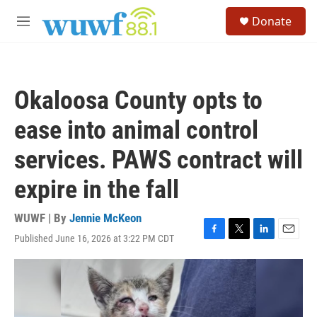
Skip to main content
S
Donate
e
M
a
e
r
n
c
u
h
Okaloosa County opts to
u
e
ease into animal control
r
y
services. PAWS contract will
expire in the fall
WUWF | By
Jennie McKeon
Published June 16, 2026 at 3:22 PM CDT
F
T
L
E
a
w
i
m
c
i
n
a
e
t
k
i
b
t
e
l
o
e
d