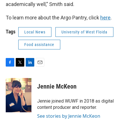
academically well,” Smith said.
To learn more about the Argo Pantry, click
here
.
Tags
Local News
University of West Floida
Food assistance
F
T
L
E
a
w
i
m
c
i
n
a
e
t
k
i
Jennie McKeon
b
t
e
l
o
e
d
o
r
I
Jennie joined WUWF in 2018 as digital
k
n
content producer and reporter.
See stories by Jennie McKeon