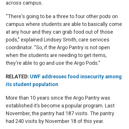
across campus.
“There's going to be a three to four other pods on
campus where students are able to basically come
at any hour and they can grab food out of those
pods,” explained Lindsey Smith, care services
coordinator. “So, if the Argo Pantry is not open
when the students are needing to get items,
they're able to go and use the Argo Pods.”
RELATED:
UWF addresses food insecurity among
its student population
More than 10 years since the Argo Pantry was
established it’s become a popular program. Last
November, the pantry had 187 visits. The pantry
had 240 visits by November 18 of this year.