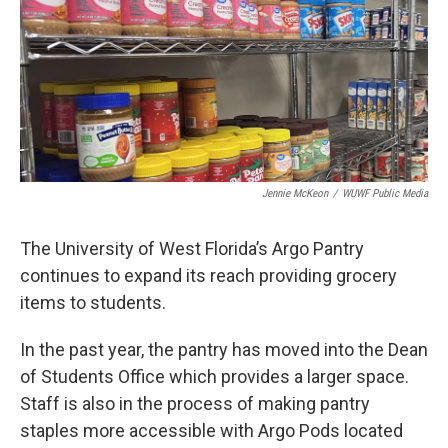
Jennie McKeon
/
WUWF Public Media
The University of West Florida’s Argo Pantry
continues to expand its reach providing grocery
items to students.
In the past year, the pantry has moved into the Dean
of Students Office which provides a larger space.
Staff is also in the process of making pantry
staples more accessible with Argo Pods located