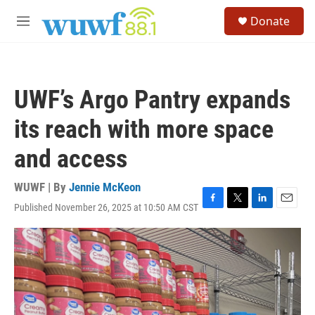
Skip to main content
S
Donate
e
M
a
e
r
n
c
u
h
UWF’s Argo Pantry expands
u
e
its reach with more space
r
y
and access
WUWF | By
Jennie McKeon
Published November 26, 2025 at 10:50 AM CST
F
T
L
E
a
w
i
m
c
i
n
a
e
t
k
i
b
t
e
l
o
e
d
o
r
I
k
n