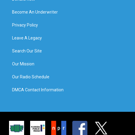
Become An Underwriter
Privacy Policy
Leave A Legacy
Search Our Site
Our Mission
Our Radio Schedule
DMCA Contact Information