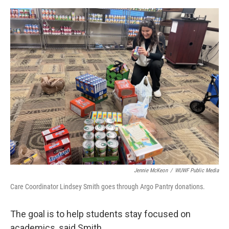
Jennie McKeon
/
WUWF Public Media
Care Coordinator Lindsey Smith goes through Argo Pantry donations.
The goal is to help students stay focused on
academics, said Smith.