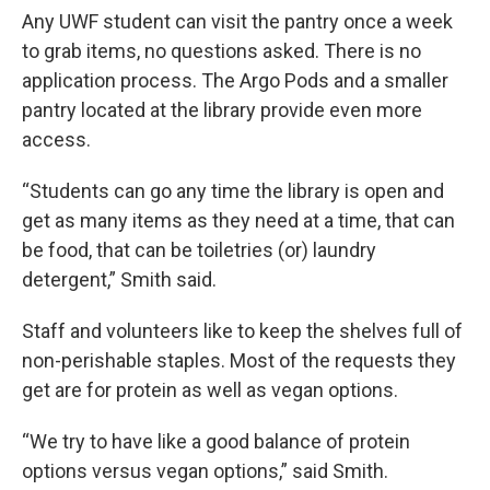
Any UWF student can visit the pantry once a week
to grab items, no questions asked. There is no
application process. The Argo Pods and a smaller
pantry located at the library provide even more
access.
“Students can go any time the library is open and
get as many items as they need at a time, that can
be food, that can be toiletries (or) laundry
detergent,” Smith said.
Staff and volunteers like to keep the shelves full of
non-perishable staples. Most of the requests they
get are for protein as well as vegan options.
“We try to have like a good balance of protein
options versus vegan options,” said Smith.