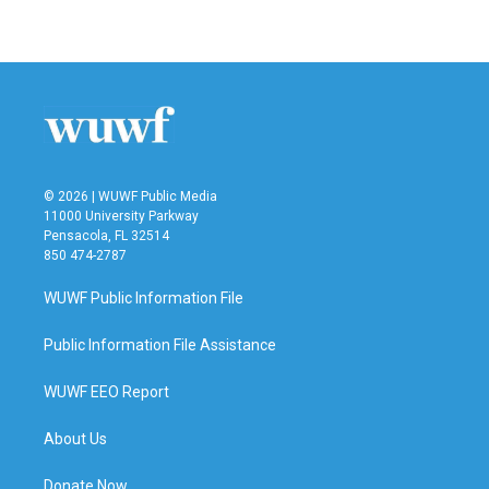
© 2026 | WUWF Public Media
11000 University Parkway
Pensacola, FL 32514
850 474-2787
WUWF Public Information File
Public Information File Assistance
WUWF EEO Report
About Us
Donate Now