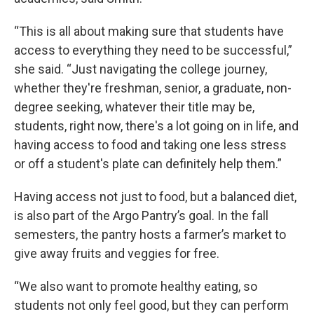
“This is all about making sure that students have
access to everything they need to be successful,”
she said. “Just navigating the college journey,
whether they're freshman, senior, a graduate, non-
degree seeking, whatever their title may be,
students, right now, there's a lot going on in life, and
having access to food and taking one less stress
or off a student's plate can definitely help them.”
Having access not just to food, but a balanced diet,
is also part of the Argo Pantry’s goal. In the fall
semesters, the pantry hosts a farmer’s market to
give away fruits and veggies for free.
“We also want to promote healthy eating, so
students not only feel good, but they can perform