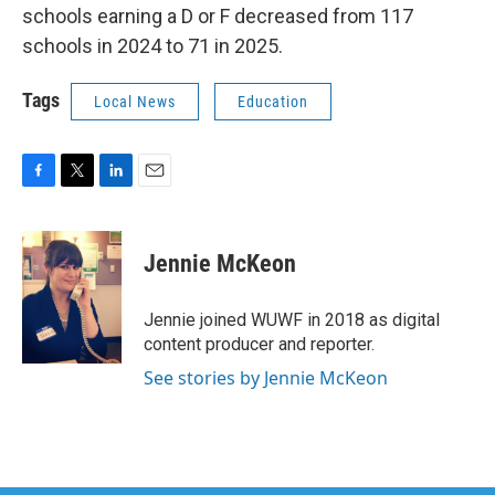
schools earning a D or F decreased from 117
schools in 2024 to 71 in 2025.
Tags
Local News
Education
F
T
L
E
a
w
i
m
c
i
n
a
e
t
k
i
Jennie McKeon
b
t
e
l
o
e
d
o
r
I
Jennie joined WUWF in 2018 as digital
k
n
content producer and reporter.
See stories by Jennie McKeon