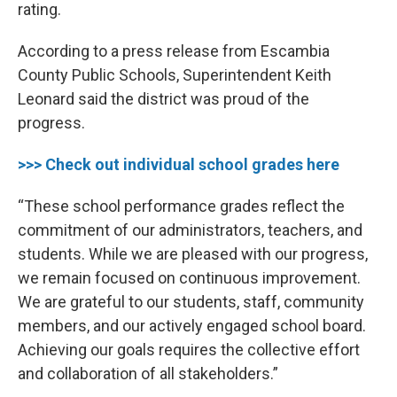
rating.
According to a press release from Escambia
County Public Schools, Superintendent Keith
Leonard said the district was proud of the
progress.
>>> Check out individual school grades here
“These school performance grades reflect the
commitment of our administrators, teachers, and
students. While we are pleased with our progress,
we remain focused on continuous improvement.
We are grateful to our students, staff, community
members, and our actively engaged school board.
Achieving our goals requires the collective effort
and collaboration of all stakeholders.”