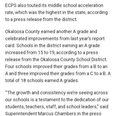
ECPS also touted its middle school acceleration
rate, which was the highest in the state, according
to a press release from the district.
Okaloosa County earned another A grade and
celebrated improvements from last year’s report
card. Schools in the district earning an A grade
increased from 15 to 19, according to a press
release from the Okaloosa County School District.
Four schools improved their grades from a B to an
A and three improved their grades from a C to a B. A
total of 18 schools earned A grades.
“The growth and consistency we’re seeing across
our schools is a testament to the dedication of our
students, teachers, staff, and school leaders,” said
Superintendent Marcus Chambers in the press