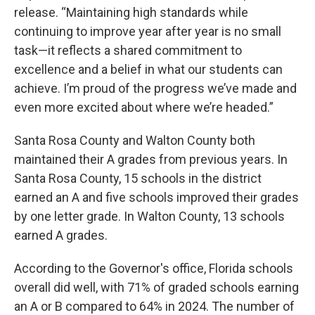
release. “Maintaining high standards while
continuing to improve year after year is no small
task—it reflects a shared commitment to
excellence and a belief in what our students can
achieve. I’m proud of the progress we’ve made and
even more excited about where we’re headed.”
Santa Rosa County and Walton County both
maintained their A grades from previous years. In
Santa Rosa County, 15 schools in the district
earned an A and five schools improved their grades
by one letter grade. In Walton County, 13 schools
earned A grades.
According to the Governor's office, Florida schools
overall did well, with 71% of graded schools earning
an A or B compared to 64% in 2024. The number of