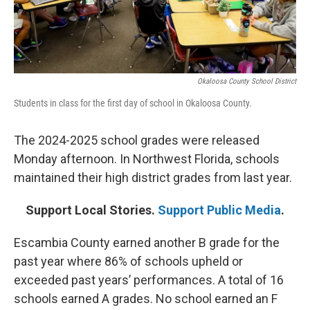
Okaloosa County School District
Students in class for the first day of school in Okaloosa County.
The 2024-2025 school grades were released
Monday afternoon. In Northwest Florida, schools
maintained their high district grades from last year.
Support Local Stories.
Support Public Media
.
Escambia County earned another B grade for the
past year where 86% of schools upheld or
exceeded past years’ performances. A total of 16
schools earned A grades. No school earned an F