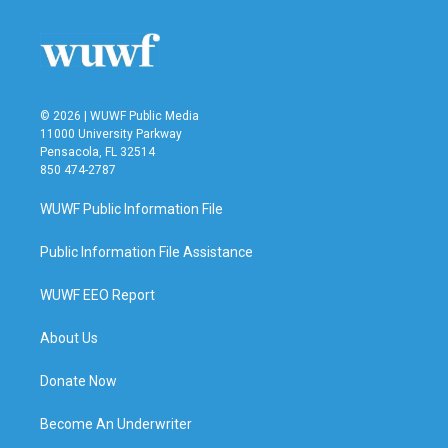
© 2026 | WUWF Public Media
11000 University Parkway
Pensacola, FL 32514
850 474-2787
WUWF Public Information File
Public Information File Assistance
WUWF EEO Report
About Us
Donate Now
Become An Underwriter