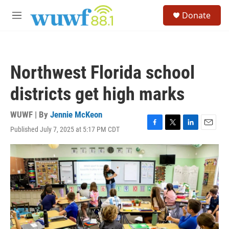
Skip to main content
S
Donate
e
M
a
e
r
n
c
u
h
Northwest Florida school
u
e
districts get high marks
r
y
WUWF | By
Jennie McKeon
Published July 7, 2025 at 5:17 PM CDT
F
T
L
E
a
w
i
m
c
i
n
a
e
t
k
i
b
t
e
l
o
e
d
o
r
I
k
n