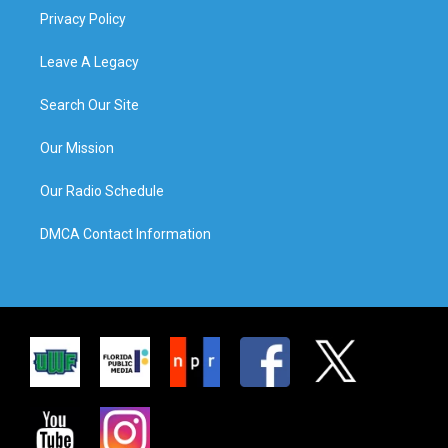
Privacy Policy
Leave A Legacy
Search Our Site
Our Mission
Our Radio Schedule
DMCA Contact Information