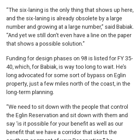
“The six-laning is the only thing that shows up here,
and the six-laning is already obsolete by a large
number and growing at a large number,” said Babiak.
“And yet we still don’t even have a line on the paper
that shows a possible solution.”
Funding for design phases on 98 is listed for FY 35-
40, which, for Babiak, is way too long to wait. He’s
long
advocated for some sort of bypass on Eglin
property, just a few miles north of the coast, in the
long-term planning.
“We need to sit down with the people that control
the Eglin Reservation and sit down with them and
say ‘is it possible for your benefit as well as our
benefit that we have a corridor that skirts the