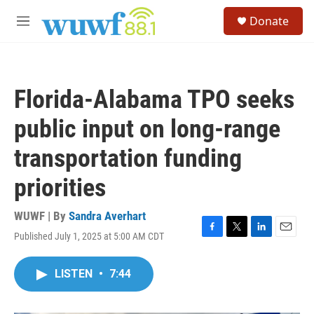
Skip to main content
S
Donate
e
M
a
e
r
n
c
u
h
Florida-Alabama TPO seeks
u
e
public input on long-range
r
y
transportation funding
priorities
WUWF | By
Sandra Averhart
Published July 1, 2025 at 5:00 AM CDT
F
T
L
E
a
w
i
m
c
i
n
a
LISTEN
•
7:44
e
t
k
i
b
t
e
l
o
e
d