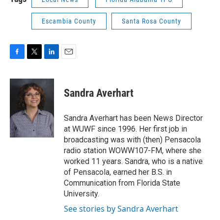
Escambia County
Santa Rosa County
F
T
L
E
a
w
i
m
c
i
n
a
e
t
k
i
Sandra Averhart
b
t
e
l
o
e
d
o
r
I
Sandra Averhart has been News Director
k
n
at WUWF since 1996. Her first job in
broadcasting was with (then) Pensacola
radio station WOWW107-FM, where she
worked 11 years. Sandra, who is a native
of Pensacola, earned her B.S. in
Communication from Florida State
University.
See stories by Sandra Averhart