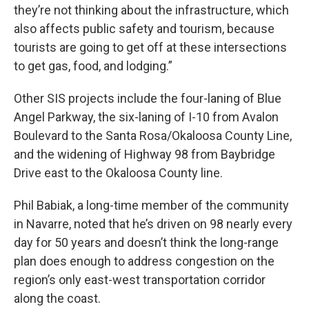
they’re not thinking about the infrastructure, which
also affects public safety and tourism, because
tourists are going to get off at these intersections
to get gas, food, and lodging.”
Other SIS projects include the four-laning of Blue
Angel Parkway, the six-laning of I-10 from Avalon
Boulevard to the Santa Rosa/Okaloosa County Line,
and the widening of Highway 98 from Baybridge
Drive east to the Okaloosa County line.
Phil Babiak, a long-time member of the community
in Navarre, noted that he’s driven on 98 nearly every
day for 50 years and doesn’t think the long-range
plan does enough to address congestion on the
region’s only east-west transportation corridor
along the coast.