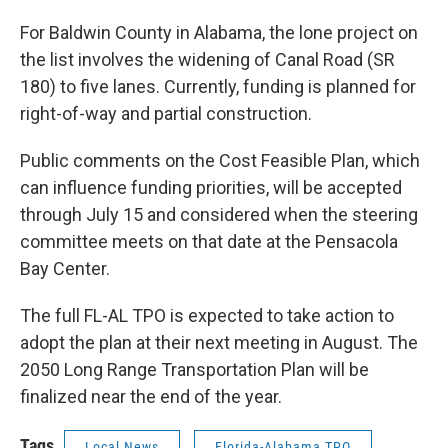
For Baldwin County in Alabama, the lone project on
the list involves the widening of Canal Road (SR
180) to five lanes. Currently, funding is planned for
right-of-way and partial construction.
Public comments on the Cost Feasible Plan, which
can influence funding priorities, will be accepted
through July 15 and considered when the steering
committee meets on that date at the Pensacola
Bay Center.
The full FL-AL TPO is expected to take action to
adopt the plan at their next meeting in August. The
2050 Long Range Transportation Plan will be
finalized near the end of the year.
Tags
Local News
Florida-Alabama TPO