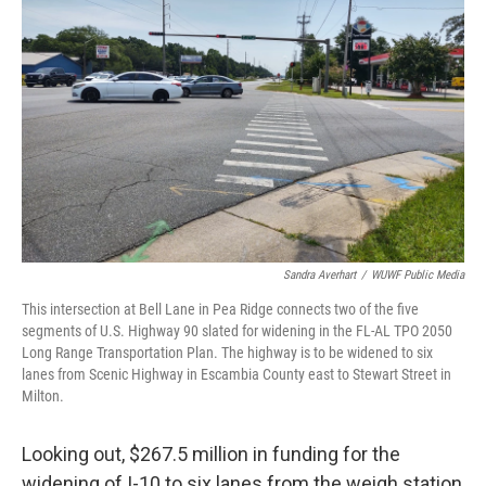
Sandra Averhart
/
WUWF Public Media
This intersection at Bell Lane in Pea Ridge connects two of the five
segments of U.S. Highway 90 slated for widening in the FL-AL TPO 2050
Long Range Transportation Plan. The highway is to be widened to six
lanes from Scenic Highway in Escambia County east to Stewart Street in
Milton.
Looking out, $267.5 million in funding for the
widening of I-10 to six lanes from the weigh station