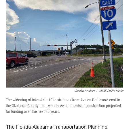
o
r
I
k
n
Sandra Averhart
/
WUWF Public Media
The widening of Interstate-10 to six lanes from Avalon Boulevard east to
the Okaloosa County Line, with three segments of construction projected
for funding over the next 25 years.
The Florida-Alabama Transportation Planning