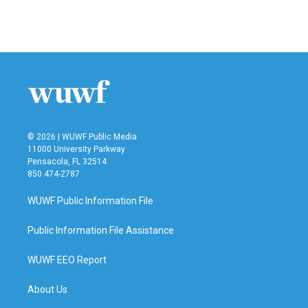
© 2026 | WUWF Public Media
11000 University Parkway
Pensacola, FL 32514
850 474-2787
WUWF Public Information File
Public Information File Assistance
WUWF EEO Report
About Us