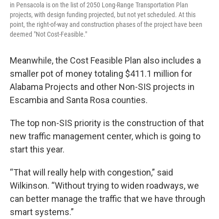
in Pensacola is on the list of 2050 Long-Range Transportation Plan
projects, with design funding projected, but not yet scheduled. At this
point, the right-of-way and construction phases of the project have been
deemed "Not Cost-Feasible."
Meanwhile, the Cost Feasible Plan also includes a
smaller pot of money totaling $411.1 million for
Alabama Projects and other Non-SIS projects in
Escambia and Santa Rosa counties.
The top non-SIS priority is the construction of that
new traffic management center, which is going to
start this year.
“That will really help with congestion,” said
Wilkinson. “Without trying to widen roadways, we
can better manage the traffic that we have through
smart systems.”