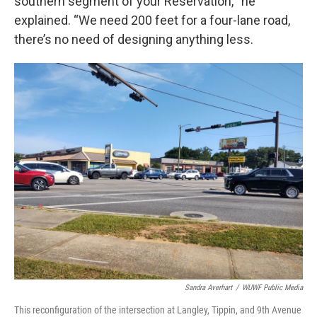
southern segment of your Reservation,’” he
explained. “We need 200 feet for a four-lane road,
there’s no need of designing anything less.
Sandra Averhart
/
WUWF Public Media
This reconfiguration of the intersection at Langley, Tippin, and 9th Avenue