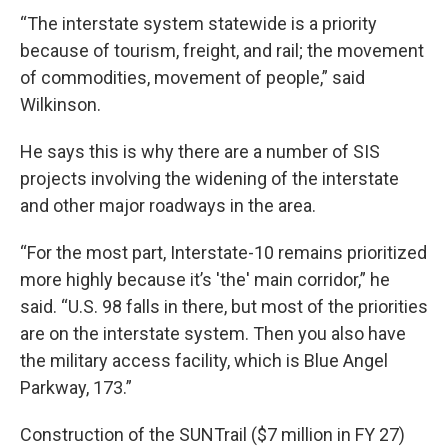
“The interstate system statewide is a priority
because of tourism, freight, and rail; the movement
of commodities, movement of people,” said
Wilkinson.
He says this is why there are a number of SIS
projects involving the widening of the interstate
and other major roadways in the area.
“For the most part, Interstate-10 remains prioritized
more highly because it’s 'the' main corridor,” he
said. “U.S. 98 falls in there, but most of the priorities
are on the interstate system. Then you also have
the military access facility, which is Blue Angel
Parkway, 173.”
Construction of the SUNTrail ($7 million in FY 27)