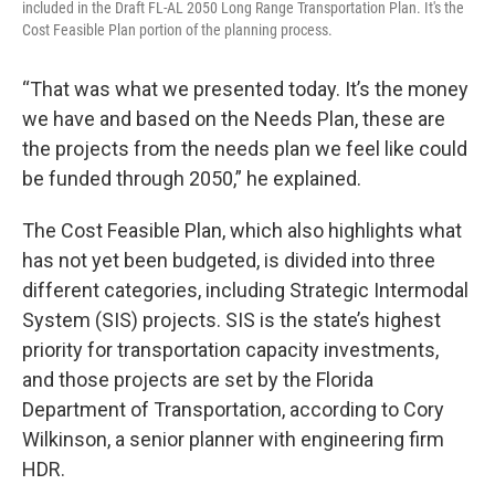
included in the Draft FL-AL 2050 Long Range Transportation Plan. It's the
Cost Feasible Plan portion of the planning process.
“That was what we presented today. It’s the money
we have and based on the Needs Plan, these are
the projects from the needs plan we feel like could
be funded through 2050,” he explained.
The Cost Feasible Plan, which also highlights what
has not yet been budgeted, is divided into three
different categories, including Strategic Intermodal
System (SIS) projects. SIS is the state’s highest
priority for transportation capacity investments,
and those projects are set by the Florida
Department of Transportation, according to Cory
Wilkinson, a senior planner with engineering firm
HDR.