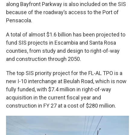
along Bayfront Parkway is also included on the SIS
because of the roadway’s access to the Port of
Pensacola.
A total of almost $1.6 billion has been projected to
fund SIS projects in Escambia and Santa Rosa
counties, from study and design to right-of-way
and construction through 2050.
The top SIS priority project for the FL-AL TPO is a
new I-10 interchange at Beulah Road, which is now
fully funded, with $7.4 million in right-of-way
acquisition in the current fiscal year and
construction in FY 27 at a cost of $280 million.