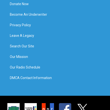
Donate Now
Become An Underwriter
Privacy Policy
Leave A Legacy
Search Our Site
Our Mission
Our Radio Schedule
DMCA Contact Information