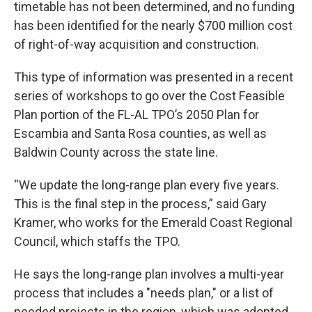
timetable has not been determined, and no funding
has been identified for the nearly $700 million cost
of right-of-way acquisition and construction.
This type of information was presented in a recent
series of workshops to go over the Cost Feasible
Plan portion of the FL-AL TPO’s 2050 Plan for
Escambia and Santa Rosa counties, as well as
Baldwin County across the state line.
“We update the long-range plan every five years.
This is the final step in the process,” said Gary
Kramer, who works for the Emerald Coast Regional
Council, which staffs the TPO.
He says the long-range plan involves a multi-year
process that includes a "needs plan," or a list of
needed projects in the region, which was adopted