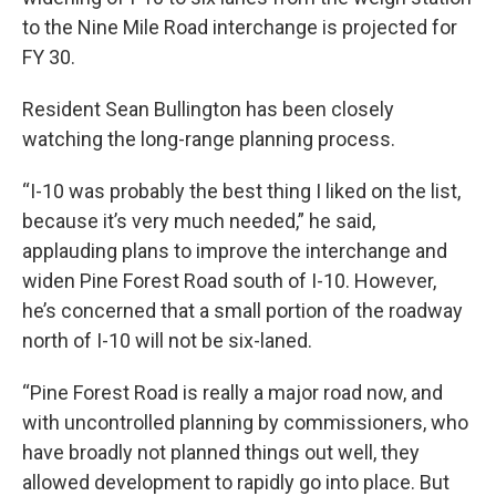
to the Nine Mile Road interchange is projected for
FY 30.
Resident Sean Bullington has been closely
watching the long-range planning process.
“I-10 was probably the best thing I liked on the list,
because it’s very much needed,” he said,
applauding plans to improve the interchange and
widen Pine Forest Road south of I-10. However,
he’s concerned that a small portion of the roadway
north of I-10 will not be six-laned.
“Pine Forest Road is really a major road now, and
with uncontrolled planning by commissioners, who
have broadly not planned things out well, they
allowed development to rapidly go into place. But