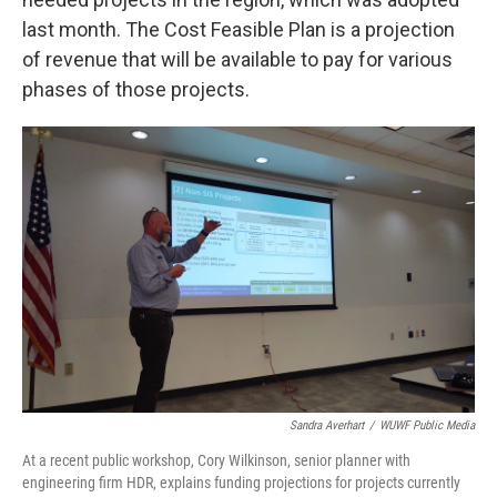
last month. The Cost Feasible Plan is a projection
of revenue that will be available to pay for various
phases of those projects.
Sandra Averhart
/
WUWF Public Media
At a recent public workshop, Cory Wilkinson, senior planner with
engineering firm HDR, explains funding projections for projects currently