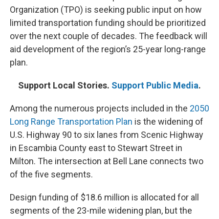
Organization (TPO) is seeking public input on how
limited transportation funding should be prioritized
over the next couple of decades. The feedback will
aid development of the region’s 25-year long-range
plan.
Support Local Stories.
Support Public Media
.
Among the numerous projects included in the
2050
Long Range Transportation Plan
is the widening of
U.S. Highway 90 to six lanes from Scenic Highway
in Escambia County east to Stewart Street in
Milton. The intersection at Bell Lane connects two
of the five segments.
Design funding of $18.6 million is allocated for all
segments of the 23-mile widening plan, but the