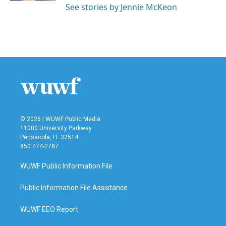
See stories by Jennie McKeon
© 2026 | WUWF Public Media
11000 University Parkway
Pensacola, FL 32514
850 474-2787
WUWF Public Information File
Public Information File Assistance
WUWF EEO Report