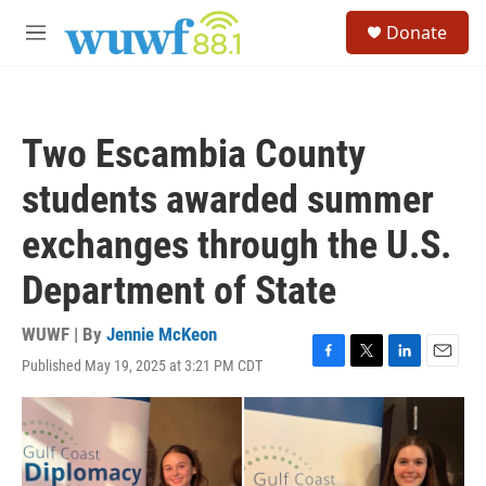
Skip to main content
S
Donate
e
M
a
e
r
n
c
u
h
Two Escambia County
u
e
students awarded summer
r
y
exchanges through the U.S.
Department of State
WUWF | By
Jennie McKeon
Published May 19, 2025 at 3:21 PM CDT
F
T
L
E
a
w
i
m
c
i
n
a
e
t
k
i
b
t
e
l
o
e
d