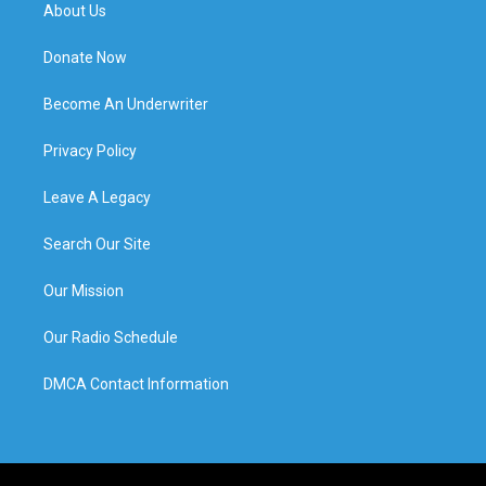
About Us
Donate Now
Become An Underwriter
Privacy Policy
Leave A Legacy
Search Our Site
Our Mission
Our Radio Schedule
DMCA Contact Information