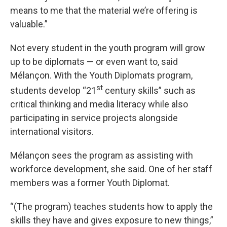
means to me that the material we’re offering is
valuable.”
Not every student in the youth program will grow
up to be diplomats — or even want to, said
Mélançon. With the Youth Diplomats program,
st
students develop “21
century skills” such as
critical thinking and media literacy while also
participating in service projects alongside
international visitors.
Mélançon sees the program as assisting with
workforce development, she said. One of her staff
members was a former Youth Diplomat.
“(The program) teaches students how to apply the
skills they have and gives exposure to new things,”