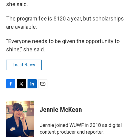
she said.
The program fee is $120 a year, but scholarships
are available.
“Everyone needs to be given the opportunity to
shine,” she said.
Local News
F
T
L
E
a
w
i
m
c
i
n
a
e
t
k
i
Jennie McKeon
b
t
e
l
o
e
d
o
r
I
Jennie joined WUWF in 2018 as digital
k
n
content producer and reporter.