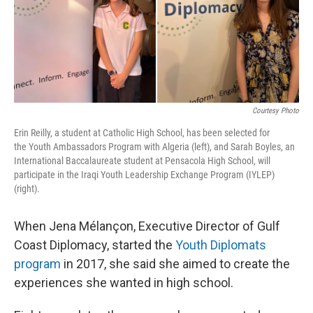
o
r
I
k
n
Courtesy Photo
Erin Reilly, a student at Catholic High School, has been selected for
the Youth Ambassadors Program with Algeria (left), and Sarah Boyles, an
International Baccalaureate student at Pensacola High School, will
participate in the Iraqi Youth Leadership Exchange Program (IYLEP)
(right).
When Jena Mélançon, Executive Director of Gulf
Coast Diplomacy, started the
Youth Diplomats
program
in 2017, she said she aimed to create the
experiences she wanted in high school.