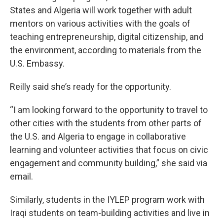
States and Algeria will work together with adult
mentors on various activities with the goals of
teaching entrepreneurship, digital citizenship, and
the environment, according to materials from the
U.S. Embassy.
Reilly said she’s ready for the opportunity.
“I am looking forward to the opportunity to travel to
other cities with the students from other parts of
the U.S. and Algeria to engage in collaborative
learning and volunteer activities that focus on civic
engagement and community building,” she said via
email.
Similarly, students in the IYLEP program work with
Iraqi students on team-building activities and live in