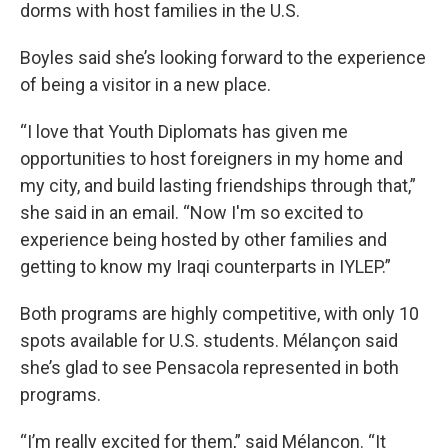
dorms with host families in the U.S.
Boyles said she’s looking forward to the experience
of being a visitor in a new place.
“I love that Youth Diplomats has given me
opportunities to host foreigners in my home and
my city, and build lasting friendships through that,”
she said in an email. “Now I'm so excited to
experience being hosted by other families and
getting to know my Iraqi counterparts in IYLEP.”
Both programs are highly competitive, with only 10
spots available for U.S. students. Mélançon said
she’s glad to see Pensacola represented in both
programs.
“I’m really excited for them,” said Mélançon. “It