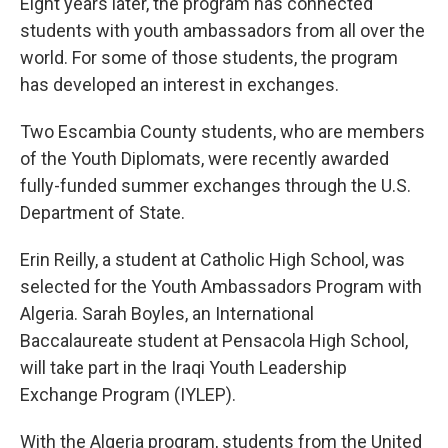
Eight years later, the program has connected
students with youth ambassadors from all over the
world. For some of those students, the program
has developed an interest in exchanges.
Two Escambia County students, who are members
of the Youth Diplomats, were recently awarded
fully-funded summer exchanges through the U.S.
Department of State.
Erin Reilly, a student at Catholic High School, was
selected for the Youth Ambassadors Program with
Algeria. Sarah Boyles, an International
Baccalaureate student at Pensacola High School,
will take part in the Iraqi Youth Leadership
Exchange Program (IYLEP).
With the Algeria program, students from the United