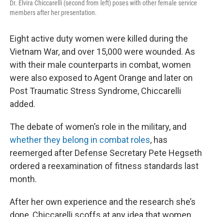
Dr. Elvira Chiccarelli (second from left) poses with other female service
members after her presentation.
Eight active duty women were killed during the
Vietnam War, and over 15,000 were wounded. As
with their male counterparts in combat, women
were also exposed to Agent Orange and later on
Post Traumatic Stress Syndrome, Chiccarelli
added.
The debate of women’s role in the military, and
whether they belong in combat roles
, has
reemerged after Defense Secretary Pete Hegseth
ordered a reexamination of fitness standards last
month.
After her own experience and the research she’s
done, Chiccarelli scoffs at any idea that women