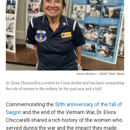
o
r
I
k
n
Jennie McKeon
/
WUWF Public Media
Dr. Elvira Chiccarelli is a retired Air Force dentist and has been researching
the role of women in the military for the past year and a half.
Commemorating the
50th anniversary of the fall of
Saigon
and the end of the Vietnam War, Dr. Elvira
Chiccarelli shared a rich history of the women who
served during the war and the impact they made.