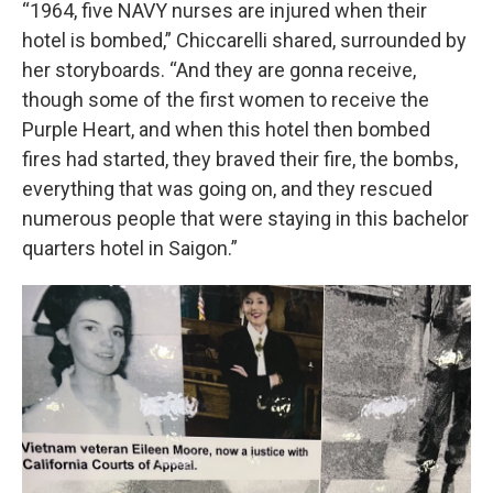
“1964, five NAVY nurses are injured when their
hotel is bombed,” Chiccarelli shared, surrounded by
her storyboards. “And they are gonna receive,
though some of the first women to receive the
Purple Heart, and when this hotel then bombed
fires had started, they braved their fire, the bombs,
everything that was going on, and they rescued
numerous people that were staying in this bachelor
quarters hotel in Saigon.”