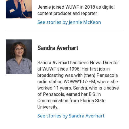
o
e
d
o
r
I
Jennie joined WUWF in 2018 as digital
k
n
content producer and reporter.
See stories by Jennie McKeon
Sandra Averhart
Sandra Averhart has been News Director
at WUWF since 1996. Her first job in
broadcasting was with (then) Pensacola
radio station WOWW107-FM, where she
worked 11 years. Sandra, who is a native
of Pensacola, earned her B.S. in
Communication from Florida State
University.
See stories by Sandra Averhart