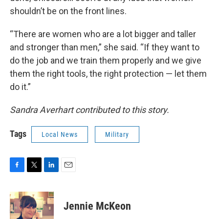
shouldn’t be on the front lines.
“There are women who are a lot bigger and taller
and stronger than men,” she said. “If they want to
do the job and we train them properly and we give
them the right tools, the right protection — let them
do it.”
Sandra Averhart contributed to this story.
Tags
Local News
Military
F
T
L
E
a
w
i
m
c
i
n
a
e
t
k
i
Jennie McKeon
b
t
e
l