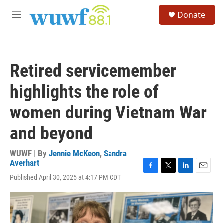
Skip to main content
S
Donate
e
M
a
e
r
n
c
u
h
Retired servicemember
u
e
highlights the role of
r
y
women during Vietnam War
and beyond
WUWF | By
Jennie McKeon
,
Sandra
Averhart
F
T
L
E
Published April 30, 2025 at 4:17 PM CDT
a
w
i
m
c
i
n
a
e
t
k
i
b
t
e
l
o
e
d