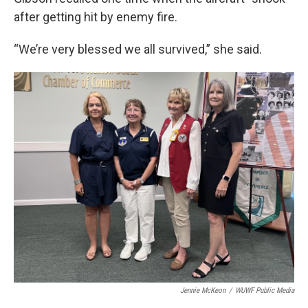
after getting hit by enemy fire.
“We’re very blessed we all survived,” she said.
Jennie McKeon
/
WUWF Public Media