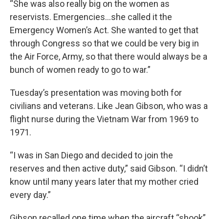
“She was also really big on the women as
reservists. Emergencies...she called it the
Emergency Women’s Act. She wanted to get that
through Congress so that we could be very big in
the Air Force, Army, so that there would always be a
bunch of women ready to go to war.”
Tuesday’s presentation was moving both for
civilians and veterans. Like Jean Gibson, who was a
flight nurse during the Vietnam War from 1969 to
1971.
“I was in San Diego and decided to join the
reserves and then active duty,” said Gibson. “I didn’t
know until many years later that my mother cried
every day.”
Gibson recalled one time when the aircraft “shook”