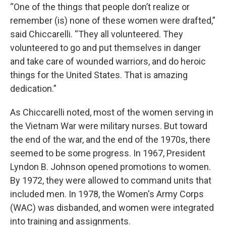
“One of the things that people don’t realize or
remember (is) none of these women were drafted,”
said Chiccarelli. “They all volunteered. They
volunteered to go and put themselves in danger
and take care of wounded warriors, and do heroic
things for the United States. That is amazing
dedication.”
As Chiccarelli noted, most of the women serving in
the Vietnam War were military nurses. But toward
the end of the war, and the end of the 1970s, there
seemed to be some progress. In 1967, President
Lyndon B. Johnson opened promotions to women.
By 1972, they were allowed to command units that
included men. In 1978, the Women's Army Corps
(WAC) was disbanded, and women were integrated
into training and assignments.