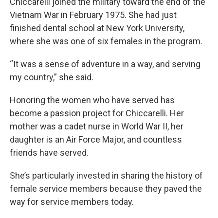
Chiccarelli joined the military toward the end of the
Vietnam War in February 1975. She had just
finished dental school at New York University,
where she was one of six females in the program.
“It was a sense of adventure in a way, and serving
my country,” she said.
Honoring the women who have served has
become a passion project for Chiccarelli. Her
mother was a cadet nurse in World War II, her
daughter is an Air Force Major, and countless
friends have served.
She’s particularly invested in sharing the history of
female service members because they paved the
way for service members today.