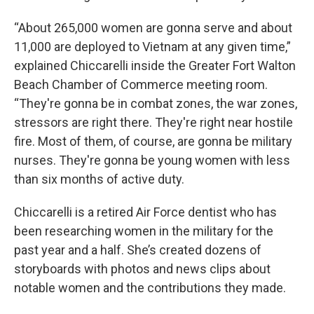
“About 265,000 women are gonna serve and about
11,000 are deployed to Vietnam at any given time,”
explained Chiccarelli inside the Greater Fort Walton
Beach Chamber of Commerce meeting room.
“They're gonna be in combat zones, the war zones,
stressors are right there. They're right near hostile
fire. Most of them, of course, are gonna be military
nurses. They're gonna be young women with less
than six months of active duty.
Chiccarelli is a retired Air Force dentist who has
been researching women in the military for the
past year and a half. She’s created dozens of
storyboards with photos and news clips about
notable women and the contributions they made.