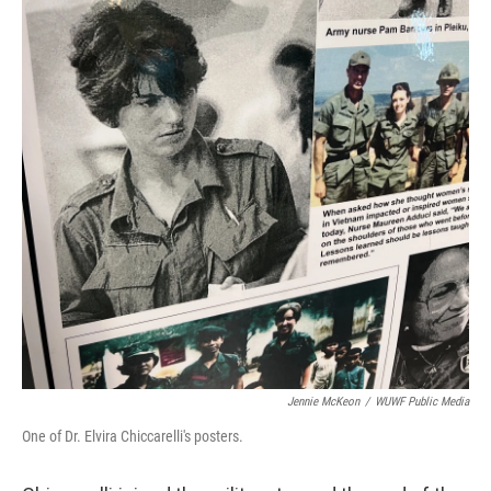
Jennie McKeon
/
WUWF Public Media
One of Dr. Elvira Chiccarelli's posters.