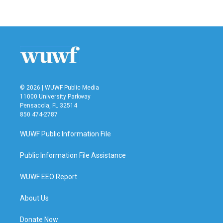
© 2026 | WUWF Public Media
11000 University Parkway
Pensacola, FL 32514
850 474-2787
WUWF Public Information File
Public Information File Assistance
WUWF EEO Report
About Us
Donate Now