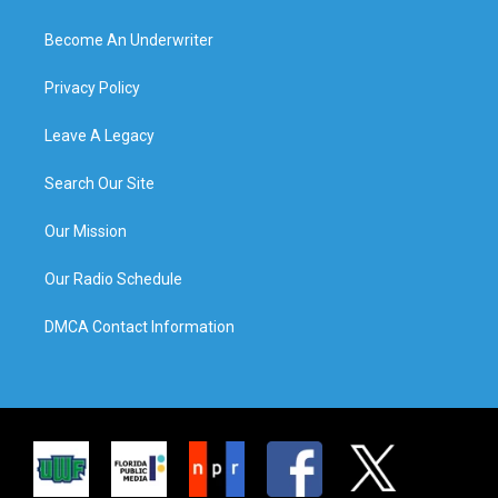
Become An Underwriter
Privacy Policy
Leave A Legacy
Search Our Site
Our Mission
Our Radio Schedule
DMCA Contact Information