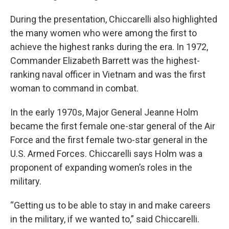
During the presentation, Chiccarelli also highlighted
the many women who were among the first to
achieve the highest ranks during the era. In 1972,
Commander Elizabeth Barrett was the highest-
ranking naval officer in Vietnam and was the first
woman to command in combat.
In the early 1970s, Major General Jeanne Holm
became the first female one-star general of the Air
Force and the first female two-star general in the
U.S. Armed Forces. Chiccarelli says Holm was a
proponent of expanding women’s roles in the
military.
“Getting us to be able to stay in and make careers
in the military, if we wanted to,” said Chiccarelli.