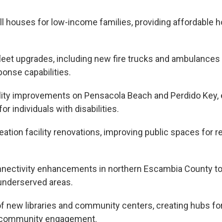
ill houses for low-income families, providing affordable 
 fleet upgrades, including new fire trucks and ambulance
onse capabilities.
lity improvements on Pensacola Beach and Perdido Key,
or individuals with disabilities.
eation facility renovations, improving public spaces for 
nectivity enhancements in northern Escambia County to
n underserved areas.
of new libraries and community centers, creating hubs fo
 community engagement.