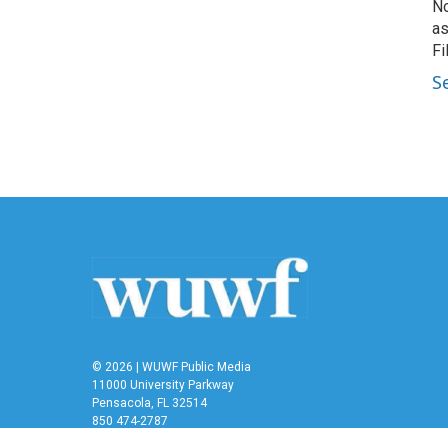
No
as
Fi
S
© 2026 | WUWF Public Media
11000 University Parkway
Pensacola, FL 32514
850 474-2787