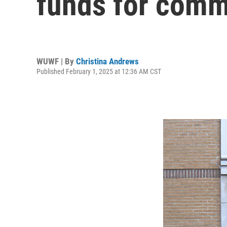
funds for comm
WUWF | By
Christina Andrews
Published February 1, 2025 at 12:36 AM CST