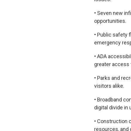
• Seven new inf
opportunities.
• Public safety
emergency resp
• ADA accessibi
greater access f
• Parks and recr
visitors alike.
• Broadband con
digital divide i
• Construction 
resources, and