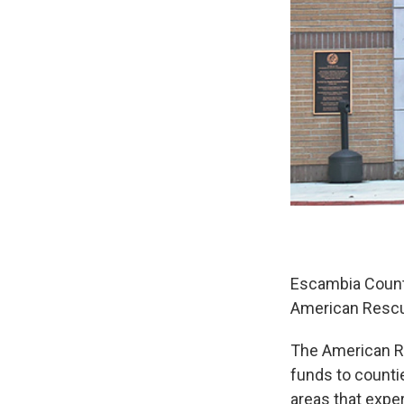
Escambia County
American Rescue
The American Re
funds to counti
areas that exp