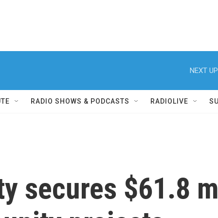
NEXT UP
UTE
RADIO SHOWS & PODCASTS
RADIOLIVE
S
y secures $61.8 mi