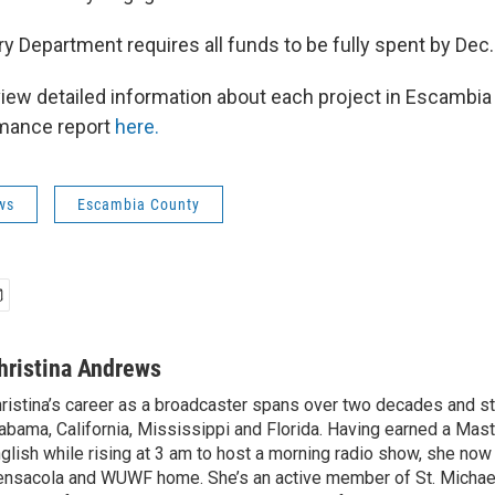
y Department requires all funds to be fully spent by Dec.
iew detailed information about each project in Escambi
rmance report
here.
ws
Escambia County
hristina Andrews
ristina’s career as a broadcaster spans over two decades and s
abama, California, Mississippi and Florida. Having earned a Mast
glish while rising at 3 am to host a morning radio show, she now 
nsacola and WUWF home. She’s an active member of St. Michael