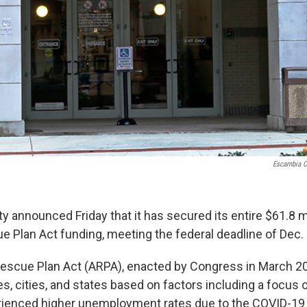
Escambia C
 announced Friday that it has secured its entire $61.8 mi
 Plan Act funding, meeting the federal deadline of Dec. 
scue Plan Act (ARPA), enacted by Congress in March 20
es, cities, and states based on factors including a focus
erienced higher unemployment rates due to the COVID-19