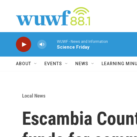
Skip to main content
WUWF - News and Information
Science Friday
ABOUT
EVENTS
NEWS
LEARNING MIN
Local News
Escambia Count