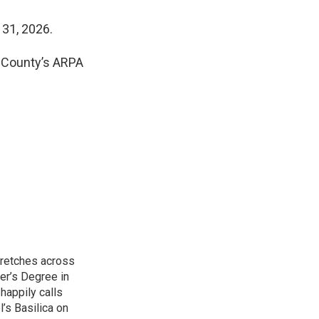
 31, 2026.
a County’s ARPA
tretches across
er’s Degree in
happily calls
’s Basilica on