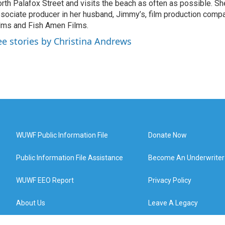
rth Palafox Street and visits the beach as often as possible. Sh
sociate producer in her husband, Jimmy’s, film production compa
lms and Fish Amen Films.
ee stories by Christina Andrews
WUWF Public Information File
Donate Now
Public Information File Assistance
Become An Underwriter
WUWF EEO Report
Privacy Policy
About Us
Leave A Legacy