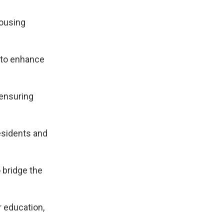
housing
s to enhance
 ensuring
residents and
 bridge the
r education,