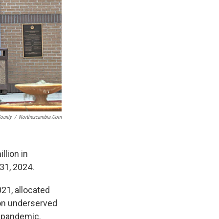
ounty
/
Northescambia.com
llion in
31, 2024.
21, allocated
 on underserved
 pandemic.