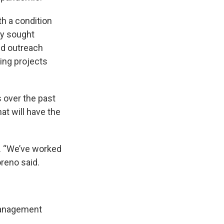
h a condition
ty sought
nd outreach
ing projects
 over the past
hat will have the
y. “We’ve worked
oreno said.
management