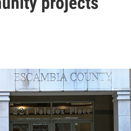
unity projects