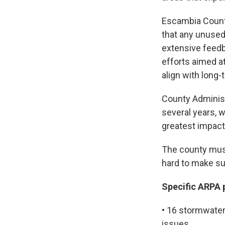
Escambia County
that any unused
extensive feedb
efforts aimed a
align with long-
County Administ
several years, w
greatest impac
The county must
hard to make sur
Specific ARPA 
• 16 stormwate
issues.