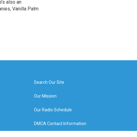
e’s also an
nies, Vanilla Palm
Search Our Site
Our Mission
Our Radio Schedule
DMCA Contact Information