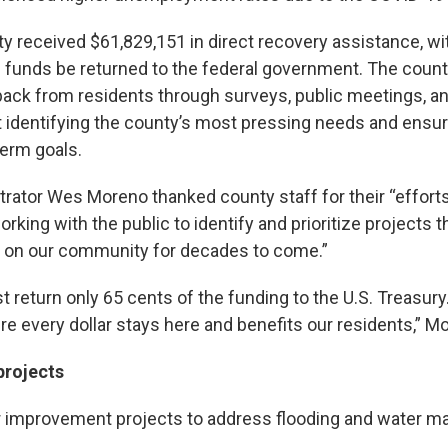
 received $61,829,151 in direct recovery assistance, wit
 funds be returned to the federal government. The coun
ack from residents through surveys, public meetings, a
t identifying the county’s most pressing needs and ensur
term goals.
rator Wes Moreno thanked county staff for their “efforts
orking with the public to identify and prioritize projects t
t on our community for decades to come.”
 return only 65 cents of the funding to the U.S. Treasur
e every dollar stays here and benefits our residents,” M
projects
r improvement projects to address flooding and water 