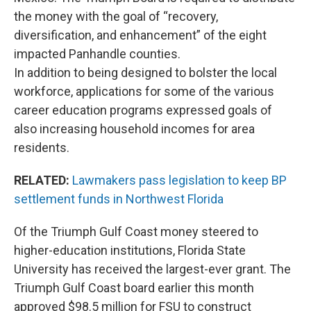
the money with the goal of “recovery,
diversification, and enhancement” of the eight
impacted Panhandle counties.
In addition to being designed to bolster the local
workforce, applications for some of the various
career education programs expressed goals of
also increasing household incomes for area
residents.
RELATED:
Lawmakers pass legislation to keep BP
settlement funds in Northwest Florida
Of the Triumph Gulf Coast money steered to
higher-education institutions, Florida State
University has received the largest-ever grant. The
Triumph Gulf Coast board earlier this month
approved $98.5 million for FSU to construct