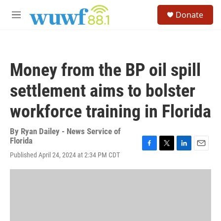
Skip to main content
S
Donate
e
M
a
e
r
n
c
u
h
Money from the BP oil spill
u
e
settlement aims to bolster
r
y
workforce training in Florida
By
Ryan Dailey - News Service of
Florida
F
T
L
E
Published April 24, 2024 at 2:34 PM CDT
a
w
i
m
c
i
n
a
e
t
k
i
b
t
e
l
o
e
d
o
r
I
k
n