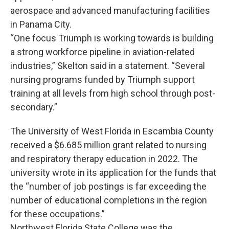
aerospace and advanced manufacturing facilities
in Panama City.
“One focus Triumph is working towards is building
a strong workforce pipeline in aviation-related
industries,” Skelton said in a statement. “Several
nursing programs funded by Triumph support
training at all levels from high school through post-
secondary.”
The University of West Florida in Escambia County
received a $6.685 million grant related to nursing
and respiratory therapy education in 2022. The
university wrote in its application for the funds that
the “number of job postings is far exceeding the
number of educational completions in the region
for these occupations.”
Northwest Florida State College was the