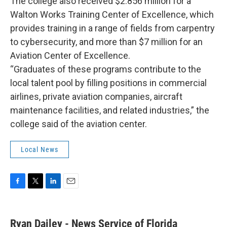
The college also received $2.856 million for a
Walton Works Training Center of Excellence, which
provides training in a range of fields from carpentry
to cybersecurity, and more than $7 million for an
Aviation Center of Excellence.
“Graduates of these programs contribute to the
local talent pool by filling positions in commercial
airlines, private aviation companies, aircraft
maintenance facilities, and related industries,” the
college said of the aviation center.
Local News
F
T
L
E
a
w
i
m
c
i
n
a
e
t
k
i
Ryan Dailey - News Service of Florida