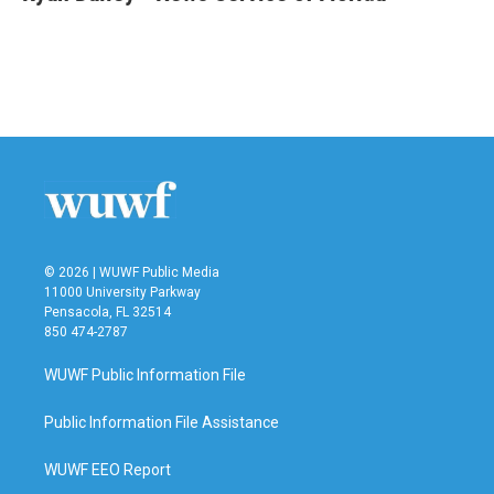
b
t
e
l
o
e
d
o
r
I
k
n
© 2026 | WUWF Public Media
11000 University Parkway
Pensacola, FL 32514
850 474-2787
WUWF Public Information File
Public Information File Assistance
WUWF EEO Report