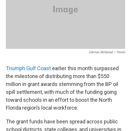
Zukiman Mohamad
/
Pexels
Triumph Gulf Coast
earlier this month surpassed
the milestone of distributing more than $550
million in grant awards stemming from the BP oil
spill settlement, with much of the funding going
toward schools in an effort to boost the North
Florida region’s local workforce.
The grant funds have been spread across public
school districts, state colleges, and universities in