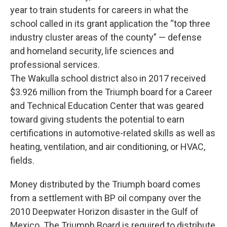
year to train students for careers in what the
school called in its grant application the “top three
industry cluster areas of the county” — defense
and homeland security, life sciences and
professional services.
The Wakulla school district also in 2017 received
$3.926 million from the Triumph board for a Career
and Technical Education Center that was geared
toward giving students the potential to earn
certifications in automotive-related skills as well as
heating, ventilation, and air conditioning, or HVAC,
fields.
Money distributed by the Triumph board comes
from a settlement with BP oil company over the
2010 Deepwater Horizon disaster in the Gulf of
Mexico. The Triumph Board is required to distribute