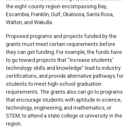
the eight-county region encompassing Bay,
Escambia, Franklin, Gulf, Okaloosa, Santa Rosa,
Walton, and Wakulla.
Proposed programs and projects funded by the
grants must meet certain requirements before
they can get funding. For example, the funds have
to go toward projects that “increase students’
technology skills and knowledge” lead to industry
certifications, and provide alternative pathways for
students to meet high-school graduation
requirements. The grants also can go to programs
that encourage students with aptitude in science,
technology, engineering, and mathematics, or
STEM, to attend a state college or university in the
region.