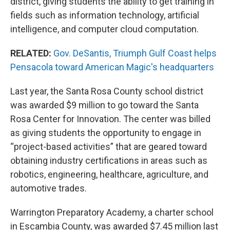
district, giving students the ability to get training in
fields such as information technology, artificial
intelligence, and computer cloud computation.
RELATED:
Gov. DeSantis, Triumph Gulf Coast helps
Pensacola toward American Magic's headquarters
Last year, the Santa Rosa County school district
was awarded $9 million to go toward the Santa
Rosa Center for Innovation. The center was billed
as giving students the opportunity to engage in
“project-based activities” that are geared toward
obtaining industry certifications in areas such as
robotics, engineering, healthcare, agriculture, and
automotive trades.
Warrington Preparatory Academy, a charter school
in Escambia County, was awarded $7.45 million last