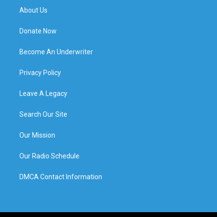
About Us
Donate Now
Become An Underwriter
Privacy Policy
Leave A Legacy
Search Our Site
Our Mission
Our Radio Schedule
DMCA Contact Information