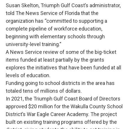
Susan Skelton, Triumph Gulf Coast’s administrator,
told The News Service of Florida that the
organization has “committed to supporting a
complete pipeline of workforce education,
beginning with elementary schools through
university-level training.”
A News Service review of some of the big-ticket
items funded at least partially by the grants
explores the initiatives that have been funded at all
levels of education.
Funding going to school districts in the area has
totaled tens of millions of dollars.
In 2021, the Triumph Gulf Coast Board of Directors
approved $20 million for the Wakulla County School
District’s War Eagle Career Academy. The project
built on existing training programs offered by the