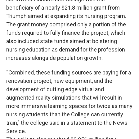
beneficiary of a nearly $21.8 million grant from
Triumph aimed at expanding its nursing program.
The grant money comprised only a portion of the
funds required to fully finance the project, which
also included state funds aimed at bolstering
nursing education as demand for the profession
increases alongside population growth.
“Combined, these funding sources are paying for a
renovation project, new equipment, and the
development of cutting edge virtual and
augmented reality simulations that will result in
more immersive learning spaces for twice as many
nursing students than the College can currently
train,” the college said in a statement to the News
Service.