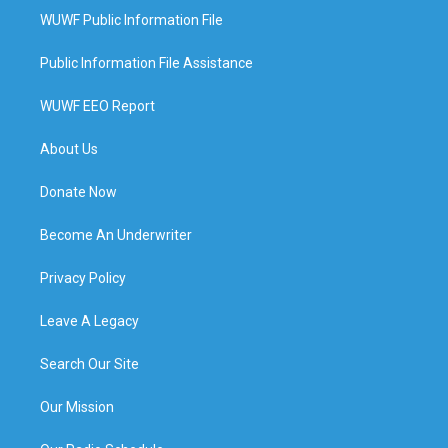
WUWF Public Information File
Public Information File Assistance
WUWF EEO Report
About Us
Donate Now
Become An Underwriter
Privacy Policy
Leave A Legacy
Search Our Site
Our Mission