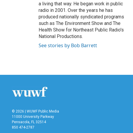
a living that way. He began work in public
radio in 2001. Over the years he has
produced nationally syndicated programs
such as The Environment Show and The
Health Show for Northeast Public Radio's
National Productions.
See stories by Bob Barrett
© 2026 | WUWF Public Media
11000 University Parkway
Pensacola, FL 32514
850 474-2787