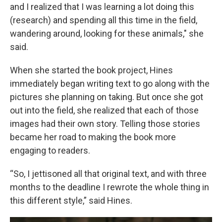
and I realized that I was learning a lot doing this
(research) and spending all this time in the field,
wandering around, looking for these animals," she
said.
When she started the book project, Hines
immediately began writing text to go along with the
pictures she planning on taking. But once she got
out into the field, she realized that each of those
images had their own story. Telling those stories
became her road to making the book more
engaging to readers.
“So, I jettisoned all that original text, and with three
months to the deadline I rewrote the whole thing in
this different style,” said Hines.