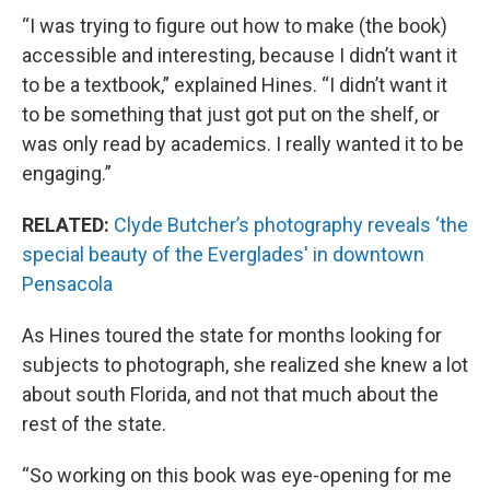
“I was trying to figure out how to make (the book)
accessible and interesting, because I didn’t want it
to be a textbook,” explained Hines. “I didn’t want it
to be something that just got put on the shelf, or
was only read by academics. I really wanted it to be
engaging.”
RELATED:
Clyde Butcher’s photography reveals ‘the
special beauty of the Everglades' in downtown
Pensacola
As Hines toured the state for months looking for
subjects to photograph, she realized she knew a lot
about south Florida, and not that much about the
rest of the state.
“So working on this book was eye-opening for me