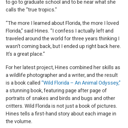
to go to graduate school and to be near what she
calls the “true tropics."
“The more I learned about Florida, the more I loved
Florida,” said Hines. “I confess I actually left and
traveled around the world for three years thinking I
wasn’t coming back, but I ended up right back here.
It’s a great place.”
For her latest project, Hines combined her skills as
a wildlife photographer and a writer, and the result
is a book called
“Wild Florida – An Animal Odyssey,"
a stunning book, featuring page after page of
portraits of snakes and birds and bugs and other
critters. Wild Florida is not just a book of pictures.
Hines tells a first-hand story about each image in
the volume.