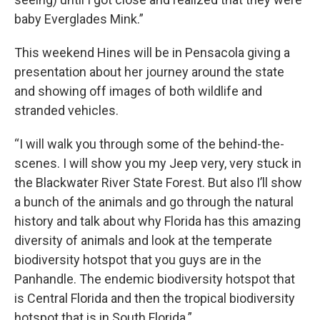
baby Everglades Mink.”
This weekend Hines will be in Pensacola giving a
presentation about her journey around the state
and showing off images of both wildlife and
stranded vehicles.
“I will walk you through some of the behind-the-
scenes. I will show you my Jeep very, very stuck in
the Blackwater River State Forest. But also I’ll show
a bunch of the animals and go through the natural
history and talk about why Florida has this amazing
diversity of animals and look at the temperate
biodiversity hotspot that you guys are in the
Panhandle. The endemic biodiversity hotspot that
is Central Florida and then the tropical biodiversity
hotspot that is in South Florida.”