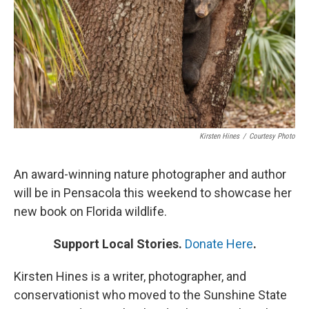
Kirsten Hines
/
Courtesy Photo
An award-winning nature photographer and author
will be in Pensacola this weekend to showcase her
new book on Florida wildlife.
Support Local Stories.
Donate Here
.
Kirsten Hines is a writer, photographer, and
conservationist who moved to the Sunshine State