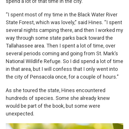
spend a lot of that time in the city.
“I spent most of my time in the Black Water River
State Forest, which was lovely,” said Hines. “I spent
several nights camping there, and then I worked my
way through some state parks back toward the
Tallahassee area. Then I spent a lot of time, over
several periods coming and going from St. Mark’s
National Wildlife Refuge. So I did spend a lot of time
in that area, but I will confess that I only went into
the city of Pensacola once, for a couple of hours.”
As she toured the state, Hines encountered
hundreds of species. Some she already knew
would be part of the book, but some were
unexpected.