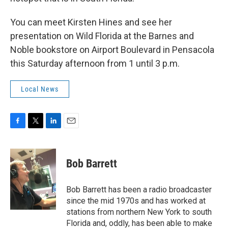
You can meet Kirsten Hines and see her
presentation on Wild Florida at the Barnes and
Noble bookstore on Airport Boulevard in Pensacola
this Saturday afternoon from 1 until 3 p.m.
Local News
F
T
L
E
a
w
i
m
c
i
n
a
e
t
k
i
Bob Barrett
b
t
e
l
o
e
d
o
r
I
Bob Barrett has been a radio broadcaster
k
n
since the mid 1970s and has worked at
stations from northern New York to south
Florida and, oddly, has been able to make