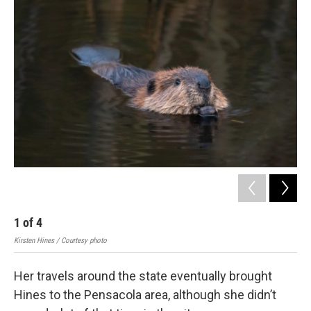
1
of
4
2
Kirsten Hines / Courtesy photo
Kirs
Her travels around the state eventually brought
Hines to the Pensacola area, although she didn’t