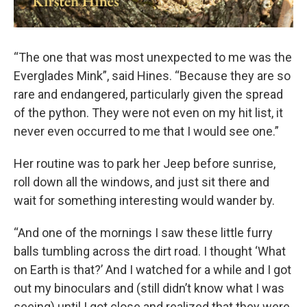
“The one that was most unexpected to me was the
Everglades Mink”, said Hines. “Because they are so
rare and endangered, particularly given the spread
of the python. They were not even on my hit list, it
never even occurred to me that I would see one.”
Her routine was to park her Jeep before sunrise,
roll down all the windows, and just sit there and
wait for something interesting would wander by.
“And one of the mornings I saw these little furry
balls tumbling across the dirt road. I thought ‘What
on Earth is that?’ And I watched for a while and I got
out my binoculars and (still didn’t know what I was
seeing) until I got close and realized that they were