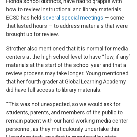
Florida school districts, have had to grapple with
how to review instructional and library materials.
ECSD has held
several special meetings
— some
that lasted hours — to address materials that were
brought up for review.
Strother also mentioned that it is normal for media
centers at the high school level to have “few, if any”
materials at the start of the school year and that a
review process may take longer. Young mentioned
that her fourth grader at Global Learning Academy
did have full access to library materials.
“This was not unexpected, so we would ask for
students, parents, and members of the public to
remain patient with our hard-working media center
personnel, as they meticulously undertake this