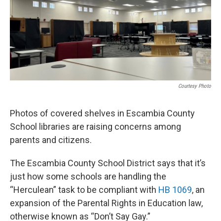
o
r
I
k
n
Courtesy Photo
Photos of covered shelves in Escambia County
School libraries are raising concerns among
parents and citizens.
The Escambia County School District says that it’s
just how some schools are handling the
“Herculean” task to be compliant with
HB 1069
, an
expansion of the Parental Rights in Education law,
otherwise known as “Don’t Say Gay.”