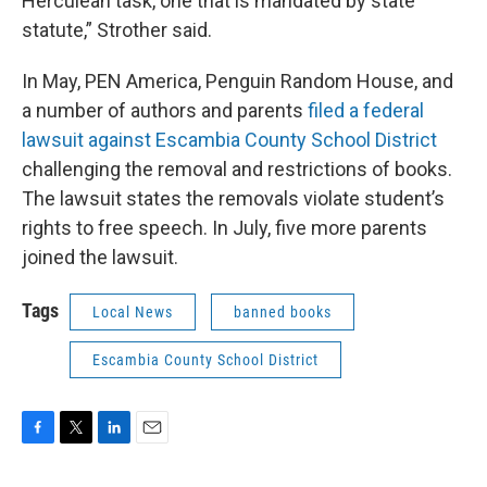
Herculean task, one that is mandated by state
statute,” Strother said.
In May, PEN America, Penguin Random House, and
a number of authors and parents
filed a federal
lawsuit against Escambia County School District
challenging the removal and restrictions of books.
The lawsuit states the removals violate student’s
rights to free speech. In July, five more parents
joined the lawsuit.
Tags
Local News
banned books
Escambia County School District
F
T
L
E
a
w
i
m