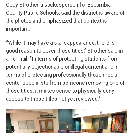
Cody Strother, a spokesperson for Escambia
County Public Schools, said the district is aware of
the photos and emphasized that context is
important.
“While it may have a stark appearance, there is
good reason to cover those titles,” Strother said in
an e-mail. “In terms of protecting students from
potentially objectionable or illegal content and in
terms of protecting professionally those media
center specialists from someone removing one of
those titles, it makes sense to physically deny
access to those titles not yet reviewed.”