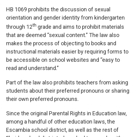
HB 1069 prohibits the discussion of sexual
orientation and gender identity from kindergarten
th
through 12
grade and aims to prohibit materials
that are deemed “sexual content.” The law also
makes the process of objecting to books and
instructional materials easier by requiring forms to
be accessible on school websites and “easy to
read and understand.”
Part of the law also prohibits teachers from asking
students about their preferred pronouns or sharing
their own preferred pronouns.
Since the original Parental Rights in Education law,
among a handful of other education laws, the
Escambia school district, as well as the rest of