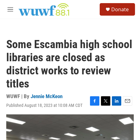
Skip to main content
S
Donate
e
M
a
e
r
n
c
u
h
Some Escambia high school
u
e
libraries are closed as
r
y
district works to review
titles
WUWF | By
Jennie McKeon
Published August 18, 2023 at 10:08 AM CDT
F
T
L
E
a
w
i
m
c
i
n
a
e
t
k
i
b
t
e
l
o
e
d