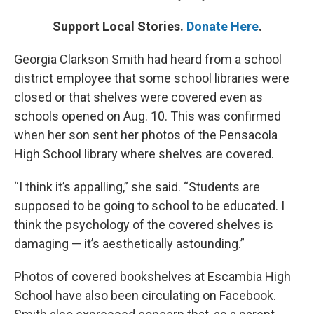
Support Local Stories.
Donate Here
.
Georgia Clarkson Smith had heard from a school
district employee that some school libraries were
closed or that shelves were covered even as
schools opened on Aug. 10. This was confirmed
when her son sent her photos of the Pensacola
High School library where shelves are covered.
“I think it’s appalling,” she said. “Students are
supposed to be going to school to be educated. I
think the psychology of the covered shelves is
damaging — it’s aesthetically astounding.”
Photos of covered bookshelves at Escambia High
School have also been circulating on Facebook.