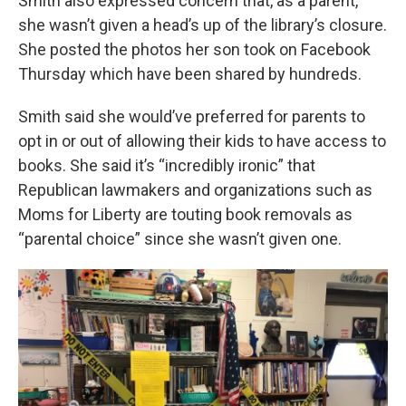
Smith also expressed concern that,
as a parent,
she wasn’t given a head’s up of the library’s closure.
She posted the photos her son took on Facebook
Thursday which have been shared by hundreds.
Smith said she would’ve preferred for parents to
opt in or out of allowing their kids to have access to
books. She said it’s “incredibly ironic” that
Republican lawmakers and organizations such as
Moms for Liberty are touting book removals as
“parental choice” since she wasn’t given one.