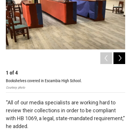
1
of
4
2
Bookshelves covered in Escambia High School.
Boo
Courtesy photo
Cour
“All of our media specialists are working hard to
review their collections in order to be compliant
with HB 1069, a legal, state-mandated requirement,”
he added.