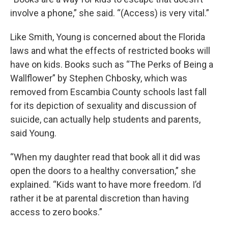
involve a phone,” she said. “(Access) is very vital.”
Like Smith, Young is concerned about the Florida
laws and what the effects of restricted books will
have on kids. Books such as “The Perks of Being a
Wallflower” by Stephen Chbosky, which was
removed from Escambia County schools last fall
for its depiction of sexuality and discussion of
suicide, can actually help students and parents,
said Young.
“When my daughter read that book all it did was
open the doors to a healthy conversation,” she
explained. “Kids want to have more freedom. I’d
rather it be at parental discretion than having
access to zero books.”