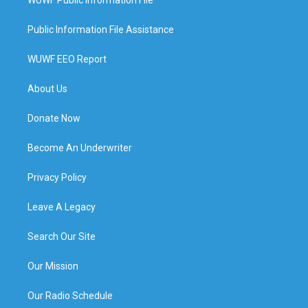
Public Information File Assistance
WUWF EEO Report
About Us
Donate Now
Become An Underwriter
Privacy Policy
Leave A Legacy
Search Our Site
Our Mission
Our Radio Schedule