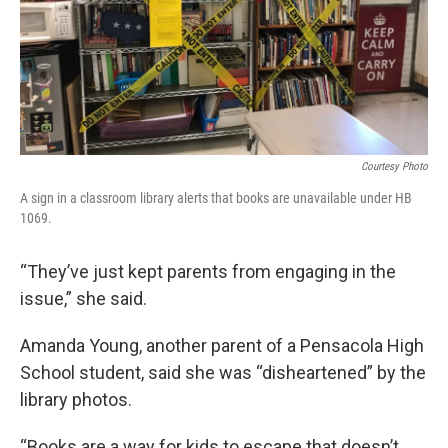
Courtesy Photo
A sign in a classroom library alerts that books are unavailable under HB
1069.
“They’ve just kept parents from engaging in the
issue,” she said.
Amanda Young, another parent of a Pensacola High
School student, said she was “disheartened” by the
library photos.
“Books are a way for kids to escape that doesn’t