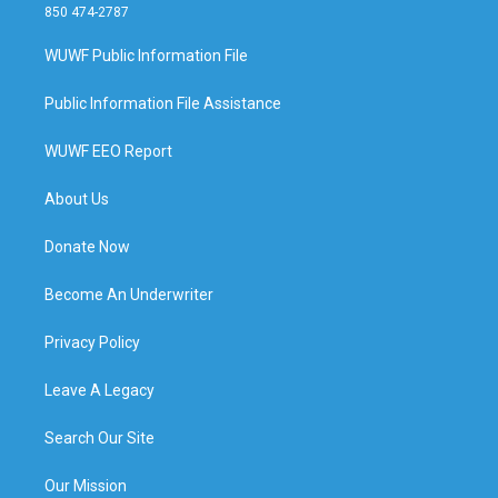
850 474-2787
WUWF Public Information File
Public Information File Assistance
WUWF EEO Report
About Us
Donate Now
Become An Underwriter
Privacy Policy
Leave A Legacy
Search Our Site
Our Mission