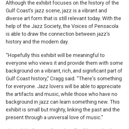
Although the exhibit focuses on the history of the
Gulf Coast’s jazz scene, jazz is a vibrant and
diverse art form that is still relevant today. With the
help of the Jazz Society, the Voices of Pensacola
is able to draw the connection between jazz’s
history and the modern day.
“Hopefully this exhibit will be meaningful to
everyone who views it and provide them with some
background on a vibrant, rich, and significant part of
Gulf Coast history,” Cragg said. “There's something
for everyone. Jazz lovers will be able to appreciate
the artifacts and music, while those who have no
background in jazz can learn something new. This
exhibit is small but mighty, linking the past and the
present through a universal love of music.”