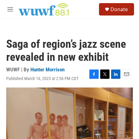
Skip to main content
S
Donate
e
M
a
e
r
n
c
u
h
Saga of region’s jazz scene
u
e
revealed in new exhibit
r
y
WUWF | By
Hunter Morrison
Published March 16, 2023 at 2:56 PM CDT
F
T
L
E
a
w
i
m
c
i
n
a
e
t
k
i
b
t
e
l
o
e
d
o
r
I
k
n