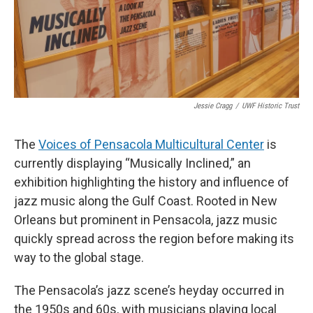
Jessie Cragg
/
UWF Historic Trust
The
Voices of Pensacola Multicultural Center
is
currently displaying “Musically Inclined,” an
exhibition highlighting the history and influence of
jazz music along the Gulf Coast. Rooted in New
Orleans but prominent in Pensacola, jazz music
quickly spread across the region before making its
way to the global stage.
The Pensacola’s jazz scene’s heyday occurred in
the 1950s and 60s, with musicians playing local