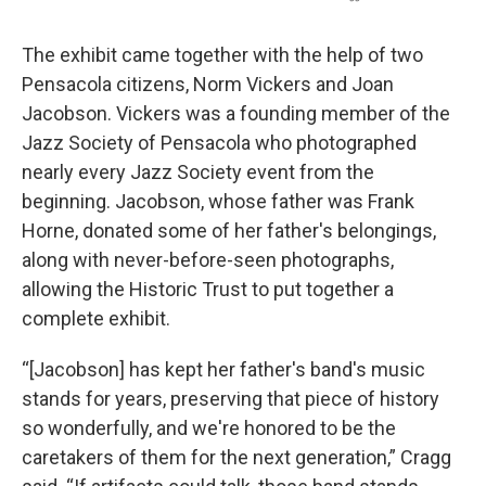
The exhibit came together with the help of two
Pensacola citizens, Norm Vickers and Joan
Jacobson. Vickers was a founding member of the
Jazz Society of Pensacola who photographed
nearly every Jazz Society event from the
beginning. Jacobson, whose father was Frank
Horne, donated some of her father's belongings,
along with never-before-seen photographs,
allowing the Historic Trust to put together a
complete exhibit.
“[Jacobson] has kept her father's band's music
stands for years, preserving that piece of history
so wonderfully, and we're honored to be the
caretakers of them for the next generation,” Cragg