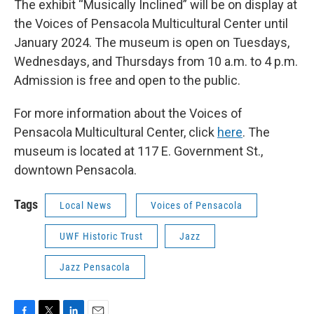
The exhibit “Musically Inclined” will be on display at
the Voices of Pensacola Multicultural Center until
January 2024. The museum is open on Tuesdays,
Wednesdays, and Thursdays from 10 a.m. to 4 p.m.
Admission is free and open to the public.
For more information about the Voices of
Pensacola Multicultural Center, click
here
. The
museum is located at 117 E. Government St.,
downtown Pensacola.
Tags
Local News
Voices of Pensacola
UWF Historic Trust
Jazz
Jazz Pensacola