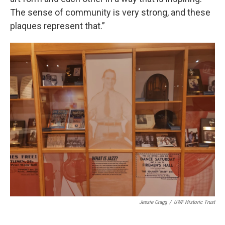
The sense of community is very strong, and these
plaques represent that.”
Jessie Cragg
/
UWF Historic Trust