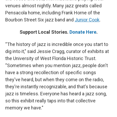
venues almost nightly. Many jazz greats called
Pensacola home, including Frank Horne of the
Bourbon Street Six jazz band and
Junior Cook
.
Support Local Stories.
Donate Here
.
“The history of jazz is incredible once you start to
dig into it,” said Jessie Cragg, curator of exhibits at
the University of West Florida Historic Trust.
“Sometimes when you mention jazz, people don't
have a strong recollection of specific songs
they've heard, but when they come on the radio,
they're instantly recognizable, and that's because
jazz is timeless. Everyone has heard a jazz song,
so this exhibit really taps into that collective
memory we have.”