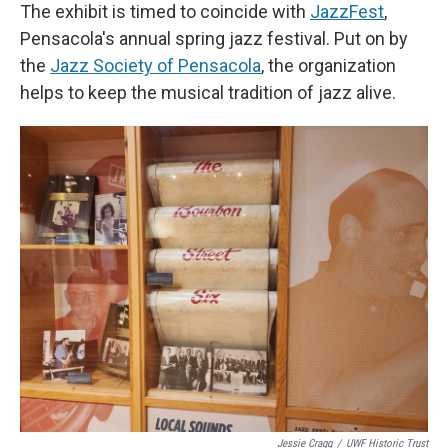
The exhibit is timed to coincide with
JazzFest
,
Pensacola's annual spring jazz festival. Put on by
the
Jazz Society of Pensacola
, the organization
helps to keep the musical tradition of jazz alive.
Jessie Cragg
/
UWF Historic Trust