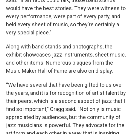
said. “If artifacts could talk, those band stands
would have the best stories. They were witness to
every performance, were part of every party, and
held every sheet of music, so they're certainly a
very special piece.”
Along with band stands and photographs, the
exhibit showcases jazz instruments, sheet music,
and other items. Numerous plaques from the
Music Maker Hall of Fame are also on display.
“We have several that have been gifted to us over
the years, and it is for recognition of artist talent by
their peers, which is a second aspect of jazz that I
find so important,” Cragg said. “Not only is music
appreciated by audiences, but the community of
jazz musicians is powerful. They advocate for the
art form and each other in a way that is inspiring.