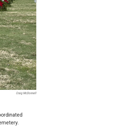
Craig McDonnell
ordinated
emetery.