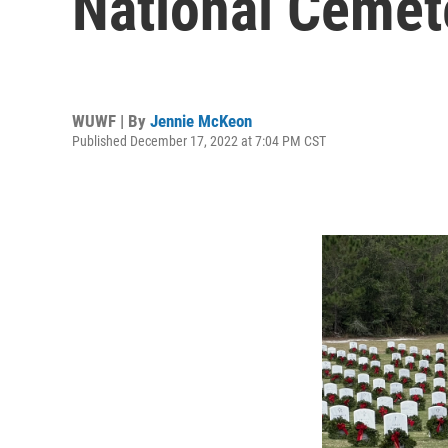
National Cemet
WUWF | By
Jennie McKeon
Published December 17, 2022 at 7:04 PM CST