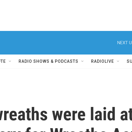
NEXT U
UTE
RADIO SHOWS & PODCASTS
RADIOLIVE
S
reaths were laid a