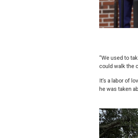
“We used to tak
could walk the 
It’s a labor of 
he was taken ab