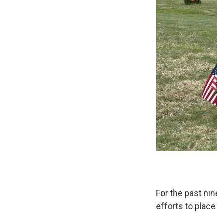
For the past nin
efforts to plac