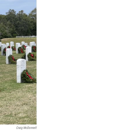
Craig McDonnell