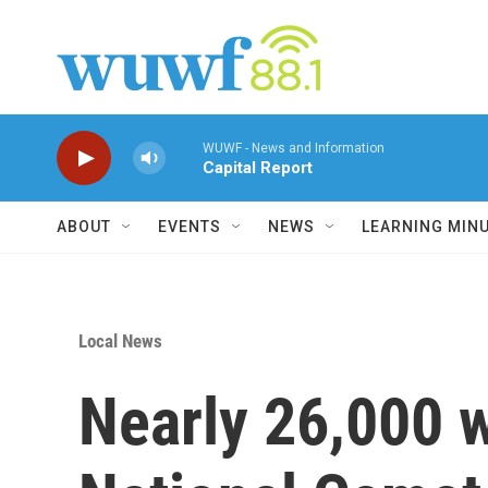
Skip to main content
WUWF - News and Information
Capital Report
ABOUT
EVENTS
NEWS
LEARNING MIN
Local News
Nearly 26,000 w