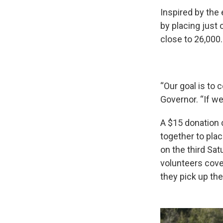
Inspired by the
by placing just 
close to 26,000.
“Our goal is to 
Governor. “If we
A $15 donation 
together to pla
on the third Sa
volunteers cove
they pick up th