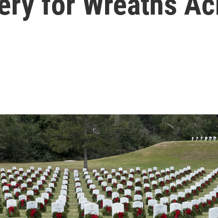
ery for Wreaths A