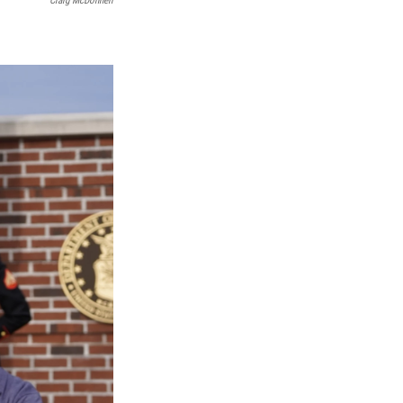
Craig McDonnell