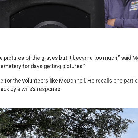
e pictures of the graves but it became too much,” said M
cemetery for days getting pictures.”
love for the volunteers like McDonnell. He recalls one part
ack by a wife’s response.