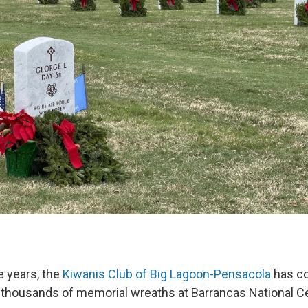
e years, the
Kiwanis Club of Big Lagoon-Pensacola
has co
e thousands of memorial wreaths at Barrancas National C