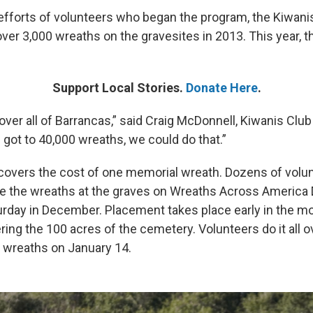
 efforts of volunteers who began the program, the Kiwani
over 3,000 wreaths on the gravesites in 2013. This year, 
Support Local Stories.
Donate Here
.
cover all of Barrancas,” said Craig McDonnell, Kiwanis Club 
 got to 40,000 wreaths, we could do that.”
covers the cost of one memorial wreath. Dozens of volu
ce the wreaths at the graves on Wreaths Across America D
turday in December. Placement takes place early in the m
ring the 100 acres of the cemetery. Volunteers do it all 
e wreaths on January 14.