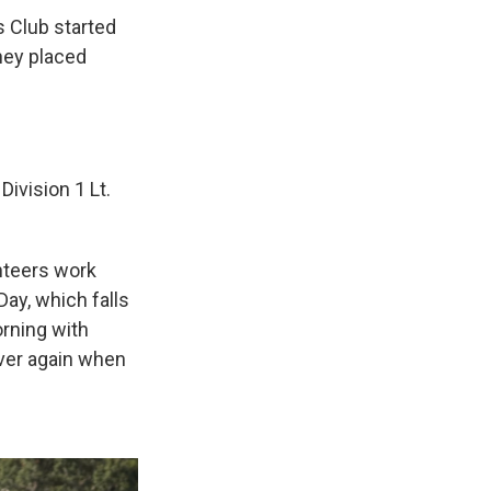
s Club started
they placed
Division 1 Lt.
nteers work
ay, which falls
orning with
over again when