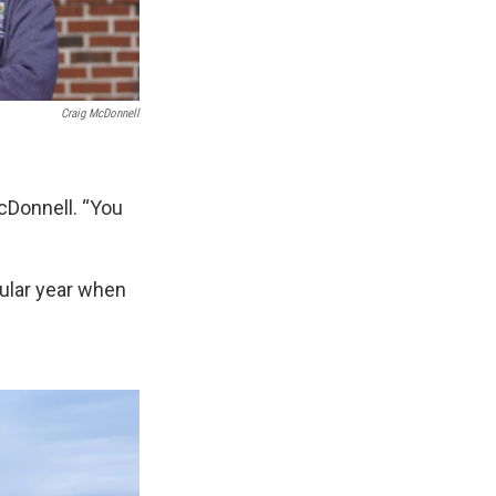
Craig McDonnell
cDonnell. “You
icular year when