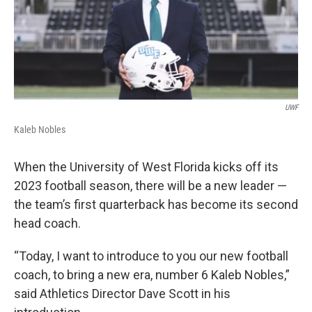
UWF
Kaleb Nobles
When the University of West Florida kicks off its
2023 football season, there will be a new leader —
the team’s first quarterback has become its second
head coach.
“Today, I want to introduce to you our new football
coach, to bring a new era, number 6 Kaleb Nobles,”
said Athletics Director Dave Scott in his