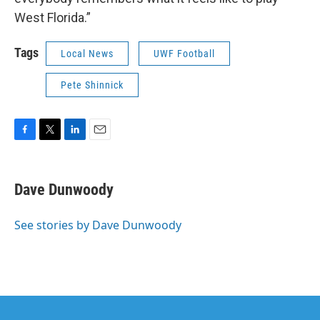
West Florida.”
Tags
Local News
UWF Football
Pete Shinnick
F
T
L
E
a
w
i
m
c
i
n
a
e
t
k
i
Dave Dunwoody
b
t
e
l
o
e
d
o
r
I
See stories by Dave Dunwoody
k
n