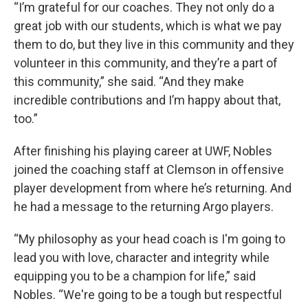
“I’m grateful for our coaches. They not only do a
great job with our students, which is what we pay
them to do, but they live in this community and they
volunteer in this community, and they’re a part of
this community,” she said. “And they make
incredible contributions and I’m happy about that,
too.”
After finishing his playing career at UWF, Nobles
joined the coaching staff at Clemson in offensive
player development from where he’s returning. And
he had a message to the returning Argo players.
“My philosophy as your head coach is I'm going to
lead you with love, character and integrity while
equipping you to be a champion for life,” said
Nobles. “We're going to be a tough but respectful