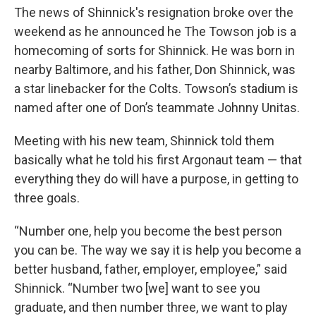
The news of Shinnick's resignation broke over the
weekend as he announced he The Towson job is a
homecoming of sorts for Shinnick. He was born in
nearby Baltimore, and his father, Don Shinnick, was
a star linebacker for the Colts. Towson’s stadium is
named after one of Don’s teammate Johnny Unitas.
Meeting with his new team, Shinnick told them
basically what he told his first Argonaut team — that
everything they do will have a purpose, in getting to
three goals.
“Number one, help you become the best person
you can be. The way we say it is help you become a
better husband, father, employer, employee,” said
Shinnick. “Number two [we] want to see you
graduate, and then number three, we want to play