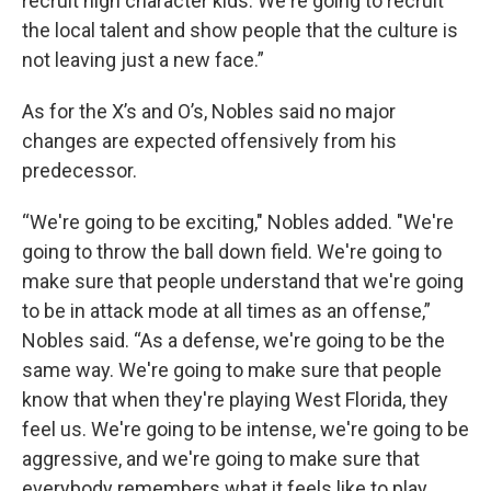
recruit high character kids. We're going to recruit
the local talent and show people that the culture is
not leaving just a new face.”
As for the X’s and O’s, Nobles said no major
changes are expected offensively from his
predecessor.
“We're going to be exciting," Nobles added. "We're
going to throw the ball down field. We're going to
make sure that people understand that we're going
to be in attack mode at all times as an offense,”
Nobles said. “As a defense, we're going to be the
same way. We're going to make sure that people
know that when they're playing West Florida, they
feel us. We're going to be intense, we're going to be
aggressive, and we're going to make sure that
everybody remembers what it feels like to play