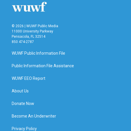
© 2026 | WUWF Public Media
11000 University Parkway
Pensacola, FL 32514
850 474-2787
WUWF Public Information File
Public Information File Assistance
WUWF EEO Report
About Us
Donate Now
Become An Underwriter
Privacy Policy