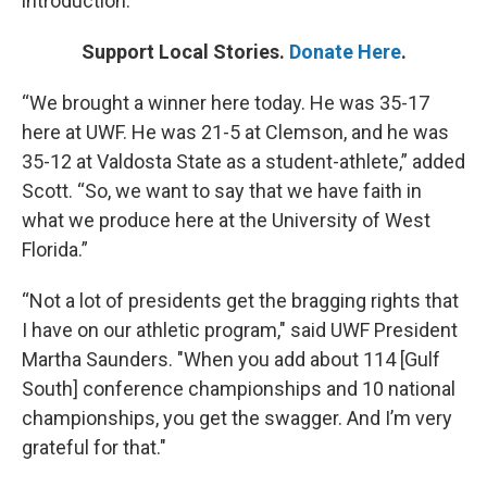
introduction.
Support Local Stories.
Donate Here
.
“We brought a winner here today. He was 35-17
here at UWF. He was 21-5 at Clemson, and he was
35-12 at Valdosta State as a student-athlete,” added
Scott. “So, we want to say that we have faith in
what we produce here at the University of West
Florida.”
“Not a lot of presidents get the bragging rights that
I have on our athletic program," said UWF President
Martha Saunders. "When you add about 114 [Gulf
South] conference championships and 10 national
championships, you get the swagger. And I’m very
grateful for that."