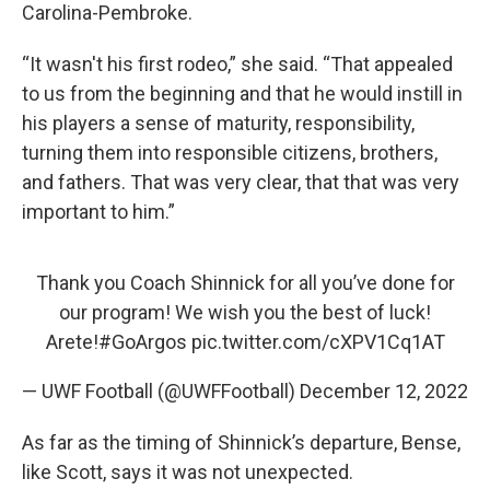
Carolina-Pembroke.
“It wasn't his first rodeo,” she said. “That appealed
to us from the beginning and that he would instill in
his players a sense of maturity, responsibility,
turning them into responsible citizens, brothers,
and fathers. That was very clear, that that was very
important to him.”
Thank you Coach Shinnick for all you’ve done for
our program! We wish you the best of luck!
Arete!
#GoArgos
pic.twitter.com/cXPV1Cq1AT
— UWF Football (@UWFFootball)
December 12, 2022
As far as the timing of Shinnick’s departure, Bense,
like Scott, says it was not unexpected.