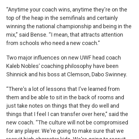
“Anytime your coach wins, anytime they're on the
top of the heap in the semifinals and certainly
winning the national championship and being in the
mix,” said Bense. “I mean, that attracts attention
from schools who need a new coach.”
Two major influences on new UWF head coach
Kaleb Nobles’ coaching philosophy have been
Shinnick and his boss at Clemson, Dabo Swinney.
“There's a lot of lessons that I've learned from
them and be able to sit in the back of rooms and
just take notes on things that they do well and
things that I feel I can transfer over here,” said the
new coach. “The culture will not be compromised
for any player. We're going to make sure that we