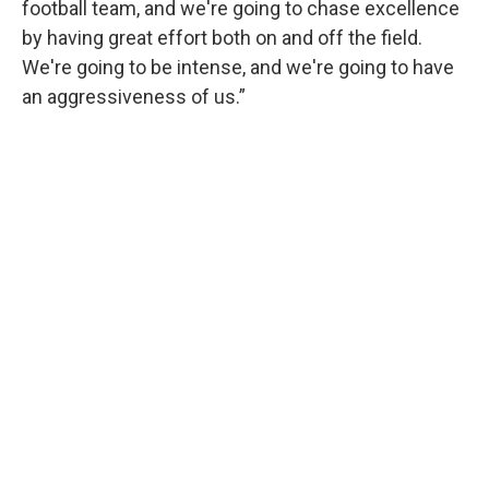
football team, and we're going to chase excellence
by having great effort both on and off the field.
We're going to be intense, and we're going to have
an aggressiveness of us.”