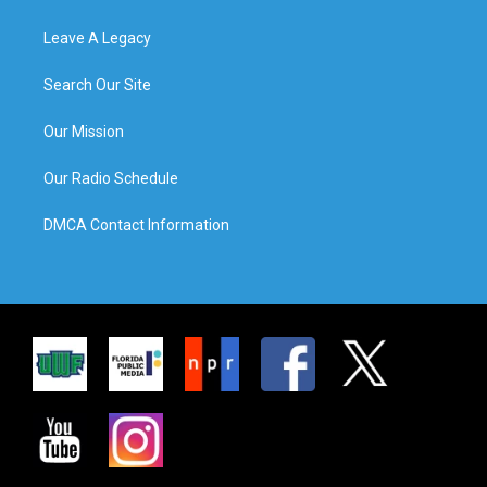
Leave A Legacy
Search Our Site
Our Mission
Our Radio Schedule
DMCA Contact Information