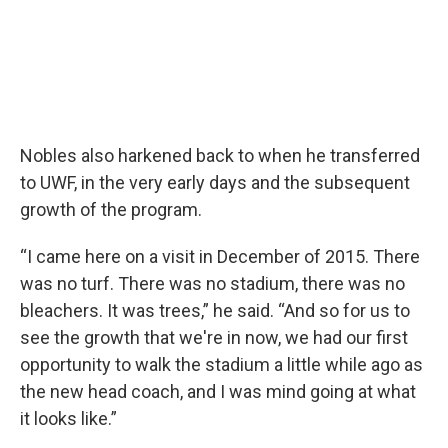
Nobles also harkened back to when he transferred
to UWF, in the very early days and the subsequent
growth of the program.
“I came here on a visit in December of 2015. There
was no turf. There was no stadium, there was no
bleachers. It was trees,” he said. “And so for us to
see the growth that we're in now, we had our first
opportunity to walk the stadium a little while ago as
the new head coach, and I was mind going at what
it looks like.”