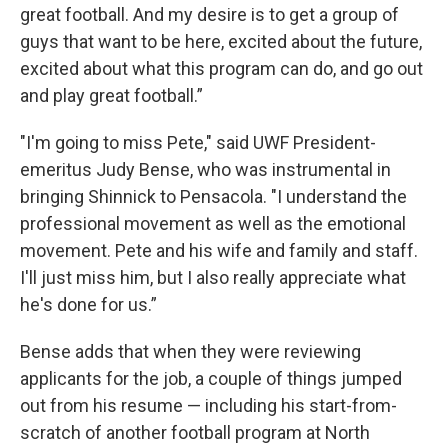
great football. And my desire is to get a group of
guys that want to be here, excited about the future,
excited about what this program can do, and go out
and play great football.”
"I'm going to miss Pete," said UWF President-
emeritus Judy Bense, who was instrumental in
bringing Shinnick to Pensacola. "I understand the
professional movement as well as the emotional
movement. Pete and his wife and family and staff.
I'll just miss him, but I also really appreciate what
he's done for us.”
Bense adds that when they were reviewing
applicants for the job, a couple of things jumped
out from his resume — including his start-from-
scratch of another football program at North