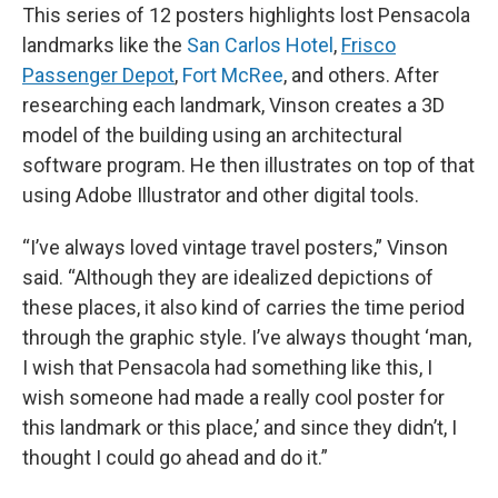
This series of 12 posters highlights lost Pensacola
landmarks like the
San Carlos Hotel
,
Frisco
Passenger Depot
,
Fort McRee
, and others. After
researching each landmark, Vinson creates a 3D
model of the building using an architectural
software program. He then illustrates on top of that
using Adobe Illustrator and other digital tools.
“I’ve always loved vintage travel posters,” Vinson
said. “Although they are idealized depictions of
these places, it also kind of carries the time period
through the graphic style. I’ve always thought ‘man,
I wish that Pensacola had something like this, I
wish someone had made a really cool poster for
this landmark or this place,’ and since they didn’t, I
thought I could go ahead and do it.”