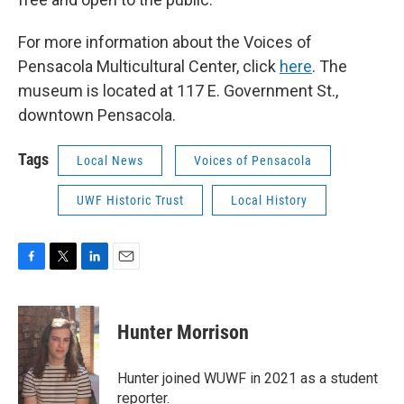
For more information about the Voices of
Pensacola Multicultural Center, click
here
. The
museum is located at 117 E. Government St.,
downtown Pensacola.
Tags
Local News
Voices of Pensacola
UWF Historic Trust
Local History
F
T
L
E
a
w
i
m
c
i
n
a
e
t
k
i
Hunter Morrison
b
t
e
l
o
e
d
o
r
I
Hunter joined WUWF in 2021 as a student
k
n
reporter.