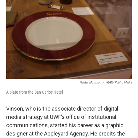
Hunter Morrison
/
WUWF Public Media
A plate from the San Carlos Hotel
Vinson, who is the associate director of digital
media strategy at UWF’s office of institutional
communications, started his career as a graphic
designer at the Appleyard Agency. He credits the