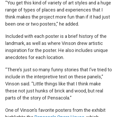
“You get this kind of variety of art styles and a huge
range of types of places and experiences that I
think makes the project more fun than if it had just
been one or two posters,” he added.
Included with each poster is a brief history of the
landmark, as well as where Vinson drew artistic
inspiration for the poster. He also includes unique
anecdotes for each location.
“There’s just so many funny stories that I’ve tried to
include in the interpretive text on these panels,”
Vinson said. “Little things like that I think make
these not just hunks of brick and wood, but real
parts of the story of Pensacola.”
One of Vinson’s favorite posters from the exhibit