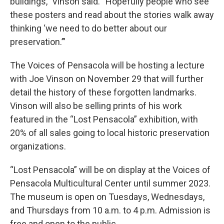
buildings,” Vinson said. “Hopefully people who see
these posters and read about the stories walk away
thinking ‘we need to do better about our
preservation.’”
The Voices of Pensacola will be hosting a lecture
with Joe Vinson on November 29 that will further
detail the history of these forgotten landmarks.
Vinson will also be selling prints of his work
featured in the “Lost Pensacola” exhibition, with
20% of all sales going to local historic preservation
organizations.
“Lost Pensacola” will be on display at the Voices of
Pensacola Multicultural Center until summer 2023.
The museum is open on Tuesdays, Wednesdays,
and Thursdays from 10 a.m. to 4 p.m. Admission is
free and open to the public.