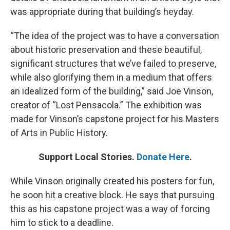
was appropriate during that building’s heyday.
“The idea of the project was to have a conversation
about historic preservation and these beautiful,
significant structures that we’ve failed to preserve,
while also glorifying them in a medium that offers
an idealized form of the building,” said Joe Vinson,
creator of “Lost Pensacola.” The exhibition was
made for Vinson’s capstone project for his Masters
of Arts in Public History.
Support Local Stories.
Donate Here
.
While Vinson originally created his posters for fun,
he soon hit a creative block. He says that pursuing
this as his capstone project was a way of forcing
him to stick to a deadline.