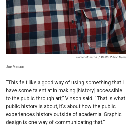
Hunter Morrison
/
WUWF Public Media
Joe Vinson
“This felt like a good way of using something that I
have some talent at in making [history] accessible
to the public through art,” Vinson said. “That is what
public history is about, it's about how the public
experiences history outside of academia. Graphic
design is one way of communicating that.”