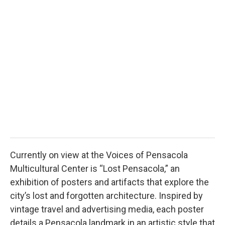
2
Hunt
Currently on view at the Voices of Pensacola
Multicultural Center is “Lost Pensacola,” an
exhibition of posters and artifacts that explore the
city’s lost and forgotten architecture. Inspired by
vintage travel and advertising media, each poster
details a Pensacola landmark in an artistic style that