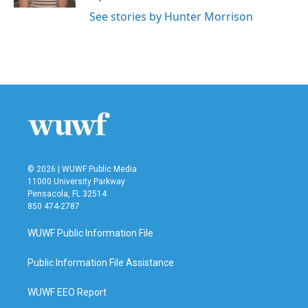
See stories by Hunter Morrison
© 2026 | WUWF Public Media
11000 University Parkway
Pensacola, FL 32514
850 474-2787
WUWF Public Information File
Public Information File Assistance
WUWF EEO Report