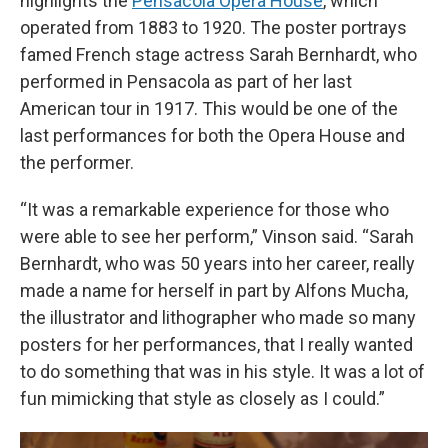
highlights the
Pensacola Opera House
, which
operated from 1883 to 1920. The poster portrays
famed French stage actress Sarah Bernhardt, who
performed in Pensacola as part of her last
American tour in 1917. This would be one of the
last performances for both the Opera House and
the performer.
“It was a remarkable experience for those who
were able to see her perform,” Vinson said. “Sarah
Bernhardt, who was 50 years into her career, really
made a name for herself in part by Alfons Mucha,
the illustrator and lithographer who made so many
posters for her performances, that I really wanted
to do something that was in his style. It was a lot of
fun mimicking that style as closely as I could.”