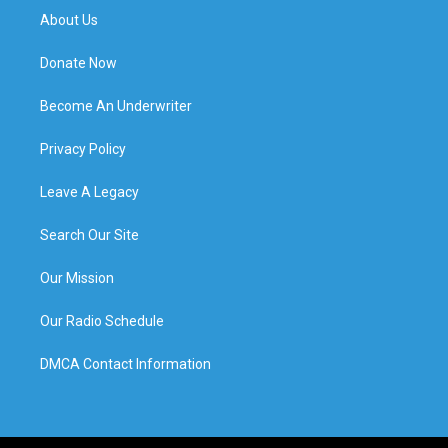
About Us
Donate Now
Become An Underwriter
Privacy Policy
Leave A Legacy
Search Our Site
Our Mission
Our Radio Schedule
DMCA Contact Information