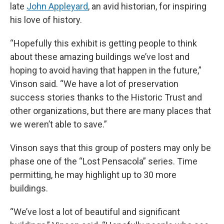
late
John Appleyard
, an avid historian, for inspiring
his love of history.
“Hopefully this exhibit is getting people to think
about these amazing buildings we’ve lost and
hoping to avoid having that happen in the future,”
Vinson said. “We have a lot of preservation
success stories thanks to the Historic Trust and
other organizations, but there are many places that
we weren’t able to save.”
Vinson says that this group of posters may only be
phase one of the “Lost Pensacola” series. Time
permitting, he may highlight up to 30 more
buildings.
“We’ve lost a lot of beautiful and significant