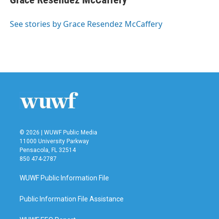
b
t
e
l
o
e
d
o
r
I
See stories by Grace Resendez McCaffery
k
n
© 2026 | WUWF Public Media
11000 University Parkway
Pensacola, FL 32514
850 474-2787
WUWF Public Information File
Public Information File Assistance