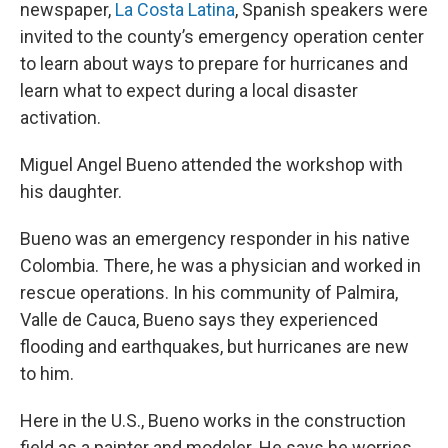
newspaper,
La Costa Latina
, Spanish speakers were
invited to the county’s emergency operation center
to learn about ways to prepare for hurricanes and
learn what to expect during a local disaster
activation.
Miguel Angel Bueno attended the workshop with
his daughter.
Bueno was an emergency responder in his native
Colombia. There, he was a physician and worked in
rescue operations. In his community of Palmira,
Valle de Cauca, Bueno says they experienced
flooding and earthquakes, but hurricanes are new
to him.
Here in the U.S., Bueno works in the construction
field as a painter and modeler. He says he worries