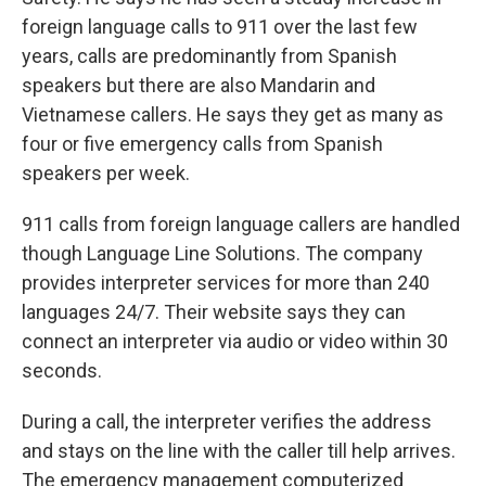
foreign language calls to 911 over the last few
years, calls are predominantly from Spanish
speakers but there are also Mandarin and
Vietnamese callers. He says they get as many as
four or five emergency calls from Spanish
speakers per week.
911 calls from foreign language callers are handled
though Language Line Solutions. The company
provides interpreter services for more than 240
languages 24/7. Their website says they can
connect an interpreter via audio or video within 30
seconds.
During a call, the interpreter verifies the address
and stays on the line with the caller till help arrives.
The emergency management computerized