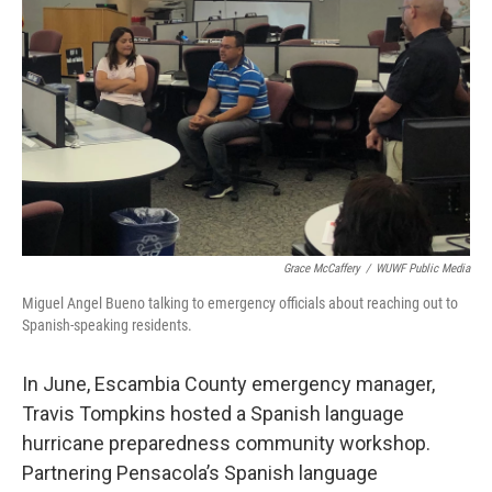
Grace McCaffery
/
WUWF Public Media
Miguel Angel Bueno talking to emergency officials about reaching out to
Spanish-speaking residents.
In June, Escambia County emergency manager,
Travis Tompkins hosted a Spanish language
hurricane preparedness community workshop.
Partnering Pensacola’s Spanish language