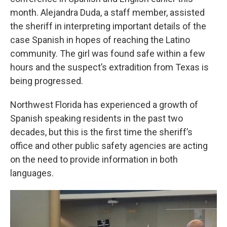
month. Alejandra Duda, a staff member, assisted
the sheriff in interpreting important details of the
case Spanish in hopes of reaching the Latino
community. The girl was found safe within a few
hours and the suspect’s extradition from Texas is
being progressed.
Northwest Florida has experienced a growth of
Spanish speaking residents in the past two
decades, but this is the first time the sheriff’s
office and other public safety agencies are acting
on the need to provide information in both
languages.