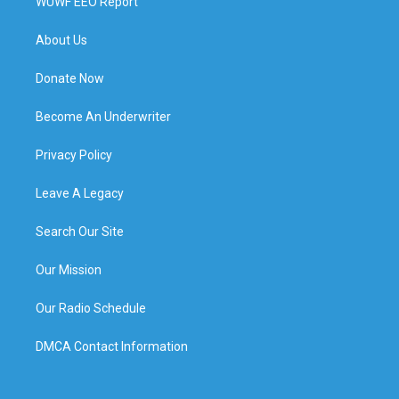
WUWF EEO Report
About Us
Donate Now
Become An Underwriter
Privacy Policy
Leave A Legacy
Search Our Site
Our Mission
Our Radio Schedule
DMCA Contact Information