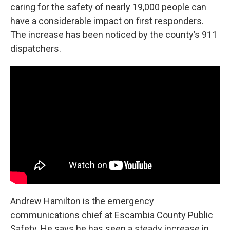
caring for the safety of nearly 19,000 people can
have a considerable impact on first responders.
The increase has been noticed by the county’s 911
dispatchers.
Andrew Hamilton is the emergency
communications chief at Escambia County Public
Safety. He says he has seen a steady increase in