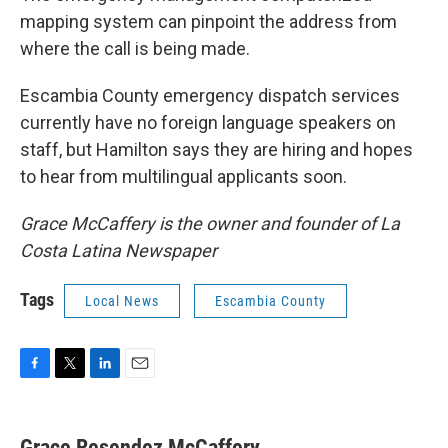
mapping system can pinpoint the address from
where the call is being made.
Escambia County emergency dispatch services
currently have no foreign language speakers on
staff, but Hamilton says they are hiring and hopes
to hear from multilingual applicants soon.
Grace McCaffery is the owner and founder of La
Costa Latina Newspaper
Tags
Local News
Escambia County
F
T
L
E
a
w
i
m
c
i
n
a
e
t
k
i
Grace Resendez McCaffery