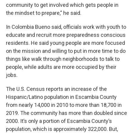
community to get involved which gets people in
the mindset to prepare,” he said.
In Colombia Bueno said, officials work with youth to
educate and recruit more preparedness conscious
residents. He said young people are more focused
on the mission and willing to put in more time to do
things like walk through neighborhoods to talk to
people, while adults are more occupied by their
jobs.
The U.S. Census reports an increase of the
Hispanic/Latino population in Escambia County
from nearly 14,000 in 2010 to more than 18,700 in
2019. The community has more than doubled since
2000. It’s only a portion of Escambia County’s
population, which is approximately 322,000. But,