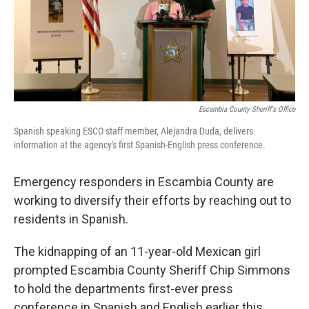
o
r
I
k
n
Escambia County Sheriff's Office
Spanish speaking ESCO staff member, Alejandra Duda, delivers
information at the agency's first Spanish-English press conference.
Emergency responders in Escambia County are
working to diversify their efforts by reaching out to
residents in Spanish.
The kidnapping of an 11-year-old Mexican girl
prompted Escambia County Sheriff Chip Simmons
to hold the departments first-ever press
conference in Spanish and English earlier this