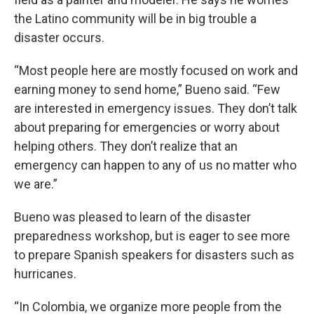
the Latino community will be in big trouble a
disaster occurs.
“Most people here are mostly focused on work and
earning money to send home,” Bueno said. “Few
are interested in emergency issues. They don’t talk
about preparing for emergencies or worry about
helping others. They don’t realize that an
emergency can happen to any of us no matter who
we are.”
Bueno was pleased to learn of the disaster
preparedness workshop, but is eager to see more
to prepare Spanish speakers for disasters such as
hurricanes.
“In Colombia, we organize more people from the