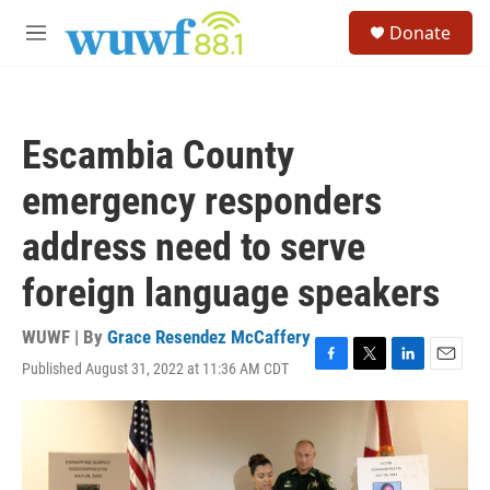
Skip to main content
S
Donate
e
M
a
e
r
n
c
u
h
Escambia County
u
e
emergency responders
r
y
address need to serve
foreign language speakers
WUWF | By
Grace Resendez McCaffery
Published August 31, 2022 at 11:36 AM CDT
F
T
L
E
a
w
i
m
c
i
n
a
e
t
k
i
b
t
e
l
o
e
d