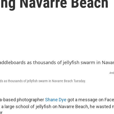
ming Navarre Beach
Ambe
s as thousands of jellyfish swarm in Navarre Beach Tuesday.
a-based photographer
Shane Dye
got a message on Fac
 a large school of jellyfish on Navarre Beach, he wasted 
f.