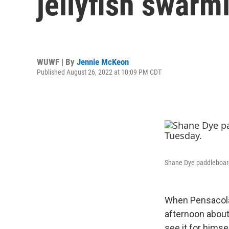
jellyfish swar
WUWF | By
Jennie McKeon
Published August 26, 2022 at 10:09 PM CDT
Shane Dye paddleboard
When Pensacol
afternoon about
see it for himsel