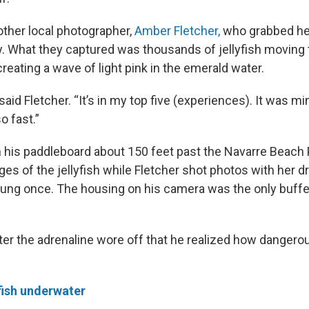
other local photographer,
Amber Fletcher,
who grabbed he
. What they captured was thousands of jellyfish moving 
reating a wave of light pink in the emerald water.
” said Fletcher. “It’s in my top five (experiences). It was 
o fast.”
 his paddleboard about 150 feet past the Navarre Beach P
es of the jellyfish while Fletcher shot photos with her d
stung once. The housing on his camera was the only buf
after the adrenaline wore off that he realized how danger
fish underwater