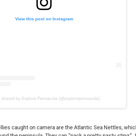
View this post on Instagram
t shared by Explore Pensacola (@explorepensacola)
ellies caught on camera are the Atlantic Sea Nettles, whic
und the peninsula. They can “pack a pretty nasty sting,” J