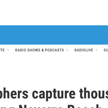
UTE
RADIO SHOWS & PODCASTS
RADIOLIVE
S
phers capture thou