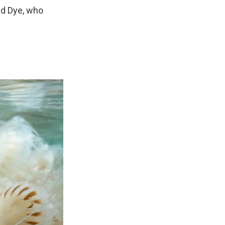
aid Dye, who