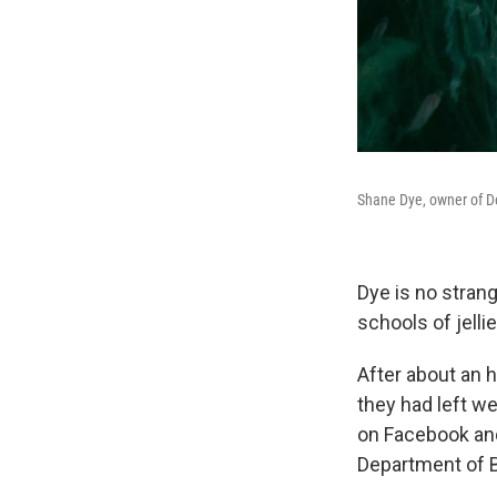
Shane Dye, owner of Del
Dye is no strang
schools of jelli
After about an h
they had left w
on Facebook an
Department of Bi