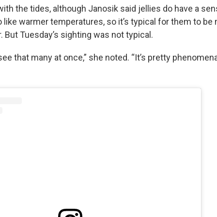
ith the tides, although Janosik said jellies do have a sen
 like warmer temperatures, so it’s typical for them to be
r. But Tuesday’s sighting was not typical.
 see that many at once,” she noted. “It’s pretty phenomena