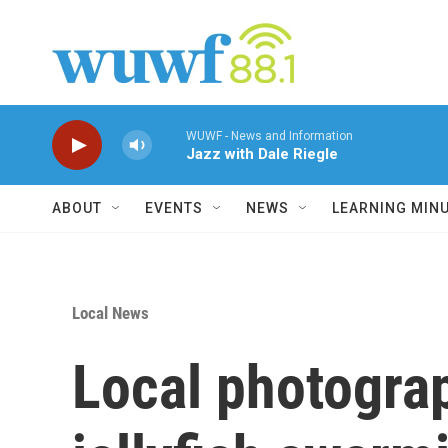
Skip to main content
WUWF - News and Information
Jazz with Dale Riegle
ABOUT
EVENTS
NEWS
LEARNING MIN
Local News
Local photogra