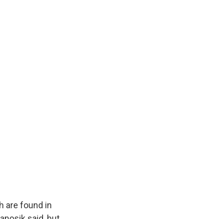
h are found in
anosik said, but