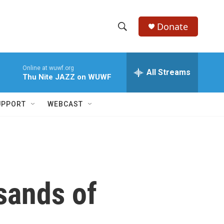
Donate
S
S
e
h
a
Online at wuwf.org
r
All Streams
o
Thu Nite JAZZ on WUWF
c
h
w
Q
UPPORT
WEBCAST
u
S
e
r
e
y
a
r
sands of
c
h