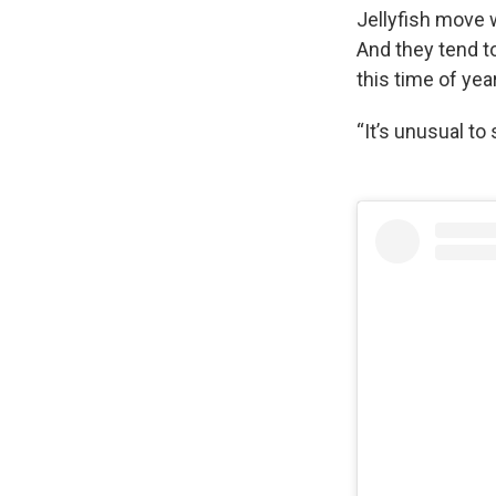
Jellyfish move w
And they tend to
this time of yea
“It’s unusual to