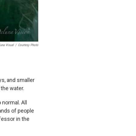
una Visual
/
Courtesy Photo
ys, and smaller
 the water.
 normal. All
ands of people
fessor in the