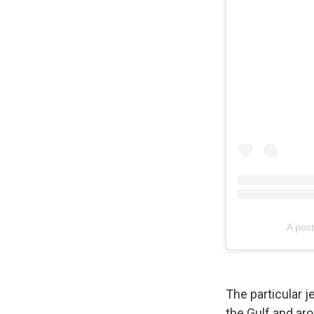
A pos
The particular j
the Gulf and aro