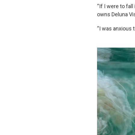
“If I were to fa
owns Deluna Vis
“I was anxious t