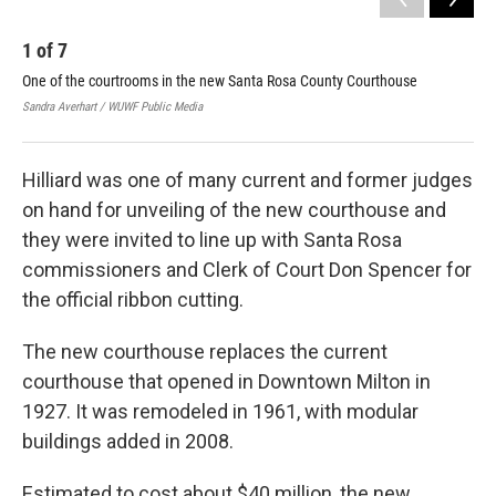
1
of
7
2
One of the courtrooms in the new Santa Rosa County Courthouse
San
mon
Sandra Averhart / WUWF Public Media
Sand
Hilliard was one of many current and former judges
on hand for unveiling of the new courthouse and
they were invited to line up with Santa Rosa
commissioners and Clerk of Court Don Spencer for
the official ribbon cutting.
The new courthouse replaces the current
courthouse that opened in Downtown Milton in
1927. It was remodeled in 1961, with modular
buildings added in 2008.
Estimated to cost about $40 million, the new