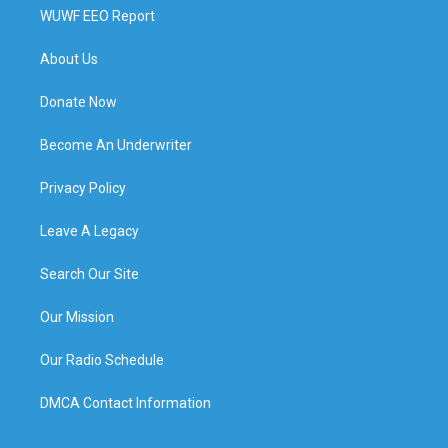
WUWF EEO Report
About Us
Donate Now
Become An Underwriter
Privacy Policy
Leave A Legacy
Search Our Site
Our Mission
Our Radio Schedule
DMCA Contact Information