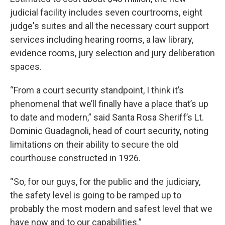
judicial facility includes seven courtrooms, eight
judge's suites and all the necessary court support
services including hearing rooms, a law library,
evidence rooms, jury selection and jury deliberation
spaces.
“From a court security standpoint, I think it’s
phenomenal that we’ll finally have a place that’s up
to date and modern,” said Santa Rosa Sheriff’s Lt.
Dominic Guadagnoli, head of court security, noting
limitations on their ability to secure the old
courthouse constructed in 1926.
“So, for our guys, for the public and the judiciary,
the safety level is going to be ramped up to
probably the most modern and safest level that we
have now and to our capabilities.”