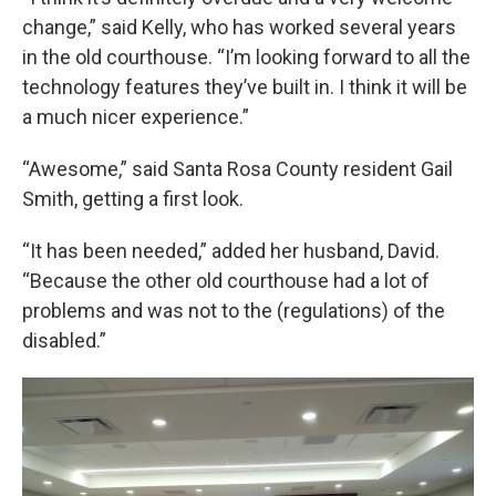
change,” said Kelly, who has worked several years
in the old courthouse. “I’m looking forward to all the
technology features they’ve built in. I think it will be
a much nicer experience.”
“Awesome,” said Santa Rosa County resident Gail
Smith, getting a first look.
“It has been needed,” added her husband, David.
“Because the other old courthouse had a lot of
problems and was not to the (regulations) of the
disabled.”