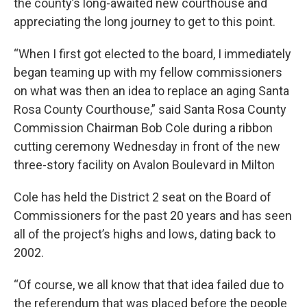
the county’s long-awaited new courthouse and
appreciating the long journey to get to this point.
“When I first got elected to the board, I immediately
began teaming up with my fellow commissioners
on what was then an idea to replace an aging Santa
Rosa County Courthouse,” said Santa Rosa County
Commission Chairman Bob Cole during a ribbon
cutting ceremony Wednesday in front of the new
three-story facility on Avalon Boulevard in Milton
Cole has held the District 2 seat on the Board of
Commissioners for the past 20 years and has seen
all of the project’s highs and lows, dating back to
2002.
“Of course, we all know that that idea failed due to
the referendum that was placed before the people