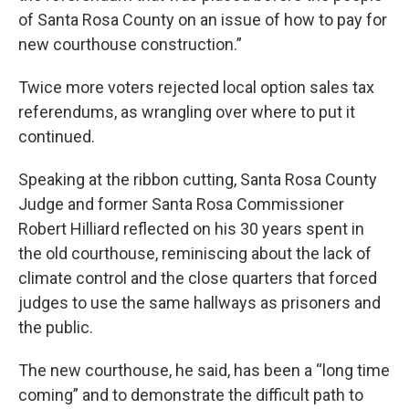
of Santa Rosa County on an issue of how to pay for
new courthouse construction.”
Twice more voters rejected local option sales tax
referendums, as wrangling over where to put it
continued.
Speaking at the ribbon cutting, Santa Rosa County
Judge and former Santa Rosa Commissioner
Robert Hilliard reflected on his 30 years spent in
the old courthouse, reminiscing about the lack of
climate control and the close quarters that forced
judges to use the same hallways as prisoners and
the public.
The new courthouse, he said, has been a “long time
coming” and to demonstrate the difficult path to