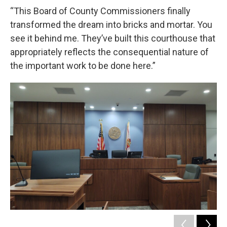
“This Board of County Commissioners finally
transformed the dream into bricks and mortar. You
see it behind me. They’ve built this courthouse that
appropriately reflects the consequential nature of
the important work to be done here.”