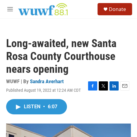
Skip to main content
S
Donate
e
M
a
e
r
n
c
u
h
Long-awaited, new Santa
u
e
Rosa County Courthouse
r
y
nears opening
WUWF | By
Sandra Averhart
Published August 19, 2022 at 12:24 AM CDT
F
T
L
E
a
w
i
m
c
i
n
a
LISTEN
•
6:07
e
t
k
i
b
t
e
l
o
e
d
o
r
I
k
n