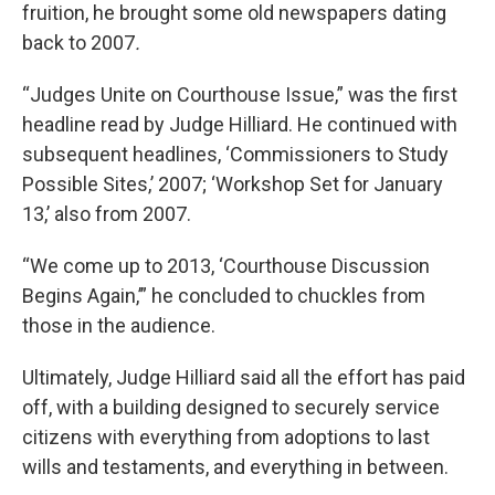
fruition, he brought some old newspapers dating
back to 2007
.
“Judges Unite on Courthouse Issue,” was the first
headline read by Judge Hilliard. He continued with
subsequent headlines, ‘Commissioners to Study
Possible Sites,’ 2007; ‘Workshop Set for January
13,’ also from 2007.
“We come up to 2013, ‘Courthouse Discussion
Begins Again,’” he concluded to chuckles from
those in the audience.
Ultimately, Judge Hilliard said all the effort has paid
off, with a building designed to securely service
citizens with everything from adoptions to last
wills and testaments, and everything in between.