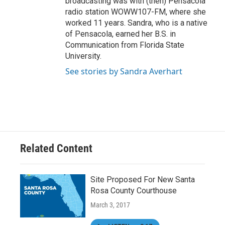
broadcasting was with (then) Pensacola
radio station WOWW107-FM, where she
worked 11 years. Sandra, who is a native
of Pensacola, earned her B.S. in
Communication from Florida State
University.
See stories by Sandra Averhart
Related Content
Site Proposed For New Santa
Rosa County Courthouse
March 3, 2017