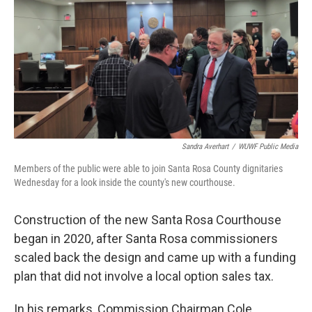
Sandra Averhart
/
WUWF Public Media
Members of the public were able to join Santa Rosa County dignitaries
Wednesday for a look inside the county's new courthouse.
Construction of the new Santa Rosa Courthouse
began in 2020, after Santa Rosa commissioners
scaled back the design and came up with a funding
plan that did not involve a local option sales tax.
In his remarks, Commission Chairman Cole,