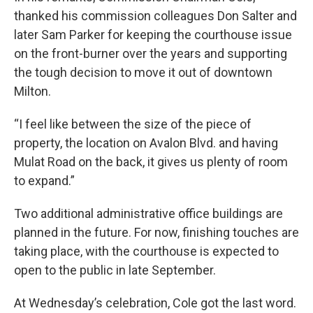
thanked his commission colleagues Don Salter and
later Sam Parker for keeping the courthouse issue
on the front-burner over the years and supporting
the tough decision to move it out of downtown
Milton.
“I feel like between the size of the piece of
property, the location on Avalon Blvd. and having
Mulat Road on the back, it gives us plenty of room
to expand.”
Two additional administrative office buildings are
planned in the future. For now, finishing touches are
taking place, with the courthouse is expected to
open to the public in late September.
At Wednesday’s celebration, Cole got the last word.