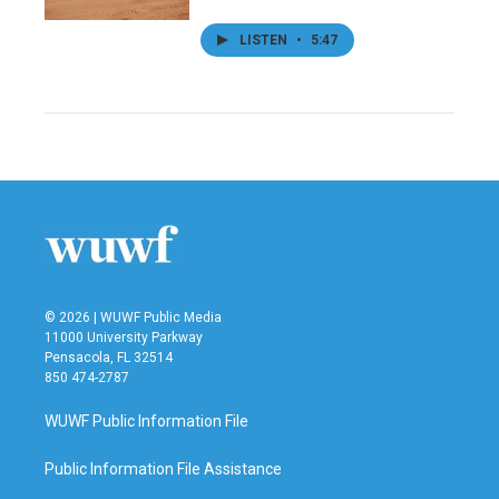
LISTEN
•
5:47
© 2026 | WUWF Public Media
11000 University Parkway
Pensacola, FL 32514
850 474-2787
WUWF Public Information File
Public Information File Assistance