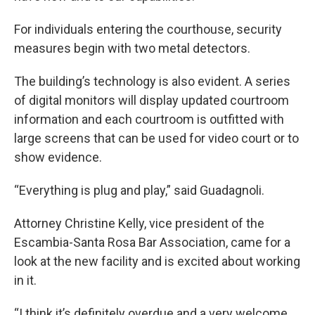
For individuals entering the courthouse, security
measures begin with two metal detectors.
The building’s technology is also evident. A series
of digital monitors will display updated courtroom
information and each courtroom is outfitted with
large screens that can be used for video court or to
show evidence.
“Everything is plug and play,” said Guadagnoli.
Attorney Christine Kelly, vice president of the
Escambia-Santa Rosa Bar Association, came for a
look at the new facility and is excited about working
in it.
“I think it’s definitely overdue and a very welcome