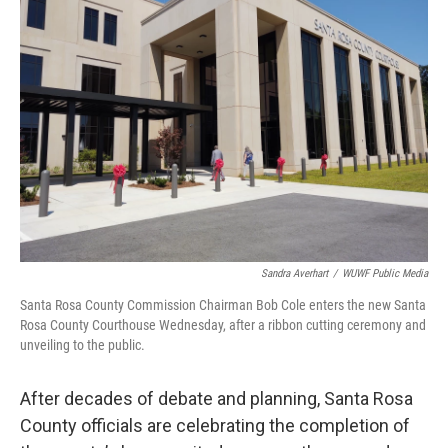
Sandra Averhart
/
WUWF Public Media
Santa Rosa County Commission Chairman Bob Cole enters the new Santa
Rosa County Courthouse Wednesday, after a ribbon cutting ceremony and
unveiling to the public.
After decades of debate and planning, Santa Rosa
County officials are celebrating the completion of