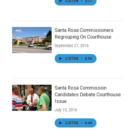
LISTEN
•
3:17
Santa Rosa Commissioners
Regrouping On Courthouse
September 21, 2016
LISTEN
•
4:50
Santa Rosa Commission
Candidates Debate Courthouse
Issue
July 13, 2016
LISTEN
•
4:44