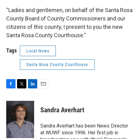
“Ladies and gentlemen, on behalf of the Santa Rosa
County Board of County Commissioners and our
citizens of this county, I present to you the new
Santa Rosa County Courthouse.”
Tags
Local News
Santa Rosa County Courthouse
F
T
L
E
a
w
i
m
c
i
n
a
e
t
k
i
Sandra Averhart
b
t
e
l
o
e
d
o
r
I
Sandra Averhart has been News Director
k
n
at WUWF since 1996. Her first job in