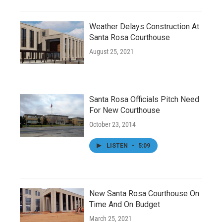
Weather Delays Construction At
Santa Rosa Courthouse
August 25, 2021
Santa Rosa Officials Pitch Need
For New Courthouse
October 23, 2014
LISTEN
•
5:09
New Santa Rosa Courthouse On
Time And On Budget
March 25, 2021