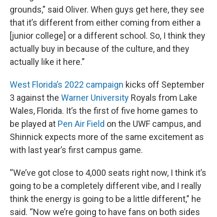
grounds,” said Oliver. When guys get here, they see
that it’s different from either coming from either a
[junior college] or a different school. So, I think they
actually buy in because of the culture, and they
actually like it here.”
West Florida’s 2022 campaign
kicks off September
3 against the
Warner University
Royals from Lake
Wales, Florida. It’s the first of five home games to
be played at
Pen Air Field
on the UWF campus, and
Shinnick expects more of the same excitement as
with last year’s first campus game.
“We’ve got close to 4,000 seats right now, I think it’s
going to be a completely different vibe, and I really
think the energy is going to be a little different,” he
said. “Now we’re going to have fans on both sides