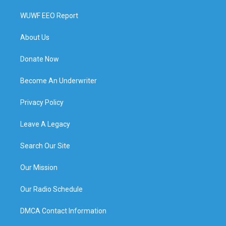
WUWF EEO Report
About Us
Donate Now
Become An Underwriter
Privacy Policy
Leave A Legacy
Search Our Site
Our Mission
Our Radio Schedule
DMCA Contact Information