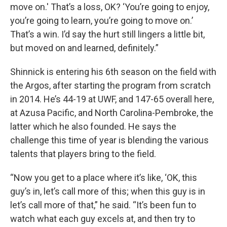
move on.' That’s a loss, OK? ‘You’re going to enjoy,
you’re going to learn, you’re going to move on.’
That’s a win. I’d say the hurt still lingers a little bit,
but moved on and learned, definitely.”
Shinnick is entering his 6th season on the field with
the Argos, after starting the program from scratch
in 2014. He’s 44-19 at UWF, and 147-65 overall here,
at Azusa Pacific, and North Carolina-Pembroke, the
latter which he also founded. He says the
challenge this time of year is blending the various
talents that players bring to the field.
“Now you get to a place where it’s like, ‘OK, this
guy’s in, let’s call more of this; when this guy is in
let’s call more of that,” he said. “It’s been fun to
watch what each guy excels at, and then try to