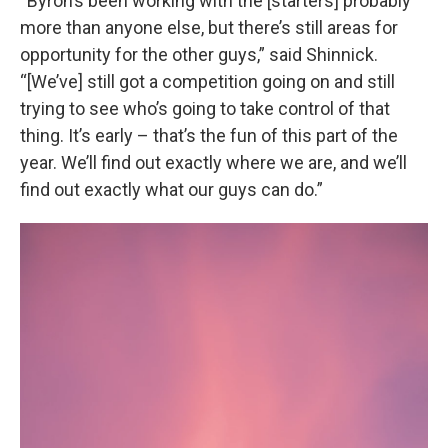
“Byron’s been working with the [starters] probably
more than anyone else, but there’s still areas for
opportunity for the other guys,” said Shinnick.
“[We’ve] still got a competition going on and still
trying to see who’s going to take control of that
thing. It’s early – that’s the fun of this part of the
year. We’ll find out exactly where we are, and we’ll
find out exactly what our guys can do.”