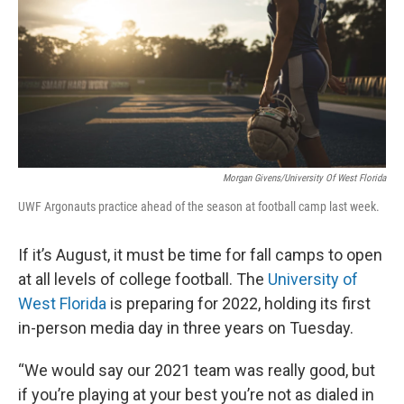
Morgan Givens/University Of West Florida
UWF Argonauts practice ahead of the season at football camp last week.
If it’s August, it must be time for fall camps to open
at all levels of college football. The
University of
West Florida
is preparing for 2022, holding its first
in-person media day in three years on Tuesday.
“We would say our 2021 team was really good, but
if you’re playing at your best you’re not as dialed in