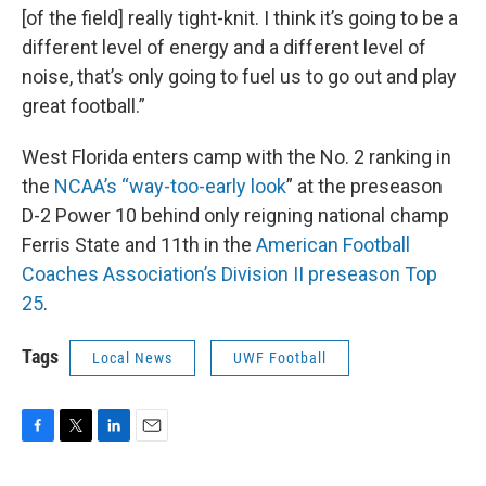
[of the field] really tight-knit. I think it’s going to be a
different level of energy and a different level of
noise, that’s only going to fuel us to go out and play
great football.”
West Florida enters camp with the No. 2 ranking in
the
NCAA’s “way-too-early look
” at the preseason
D-2 Power 10 behind only reigning national champ
Ferris State and 11th in the
American Football
Coaches Association’s Division II preseason Top
25
.
Tags
Local News
UWF Football
F
T
L
E
a
w
i
m