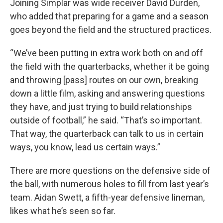
Joining Simplar was wide receiver David Durden,
who added that preparing for a game and a season
goes beyond the field and the structured practices.
“We’ve been putting in extra work both on and off
the field with the quarterbacks, whether it be going
and throwing [pass] routes on our own, breaking
down a little film, asking and answering questions
they have, and just trying to build relationships
outside of football,” he said. “That’s so important.
That way, the quarterback can talk to us in certain
ways, you know, lead us certain ways.”
There are more questions on the defensive side of
the ball, with numerous holes to fill from last year’s
team. Aidan Swett, a fifth-year defensive lineman,
likes what he’s seen so far.