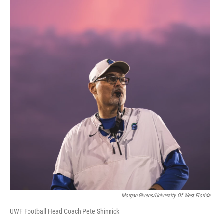
Morgan Givens/University Of West Florida
UWF Football Head Coach Pete Shinnick