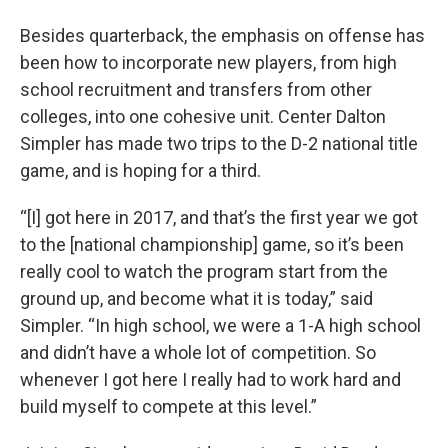
Besides quarterback, the emphasis on offense has
been how to incorporate new players, from high
school recruitment and transfers from other
colleges, into one cohesive unit. Center Dalton
Simpler has made two trips to the D-2 national title
game, and is hoping for a third.
“[I] got here in 2017, and that’s the first year we got
to the [national championship] game, so it’s been
really cool to watch the program start from the
ground up, and become what it is today,” said
Simpler. “In high school, we were a 1-A high school
and didn’t have a whole lot of competition. So
whenever I got here I really had to work hard and
build myself to compete at this level.”