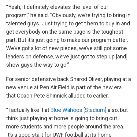
“Yeah, it definitely elevates the level of our
program," he said. "Obviously, we’re trying to bring in
talented guys. Just trying to get t hem to buy in and
get everybody on the same page is the toughest
part. But it’s just going to make our program better.
We’ve got a lot of new pieces, we’ve still got some
leaders on defense, we’ve just got to step up [and]
show guys the way to go.”
For senior defensive back Sharod Oliver, playing at a
new venue at Pen Air Field is part of the new era
that Coach Pete Shinnick alluded to earlier.
“I actually like it at
Blue Wahoos [Stadium]
also, but I
think just playing at home is going to bring out
more students and more people around the area.
It’s a good start for UWF football at its home