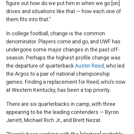
figure out how do we put him in when we go [on]
drives and situations like that — how each one of
them fits into that.”
In college football, change is the common
denominator. Players come and go, and UWF has
undergone some major changes in the past off-
season. Perhaps the highest-profile change was
the departure of quarterback
Austin Reed
, who led
the Argos to a pair of national championship
games. Finding a replacement for Reed, who’s now
at Western Kentucky, has been a top priority.
There are six quarterbacks in camp, with three
appearing to be the leading contenders — Byron
Jarrett, Michael Rich Jr., and Brett Nezat.