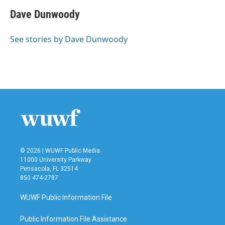
c
i
n
a
e
t
k
i
Dave Dunwoody
b
t
e
l
o
e
d
o
r
I
See stories by Dave Dunwoody
k
n
© 2026 | WUWF Public Media
11000 University Parkway
Pensacola, FL 32514
850 474-2787
WUWF Public Information File
Public Information File Assistance