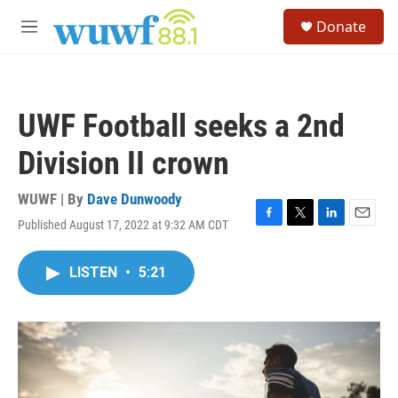
Skip to main content
S
Donate
e
M
a
e
r
n
c
u
h
UWF Football seeks a 2nd
u
e
Division II crown
r
y
WUWF | By
Dave Dunwoody
Published August 17, 2022 at 9:32 AM CDT
F
T
L
E
a
w
i
m
c
i
n
a
LISTEN
•
5:21
e
t
k
i
b
t
e
l
o
e
d
o
r
I
k
n