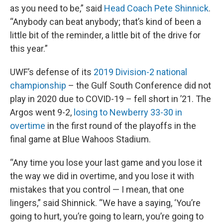
as you need to be,” said
Head Coach Pete Shinnick
.
“Anybody can beat anybody; that’s kind of been a
little bit of the reminder, a little bit of the drive for
this year.”
UWF’s defense of its
2019 Division-2 national
championship
– the Gulf South Conference did not
play in 2020 due to COVID-19 – fell short in ’21. The
Argos went 9-2,
losing to Newberry 33-30 in
overtime
in the first round of the playoffs in the
final game at Blue Wahoos Stadium.
“Any time you lose your last game and you lose it
the way we did in overtime, and you lose it with
mistakes that you control — I mean, that one
lingers,” said Shinnick. “We have a saying, ‘You’re
going to hurt, you’re going to learn, you’re going to