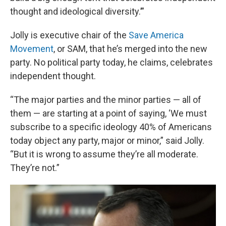
thought and ideological diversity.’”
Jolly is executive chair of the
Save America
Movement
, or SAM, that he’s merged into the new
party. No political party today, he claims, celebrates
independent thought.
“The major parties and the minor parties — all of
them — are starting at a point of saying, ‘We must
subscribe to a specific ideology 40% of Americans
today object any party, major or minor,” said Jolly.
“But it is wrong to assume they’re all moderate.
They’re not.”