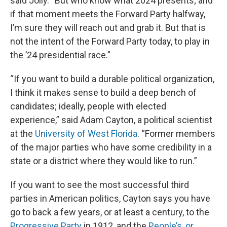
said Jolly. “But who know what 2024 presents; and
if that moment meets the Forward Party halfway,
I’m sure they will reach out and grab it. But that is
not the intent of the Forward Party today, to play in
the ’24 presidential race.”
“If you want to build a durable political organization,
I think it makes sense to build a deep bench of
candidates; ideally, people with elected
experience,” said Adam Cayton, a political scientist
at the
University of West Florida
. “Former members
of the major parties who have some credibility in a
state or a district where they would like to run.”
If you want to see the most successful third
parties in American politics, Cayton says you have
go to back a few years, or at least a century, to the
Progressive Party
in 1912, and the
People’s, or