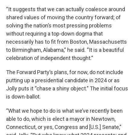
“It suggests that we can actually coalesce around
shared values of moving the country forward; of
solving the nation’s most pressing problems
without requiring a top-down dogma that
necessarily has to fit from Boston, Massachusetts
to Birmingham, Alabama,” he said. “It is a beautiful
celebration of independent thought.”
The Forward Party’s plans, for now, do not include
putting up a presidential candidate in 2024 or as
Jolly puts it “chase a shiny object.” The initial focus
is down-ballot.
“What we hope to do is what we’ve recently been
able to do, which is elect a mayor in Newtown,
Connecticut, or yes, Congress and [U.S.] Senate,”