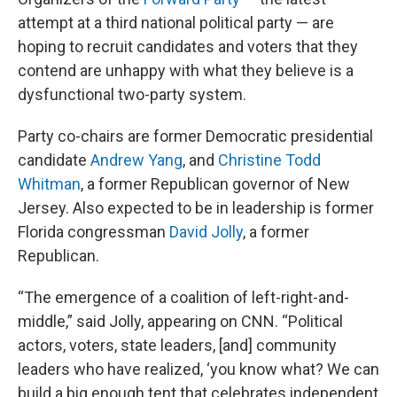
attempt at a third national political party — are
hoping to recruit candidates and voters that they
contend are unhappy with what they believe is a
dysfunctional two-party system.
Party co-chairs are former Democratic presidential
candidate
Andrew Yang
, and
Christine Todd
Whitman
, a former Republican governor of New
Jersey. Also expected to be in leadership is former
Florida congressman
David Jolly
, a former
Republican.
“The emergence of a coalition of left-right-and-
middle,” said Jolly, appearing on CNN. “Political
actors, voters, state leaders, [and] community
leaders who have realized, ‘you know what? We can
build a big enough tent that celebrates independent