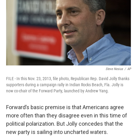
Steve Nesius
/
AP
FILE - In this Nov. 23, 2013, file photo, Republican Rep. David Jolly thanks
supporters during a campaign rally in Indian Rocks Beach, Fla. Jolly is
now co-chair of the Forward Party, launched by Andrew Yang.
Forward’s basic premise is that Americans agree
more often than they disagree even in this time of
political polarization. But Jolly concedes that the
new party is sailing into uncharted waters.