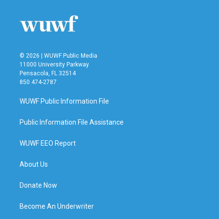
© 2026 | WUWF Public Media
11000 University Parkway
Pensacola, FL 32514
850 474-2787
WUWF Public Information File
Public Information File Assistance
WUWF EEO Report
About Us
Donate Now
Become An Underwriter