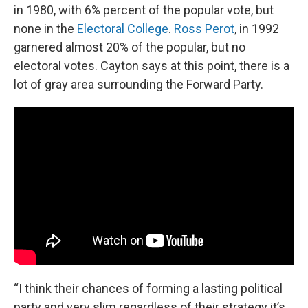
in 1980, with 6% percent of the popular vote, but
none in the
Electoral College
.
Ross Perot
, in 1992
garnered almost 20% of the popular, but no
electoral votes. Cayton says at this point, there is a
lot of gray area surrounding the Forward Party.
“I think their chances of forming a lasting political
party and very slim regardless of their strategy it’s