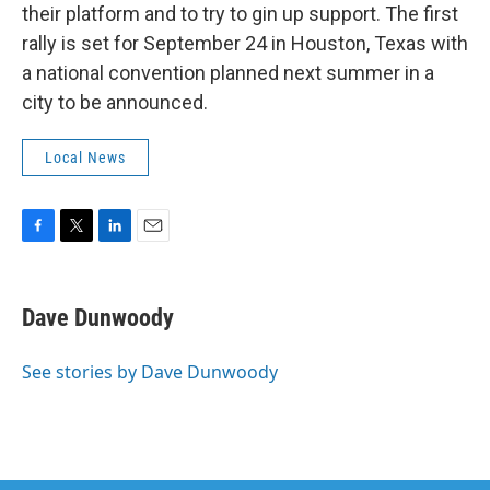
their platform and to try to gin up support. The first
rally is set for September 24 in Houston, Texas with
a national convention planned next summer in a
city to be announced.
Local News
F
T
L
E
a
w
i
m
c
i
n
a
e
t
k
i
Dave Dunwoody
b
t
e
l
o
e
d
o
r
I
See stories by Dave Dunwoody
k
n