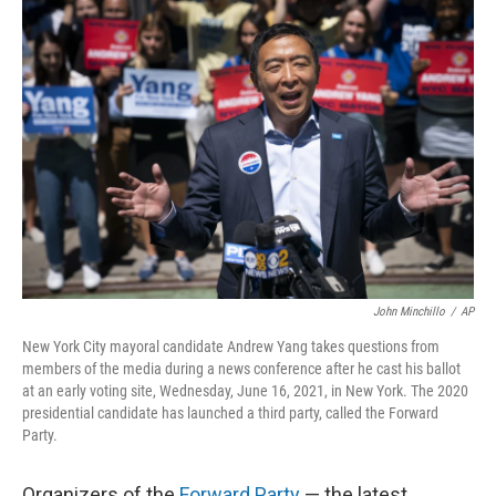
o
r
I
k
n
John Minchillo
/
AP
New York City mayoral candidate Andrew Yang takes questions from
members of the media during a news conference after he cast his ballot
at an early voting site, Wednesday, June 16, 2021, in New York. The 2020
presidential candidate has launched a third party, called the Forward
Party.
Organizers of the
Forward Party
— the latest