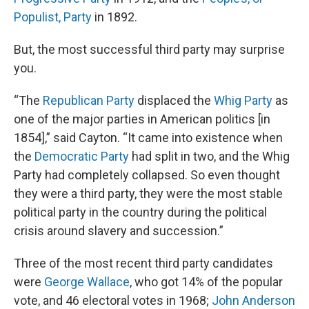
Populist, Party
in 1892.
But, the most successful third party may surprise
you.
“The
Republican Party
displaced the
Whig Party
as
one of the major parties in American politics [in
1854],” said Cayton. “It came into existence when
the
Democratic Party
had split in two, and the Whig
Party had completely collapsed. So even thought
they were a third party, they were the most stable
political party in the country during the political
crisis around slavery and succession.”
Three of the most recent third party candidates
were
George Wallace
, who got 14% of the popular
vote, and 46 electoral votes in 1968;
John Anderson