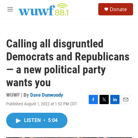
Skip to main content
S
Donate
e
M
a
e
r
n
c
u
h
Calling all disgruntled
u
e
Democrats and Republicans
r
y
— a new political party
wants you
WUWF | By
Dave Dunwoody
Published August 1, 2022 at 1:52 PM CDT
F
T
L
E
a
w
i
m
c
i
n
a
LISTEN
•
5:04
e
t
k
i
b
t
e
l
o
e
d