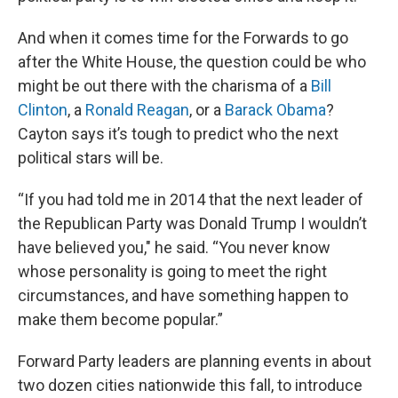
And when it comes time for the Forwards to go
after the White House, the question could be who
might be out there with the charisma of a
Bill
Clinton
, a
Ronald Reagan
, or a
Barack Obama
?
Cayton says it’s tough to predict who the next
political stars will be.
“If you had told me in 2014 that the next leader of
the Republican Party was Donald Trump I wouldn’t
have believed you," he said. “You never know
whose personality is going to meet the right
circumstances, and have something happen to
make them become popular.”
Forward Party leaders are planning events in about
two dozen cities nationwide this fall, to introduce