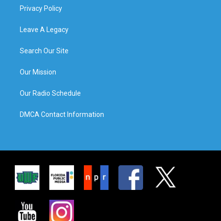
Privacy Policy
Leave A Legacy
Search Our Site
Our Mission
Our Radio Schedule
DMCA Contact Information