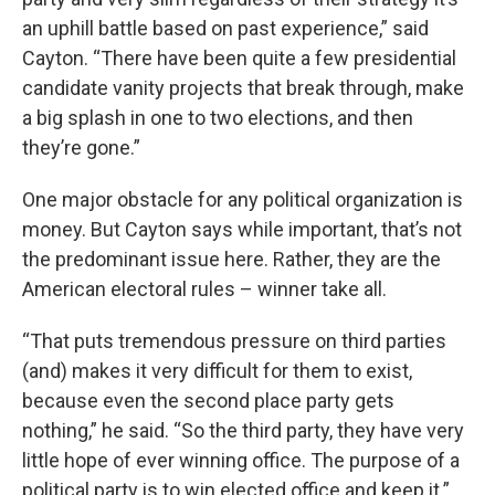
an uphill battle based on past experience,” said
Cayton. “There have been quite a few presidential
candidate vanity projects that break through, make
a big splash in one to two elections, and then
they’re gone.”
One major obstacle for any political organization is
money. But Cayton says while important, that’s not
the predominant issue here. Rather, they are the
American electoral rules – winner take all.
“That puts tremendous pressure on third parties
(and) makes it very difficult for them to exist,
because even the second place party gets
nothing,” he said. “So the third party, they have very
little hope of ever winning office. The purpose of a
political party is to win elected office and keep it.”