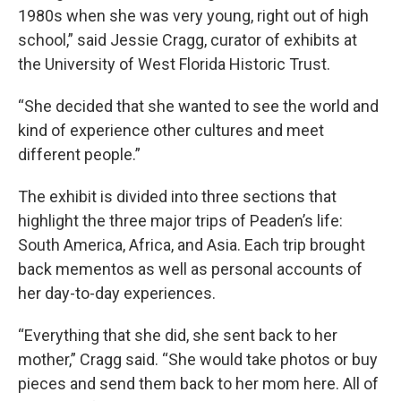
1980s when she was very young, right out of high
school,” said Jessie Cragg, curator of exhibits at
the University of West Florida Historic Trust.
“She decided that she wanted to see the world and
kind of experience other cultures and meet
different people.”
The exhibit is divided into three sections that
highlight the three major trips of Peaden’s life:
South America, Africa, and Asia. Each trip brought
back mementos as well as personal accounts of
her day-to-day experiences.
“Everything that she did, she sent back to her
mother,” Cragg said. “She would take photos or buy
pieces and send them back to her mom here. All of