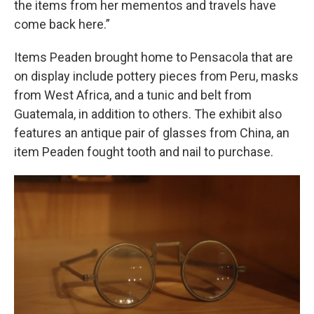
the items from her mementos and travels have
come back here.”
Items Peaden brought home to Pensacola that are
on display include pottery pieces from Peru, masks
from West Africa, and a tunic and belt from
Guatemala, in addition to others. The exhibit also
features an antique pair of glasses from China, an
item Peaden fought tooth and nail to purchase.