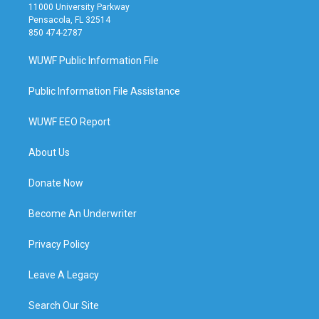
11000 University Parkway
Pensacola, FL 32514
850 474-2787
WUWF Public Information File
Public Information File Assistance
WUWF EEO Report
About Us
Donate Now
Become An Underwriter
Privacy Policy
Leave A Legacy
Search Our Site