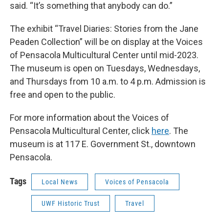
said. “It’s something that anybody can do.”
The exhibit “Travel Diaries: Stories from the Jane
Peaden Collection” will be on display at the Voices
of Pensacola Multicultural Center until mid-2023.
The museum is open on Tuesdays, Wednesdays,
and Thursdays from 10 a.m. to 4 p.m. Admission is
free and open to the public.
For more information about the Voices of
Pensacola Multicultural Center, click
here
. The
museum is at 117 E. Government St., downtown
Pensacola.
Tags
Local News
Voices of Pensacola
UWF Historic Trust
Travel