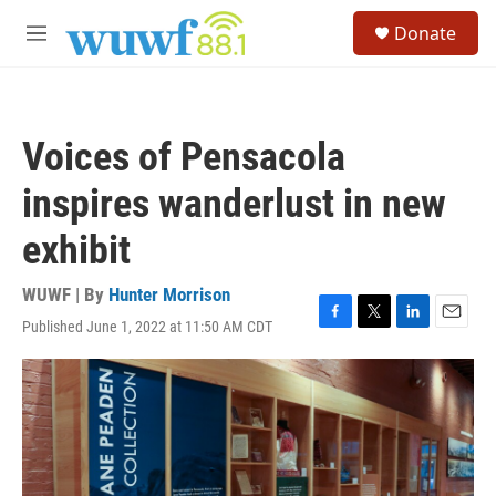
Skip to main content
S
Donate
e
M
a
e
r
n
c
u
h
Voices of Pensacola
u
e
inspires wanderlust in new
r
y
exhibit
WUWF | By
Hunter Morrison
Published June 1, 2022 at 11:50 AM CDT
F
T
L
E
a
w
i
m
c
i
n
a
e
t
k
i
b
t
e
l
o
e
d
o
r
I
k
n