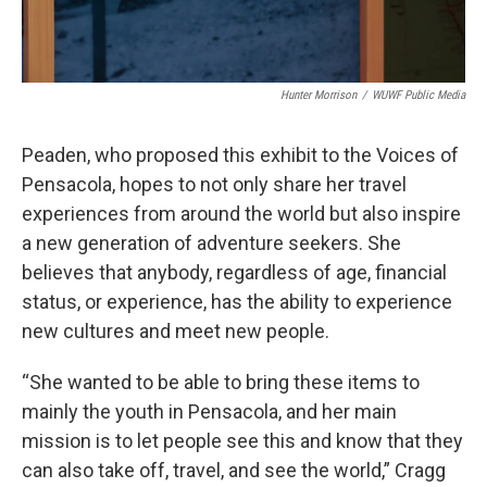
Hunter Morrison
/
WUWF Public Media
Peaden, who proposed this exhibit to the Voices of
Pensacola, hopes to not only share her travel
experiences from around the world but also inspire
a new generation of adventure seekers. She
believes that anybody, regardless of age, financial
status, or experience, has the ability to experience
new cultures and meet new people.
“She wanted to be able to bring these items to
mainly the youth in Pensacola, and her main
mission is to let people see this and know that they
can also take off, travel, and see the world,” Cragg