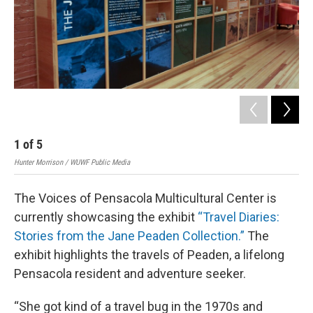
1
of
5
2
Hunter Morrison / WUWF Public Media
Hunt
The Voices of Pensacola Multicultural Center is
currently showcasing the exhibit
“Travel Diaries:
Stories from the Jane Peaden Collection.”
The
exhibit highlights the travels of Peaden, a lifelong
Pensacola resident and adventure seeker.
“She got kind of a travel bug in the 1970s and