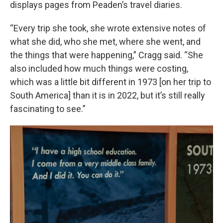
displays pages from Peaden’s travel diaries.
“Every trip she took, she wrote extensive notes of
what she did, who she met, where she went, and
the things that were happening,” Cragg said. “She
also included how much things were costing,
which was a little bit different in 1973 [on her trip to
South America] than it is in 2022, but it’s still really
fascinating to see.”