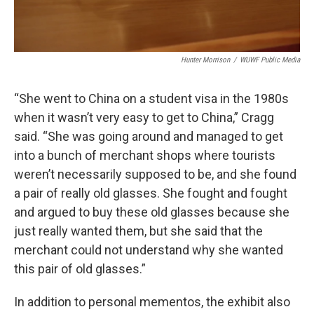
Hunter Morrison
/
WUWF Public Media
“She went to China on a student visa in the 1980s
when it wasn’t very easy to get to China,” Cragg
said. “She was going around and managed to get
into a bunch of merchant shops where tourists
weren’t necessarily supposed to be, and she found
a pair of really old glasses. She fought and fought
and argued to buy these old glasses because she
just really wanted them, but she said that the
merchant could not understand why she wanted
this pair of old glasses.”
In addition to personal mementos, the exhibit also