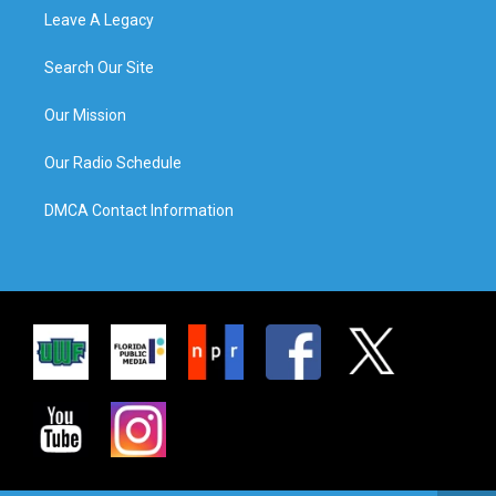
Leave A Legacy
Search Our Site
Our Mission
Our Radio Schedule
DMCA Contact Information