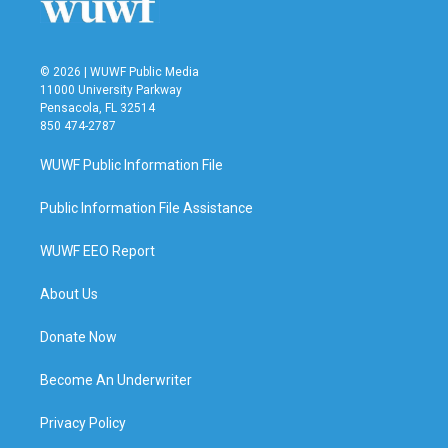
© 2026 | WUWF Public Media
11000 University Parkway
Pensacola, FL 32514
850 474-2787
WUWF Public Information File
Public Information File Assistance
WUWF EEO Report
About Us
Donate Now
Become An Underwriter
Privacy Policy