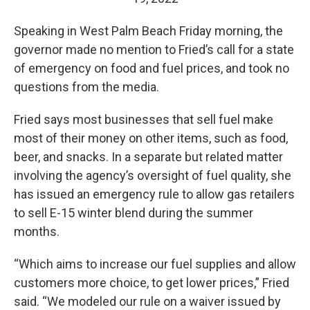
Speaking in West Palm Beach Friday morning, the
governor made no mention to Fried’s call for a state
of emergency on food and fuel prices, and took no
questions from the media.
Fried says most businesses that sell fuel make
most of their money on other items, such as food,
beer, and snacks. In a separate but related matter
involving the agency’s oversight of fuel quality, she
has issued an emergency rule to allow gas retailers
to sell E-15 winter blend during the summer
months.
“Which aims to increase our fuel supplies and allow
customers more choice, to get lower prices,” Fried
said. “We modeled our rule on a waiver issued by