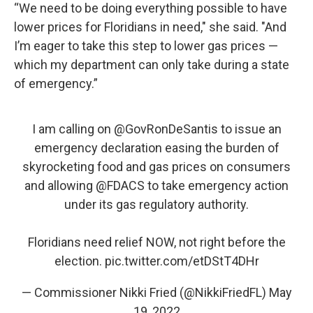
“We need to be doing everything possible to have
lower prices for Floridians in need," she said. "And
I’m eager to take this step to lower gas prices —
which my department can only take during a state
of emergency.”
I am calling on
@GovRonDeSantis
to issue an
emergency declaration easing the burden of
skyrocketing food and gas prices on consumers
and allowing
@FDACS
to take emergency action
under its gas regulatory authority.
Floridians need relief NOW, not right before the
election.
pic.twitter.com/etDStT4DHr
— Commissioner Nikki Fried (@NikkiFriedFL)
May
19, 2022