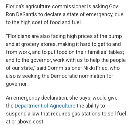
Florida’s agriculture commissioner is asking Gov.
Ron DeSantis to declare a state of emergency, due
to the high cost of food and fuel.
“Floridians are also facing high prices at the pump
and at grocery stores, making it hard to get to and
from work, and to put food on their families’ tables;
and to the governor, work with us to help the people
of our state,” said Commissioner Nikki Fried, who
also is seeking the Democratic nomination for
governor.
An emergency declaration, she says, would give
the
Department of Agriculture
the ability to
suspend a law that requires gas stations to sell fuel
at or above cost.