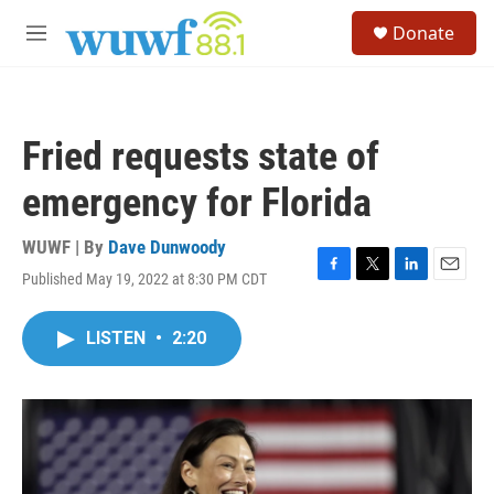
Skip to main content
S
Donate
e
M
a
e
r
n
c
u
h
Fried requests state of
u
e
emergency for Florida
r
y
WUWF | By
Dave Dunwoody
Published May 19, 2022 at 8:30 PM CDT
F
T
L
E
a
w
i
m
c
i
n
a
LISTEN
•
2:20
e
t
k
i
b
t
e
l
o
e
d
o
r
I
k
n