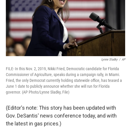
Lynne Sladky
/
AP
FILE- In this Nov. 2, 2019, Nikki Fried, Democratic candidate for Florida
Commissioner of Agriculture, speaks during a campaign rally, in Miami.
Fried, the only Democrat currently holding statewide office, has teased a
June 1 date to publicly announce whether she will run for Florida
governor. (AP Photo/Lynne Sladky, File)
(Editor's note: This story has been updated with
Gov. DeSantis' news conference today, and with
the latest in gas prices.)