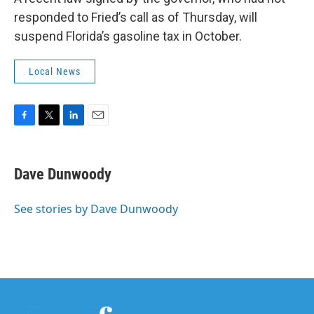
responded to Fried’s call as of Thursday, will
suspend Florida’s gasoline tax in October.
Local News
F
T
L
E
a
w
i
m
c
i
n
a
e
t
k
i
Dave Dunwoody
b
t
e
l
o
e
d
o
r
I
See stories by Dave Dunwoody
k
n