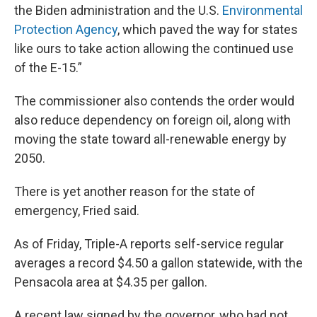
the Biden administration and the U.S.
Environmental
Protection Agency
, which paved the way for states
like ours to take action allowing the continued use
of the E-15.”
The commissioner also contends the order would
also reduce dependency on foreign oil, along with
moving the state toward all-renewable energy by
2050.
There is yet another reason for the state of
emergency, Fried said.
As of Friday, Triple-A reports self-service regular
averages a record $4.50 a gallon statewide, with the
Pensacola area at $4.35 per gallon.
A recent law signed by the governor, who had not