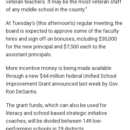
veteran teachers. It may be the most veteran staff
of any middle school in the county.”
At Tuesday’s (this afternoon’s) regular meeting, the
board is expected to approve some of the faculty
hires and sign off on bonuses, including $30,000
for the new principal and $7,500 each to the
assistant principals.
More incentive money is being made available
through a new $44 million federal Unified School
Improvement Grant announced last week by Gov.
Ron DeSantis.
The grant funds, which can also be used for
literacy and school-based strategic initiative
coaches, will be divided between 149 low-
performing schools in 29 districts.