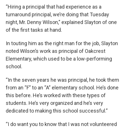
“Hiring a principal that had experience as a
turnaround principal, we’re doing that Tuesday
night, Mr. Denny Wilson,” explained Slayton of one
of the first tasks at hand.
In touting him as the right man for the job, Slayton
noted Wilson’s work as principal of Oakcrest
Elementary, which used
to be a low-performing
school.
“In the seven years he was principal, he took them
from an “F” to an “A” elementary school. He’s done
this before. He’s worked with these types of
students. He’s very organized and he’s very
dedicated to making this school successful.”
“I do want you to know that I was not volunteered