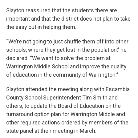
Slayton reassured that the students there are
important and that the district does not plan to take
the easy out in helping them.
“We’re not going to just shuffle them off into other
schools, where they get lost in the population,” he
declared. “We want to solve the problem at
Warrington Middle School and improve the quality
of education in the community of Warrington.”
Slayton attended the meeting along with Escambia
County School Superintendent Tim Smith and
others, to update the Board of Education on the
turnaround option plan for Warrington Middle and
other required actions ordered by members of the
state panel at their meeting in March.