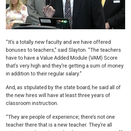
“It’s a totally new faculty and we have offered
bonuses to teachers,” said Slayton. “The teachers
have to have a Value Added Module (VAM) Score
that’s very high and they’re getting a sum of money
in addition to their regular salary.”
And, as stipulated by the state board, he said all of
the new hires will have at least three years of
classroom instruction.
“They are people of experience; there’s not one
teacher there that is a new teacher. They’re all