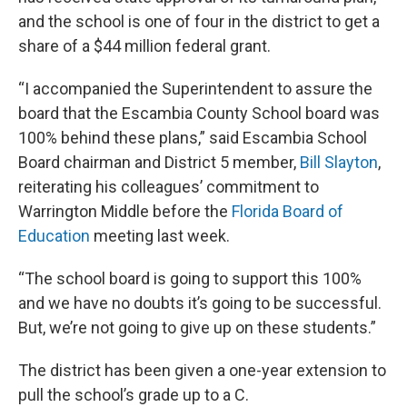
and the school is one of four in the district to get a
share of a $44 million federal grant.
“I accompanied the Superintendent to assure the
board that the Escambia County School board was
100% behind these plans,” said Escambia School
Board chairman and District 5 member,
Bill Slayton
,
reiterating his colleagues’ commitment
to
Warrington Middle before the
Florida Board of
Education
meeting last week.
“The school board is going to support this 100%
and we have no doubts it’s going to be successful.
But, we’re not going to give up on these students.”
The district has been given a one-year extension to
pull the school’s grade up to a C.