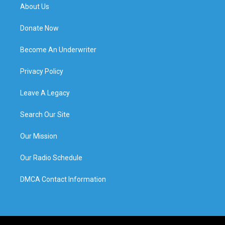
About Us
Donate Now
Become An Underwriter
Privacy Policy
Leave A Legacy
Search Our Site
Our Mission
Our Radio Schedule
DMCA Contact Information