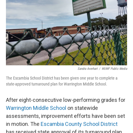
Sandra Averhart
/
WUWF Public Media
The Escambia School District has been given one year to complete a
state-approved turnaround plan for Warrington Middle School.
After eight-consecutive low-performing grades for
Warrington Middle School
on statewide
assessments, improvement efforts have been set
in motion. The
Escambia County School District
has received state approval of its turnaround plan,