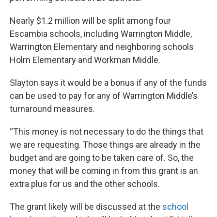
Nearly $1.2 million will be split among four
Escambia schools, including Warrington Middle,
Warrington Elementary and neighboring schools
Holm Elementary and Workman Middle.
Slayton says it would be a bonus if any of the funds
can be used to pay for any of Warrington Middle’s
turnaround measures.
“This money is not necessary to do the things that
we are requesting. Those things are already in the
budget and are going to be taken care of. So, the
money that will be coming in from this grant is an
extra plus for us and the other schools.
The grant likely will be discussed at the
school