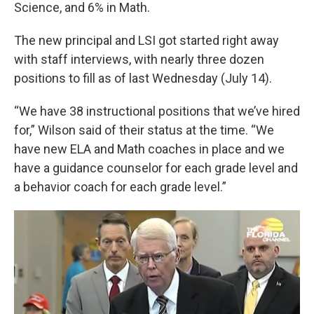
Science, and 6% in Math.
The new principal and LSI got started right away
with staff interviews, with nearly three dozen
positions to fill as of last Wednesday (July 14).
“We have 38 instructional positions that we’ve hired
for,” Wilson said of their status at the time. “We
have new ELA and Math coaches in place and we
have a guidance counselor for each grade level and
a behavior coach for each grade level.”