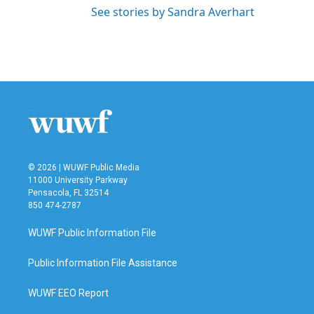
See stories by Sandra Averhart
© 2026 | WUWF Public Media
11000 University Parkway
Pensacola, FL 32514
850 474-2787
WUWF Public Information File
Public Information File Assistance
WUWF EEO Report