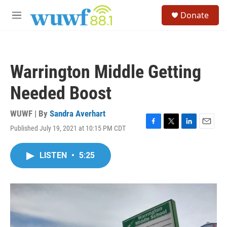
Skip to main content
S
Donate
e
M
a
e
r
n
c
u
h
Warrington Middle Getting
u
e
Needed Boost
r
y
WUWF | By
Sandra Averhart
Published July 19, 2021 at 10:15 PM CDT
F
T
L
E
a
w
i
m
c
i
n
a
LISTEN
•
5:25
e
t
k
i
b
t
e
l
o
e
d
o
r
I
k
n