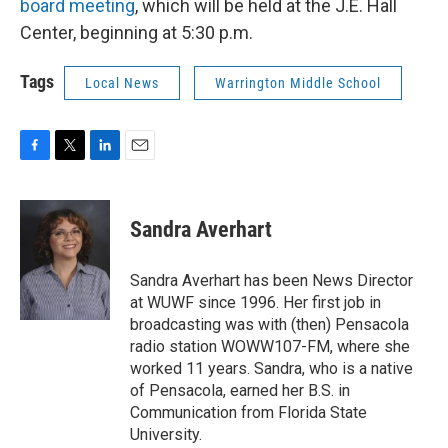
board meeting
, which will be held at the J.E. Hall
Center, beginning at 5:30 p.m.
Tags
Local News
Warrington Middle School
F
T
L
E
a
w
i
m
c
i
n
a
e
t
k
i
Sandra Averhart
b
t
e
l
o
e
d
o
r
I
Sandra Averhart has been News Director
k
n
at WUWF since 1996. Her first job in
broadcasting was with (then) Pensacola
radio station WOWW107-FM, where she
worked 11 years. Sandra, who is a native
of Pensacola, earned her B.S. in
Communication from Florida State
University.