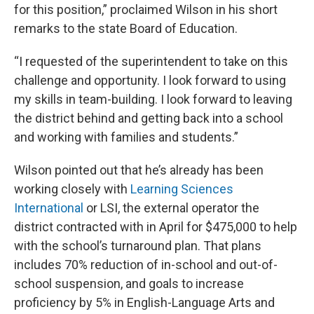
for this position,” proclaimed Wilson in his short
remarks to the state Board of Education.
“I requested of the superintendent to take on this
challenge and opportunity. I look forward to using
my skills in team-building. I look forward to leaving
the district behind and getting back into a school
and working with families and students.”
Wilson pointed out that he’s already has been
working closely with
Learning Sciences
International
or LSI, the external operator the
district contracted with in April for $475,000 to help
with the school’s turnaround plan. That plans
includes 70% reduction of in-school and out-of-
school suspension, and goals to increase
proficiency by 5% in English-Language Arts and