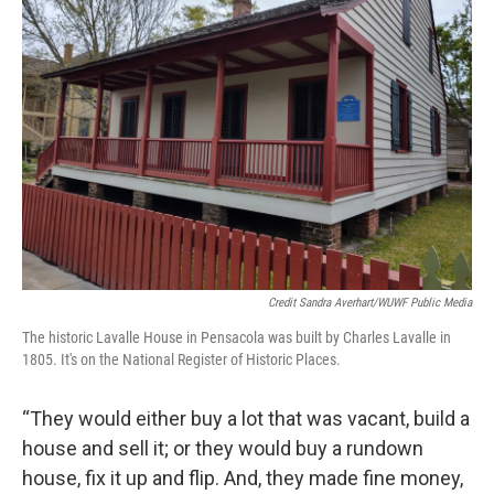
Credit Sandra Averhart/WUWF Public Media
The historic Lavalle House in Pensacola was built by Charles Lavalle in
1805. It's on the National Register of Historic Places.
“They would either buy a lot that was vacant, build a
house and sell it; or they would buy a rundown
house, fix it up and flip. And, they made fine money,