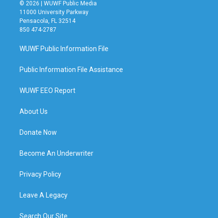
© 2026 | WUWF Public Media
11000 University Parkway
Pensacola, FL 32514
850 474-2787
WUWF Public Information File
Public Information File Assistance
WUWF EEO Report
About Us
Donate Now
Become An Underwriter
Privacy Policy
Leave A Legacy
Search Our Site