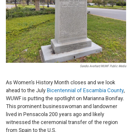
Sandra Averhart/WUWF Public Media
As Women’s History Month closes and we look
ahead to the July
Bicentennial of Escambia County
,
WUWF is putting the spotlight on Marianna Bonifay.
This prominent businesswoman and landowner
lived in Pensacola 200 years ago and likely
witnessed the ceremonial transfer of the region
from Spain to the U.S.