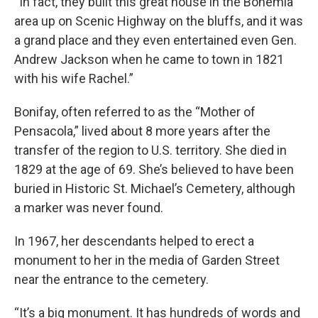
“In fact, they built this great house in the Bohemia
area up on Scenic Highway on the bluffs, and it was
a grand place and they even entertained even Gen.
Andrew Jackson when he came to town in 1821
with his wife Rachel.”
Bonifay, often referred to as the “Mother of
Pensacola,” lived about 8 more years after the
transfer of the region to U.S. territory. She died in
1829 at the age of 69. She’s believed to have been
buried in Historic St. Michael’s Cemetery, although
a marker was never found.
In 1967, her descendants helped to erect a
monument to her in the media of Garden Street
near the entrance to the cemetery.
“It’s a big monument. It has hundreds of words and