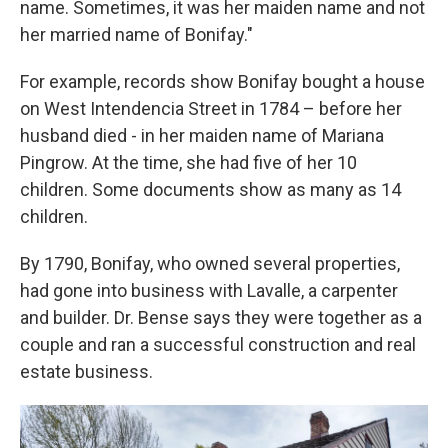
name. Sometimes, it was her maiden name and not
her married name of Bonifay."
For example, records show Bonifay bought a house
on West Intendencia Street in 1784 – before her
husband died - in her maiden name of Mariana
Pingrow. At the time, she had five of her 10
children. Some documents show as many as 14
children.
By 1790, Bonifay, who owned several properties,
had gone into business with Lavalle, a carpenter
and builder. Dr. Bense says they were together as a
couple and ran a successful construction and real
estate business.