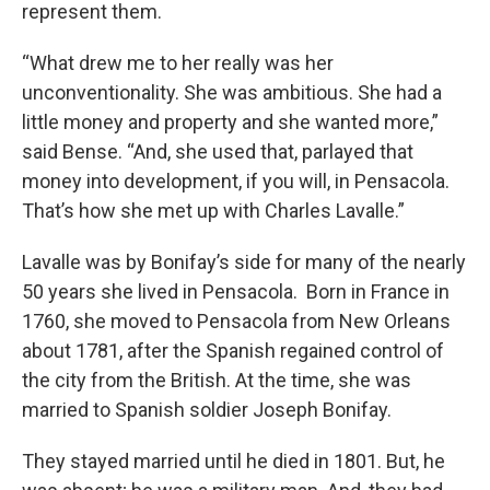
represent them.
“What drew me to her really was her
unconventionality. She was ambitious. She had a
little money and property and she wanted more,”
said Bense. “And, she used that, parlayed that
money into development, if you will, in Pensacola.
That’s how she met up with Charles Lavalle.”
Lavalle was by Bonifay’s side for many of the nearly
50 years she lived in Pensacola. Born in France in
1760, she moved to Pensacola from New Orleans
about 1781, after the Spanish regained control of
the city from the British. At the time, she was
married to Spanish soldier Joseph Bonifay.
They stayed married until he died in 1801. But, he