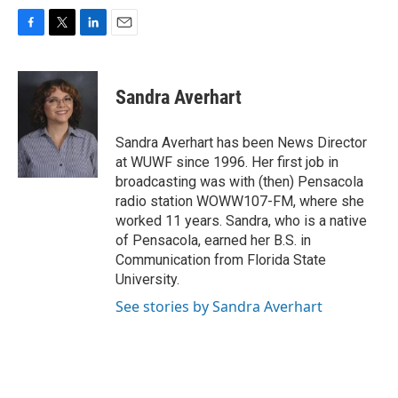
F
T
L
E
a
w
i
m
c
i
n
a
e
t
k
i
Sandra Averhart
b
t
e
l
o
e
d
o
r
I
Sandra Averhart has been News Director
k
n
at WUWF since 1996. Her first job in
broadcasting was with (then) Pensacola
radio station WOWW107-FM, where she
worked 11 years. Sandra, who is a native
of Pensacola, earned her B.S. in
Communication from Florida State
University.
See stories by Sandra Averhart