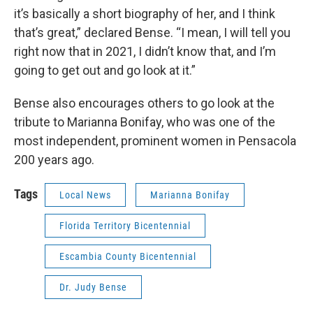
it’s basically a short biography of her, and I think
that’s great,” declared Bense. “I mean, I will tell you
right now that in 2021, I didn’t know that, and I’m
going to get out and go look at it.”
Bense also encourages others to go look at the
tribute to Marianna Bonifay, who was one of the
most independent, prominent women in Pensacola
200 years ago.
Tags
Local News
Marianna Bonifay
Florida Territory Bicentennial
Escambia County Bicentennial
Dr. Judy Bense