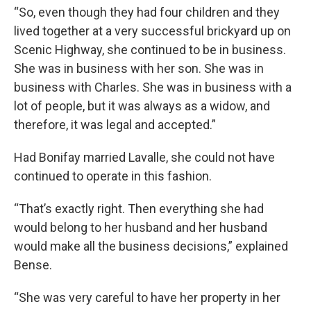
“So, even though they had four children and they
lived together at a very successful brickyard up on
Scenic Highway, she continued to be in business.
She was in business with her son. She was in
business with Charles. She was in business with a
lot of people, but it was always as a widow, and
therefore, it was legal and accepted.”
Had Bonifay married Lavalle, she could not have
continued to operate in this fashion.
“That’s exactly right. Then everything she had
would belong to her husband and her husband
would make all the business decisions,” explained
Bense.
“She was very careful to have her property in her