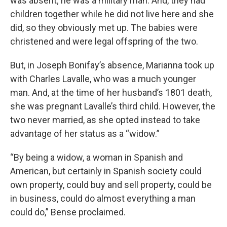
was absent; he was a military man. And, they had
children together while he did not live here and she
did, so they obviously met up. The babies were
christened and were legal offspring of the two.
But, in Joseph Bonifay’s absence, Marianna took up
with Charles Lavalle, who was a much younger
man. And, at the time of her husband’s 1801 death,
she was pregnant Lavalle’s third child. However, the
two never married, as she opted instead to take
advantage of her status as a “widow.”
“By being a widow, a woman in Spanish and
American, but certainly in Spanish society could
own property, could buy and sell property, could be
in business, could do almost everything a man
could do,” Bense proclaimed.