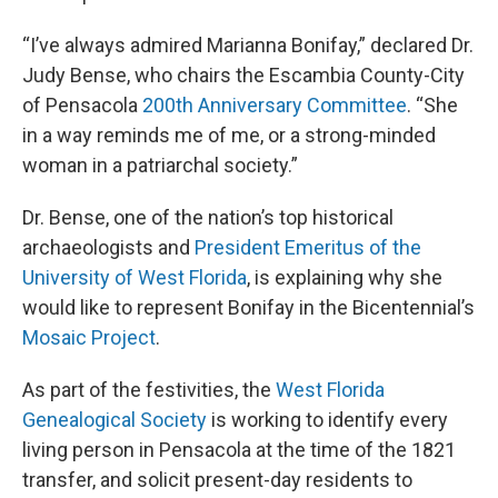
“I’ve always admired Marianna Bonifay,” declared Dr.
Judy Bense, who chairs the Escambia County-City
of Pensacola
200th Anniversary Committee
. “She
in a way reminds me of me, or a strong-minded
woman in a patriarchal society.”
Dr. Bense, one of the nation’s top historical
archaeologists and
President Emeritus of the
University of West Florida
, is explaining why she
would like to represent Bonifay in the Bicentennial’s
Mosaic Project
.
As part of the festivities, the
West Florida
Genealogical Society
is working to identify every
living person in Pensacola at the time of the 1821
transfer, and solicit present-day residents to