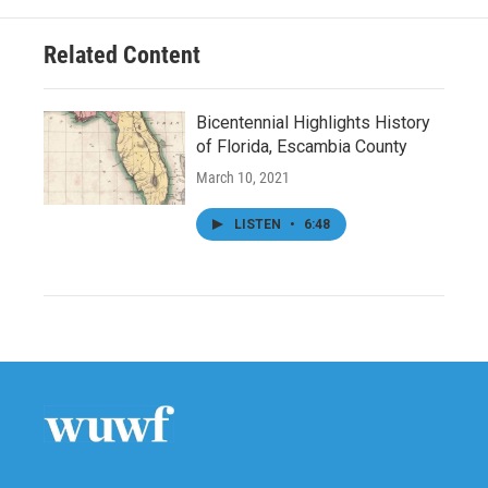
Related Content
Bicentennial Highlights History
of Florida, Escambia County
March 10, 2021
LISTEN
•
6:48