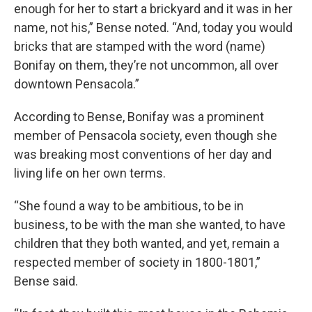
enough for her to start a brickyard and it was in her
name, not his,” Bense noted. “And, today you would
bricks that are stamped with the word (name)
Bonifay on them, they’re not uncommon, all over
downtown Pensacola.”
According to Bense, Bonifay was a prominent
member of Pensacola society, even though she
was breaking most conventions of her day and
living life on her own terms.
“She found a way to be ambitious, to be in
business, to be with the man she wanted, to have
children that they both wanted, and yet, remain a
respected member of society in 1800-1801,”
Bense said.