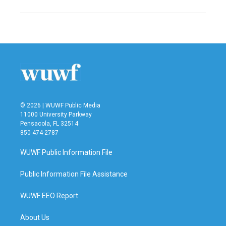
© 2026 | WUWF Public Media
11000 University Parkway
Pensacola, FL 32514
850 474-2787
WUWF Public Information File
Public Information File Assistance
WUWF EEO Report
About Us