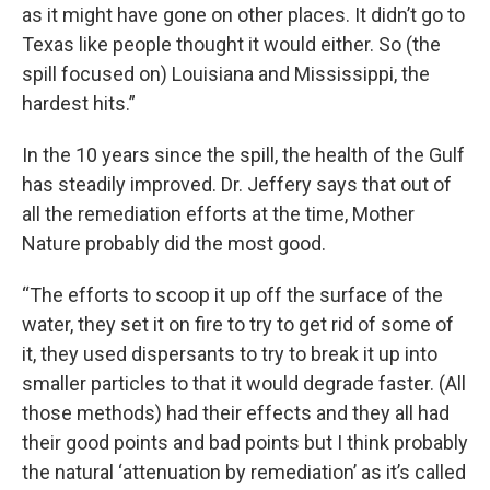
as it might have gone on other places. It didn’t go to
Texas like people thought it would either. So (the
spill focused on) Louisiana and Mississippi, the
hardest hits.”
In the 10 years since the spill, the health of the Gulf
has steadily improved. Dr. Jeffery says that out of
all the remediation efforts at the time, Mother
Nature probably did the most good.
“The efforts to scoop it up off the surface of the
water, they set it on fire to try to get rid of some of
it, they used dispersants to try to break it up into
smaller particles to that it would degrade faster. (All
those methods) had their effects and they all had
their good points and bad points but I think probably
the natural ‘attenuation by remediation’ as it’s called