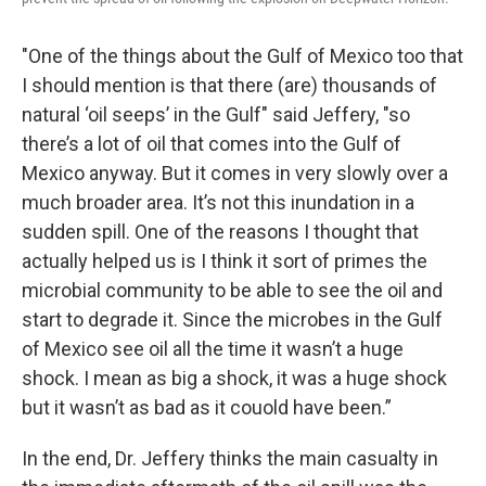
"One of the things about the Gulf of Mexico too that
I should mention is that there (are) thousands of
natural ‘oil seeps’ in the Gulf" said Jeffery, "so
there’s a lot of oil that comes into the Gulf of
Mexico anyway. But it comes in very slowly over a
much broader area. It’s not this inundation in a
sudden spill. One of the reasons I thought that
actually helped us is I think it sort of primes the
microbial community to be able to see the oil and
start to degrade it. Since the microbes in the Gulf
of Mexico see oil all the time it wasn’t a huge
shock. I mean as big a shock, it was a huge shock
but it wasn’t as bad as it couold have been.”
In the end, Dr. Jeffery thinks the main casualty in