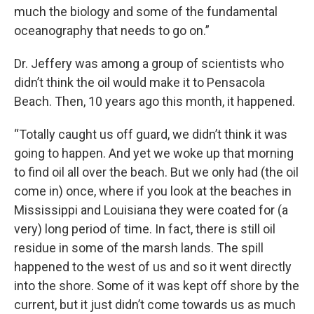
much the biology and some of the fundamental
oceanography that needs to go on.”
Dr. Jeffery was among a group of scientists who
didn’t think the oil would make it to Pensacola
Beach. Then, 10 years ago this month, it happened.
“Totally caught us off guard, we didn’t think it was
going to happen. And yet we woke up that morning
to find oil all over the beach. But we only had (the oil
come in) once, where if you look at the beaches in
Mississippi and Louisiana they were coated for (a
very) long period of time. In fact, there is still oil
residue in some of the marsh lands. The spill
happened to the west of us and so it went directly
into the shore. Some of it was kept off shore by the
current, but it just didn’t come towards us as much