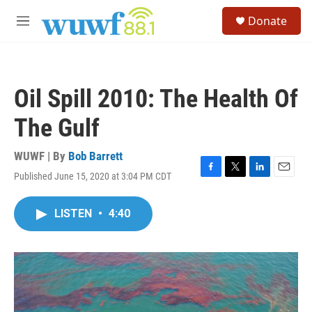
Skip to main content
S
Donate
e
M
a
e
r
n
c
u
h
Oil Spill 2010: The Health Of
u
e
The Gulf
r
y
WUWF | By
Bob Barrett
Published June 15, 2020 at 3:04 PM CDT
F
T
L
E
a
w
i
m
c
i
n
a
LISTEN
•
4:40
e
t
k
i
b
t
e
l
o
e
d
o
r
I
k
n