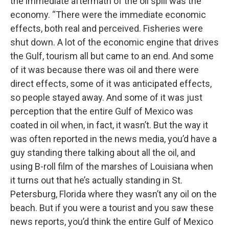
the immediate aftermath of the oil spill was the
economy. “There were the immediate economic
effects, both real and perceived. Fisheries were
shut down. A lot of the economic engine that drives
the Gulf, tourism all but came to an end. And some
of it was because there was oil and there were
direct effects, some of it was anticipated effects,
so people stayed away. And some of it was just
perception that the entire Gulf of Mexico was
coated in oil when, in fact, it wasn’t. But the way it
was often reported in the news media, you’d have a
guy standing there talking about all the oil, and
using B-roll film of the marshes of Louisiana when
it turns out that he’s actually standing in St.
Petersburg, Florida where they wasn’t any oil on the
beach. But if you were a tourist and you saw these
news reports, you’d think the entire Gulf of Mexico