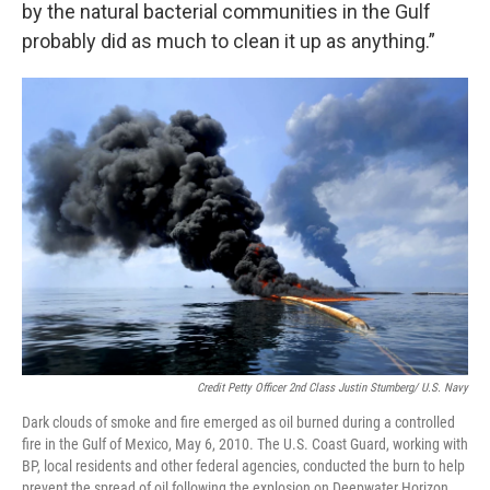
by the natural bacterial communities in the Gulf
probably did as much to clean it up as anything.”
Credit Petty Officer 2nd Class Justin Stumberg/ U.S. Navy
Dark clouds of smoke and fire emerged as oil burned during a controlled
fire in the Gulf of Mexico, May 6, 2010. The U.S. Coast Guard, working with
BP, local residents and other federal agencies, conducted the burn to help
prevent the spread of oil following the explosion on Deepwater Horizon.