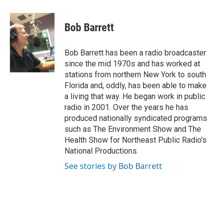
a
w
i
m
c
i
n
a
e
t
k
i
Bob Barrett
b
t
e
l
o
e
d
o
r
I
Bob Barrett has been a radio broadcaster
k
n
since the mid 1970s and has worked at
stations from northern New York to south
Florida and, oddly, has been able to make
a living that way. He began work in public
radio in 2001. Over the years he has
produced nationally syndicated programs
such as The Environment Show and The
Health Show for Northeast Public Radio's
National Productions.
See stories by Bob Barrett