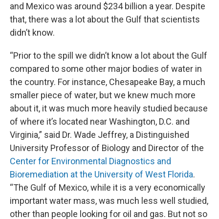
and Mexico was around $234 billion a year. Despite
that, there was a lot about the Gulf that scientists
didn’t know.
“Prior to the spill we didn’t know a lot about the Gulf
compared to some other major bodies of water in
the country. For instance, Chesapeake Bay, a much
smaller piece of water, but we knew much more
about it, it was much more heavily studied because
of where it’s located near Washington, D.C. and
Virginia,” said Dr. Wade Jeffrey, a Distinguished
University Professor of Biology and Director of the
Center for Environmental Diagnostics and
Bioremediation at the University of West Florida
.
“The Gulf of Mexico, while it is a very economically
important water mass, was much less well studied,
other than people looking for oil and gas. But not so