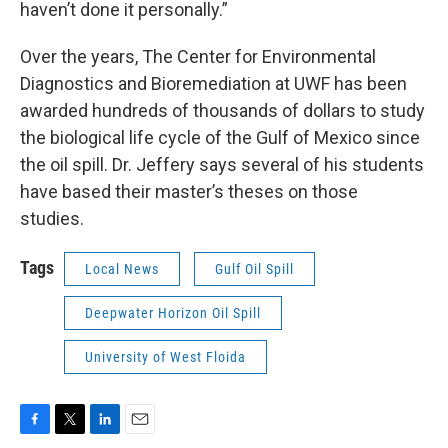
haven’t done it personally.”
Over the years, The Center for Environmental
Diagnostics and Bioremediation at UWF has been
awarded hundreds of thousands of dollars to study
the biological life cycle of the Gulf of Mexico since
the oil spill. Dr. Jeffery says several of his students
have based their master’s theses on those
studies.
Tags
Local News
Gulf Oil Spill
Deepwater Horizon Oil Spill
University of West Floida
F
T
L
E