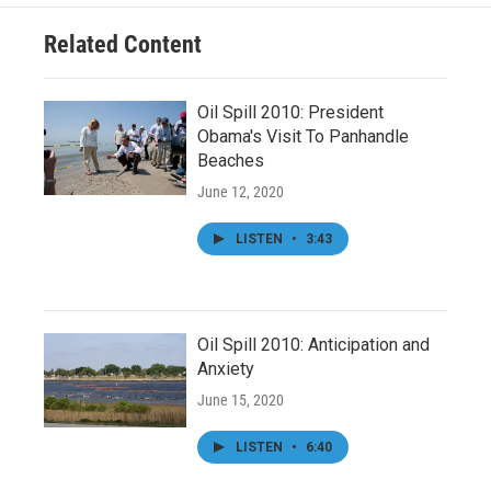
Related Content
Oil Spill 2010: President
Obama's Visit To Panhandle
Beaches
June 12, 2020
LISTEN
•
3:43
Oil Spill 2010: Anticipation and
Anxiety
June 15, 2020
LISTEN
•
6:40