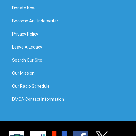
Donate Now
Become An Underwriter
Privacy Policy
Leave A Legacy
Search Our Site
Our Mission
Our Radio Schedule
DMCA Contact Information