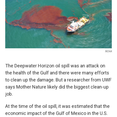
NOAA
The Deepwater Horizon oil spill was an attack on
the health of the Gulf and there were many efforts
to clean up the damage. But a researcher from UWF
says Mother Nature likely did the biggest clean-up
job.
At the time of the oil spill, it was estimated that the
economic impact of the Gulf of Mexico in the U.S.