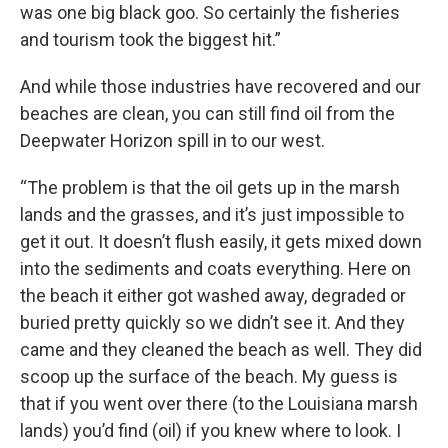
was one big black goo. So certainly the fisheries
and tourism took the biggest hit.”
And while those industries have recovered and our
beaches are clean, you can still find oil from the
Deepwater Horizon spill in to our west.
“The problem is that the oil gets up in the marsh
lands and the grasses, and it’s just impossible to
get it out. It doesn’t flush easily, it gets mixed down
into the sediments and coats everything. Here on
the beach it either got washed away, degraded or
buried pretty quickly so we didn’t see it. And they
came and they cleaned the beach as well. They did
scoop up the surface of the beach. My guess is
that if you went over there (to the Louisiana marsh
lands) you’d find (oil) if you knew where to look. I