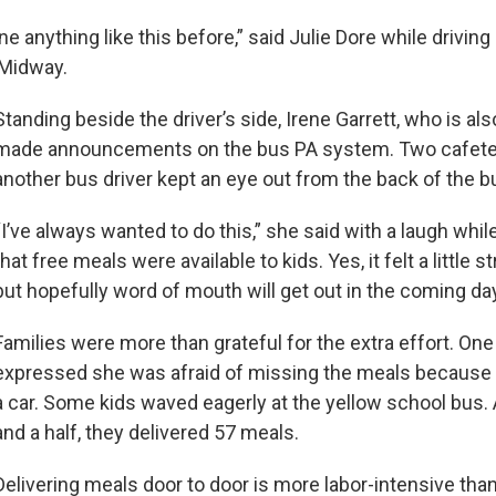
e anything like this before,” said Julie Dore while driving
n Midway.
Standing beside the driver’s side, Irene Garrett, who is also
made announcements on the bus PA system. Two cafete
another bus driver kept an eye out from the back of the b
“I’ve always wanted to do this,” she said with a laugh whi
that free meals were available to kids. Yes, it felt a little s
but hopefully word of mouth will get out in the coming d
Families were more than grateful for the extra effort. O
expressed she was afraid of missing the meals because 
a car. Some kids waved eagerly at the yellow school bus. 
and a half, they delivered 57 meals.
Delivering meals door to door is more labor-intensive than