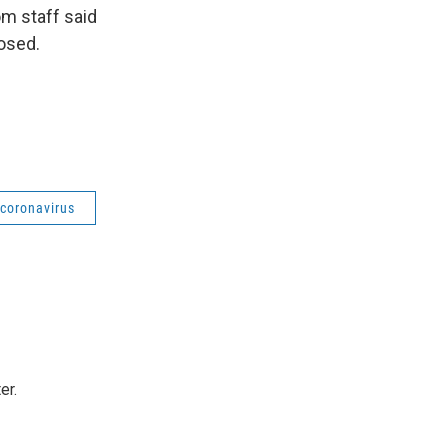
om staff said
losed.
coronavirus
er.