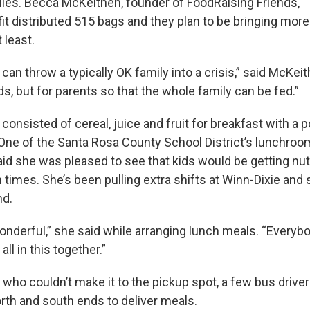
ilies. Becca McKeithen, founder of FoodRaising Friends,
it distributed 515 bags and they plan to be bringing more
 least.
an throw a typically OK family into a crisis,” said McKei
kids, but for parents so that the whole family can be fed.”
onsisted of cereal, juice and fruit for breakfast with a
 One of the Santa Rosa County School District’s lunchroo
aid she was pleased to see that kids would be getting nut
 times. She’s been pulling extra shifts at Winn-Dixie and
nd.
 wonderful,” she said while arranging lunch meals. “Every
all in this together.”
s who couldn’t make it to the pickup spot, a few bus driv
orth and south ends to deliver meals.