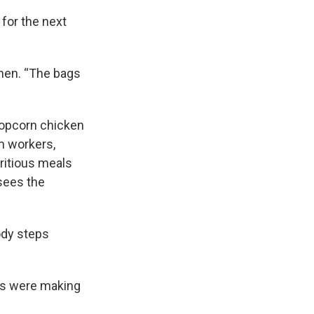
 for the next
then. “The bags
 popcorn chicken
m workers,
ritious meals
 sees the
body steps
ers were making