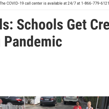
The COVID-19 call center is available at 24/7 at 1-866-779-612
s: Schools Get Cre
g Pandemic