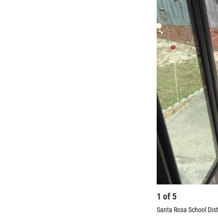
1
of
5
Santa Rosa School Distr