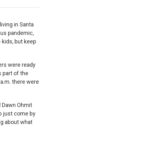
Jennie McKeon / WUWF
iving in Santa
irus pandemic,
e kids, but keep
ers were ready
 part of the
 a.m. there were
aid Dawn Ohmit
to just come by
ng about what