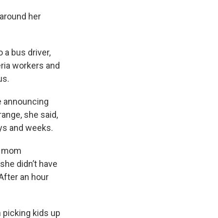
 around her
 a bus driver,
ria workers and
us.
le announcing
trange, she said,
ays and weeks.
ne mom
she didn’t have
After an hour
 picking kids up