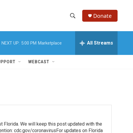
Donate
S
S
e
h
a
r
All Streams
NEXT UP:
5:00 PM
Marketplace
o
c
h
w
Q
UPPORT
WEBCAST
u
S
e
r
e
y
a
r
c
lorida. We will keep this post updated with the
h
vention: cdc.gov/coronavirusFor updates on Florida