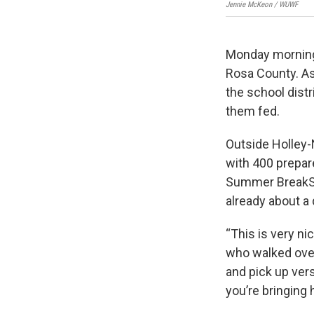
Jennie McKeon / WUWF
Monday morning 
Rosa County. As
the school distr
them fed.
Outside Holley-
with 400 prepar
Summer BreakSpo
already about a 
“This is very ni
who walked over 
and pick up ver
you’re bringing