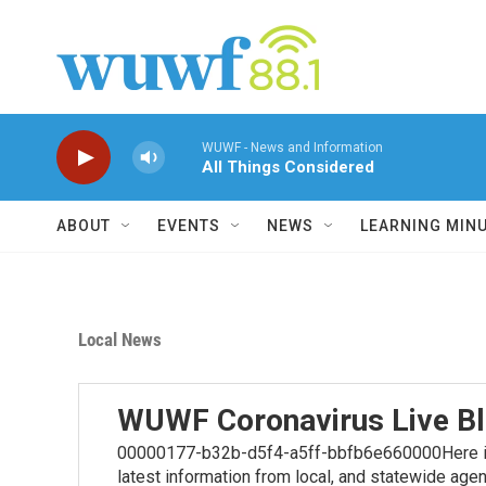
Skip to main content
WUWF - News and Information
All Things Considered
ABOUT
EVENTS
NEWS
LEARNING MIN
Local News
WUWF Coronavirus Live B
00000177-b32b-d5f4-a5ff-bbfb6e660000Here is t
latest information from local, and statewide age