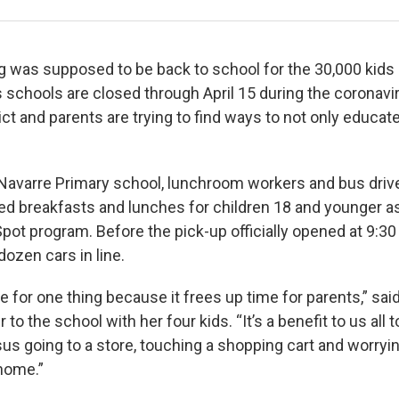
was supposed to be back to school for the 30,000 kids l
 schools are closed through April 15 during the coronav
ict and parents are trying to find ways to not only educat
Navarre Primary school, lunchroom workers and bus driv
ed breakfasts and lunches for children 18 and younger as
t program. Before the pick-up officially opened at 9:30
dozen cars in line.
ce for one thing because it frees up time for parents,” s
to the school with her four kids. “It’s a benefit to us all 
sus going to a store, touching a shopping cart and worryi
 home.”