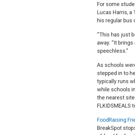
For some student
Lucas Harris, a
his regular bus
“This has just b
away. “It brings a
speechless.”
As schools were
stepped in to h
typically runs 
while schools i
the nearest site
FLKIDSMEALS t
FoodRaising Fr
BreakSpot stops