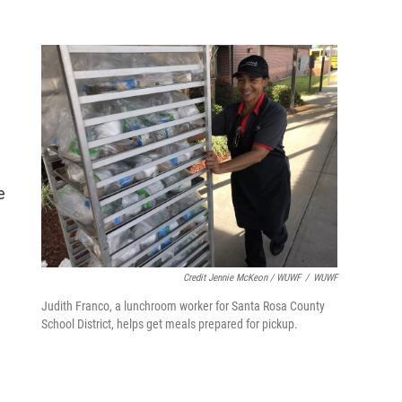
e
d
Credit Jennie McKeon / WUWF
/
WUWF
Judith Franco, a lunchroom worker for Santa Rosa County
School District, helps get meals prepared for pickup.