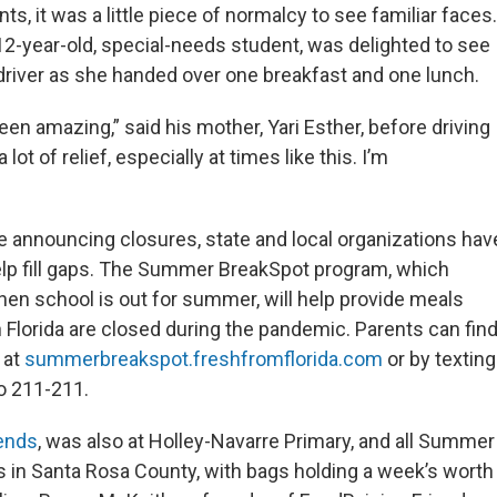
s, it was a little piece of normalcy to see familiar faces.
 12-year-old, special-needs student, was delighted to see
 driver as she handed over one breakfast and one lunch.
een amazing,” said his mother, Yari Esther, before driving
 lot of relief, especially at times like this. I’m
 announcing closures, state and local organizations hav
elp fill gaps. The Summer BreakSpot program, which
when school is out for summer, will help provide meals
n Florida are closed during the pandemic. Parents can fin
 at
summerbreakspot.freshfromflorida.com
or by texting
o 211-211.
iends
, was also at Holley-Navarre Primary, and all Summer
 in Santa Rosa County, with bags holding a week’s worth