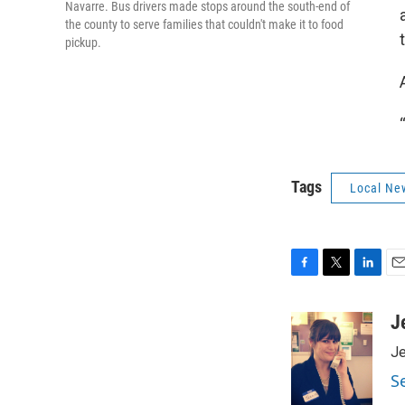
Navarre. Bus drivers made stops around the south-end of
the county to serve families that couldn't make it to food
pickup.
Tags
Local Ne
F
T
L
E
a
w
i
m
c
i
n
a
J
e
t
k
i
Je
b
t
e
l
o
e
d
S
o
r
I