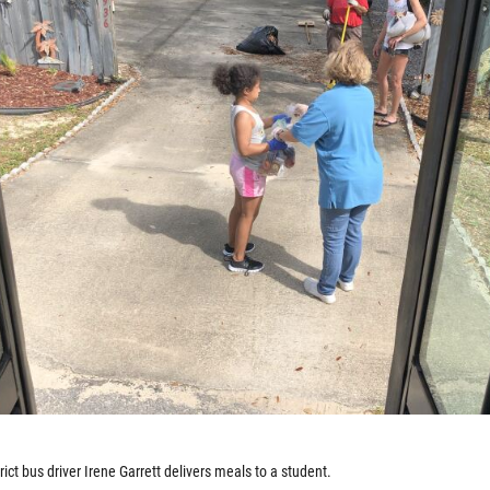
ict bus driver Irene Garrett delivers meals to a student.