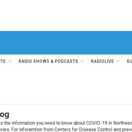
UTE
RADIO SHOWS & PODCASTS
RADIOLIVE
S
log
he information you need to know about COVID-19 in Northwest F
ncies. For inforamtion from Centers for Disease Control and pre