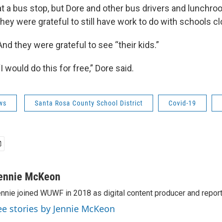
at a bus stop, but Dore and other bus drivers and lunchro
they were grateful to still have work to do with schools c
And they were grateful to see “their kids.”
“I would do this for free,” Dore said.
ws
Santa Rosa County School District
Covid-19
ennie McKeon
nnie joined WUWF in 2018 as digital content producer and report
ee stories by Jennie McKeon