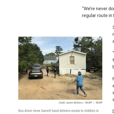
“We’re never don
regular route i
Credit Jennie McKeon / WUWF
/
WUWF
Bus driver Irene Garrett hand delivers meals to children in