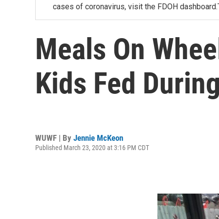
cases of coronavirus, visit the FDOH dashboard.
Meals On Wheel
Kids Fed Durin
WUWF | By
Jennie McKeon
Published March 23, 2020 at 3:16 PM CDT