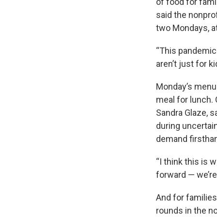
of food for fam
said the nonprof
two Mondays, at
“This pandemic c
aren’t just for 
Monday’s menu c
meal for lunch.
Sandra Glaze, s
during uncertain
demand firstha
“I think this is
forward — we’re 
And for familie
rounds in the n