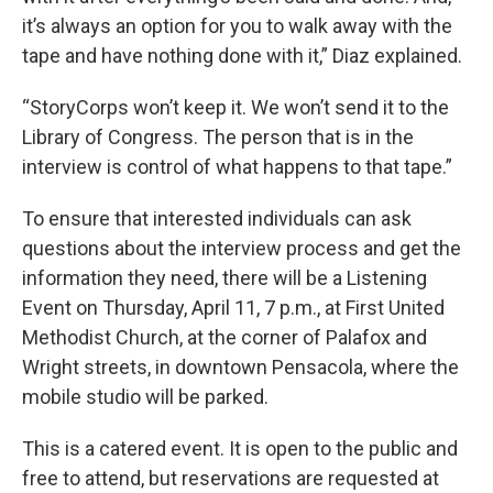
it’s always an option for you to walk away with the
tape and have nothing done with it,” Diaz explained.
“StoryCorps won’t keep it. We won’t send it to the
Library of Congress. The person that is in the
interview is control of what happens to that tape.”
To ensure that interested individuals can ask
questions about the interview process and get the
information they need, there will be a Listening
Event on Thursday, April 11, 7 p.m., at First United
Methodist Church, at the corner of Palafox and
Wright streets, in downtown Pensacola, where the
mobile studio will be parked.
This is a catered event. It is open to the public and
free to attend, but reservations are requested at