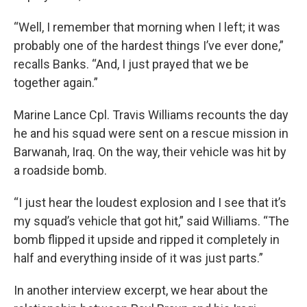
“Well, I remember that morning when I left; it was
probably one of the hardest things I’ve ever done,”
recalls Banks. “And, I just prayed that we be
together again.”
Marine Lance Cpl. Travis Williams recounts the day
he and his squad were sent on a rescue mission in
Barwanah, Iraq. On the way, their vehicle was hit by
a roadside bomb.
“I just hear the loudest explosion and I see that it’s
my squad’s vehicle that got hit,” said Williams. “The
bomb flipped it upside and ripped it completely in
half and everything inside of it was just parts.”
In another interview excerpt, we hear about the