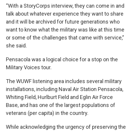
“With a StoryCorps interview, they can come in and
talk about whatever experience they want to share
and it will be archived for future generations who
want to know what the military was like at this time
or some of the challenges that came with service,”
she said.
Pensacola was a logical choice for a stop on the
Military Voices tour.
The WUWF listening area includes several military
installations, including Naval Air Station Pensacola,
Whiting Field, Hurlburt Field and Eglin Air Force
Base, and has one of the largest populations of
veterans (per capita) in the country.
While acknowledging the urgency of preserving the