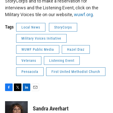
StoryCorps and to make a reservation for
interviews and the Listening Event, click on the
Military Voices tile on our website,
wuwf.org
.
Tags
Local News
StoryCorps
Military Voices Initiative
WUWF Public Media
Hazel Diaz
Veterans
Listening Event
Pensacola
First United Methodist Church
F
T
L
E
a
w
i
m
c
i
n
a
e
t
k
i
Sandra Averhart
b
t
e
l