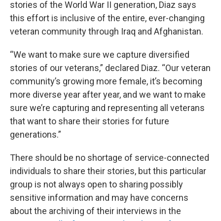
stories of the World War II generation, Diaz says
this effort is inclusive of the entire, ever-changing
veteran community through Iraq and Afghanistan.
“We want to make sure we capture diversified
stories of our veterans,” declared Diaz. “Our veteran
community’s growing more female, it’s becoming
more diverse year after year, and we want to make
sure we’re capturing and representing all veterans
that want to share their stories for future
generations.”
There should be no shortage of service-connected
individuals to share their stories, but this particular
group is not always open to sharing possibly
sensitive information and may have concerns
about the archiving of their interviews in the