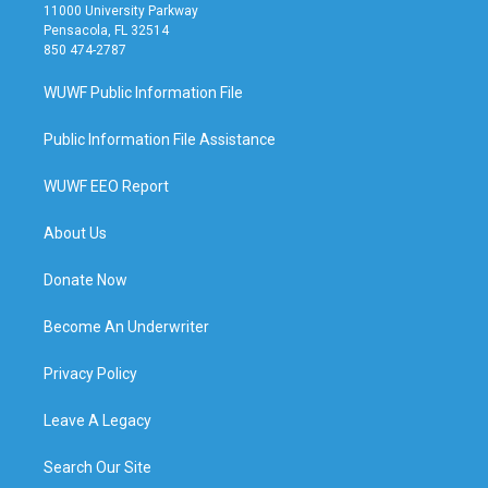
11000 University Parkway
Pensacola, FL 32514
850 474-2787
WUWF Public Information File
Public Information File Assistance
WUWF EEO Report
About Us
Donate Now
Become An Underwriter
Privacy Policy
Leave A Legacy
Search Our Site