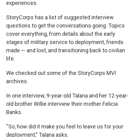
experiences.
StoryCorps has a list of suggested interview
questions to get the conversations going. Topics
cover everything, from details about the early
stages of military service to deployment, friends
made — and lost, and transitioning back to civilian
life.
We checked out some of the StoryCorps MVI
archives.
In one interview, 9-year-old Talana and her 12-year-
old brother Willie interview their mother Felicia
Banks.
“So, how did it make you feel to leave us for your
deployment,” Talana asks.