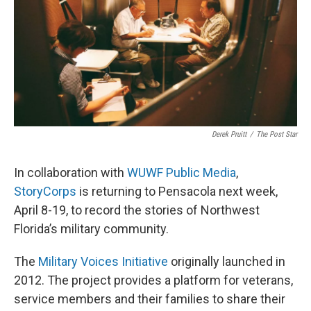
Derek Pruitt
/
The Post Star
In collaboration with
WUWF Public Media
,
StoryCorps
is returning to Pensacola next week,
April 8-19, to record the stories of Northwest
Florida’s military community.
The
Military Voices Initiative
originally launched in
2012. The project provides a platform for veterans,
service members and their families to share their