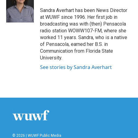
o
e
d
o
r
I
Sandra Averhart has been News Director
k
n
at WUWF since 1996. Her first job in
broadcasting was with (then) Pensacola
radio station WOWW107-FM, where she
worked 11 years. Sandra, who is a native
of Pensacola, earned her B.S. in
Communication from Florida State
University.
See stories by Sandra Averhart
© 2026 | WUWF Public Media