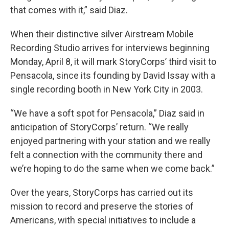
that comes with it,” said Diaz.
When their distinctive silver Airstream Mobile
Recording Studio arrives for interviews beginning
Monday, April 8, it will mark StoryCorps’ third visit to
Pensacola, since its founding by David Issay with a
single recording booth in New York City in 2003.
“We have a soft spot for Pensacola,” Diaz said in
anticipation of StoryCorps’ return. “We really
enjoyed partnering with your station and we really
felt a connection with the community there and
we’re hoping to do the same when we come back.”
Over the years, StoryCorps has carried out its
mission to record and preserve the stories of
Americans, with special initiatives to include a