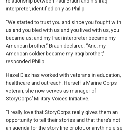
relationship between Paul Braun and his Iraqi
interpreter, identified only as Philip.
“We started to trust you and since you fought with
us and you bled with us and you lived with us, you
became us; and my Iraqi interpreter became my
American brother,” Braun declared. “And, my
American soldier became my Iraqi brother,”
responded Philip.
Hazel Diaz has worked with veterans in education,
healthcare and outreach. Herself a Marine Corps
veteran, she now serves as manager of
StoryCorps’ Military Voices Initiative.
“I really love that StoryCorps really gives them an
opportunity to tell their stories and that there’s not
an agenda for the story line or plot, or anything else