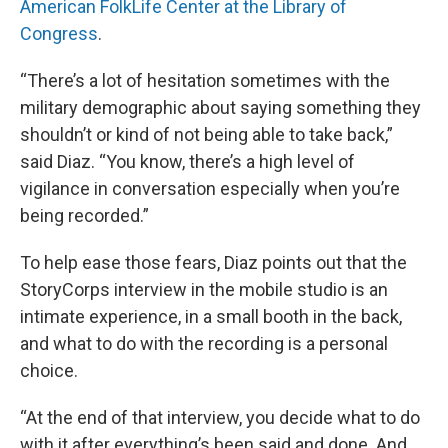
American FolkLife Center at the Library of
Congress
.
“There’s a lot of hesitation sometimes with the
military demographic about saying something they
shouldn’t or kind of not being able to take back,”
said Diaz. “You know, there’s a high level of
vigilance in conversation especially when you’re
being recorded.”
To help ease those fears, Diaz points out that the
StoryCorps interview in the mobile studio is an
intimate experience, in a small booth in the back,
and what to do with the recording is a personal
choice.
“At the end of that interview, you decide what to do
with it after everything’s been said and done. And,