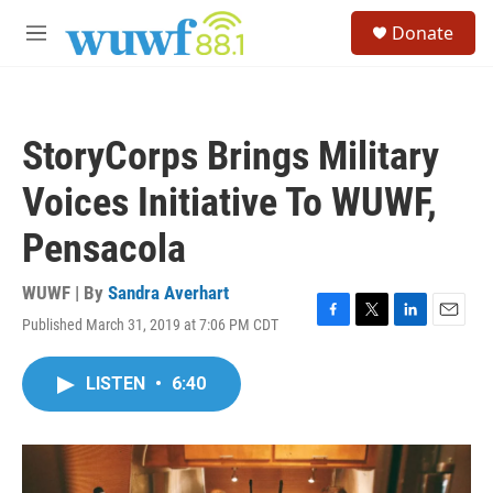
Skip to main content
S
Donate
e
M
a
e
r
n
c
u
h
StoryCorps Brings Military
u
e
Voices Initiative To WUWF,
r
y
Pensacola
WUWF | By
Sandra Averhart
Published March 31, 2019 at 7:06 PM CDT
F
T
L
E
a
w
i
m
c
i
n
a
LISTEN
•
6:40
e
t
k
i
b
t
e
l
o
e
d
o
r
I
k
n