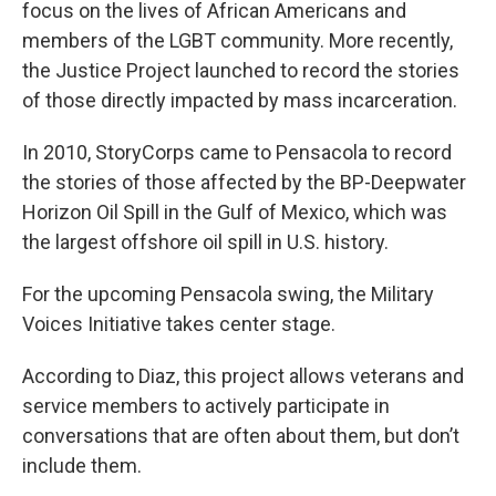
focus on the lives of African Americans and
members of the LGBT community. More recently,
the Justice Project launched to record the stories
of those directly impacted by mass incarceration.
In 2010, StoryCorps came to Pensacola to record
the stories of those affected by the BP-Deepwater
Horizon Oil Spill in the Gulf of Mexico, which was
the largest offshore oil spill in U.S. history.
For the upcoming Pensacola swing, the Military
Voices Initiative takes center stage.
According to Diaz, this project allows veterans and
service members to actively participate in
conversations that are often about them, but don’t
include them.