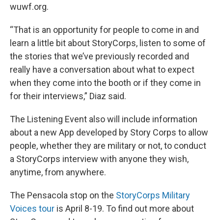
wuwf.org.
“That is an opportunity for people to come in and
learn a little bit about StoryCorps, listen to some of
the stories that we’ve previously recorded and
really have a conversation about what to expect
when they come into the booth or if they come in
for their interviews,” Diaz said.
The Listening Event also will include information
about a new App developed by Story Corps to allow
people, whether they are military or not, to conduct
a StoryCorps interview with anyone they wish,
anytime, from anywhere.
The Pensacola stop on the
StoryCorps Military
Voices tour
is April 8-19. To find out more about