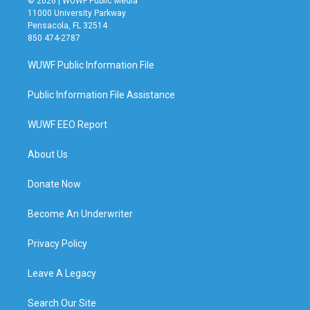
© 2026 | WUWF Public Media
11000 University Parkway
Pensacola, FL 32514
850 474-2787
WUWF Public Information File
Public Information File Assistance
WUWF EEO Report
About Us
Donate Now
Become An Underwriter
Privacy Policy
Leave A Legacy
Search Our Site