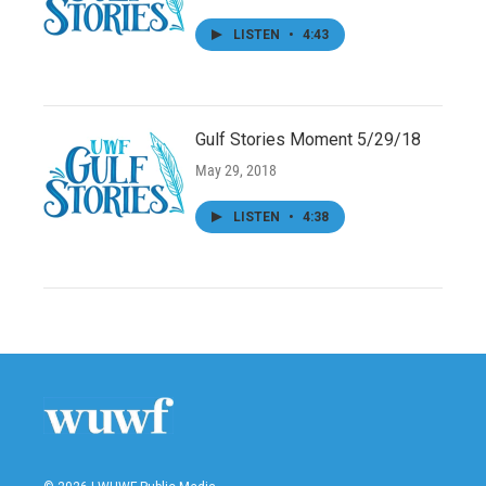
LISTEN
•
4:43
Gulf Stories Moment 5/29/18
May 29, 2018
LISTEN
•
4:38