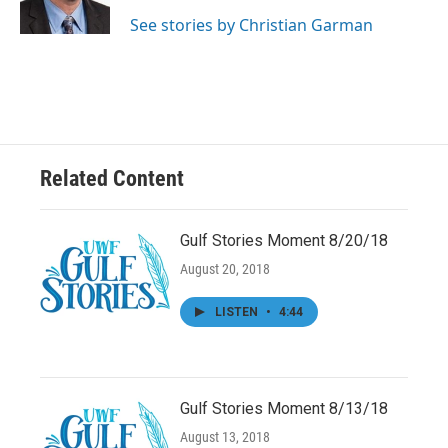
k
n
See stories by Christian Garman
Related Content
Gulf Stories Moment 8/20/18
August 20, 2018
LISTEN
•
4:44
Gulf Stories Moment 8/13/18
August 13, 2018