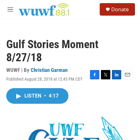
Skip to main content
S
Donate
e
M
a
e
r
n
c
u
h
Gulf Stories Moment
u
e
8/27/18
r
y
WUWF | By
Christian Garman
Published August 28, 2018 at 12:43 PM CDT
F
T
L
E
a
w
i
m
c
i
n
a
LISTEN
•
4:17
e
t
k
i
b
t
e
l
o
e
d
o
r
I
k
n