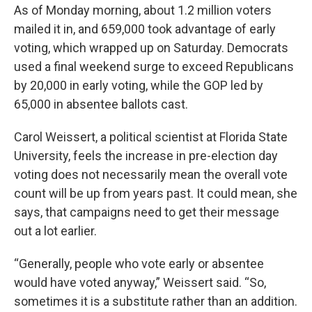
As of Monday morning, about 1.2 million voters
mailed it in, and 659,000 took advantage of early
voting, which wrapped up on Saturday. Democrats
used a final weekend surge to exceed Republicans
by 20,000 in early voting, while the GOP led by
65,000 in absentee ballots cast.
Carol Weissert, a political scientist at Florida State
University, feels the increase in pre-election day
voting does not necessarily mean the overall vote
count will be up from years past. It could mean, she
says, that campaigns need to get their message
out a lot earlier.
“Generally, people who vote early or absentee
would have voted anyway,” Weissert said. “So,
sometimes it is a substitute rather than an addition.