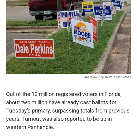
Dave Dunwoody, WUWF Public Media
Out of the 13 million registered voters in Florida,
about two million have already cast ballots for
Tuesday’s primary, surpassing totals from previous
years. Turnout was also reported to be up in
western Panhandle.