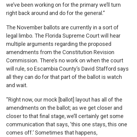
we’ve been working on for the primary we’ll turn
right back around and do for the general.”
The November ballots are currently in a sort of
legal limbo. The Florida Supreme Court will hear
multiple arguments regarding the proposed
amendments from the Constitution Revision
Commission. There’s no work on when the court
will rule, so Escambia County’s David Stafford says
all they can do for that part of the ballot is watch
and wait.
“Right now, our mock [ballot] layout has all of the
amendments on the ballot; as we get closer and
closer to that final stage, we’ll certainly get some
communication that says, ‘this one stays, this one
comes off.’ Sometimes that happens,