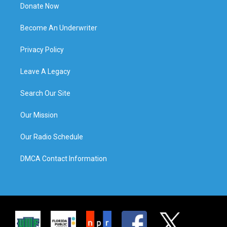
Donate Now
Become An Underwriter
Privacy Policy
Leave A Legacy
Search Our Site
Our Mission
Our Radio Schedule
DMCA Contact Information