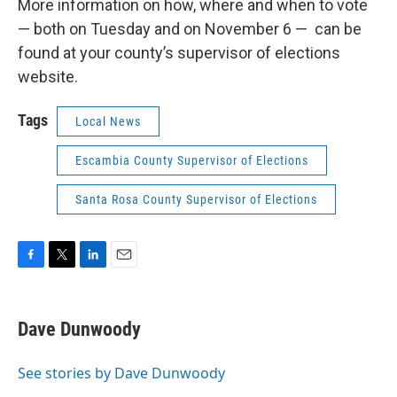
More information on how, where and when to vote
— both on Tuesday and on November 6 — can be
found at your county’s supervisor of elections
website.
Tags
Local News
Escambia County Supervisor of Elections
Santa Rosa County Supervisor of Elections
F
T
L
E
a
w
i
m
c
i
n
a
e
t
k
i
Dave Dunwoody
b
t
e
l
o
e
d
o
r
I
See stories by Dave Dunwoody
k
n