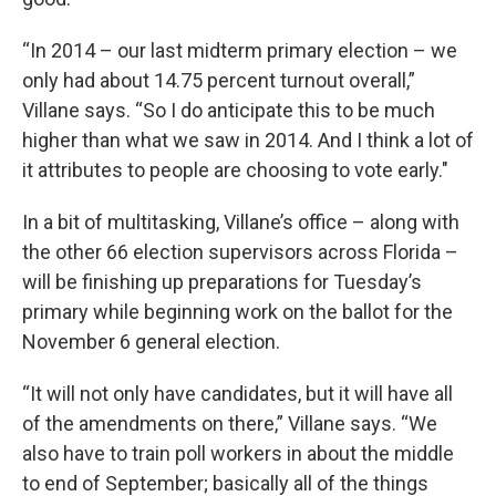
“In 2014 – our last midterm primary election – we
only had about 14.75 percent turnout overall,”
Villane says. “So I do anticipate this to be much
higher than what we saw in 2014. And I think a lot of
it attributes to people are choosing to vote early."
In a bit of multitasking, Villane’s office – along with
the other 66 election supervisors across Florida –
will be finishing up preparations for Tuesday’s
primary while beginning work on the ballot for the
November 6 general election.
“It will not only have candidates, but it will have all
of the amendments on there,” Villane says. “We
also have to train poll workers in about the middle
to end of September; basically all of the things