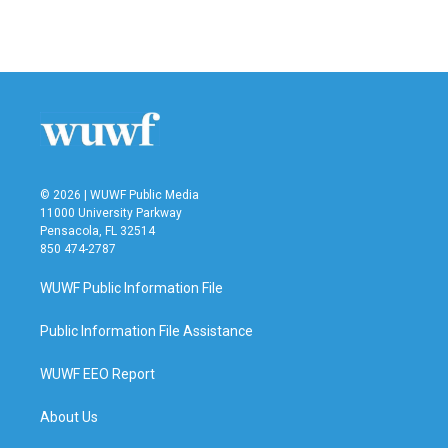
© 2026 | WUWF Public Media
11000 University Parkway
Pensacola, FL 32514
850 474-2787
WUWF Public Information File
Public Information File Assistance
WUWF EEO Report
About Us