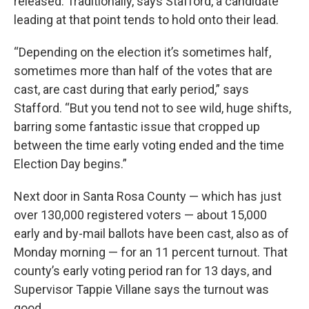
released. Traditionally, says Stafford, a candidate
leading at that point tends to hold onto their lead.
“Depending on the election it’s sometimes half,
sometimes more than half of the votes that are
cast, are cast during that early period,” says
Stafford. “But you tend not to see wild, huge shifts,
barring some fantastic issue that cropped up
between the time early voting ended and the time
Election Day begins.”
Next door in Santa Rosa County — which has just
over 130,000 registered voters — about 15,000
early and by-mail ballots have been cast, also as of
Monday morning — for an 11 percent turnout. That
county’s early voting period ran for 13 days, and
Supervisor Tappie Villane says the turnout was
good.