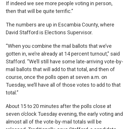
If indeed we see more people voting in person,
then that will be quite terrific.”
The numbers are up in Escambia County, where
David Stafford is Elections Supervisor.
“When you combine the mail ballots that we’ve
gotten in, we’re already at 14 percent turnout,” said
Stafford. “We’ll still have some late-arriving vote-by-
mail ballots that will add to that total, and then of
course, once the polls open at seven a.m. on
Tuesday, we’ll have all of those votes to add to that
total.”
About 15 to 20 minutes after the polls close at
seven o’clock Tuesday evening, the early voting and
almost all of the vote-by-mail totals will be