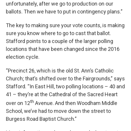
unfortunately, after we go to production on our
ballots. Then we have to put in contingency plans.”
The key to making sure your vote counts, is making
sure you know where to go to cast that ballot.
Stafford points to a couple of the larger polling
locations that have been changed since the 2016
election cycle.
“Precinct 26, which is the old St. Ann’s Catholic
Church; that’s shifted over to the Fairgrounds,” says
Stafford. “In East Hill, two polling locations – 40 and
41 – they’re at the Cathedral of the Sacred Heart
th
over on 12
Avenue. And then Woodham Middle
School, we’ve had to move down the street to
Burgess Road Baptist Church.”