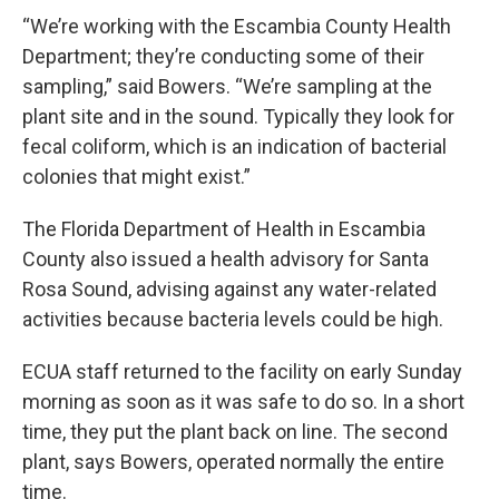
“We’re working with the Escambia County Health
Department; they’re conducting some of their
sampling,” said Bowers. “We’re sampling at the
plant site and in the sound. Typically they look for
fecal coliform, which is an indication of bacterial
colonies that might exist.”
The Florida Department of Health in Escambia
County also issued a health advisory for Santa
Rosa Sound, advising against any water-related
activities because bacteria levels could be high.
ECUA staff returned to the facility on early Sunday
morning as soon as it was safe to do so. In a short
time, they put the plant back on line. The second
plant, says Bowers, operated normally the entire
time.