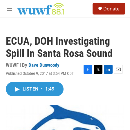
Skip to main content
S
Donate
e
M
a
e
r
n
c
u
h
ECUA, DOH Investigating
u
e
Spill In Santa Rosa Sound
r
y
WUWF | By
Dave Dunwoody
Published October 9, 2017 at 3:54 PM CDT
F
T
L
E
a
w
i
m
c
i
n
a
LISTEN
•
1:49
e
t
k
i
b
t
e
l
o
e
d
o
r
I
k
n