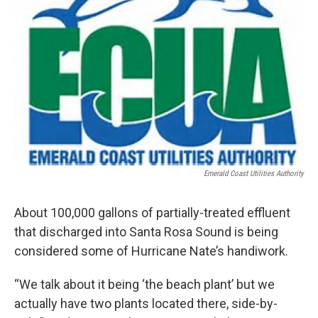
Emerald Coast Utilities Authority
About 100,000 gallons of partially-treated effluent
that discharged into Santa Rosa Sound is being
considered some of Hurricane Nate’s handiwork.
“We talk about it being ‘the beach plant’ but we
actually have two plants located there, side-by-