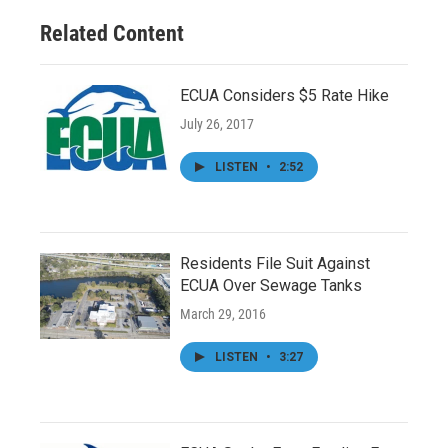
Related Content
ECUA Considers $5 Rate Hike
July 26, 2017
LISTEN
•
2:52
Residents File Suit Against
ECUA Over Sewage Tanks
March 29, 2016
LISTEN
•
3:27