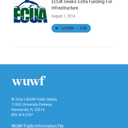
ECUA Seeks Extra Funding For
Infrastructure
August 1, 2014
LISTEN
•
3:25
© 2026 | WUWF Public Media
11000 University Parkway
Pensacola, FL 32514
850 474-2787
WUWF Public Information File