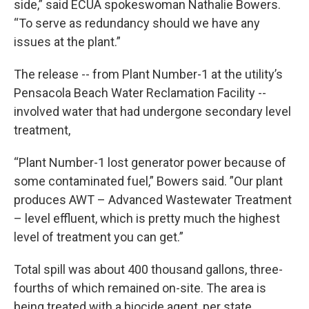
side,” said ECUA spokeswoman Nathalie Bowers.
“To serve as redundancy should we have any
issues at the plant.”
The release -- from Plant Number-1 at the utility’s
Pensacola Beach Water Reclamation Facility --
involved water that had undergone secondary level
treatment,
“Plant Number-1 lost generator power because of
some contaminated fuel,” Bowers said. ”Our plant
produces AWT – Advanced Wastewater Treatment
– level effluent, which is pretty much the highest
level of treatment you can get.”
Total spill was about 400 thousand gallons, three-
fourths of which remained on-site. The area is
being treated with a biocide agent, per state