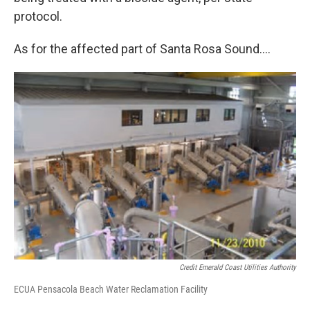
protocol.
As for the affected part of Santa Rosa Sound….
Credit Emerald Coast Utilities Authority
ECUA Pensacola Beach Water Reclamation Facility