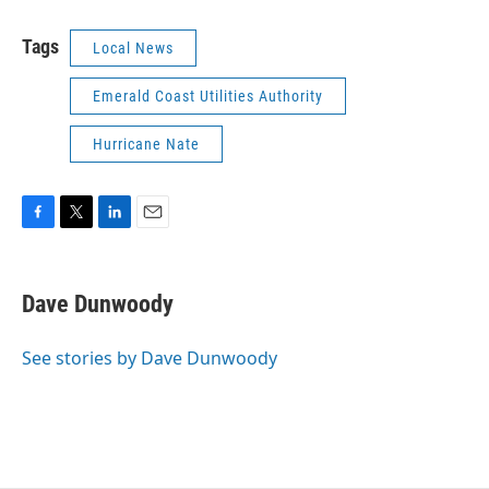
Tags
Local News
Emerald Coast Utilities Authority
Hurricane Nate
F
T
L
E
a
w
i
m
c
i
n
a
e
t
k
i
Dave Dunwoody
b
t
e
l
o
e
d
o
r
I
See stories by Dave Dunwoody
k
n