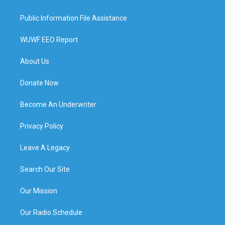
Public Information File Assistance
WUWF EEO Report
About Us
Donate Now
Become An Underwriter
Privacy Policy
Leave A Legacy
Search Our Site
Our Mission
Our Radio Schedule