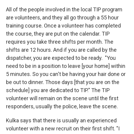
All of the people involved in the local TIP program
are volunteers, and they all go through a 55 hour
training course. Once a volunteer has completed
the course, they are put on the calendar. TIP
requires you take three shifts per month. The
shifts are 12 hours. And if you are called by the
dispatcher, you are expected to be ready. "You
need to be in a position to leave [your home] within
5 minutes. So you can't be having your hair done or
be out to dinner. Those days [that you are on the
schedule] you are dedicated to TIP." The TIP
volunteer will remain on the scene until the first
responders, usually the police, leave the scene.
Kulka says that there is usually an experienced
volunteer with a new recruit on their first shift. "I