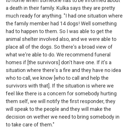
to home when someone has to be informed about
a death in their family. Kulka says they are pretty
much ready for anything. "I had one situation where
the family member had 14 dogs! Well something
had to happen to them. So I was able to get the
animal shelter involved also, and we were able to
place all of the dogs. So there's a broad view of
what we're able to do. We recommend funeral
homes if [the survivors] don't have one. If it's a
situation where there's a fire and they have no idea
who to call, we know [who to call and help the
survivors with that]. If the situation is where we
feel like there is a concern for somebody hurting
them self, we will notify the first responder, they
will speak to the people and they will make the
decision on wether we need to bring somebody in
to take care of them."