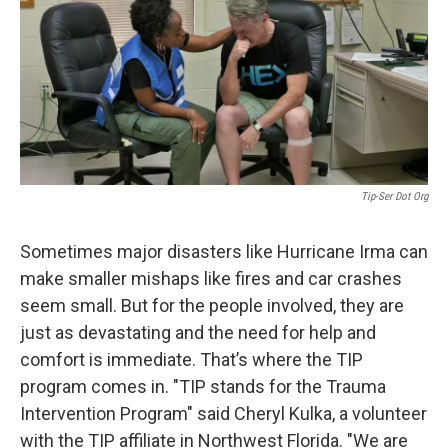
Tip-Ser Dot Org
Sometimes major disasters like Hurricane Irma can
make smaller mishaps like fires and car crashes
seem small. But for the people involved, they are
just as devastating and the need for help and
comfort is immediate. That’s where the TIP
program comes in. "TIP stands for the Trauma
Intervention Program" said Cheryl Kulka, a volunteer
with the TIP affiliate in Northwest Florida. "We are