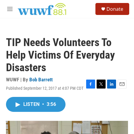
Skip to main content
S
Donate
e
M
a
e
r
n
c
u
h
TIP Needs Volunteers To
u
e
Help Victims Of Everyday
r
y
Disasters
WUWF | By
Bob Barrett
Published September 12, 2017 at 4:07 PM CDT
F
T
L
E
a
w
i
m
c
i
n
a
LISTEN
•
3:56
e
t
k
i
b
t
e
l
o
e
d
o
r
I
k
n