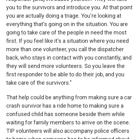
you to the survivors and introduce you. At that point
you are actually doing a triage. You're looking at
everything that's going on in the situation. You are
going to take care of the people in need the most
first. If you feel like it's a situation where you need
more than one volunteer, you call the dispatcher
back, who stays in contact with you constantly, and
they will send more volunteers. So you leave the
first responder to be able to do their job, and you
take care of the survivors."
That help could be anything from making sure a car
crash survivor has a ride home to making sure a
confused child has someone beside them while
waiting for family members to arrive on the scene.
TIP volunteers will also accompany police officers