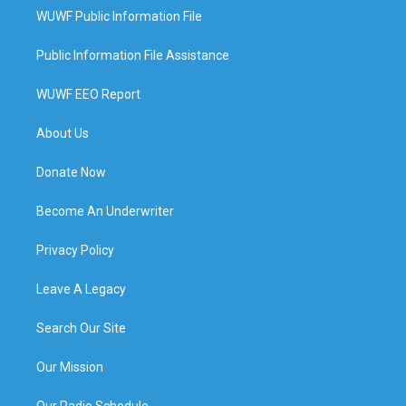
WUWF Public Information File
Public Information File Assistance
WUWF EEO Report
About Us
Donate Now
Become An Underwriter
Privacy Policy
Leave A Legacy
Search Our Site
Our Mission