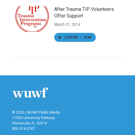
After Trauma TIP Volunteers
Offer Support
March 31, 2014
LISTEN
•
3:44
© 2026 | WUWF Public Media
11000 University Parkway
Pensacola, FL 32514
850 474-2787