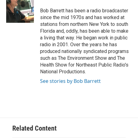
o
e
d
o
r
I
Bob Barrett has been a radio broadcaster
k
n
since the mid 1970s and has worked at
stations from northern New York to south
Florida and, oddly, has been able to make
a living that way. He began work in public
radio in 2001. Over the years he has
produced nationally syndicated programs
such as The Environment Show and The
Health Show for Northeast Public Radio's
National Productions.
See stories by Bob Barrett
Related Content