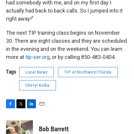
had somebody with me, and on my first day I
actually had back to back calls. So I jumped into it
right away!"
The next TIP training class begins on November
30. There are eight classes and they are scheduled
in the evening and on the weekend. You can learn
more at
tip-ser.org
, or by calling 850-483-0404.
Tags
Local News
TIP of Northwest Florida
Cheryl Kulka
F
T
L
E
a
w
i
m
c
i
n
a
e
t
k
i
Bob Barrett
b
t
e
l