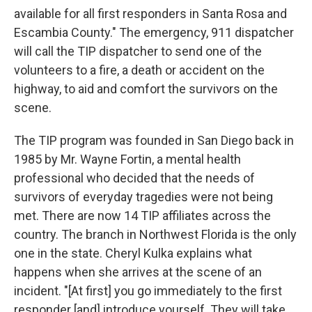
available for all first responders in Santa Rosa and
Escambia County." The emergency, 911 dispatcher
will call the TIP dispatcher to send one of the
volunteers to a fire, a death or accident on the
highway, to aid and comfort the survivors on the
scene.
The TIP program was founded in San Diego back in
1985 by Mr. Wayne Fortin, a mental health
professional who decided that the needs of
survivors of everyday tragedies were not being
met. There are now 14 TIP affiliates across the
country. The branch in Northwest Florida is the only
one in the state. Cheryl Kulka explains what
happens when she arrives at the scene of an
incident. "[At first] you go immediately to the first
responder [and] introduce yourself. They will take