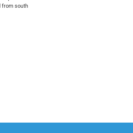
d from south