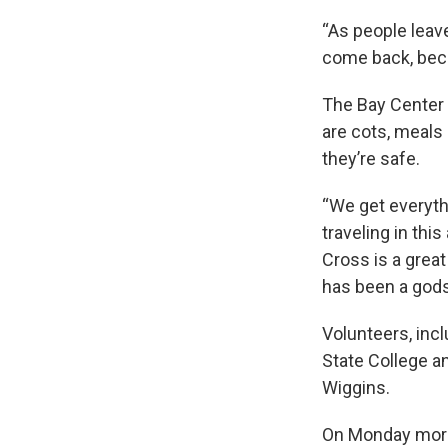
“As people leave
come back, becau
The Bay Center 
are cots, meals
they’re safe.
“We get everyth
traveling in thi
Cross is a grea
has been a god
Volunteers, inc
State College a
Wiggins.
On Monday morni