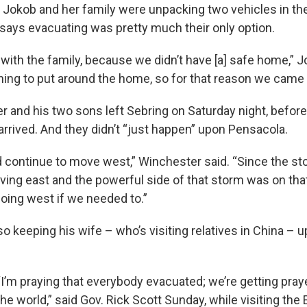
n Jokob and her family were unpacking two vehicles in th
 says evacuating was pretty much their only option.
ith the family, because we didn’t have [a] safe home,” J
thing to put around the home, so for that reason we came 
r and his two sons left Sebring on Saturday night, before
arrived. And they didn’t “just happen” upon Pensacola.
uld continue to move west,” Winchester said. “Since the s
ng east and the powerful side of that storm was on that
going west if we needed to.”
o keeping his wife – who’s visiting relatives in China – up
“I’m praying that everybody evacuated; we’re getting praye
the world,” said Gov. Rick Scott Sunday, while visiting th