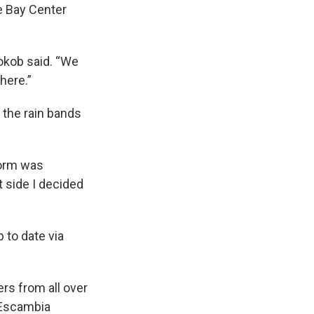
e Bay Center
okob said. “We
here.”
 the rain bands
torm was
 side I decided
 to date via
rs from all over
e Escambia