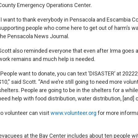
County Emergency Operations Center.
“I want to thank everybody in Pensacola and Escambia Co
supporting people who come here to get out of harm’s way
the Pensacola News Journal.
Scott also reminded everyone that even after Irma goes
work remains and much help is needed.
“People want to donate, you can text ‘DISASTER’ at 20222
$10,” said Scott. “And we’re still going to need more volun
shelters. People are going to be in the shelters for a while
need help with food distribution, water distribution, [and] 
o volunteer can visit
www.volunteer.org
for more informa
vacuees at the Bay Center includes about ten people wi