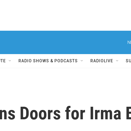
N
UTE
RADIO SHOWS & PODCASTS
RADIOLIVE
S
ns Doors for Irma