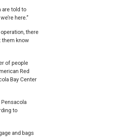
 are told to
we’re here.”
operation, there
et them know
er of people
 American Red
acola Bay Center
, Pensacola
rding to
ggage and bags