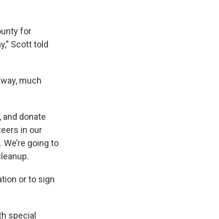
unty for
,” Scott told
 away, much
, and donate
teers in our
. We’re going to
cleanup.
tion or to sign
th special