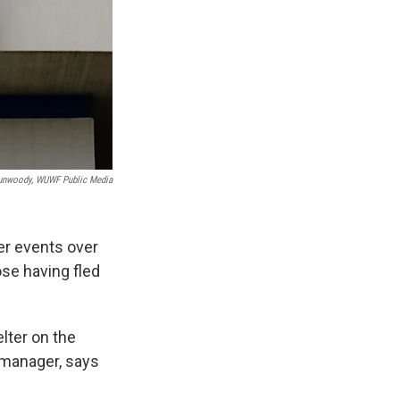
unwoody, WUWF Public Media
er events over
ose having fled
lter on the
 manager, says