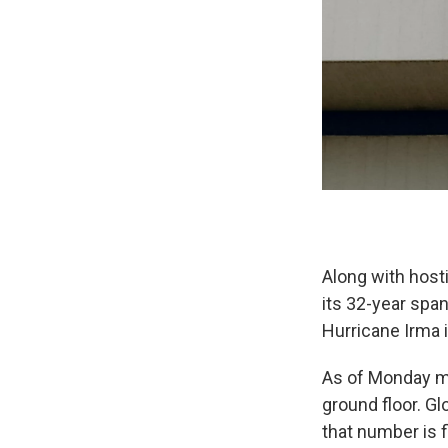
Along with host
its 32-year span
Hurricane Irma i
As of Monday mo
ground floor. G
that number is f