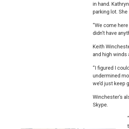
in hand. Kathry
parking lot. She
“We come here w
didn’t have any
Keith Wincheste
and high winds 
“I figured I co
undermined movi
we’d just keep 
Winchester’s als
Skype.