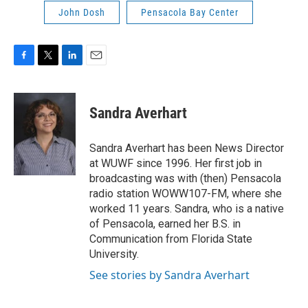
John Dosh
Pensacola Bay Center
F
T
L
E
a
w
i
m
c
i
n
a
e
t
k
i
Sandra Averhart
b
t
e
l
o
e
d
o
r
I
Sandra Averhart has been News Director
k
n
at WUWF since 1996. Her first job in
broadcasting was with (then) Pensacola
radio station WOWW107-FM, where she
worked 11 years. Sandra, who is a native
of Pensacola, earned her B.S. in
Communication from Florida State
University.
See stories by Sandra Averhart