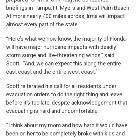
briefings in Tampa, Ft. Myers and West Palm Beach.
At more nearly 400 miles across, Irma will impact
almost every part of the state.
“Here’s what we now know, the majority of Florida
will have major hurricane impacts with deadly
storm surge and life-threatening winds,” said
Scott. “And, we can expect this along the entire
east coast and the entire west coast.”
Scott reiterated his call for all residents under
evacuation orders to do the right thing and leave
before it’s too late, despite acknowledgement that
evacuating is hard and uncomfortable.
“I think about my mom and how hard it would have
been on her to be completely broke with kids and