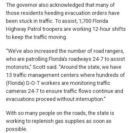
The governor also acknowledged that many of
those residents heeding evacuation orders have
been stuck in traffic. To assist, 1,700 Florida
Highway Patrol troopers are working 12-hour shifts
to keep the traffic moving.
“We’ve also increased the number of road rangers,
who are patrolling Florida’s roadways 24-7 to assist
motorists,” Scott said. “Around the state, we have
13 traffic management centers where hundreds of
(Florida) D-O-T workers are monitoring traffic
cameras 24-7 to ensure traffic flows continue and
evacuations proceed without interruption.”
With so many people on the roads, the state is
working to replenish gas supplies as soon as
possible.