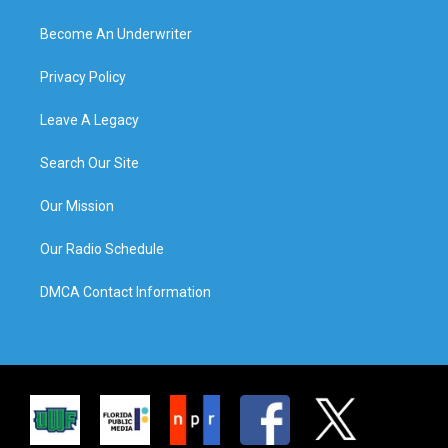
Become An Underwriter
Privacy Policy
Leave A Legacy
Search Our Site
Our Mission
Our Radio Schedule
DMCA Contact Information