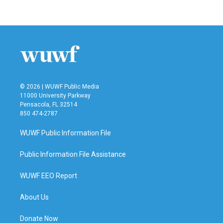
© 2026 | WUWF Public Media
11000 University Parkway
Pensacola, FL 32514
850 474-2787
WUWF Public Information File
Public Information File Assistance
WUWF EEO Report
About Us
Donate Now