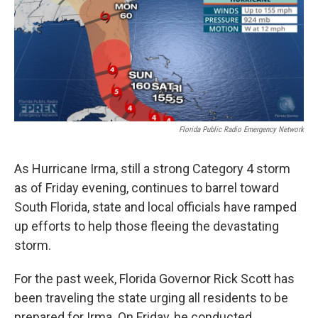
Florida Public Radio Emergency Network
As Hurricane Irma, still a strong Category 4 storm
as of Friday evening, continues to barrel toward
South Florida, state and local officials have ramped
up efforts to help those fleeing the devastating
storm.
For the past week, Florida Governor Rick Scott has
been traveling the state urging all residents to be
prepared for Irma. On Friday, he conducted