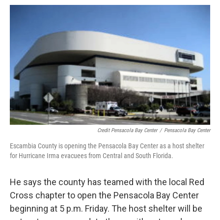
Credit Pensacola Bay Center
/
Pensacola Bay Center
Escambia County is opening the Pensacola Bay Center as a host shelter
for Hurricane Irma evacuees from Central and South Florida.
He says the county has teamed with the local Red
Cross chapter to open the Pensacola Bay Center
beginning at 5 p.m. Friday. The host shelter will be