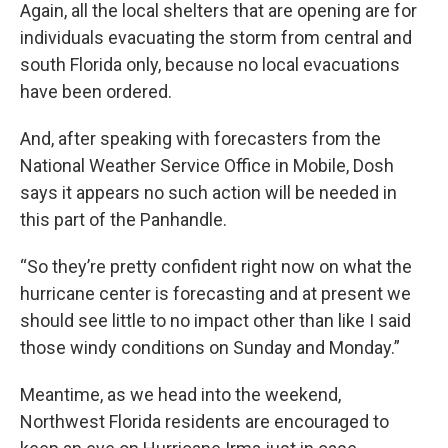
Again, all the local shelters that are opening are for
individuals evacuating the storm from central and
south Florida only, because no local evacuations
have been ordered.
And, after speaking with forecasters from the
National Weather Service Office in Mobile, Dosh
says it appears no such action will be needed in
this part of the Panhandle.
“So they’re pretty confident right now on what the
hurricane center is forecasting and at present we
should see little to no impact other than like I said
those windy conditions on Sunday and Monday.”
Meantime, as we head into the weekend,
Northwest Florida residents are encouraged to