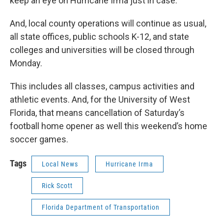
keep an eye on Hurricane Irma just in case.
And, local county operations will continue as usual,
all state offices, public schools K-12, and state
colleges and universities will be closed through
Monday.
This includes all classes, campus activities and
athletic events. And, for the University of West
Florida, that means cancellation of Saturday’s
football home opener as well this weekend’s home
soccer games.
Tags
Local News
Hurricane Irma
Rick Scott
Florida Department of Transportation