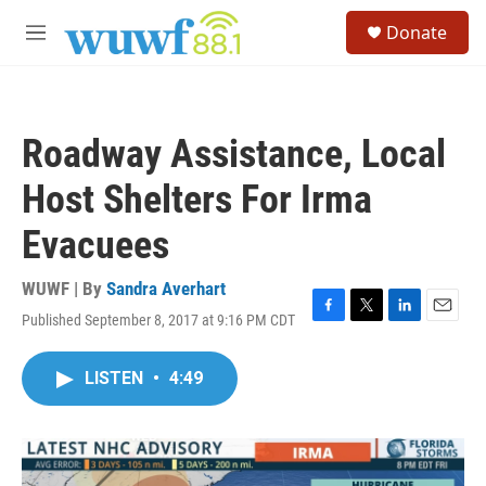
Skip to main content
S
Donate
e
M
a
e
r
n
c
u
h
Roadway Assistance, Local
u
e
Host Shelters For Irma
r
y
Evacuees
WUWF | By
Sandra Averhart
Published September 8, 2017 at 9:16 PM CDT
F
T
L
E
a
w
i
m
c
i
n
a
LISTEN
•
4:49
e
t
k
i
b
t
e
l
o
e
d
o
r
I
k
n