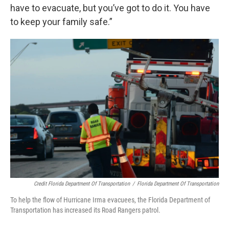
have to evacuate, but you’ve got to do it. You have
to keep your family safe.”
Credit Florida Department Of Transportation
/
Florida Department Of Transportation
To help the flow of Hurricane Irma evacuees, the Florida Department of
Transportation has increased its Road Rangers patrol.