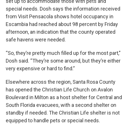
set up to accommodate those with pets and
special needs. Dosh says the information received
from Visit Pensacola shows hotel occupancy in
Escambia had reached about 98 percent by Friday
afternoon, an indication that the county operated
safe havens were needed.
“So, they’re pretty much filled up for the most part,”
Dosh said. “They’re some around, but they’re either
very expensive or hard to find.”
Elsewhere across the region, Santa Rosa County
has opened the Christian Life Church on Avalon
Boulevard in Milton as a host shelter for Central and
South Florida evacuees, with a second shelter on
standby if needed. The Christian Life shelter is not
equipped to handle pets or special needs.