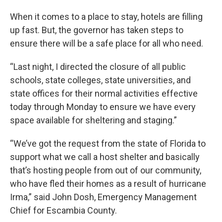
When it comes to a place to stay, hotels are filling
up fast. But, the governor has taken steps to
ensure there will be a safe place for all who need.
“Last night, I directed the closure of all public
schools, state colleges, state universities, and
state offices for their normal activities effective
today through Monday to ensure we have every
space available for sheltering and staging.”
“We’ve got the request from the state of Florida to
support what we call a host shelter and basically
that’s hosting people from out of our community,
who have fled their homes as a result of hurricane
Irma,” said John Dosh, Emergency Management
Chief for Escambia County.