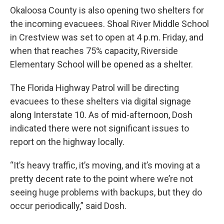
Okaloosa County is also opening two shelters for
the incoming evacuees. Shoal River Middle School
in Crestview was set to open at 4 p.m. Friday, and
when that reaches 75% capacity, Riverside
Elementary School will be opened as a shelter.
The Florida Highway Patrol will be directing
evacuees to these shelters via digital signage
along Interstate 10. As of mid-afternoon, Dosh
indicated there were not significant issues to
report on the highway locally.
“It’s heavy traffic, it’s moving, and it’s moving at a
pretty decent rate to the point where we’re not
seeing huge problems with backups, but they do
occur periodically,” said Dosh.