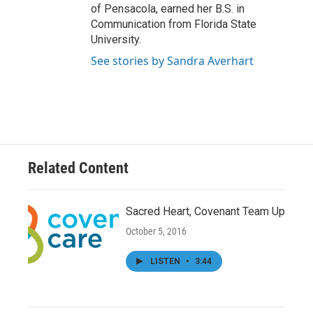
of Pensacola, earned her B.S. in
Communication from Florida State
University.
See stories by Sandra Averhart
Related Content
Sacred Heart, Covenant Team Up
October 5, 2016
LISTEN
•
3:44