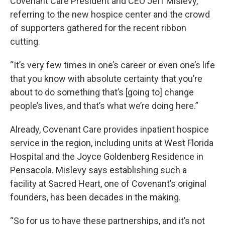
Covenant Care President and CEO Jeff Mislevy,
referring to the new hospice center and the crowd
of supporters gathered for the recent ribbon
cutting.
“It’s very few times in one’s career or even one’s life
that you know with absolute certainty that you’re
about to do something that’s [going to] change
people’s lives, and that’s what we’re doing here.”
Already, Covenant Care provides inpatient hospice
service in the region, including units at West Florida
Hospital and the Joyce Goldenberg Residence in
Pensacola. Mislevy says establishing such a
facility at Sacred Heart, one of Covenant’s original
founders, has been decades in the making.
“So for us to have these partnerships, and it’s not