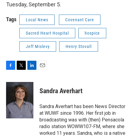
Tuesday, September 5.
Tags
Local News
Covenant Care
Sacred Heart Hospital
hospice
Jeff Mislevy
Henry Stovall
F
T
L
E
a
w
i
m
c
i
n
a
e
t
k
i
Sandra Averhart
b
t
e
l
o
e
d
o
r
I
Sandra Averhart has been News Director
k
n
at WUWF since 1996. Her first job in
broadcasting was with (then) Pensacola
radio station WOWW107-FM, where she
worked 11 years. Sandra, who is a native