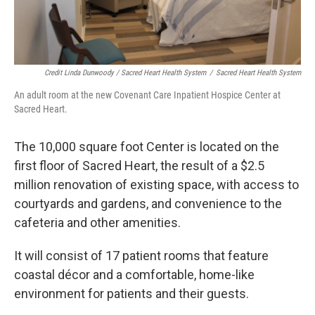
Credit Linda Dunwoody / Sacred Heart Health System
/
Sacred Heart Health System
An adult room at the new Covenant Care Inpatient Hospice Center at
Sacred Heart.
The 10,000 square foot Center is located on the
first floor of Sacred Heart, the result of a $2.5
million renovation of existing space, with access to
courtyards and gardens, and convenience to the
cafeteria and other amenities.
It will consist of 17 patient rooms that feature
coastal décor and a comfortable, home-like
environment for patients and their guests.