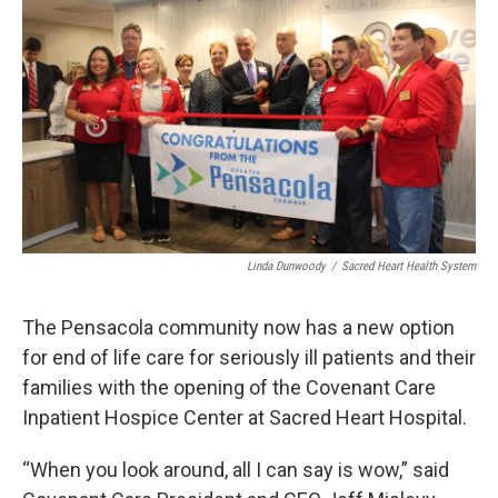
Linda Dunwoody
/
Sacred Heart Health System
The Pensacola community now has a new option
for end of life care for seriously ill patients and their
families with the opening of the Covenant Care
Inpatient Hospice Center at Sacred Heart Hospital.
“When you look around, all I can say is wow,” said