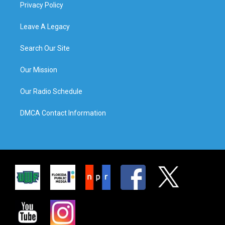
Privacy Policy
Leave A Legacy
Search Our Site
Our Mission
Our Radio Schedule
DMCA Contact Information