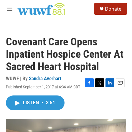
Skip to main content
S
Donate
e
M
a
e
r
n
c
u
h
Covenant Care Opens
u
e
Inpatient Hospice Center At
r
y
Sacred Heart Hospital
WUWF | By
Sandra Averhart
Published September 1, 2017 at 6:36 AM CDT
F
T
L
E
a
w
i
m
c
i
n
a
LISTEN
•
3:51
e
t
k
i
b
t
e
l
o
e
d
o
r
I
k
n