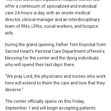
offer a continuum of specialized and individual
care 24-hours-a-day, with an onsite medical
director, clinical manager and an interdisciplinary
team of RNs, LPNs, social workers, and hospice
aids.
During the grand opening, Father Tom Koyickal from
Sacred Heart's Pastoral Care Department offered a
blessing for the center and the dying individuals
who will spend their last days there.
“We pray Lord, the physicians and nurses who work
here will extend to them the care and love that they
deserve.”
The center officially opens on this Friday,
September 1 and will begin accepting patients