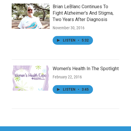
Brian LeBlanc Continues To
Fight Alzheimer's And Stigma,
Two Years After Diagnosis
November 30, 2016
LISTEN
•
5:32
Women's Health In The Spotlight
February 22, 2016
LISTEN
•
3:45