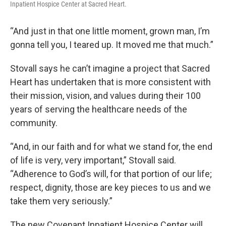
Inpatient Hospice Center at Sacred Heart.
“And just in that one little moment, grown man, I’m
gonna tell you, I teared up. It moved me that much.”
Stovall says he can’t imagine a project that Sacred
Heart has undertaken that is more consistent with
their mission, vision, and values during their 100
years of serving the healthcare needs of the
community.
“And, in our faith and for what we stand for, the end
of life is very, very important,” Stovall said.
“Adherence to God’s will, for that portion of our life;
respect, dignity, those are key pieces to us and we
take them very seriously.”
The new Covenant Inpatient Hospice Center will