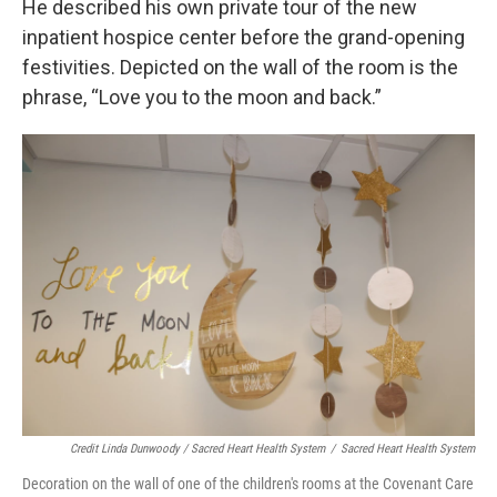
He described his own private tour of the new
inpatient hospice center before the grand-opening
festivities. Depicted on the wall of the room is the
phrase, “Love you to the moon and back.”
Credit Linda Dunwoody / Sacred Heart Health System
/
Sacred Heart Health System
Decoration on the wall of one of the children's rooms at the Covenant Care