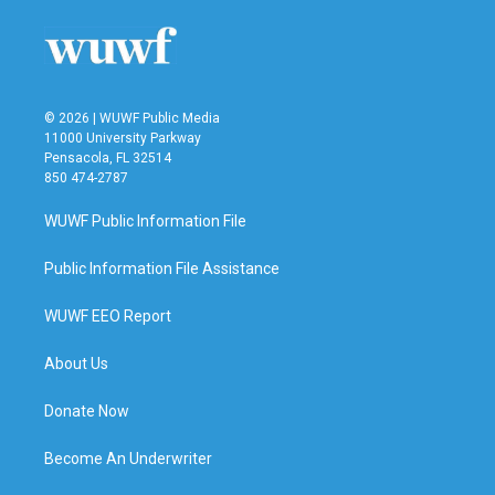
© 2026 | WUWF Public Media
11000 University Parkway
Pensacola, FL 32514
850 474-2787
WUWF Public Information File
Public Information File Assistance
WUWF EEO Report
About Us
Donate Now
Become An Underwriter