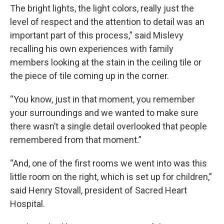
The bright lights, the light colors, really just the
level of respect and the attention to detail was an
important part of this process,” said Mislevy
recalling his own experiences with family
members looking at the stain in the ceiling tile or
the piece of tile coming up in the corner.
“You know, just in that moment, you remember
your surroundings and we wanted to make sure
there wasn’t a single detail overlooked that people
remembered from that moment.”
“And, one of the first rooms we went into was this
little room on the right, which is set up for children,”
said Henry Stovall, president of Sacred Heart
Hospital.