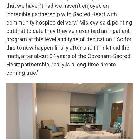
that we haven’t had we haven’t enjoyed an
incredible partnership with Sacred Heart with
community hospice delivery,” Mislevy said, pointing
out that to date they they’ve never had an inpatient
program at this level and type of dedication. “So for
this to now happen finally after, and I think I did the
math, after about 34 years of the Covenant-Sacred
Heart partnership, really is a long-time dream
coming true.”