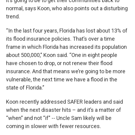
it’s going to be to get their communities back to
normal, says Koon, who also points out a disturbing
trend.
“In the last four years, Florida has lost about 13% of
its flood insurance policies. That’s over a time
frame in which Florida has increased its population
about 500,000,” Koon said. “One in eight people
have chosen to drop, or not renew their flood
insurance. And that means we’re going to be more
vulnerable, the next time we have a flood in the
state of Florida.”
Koon recently addressed SAFER leaders and said
when the next disaster hits – and it’s a matter of
“when” and not “if” -- Uncle Sam likely will be
coming in slower with fewer resources.