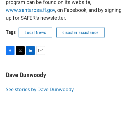
program can be found on its website,
www.santarosa.fl.gov
, on Facebook, and by signing
up for SAFER’s newsletter.
Tags
Local News
disaster assistance
F
T
L
E
a
w
i
m
c
i
n
a
e
t
k
i
Dave Dunwoody
b
t
e
l
o
e
d
o
r
I
See stories by Dave Dunwoody
k
n