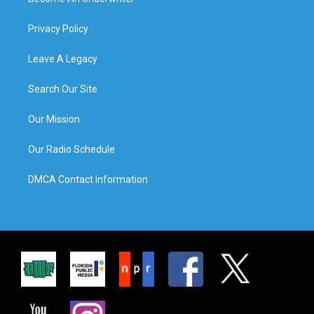
Privacy Policy
Leave A Legacy
Search Our Site
Our Mission
Our Radio Schedule
DMCA Contact Information