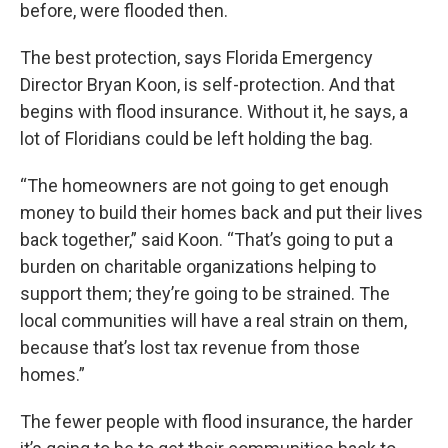
before, were flooded then.
The best protection, says Florida Emergency
Director Bryan Koon, is self-protection. And that
begins with flood insurance. Without it, he says, a
lot of Floridians could be left holding the bag.
“The homeowners are not going to get enough
money to build their homes back and put their lives
back together,” said Koon. “That’s going to put a
burden on charitable organizations helping to
support them; they’re going to be strained. The
local communities will have a real strain on them,
because that’s lost tax revenue from those
homes.”
The fewer people with flood insurance, the harder