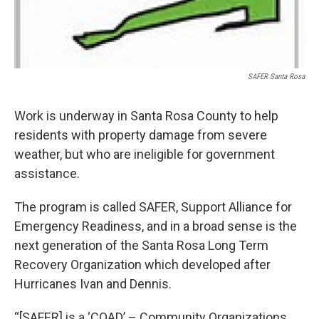
SAFER Santa Rosa
Work is underway in Santa Rosa County to help
residents with property damage from severe
weather, but who are ineligible for government
assistance.
The program is called SAFER, Support Alliance for
Emergency Readiness, and in a broad sense is the
next generation of the Santa Rosa Long Term
Recovery Organization which developed after
Hurricanes Ivan and Dennis.
“[SAFER] is a ‘COAD’ – Community Organizations