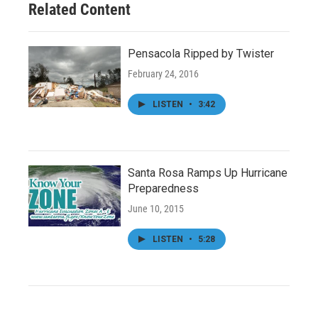
Related Content
Pensacola Ripped by Twister
February 24, 2016
LISTEN
•
3:42
Santa Rosa Ramps Up Hurricane
Preparedness
June 10, 2015
LISTEN
•
5:28