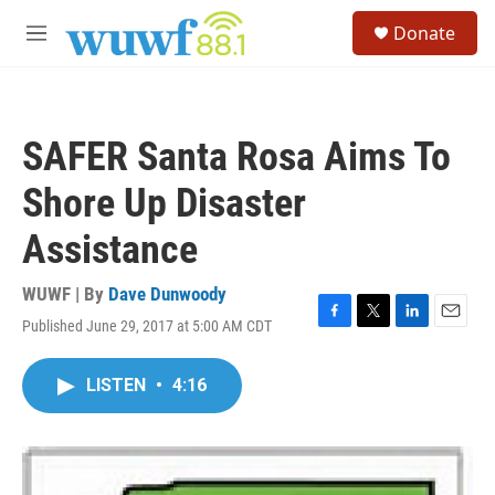
Skip to main content
S
Donate
e
M
a
e
r
n
c
u
h
SAFER Santa Rosa Aims To
u
e
Shore Up Disaster
r
y
Assistance
WUWF | By
Dave Dunwoody
Published June 29, 2017 at 5:00 AM CDT
F
T
L
E
a
w
i
m
c
i
n
a
LISTEN
•
4:16
e
t
k
i
b
t
e
l
o
e
d
o
r
I
k
n