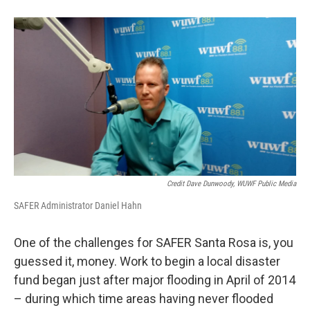
Credit Dave Dunwoody, WUWF Public Media
SAFER Administrator Daniel Hahn
One of the challenges for SAFER Santa Rosa is, you
guessed it, money. Work to begin a local disaster
fund began just after major flooding in April of 2014
– during which time areas having never flooded