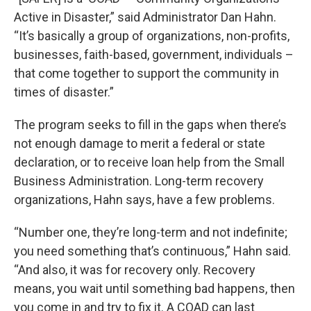
Active in Disaster,” said Administrator Dan Hahn.
“It’s basically a group of organizations, non-profits,
businesses, faith-based, government, individuals –
that come together to support the community in
times of disaster.”
The program seeks to fill in the gaps when there’s
not enough damage to merit a federal or state
declaration, or to receive loan help from the Small
Business Administration. Long-term recovery
organizations, Hahn says, have a few problems.
“Number one, they’re long-term and not indefinite;
you need something that’s continuous,” Hahn said.
“And also, it was for recovery only. Recovery
means, you wait until something bad happens, then
you come in and try to fix it. A COAD can last