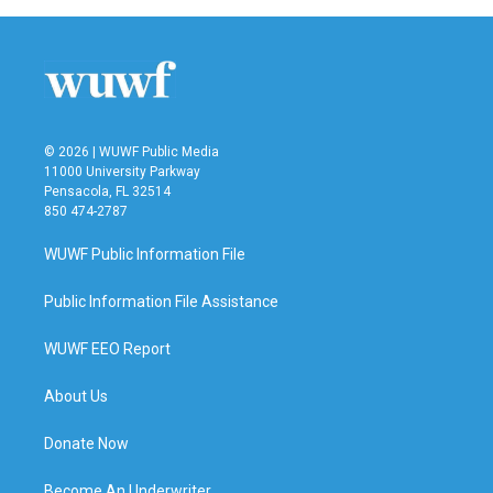
© 2026 | WUWF Public Media
11000 University Parkway
Pensacola, FL 32514
850 474-2787
WUWF Public Information File
Public Information File Assistance
WUWF EEO Report
About Us
Donate Now
Become An Underwriter