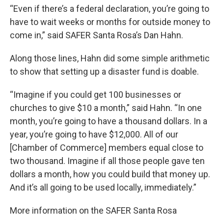
“Even if there’s a federal declaration, you’re going to
have to wait weeks or months for outside money to
come in,” said SAFER Santa Rosa’s Dan Hahn.
Along those lines, Hahn did some simple arithmetic
to show that setting up a disaster fund is doable.
“Imagine if you could get 100 businesses or
churches to give $10 a month,” said Hahn. “In one
month, you’re going to have a thousand dollars. In a
year, you’re going to have $12,000. All of our
[Chamber of Commerce] members equal close to
two thousand. Imagine if all those people gave ten
dollars a month, how you could build that money up.
And it’s all going to be used locally, immediately.”
More information on the SAFER Santa Rosa