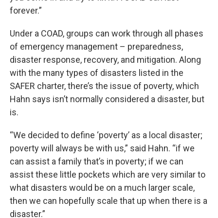
forever.”
Under a COAD, groups can work through all phases
of emergency management – preparedness,
disaster response, recovery, and mitigation. Along
with the many types of disasters listed in the
SAFER charter, there’s the issue of poverty, which
Hahn says isn’t normally considered a disaster, but
is.
“We decided to define ‘poverty’ as a local disaster;
poverty will always be with us,” said Hahn. “if we
can assist a family that’s in poverty; if we can
assist these little pockets which are very similar to
what disasters would be on a much larger scale,
then we can hopefully scale that up when there is a
disaster.”