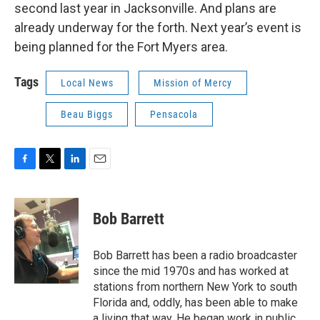
second last year in Jacksonville. And plans are
already underway for the forth. Next year’s event is
being planned for the Fort Myers area.
Tags
Local News
Mission of Mercy
Beau Biggs
Pensacola
F
T
L
E
a
w
i
m
c
i
n
a
e
t
k
i
Bob Barrett
b
t
e
l
o
e
d
o
r
I
Bob Barrett has been a radio broadcaster
k
n
since the mid 1970s and has worked at
stations from northern New York to south
Florida and, oddly, has been able to make
a living that way. He began work in public