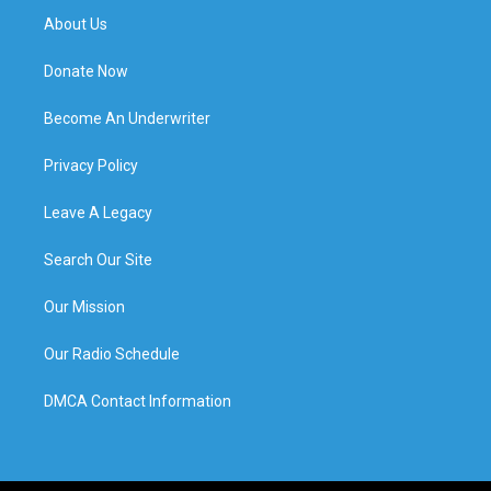
About Us
Donate Now
Become An Underwriter
Privacy Policy
Leave A Legacy
Search Our Site
Our Mission
Our Radio Schedule
DMCA Contact Information