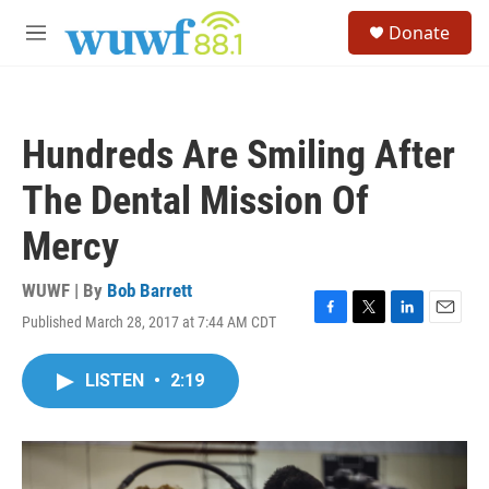
Skip to main content
S
Donate
e
M
a
e
r
n
c
u
h
Hundreds Are Smiling After
u
e
The Dental Mission Of
r
y
Mercy
WUWF | By
Bob Barrett
Published March 28, 2017 at 7:44 AM CDT
F
T
L
E
a
w
i
m
c
i
n
a
LISTEN
•
2:19
e
t
k
i
b
t
e
l
o
e
d
o
r
I
k
n