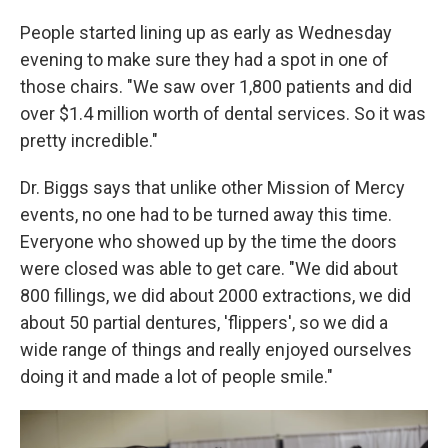
People started lining up as early as Wednesday
evening to make sure they had a spot in one of
those chairs. "We saw over 1,800 patients and did
over $1.4 million worth of dental services. So it was
pretty incredible."
Dr. Biggs says that unlike other Mission of Mercy
events, no one had to be turned away this time.
Everyone who showed up by the time the doors
were closed was able to get care. "We did about
800 fillings, we did about 2000 extractions, we did
about 50 partial dentures, 'flippers', so we did a
wide range of things and really enjoyed ourselves
doing it and made a lot of people smile."