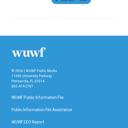
© 2026 | WUWF Public Media
11000 University Parkway
Pensacola, FL 32514
850 474-2787
WUWF Public Information File
Public Information File Assistance
WUWF EEO Report