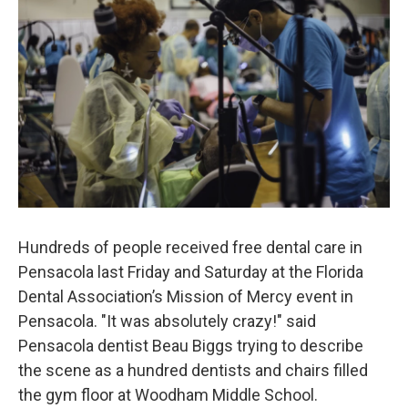
Hundreds of people received free dental care in
Pensacola last Friday and Saturday at the Florida
Dental Association’s Mission of Mercy event in
Pensacola. "It was absolutely crazy!" said
Pensacola dentist Beau Biggs trying to describe
the scene as a hundred dentists and chairs filled
the gym floor at Woodham Middle School.