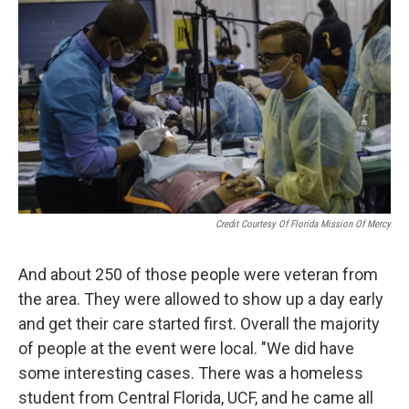
Credit Courtesy Of Florida Mission Of Mercy
And about 250 of those people were veteran from
the area. They were allowed to show up a day early
and get their care started first. Overall the majority
of people at the event were local. "We did have
some interesting cases. There was a homeless
student from Central Florida, UCF, and he came all