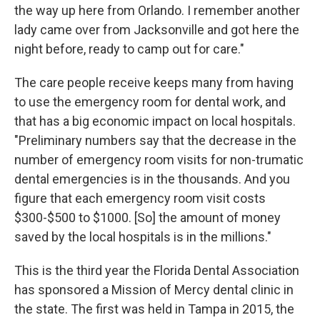
the way up here from Orlando. I remember another
lady came over from Jacksonville and got here the
night before, ready to camp out for care."
The care people receive keeps many from having
to use the emergency room for dental work, and
that has a big economic impact on local hospitals.
"Preliminary numbers say that the decrease in the
number of emergency room visits for non-trumatic
dental emergencies is in the thousands. And you
figure that each emergency room visit costs
$300-$500 to $1000. [So] the amount of money
saved by the local hospitals is in the millions."
This is the third year the Florida Dental Association
has sponsored a Mission of Mercy dental clinic in
the state. The first was held in Tampa in 2015, the