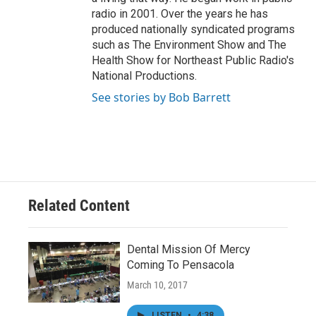
radio in 2001. Over the years he has
produced nationally syndicated programs
such as The Environment Show and The
Health Show for Northeast Public Radio's
National Productions.
See stories by Bob Barrett
Related Content
Dental Mission Of Mercy
Coming To Pensacola
March 10, 2017
LISTEN
•
4:38