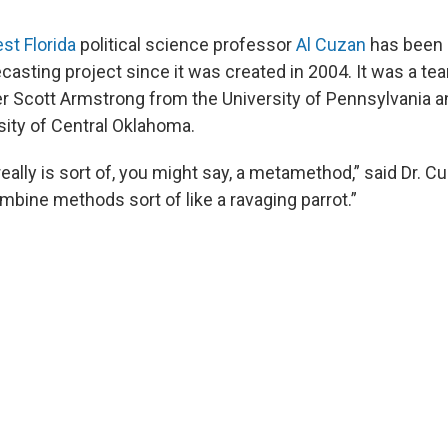
st Florida
political science professor
Al Cuzan
has been 
recasting project since it was created in 2004. It was a te
r Scott Armstrong from the University of Pennsylvania 
sity of Central Oklahoma.
eally is sort of, you might say, a metamethod,” said Dr. 
mbine methods sort of like a ravaging parrot.”