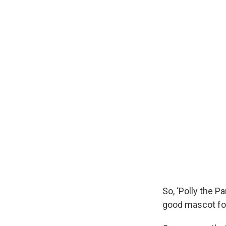
So, ‘Polly the P
good mascot for