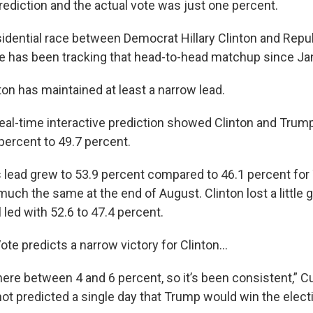
rediction and the actual vote was just one percent.
sidential race between Democrat Hillary Clinton and Repu
e has been tracking that head-to-head matchup since Ja
ton has maintained at least a narrow lead.
real-time interactive prediction showed Clinton and Trump 
percent to 49.7 percent.
n’s lead grew to 53.9 percent compared to 46.1 percent fo
uch the same at the end of August. Clinton lost a little g
l led with 52.6 to 47.4 percent.
Vote predicts a narrow victory for Clinton...
here between 4 and 6 percent, so it’s been consistent,” C
ot predicted a single day that Trump would win the electi