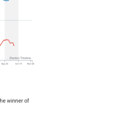
he winner of