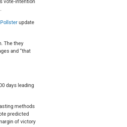
s vote-intention
.
Pollster
update
n. The they
ages and “that
 100 days leading
ecasting methods
Vote predicted
margin of victory