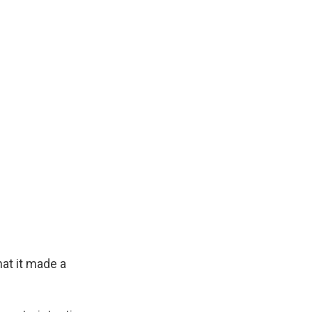
hat it made a