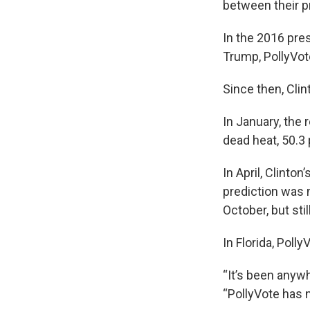
between their p
In the 2016 pre
Trump, PollyVot
Since then, Clin
In January, the 
dead heat, 50.3 
In April, Clinto
prediction was m
October, but stil
In Florida, Polly
“It’s been anyw
“PollyVote has n