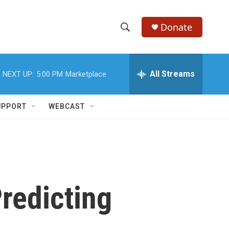
Donate
S
S
e
h
a
r
All Streams
NEXT UP:
5:00 PM
Marketplace
o
c
h
w
Q
UPPORT
WEBCAST
u
S
e
r
e
y
a
r
redicting
c
h