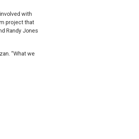
involved with
am project that
and Randy Jones
Cuzan. “What we