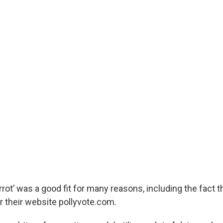
arrot’ was a good fit for many reasons, including the fact t
 their website pollyvote.com.