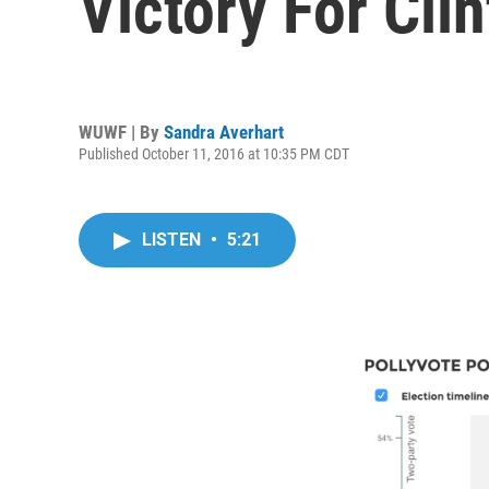
Victory For Cli
WUWF | By
Sandra Averhart
Published October 11, 2016 at 10:35 PM CDT
LISTEN
•
5:21