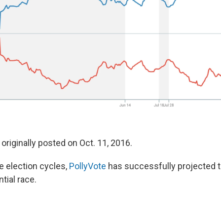
originally posted on Oct. 11, 2016.
ee election cycles,
PollyVote
has successfully projected t
tial race.