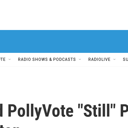
UTE
RADIO SHOWS & PODCASTS
RADIOLIVE
S
ollyVote "Still" P