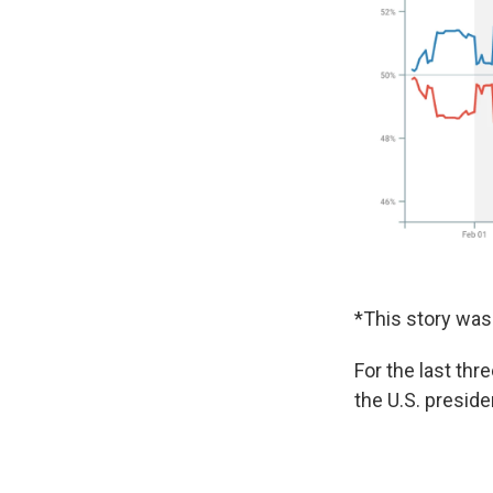
*This story was 
For the last thr
the U.S. presiden