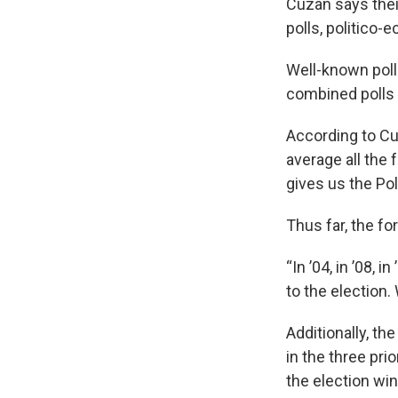
Cuzan says their
polls, politico
Well-known pol
combined polls 
According to Cu
average all the
gives us the Pol
Thus far, the fo
“In ’04, in ’08, 
to the election
Additionally, t
in the three pri
the election win