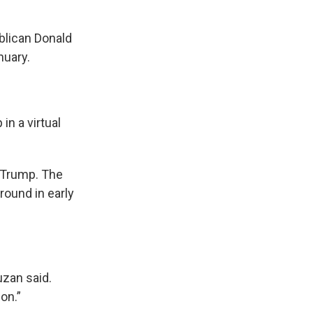
blican Donald
nuary.
in a virtual
r Trump. The
round in early
uzan said.
on.”