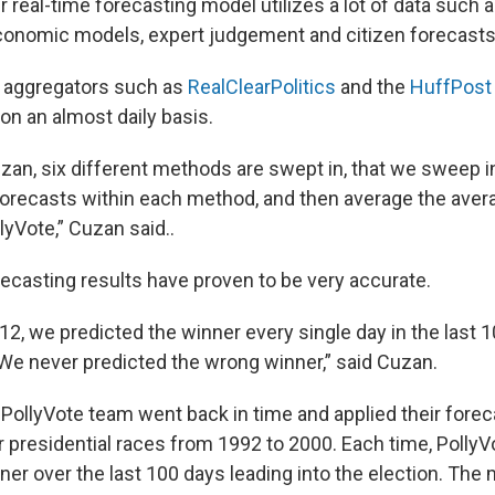
 real-time forecasting model utilizes a lot of data such a
-economic models, expert judgement and citizen forecasts
l aggregators such as
RealClearPolitics
and the
HuffPost 
on an almost daily basis.
zan, six different methods are swept in, that we sweep i
 forecasts within each method, and then average the aver
lyVote,” Cuzan said..
recasting results have proven to be very accurate.
in ’12, we predicted the winner every single day in the last
. We never predicted the wrong winner,” said Cuzan.
he PollyVote team went back in time and applied their for
or presidential races from 1992 to 2000. Each time, Polly
ner over the last 100 days leading into the election. The 