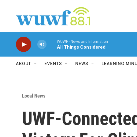
Skip to main content
WUWF - News and Information
All Things Considered
ABOUT
EVENTS
NEWS
LEARNING MIN
Local News
UWF-Connected P