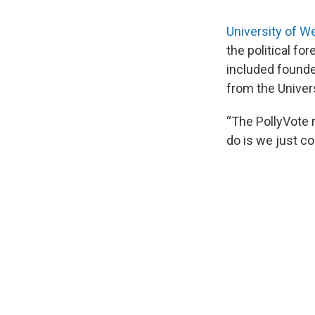
University of We
the political fo
included founde
from the Univer
“The PollyVote r
do is we just co