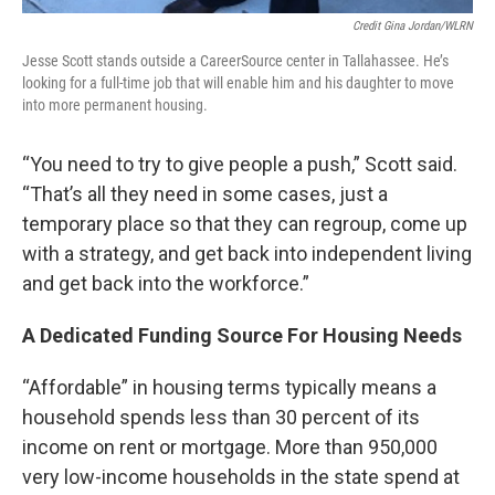
Credit Gina Jordan/WLRN
Jesse Scott stands outside a CareerSource center in Tallahassee. He’s
looking for a full-time job that will enable him and his daughter to move
into more permanent housing.
“You need to try to give people a push,” Scott said.
“That’s all they need in some cases, just a
temporary place so that they can regroup, come up
with a strategy, and get back into independent living
and get back into the workforce.”
A Dedicated Funding Source For Housing Needs
“Affordable” in housing terms typically means a
household spends less than 30 percent of its
income on rent or mortgage. More than 950,000
very low-income households in the state spend at