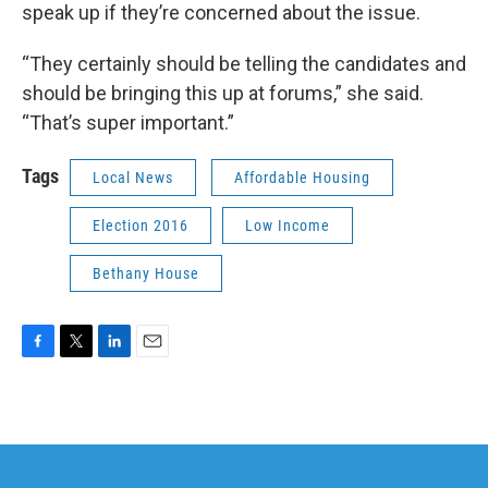
speak up if they’re concerned about the issue.
“They certainly should be telling the candidates and
should be bringing this up at forums,” she said.
“That’s super important.”
Tags
Local News
Affordable Housing
Election 2016
Low Income
Bethany House
F
T
L
E
a
w
i
m
c
i
n
a
e
t
k
i
b
t
e
l
o
e
d
o
r
I