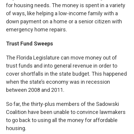
for housing needs. The money is spent in a variety
of ways, like helping a low-income family with a
down payment on a home or a senior citizen with
emergency home repairs.
Trust Fund Sweeps
The Florida Legislature can move money out of
trust funds and into general revenue in order to
cover shortfalls in the state budget. This happened
when the state’s economy was in recession
between 2008 and 2011.
So far, the thirty-plus members of the Sadowski
Coalition have been unable to convince lawmakers
to go back to using all the money for affordable
housing.