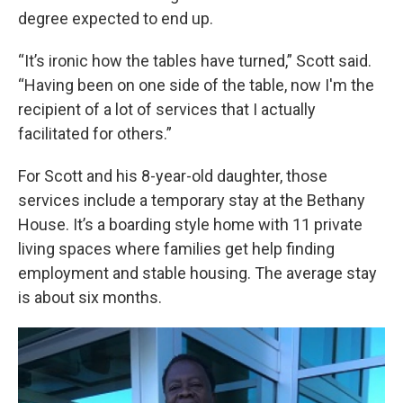
degree expected to end up.
“It’s ironic how the tables have turned,” Scott said.
“Having been on one side of the table, now I'm the
recipient of a lot of services that I actually
facilitated for others.”
For Scott and his 8-year-old daughter, those
services include a temporary stay at the Bethany
House. It’s a boarding style home with 11 private
living spaces where families get help finding
employment and stable housing. The average stay
is about six months.