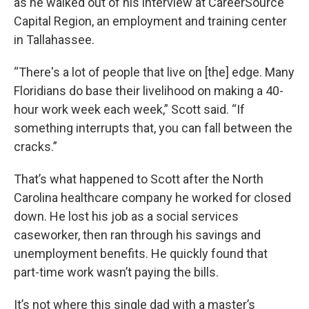
as he walked out of his interview at CareerSource
Capital Region, an employment and training center
in Tallahassee.
“There's a lot of people that live on [the] edge. Many
Floridians do base their livelihood on making a 40-
hour work week each week,” Scott said. “If
something interrupts that, you can fall between the
cracks.”
That’s what happened to Scott after the North
Carolina healthcare company he worked for closed
down. He lost his job as a social services
caseworker, then ran through his savings and
unemployment benefits. He quickly found that
part-time work wasn’t paying the bills.
It’s not where this single dad with a master’s