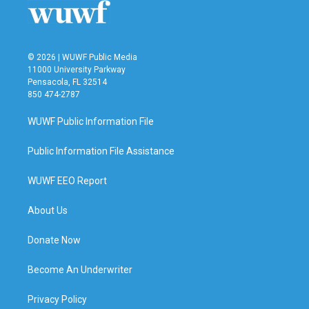
k
n
© 2026 | WUWF Public Media
11000 University Parkway
Pensacola, FL 32514
850 474-2787
WUWF Public Information File
Public Information File Assistance
WUWF EEO Report
About Us
Donate Now
Become An Underwriter
Privacy Policy