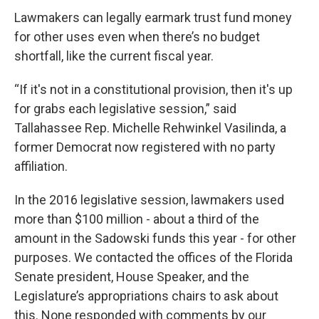
Lawmakers can legally earmark trust fund money
for other uses even when there’s no budget
shortfall, like the current fiscal year.
“If it's not in a constitutional provision, then it's up
for grabs each legislative session,” said
Tallahassee Rep. Michelle Rehwinkel Vasilinda, a
former Democrat now registered with no party
affiliation.
In the 2016 legislative session, lawmakers used
more than $100 million - about a third of the
amount in the Sadowski funds this year - for other
purposes. We contacted the offices of the Florida
Senate president, House Speaker, and the
Legislature’s appropriations chairs to ask about
this. None responded with comments by our