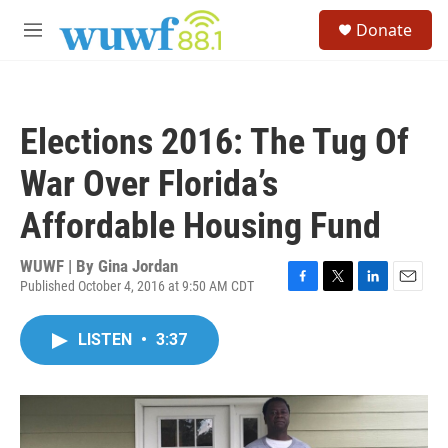
Skip to main content
S
Donate
e
M
a
e
r
n
c
u
h
Elections 2016: The Tug Of
u
e
War Over Florida’s
r
y
Affordable Housing Fund
WUWF | By
Gina Jordan
Published October 4, 2016 at 9:50 AM CDT
F
T
L
E
a
w
i
m
c
i
n
a
LISTEN
•
3:37
e
t
k
i
b
t
e
l
o
e
d
o
r
I
k
n