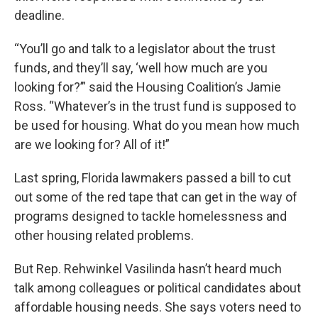
deadline.
“You’ll go and talk to a legislator about the trust
funds, and they’ll say, ‘well how much are you
looking for?’” said the Housing Coalition’s Jamie
Ross. “Whatever’s in the trust fund is supposed to
be used for housing. What do you mean how much
are we looking for? All of it!”
Last spring, Florida lawmakers passed a bill to cut
out some of the red tape that can get in the way of
programs designed to tackle homelessness and
other housing related problems.
But Rep. Rehwinkel Vasilinda hasn’t heard much
talk among colleagues or political candidates about
affordable housing needs. She says voters need to