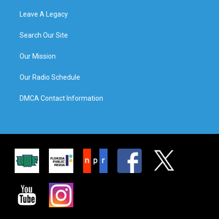
Leave A Legacy
Search Our Site
Our Mission
Our Radio Schedule
DMCA Contact Information