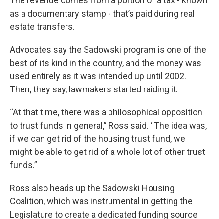
The revenue comes from a portion of a tax - known
as a documentary stamp - that’s paid during real
estate transfers.
Advocates say the Sadowski program is one of the
best of its kind in the country, and the money was
used entirely as it was intended up until 2002.
Then, they say, lawmakers started raiding it.
“At that time, there was a philosophical opposition
to trust funds in general,” Ross said. “The idea was,
if we can get rid of the housing trust fund, we
might be able to get rid of a whole lot of other trust
funds.”
Ross also heads up the Sadowski Housing
Coalition, which was instrumental in getting the
Legislature to create a dedicated funding source