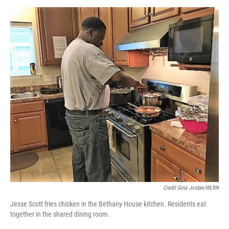
Credit Gina Jordan/WLRN
Jesse Scott fries chicken in the Bethany House kitchen. Residents eat
together in the shared dining room.