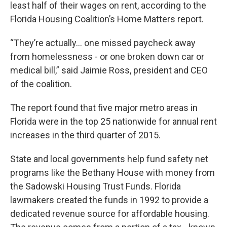
least half of their wages on rent, according to the
Florida Housing Coalition’s Home Matters report.
“They’re actually... one missed paycheck away
from homelessness - or one broken down car or
medical bill,” said Jaimie Ross, president and CEO
of the coalition.
The report found that five major metro areas in
Florida were in the top 25 nationwide for annual rent
increases in the third quarter of 2015.
State and local governments help fund safety net
programs like the Bethany House with money from
the Sadowski Housing Trust Funds. Florida
lawmakers created the funds in 1992 to provide a
dedicated revenue source for affordable housing.