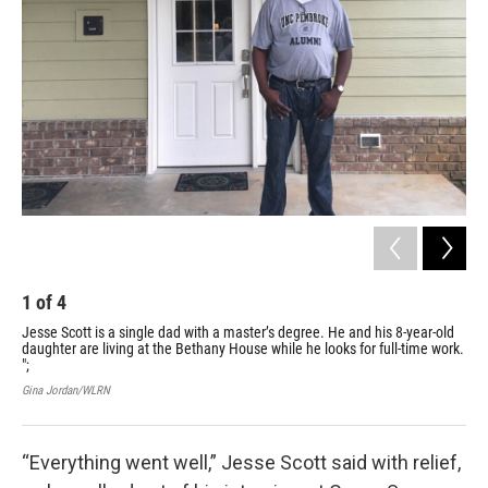
1
of
4
2
Jesse Scott is a single dad with a master’s degree. He and his 8-year-old
Thi
daughter are living at the Bethany House while he looks for full-time work.
com
";
bat
vol
Gina Jordan/WLRN
Gin
“Everything went well,” Jesse Scott said with relief,