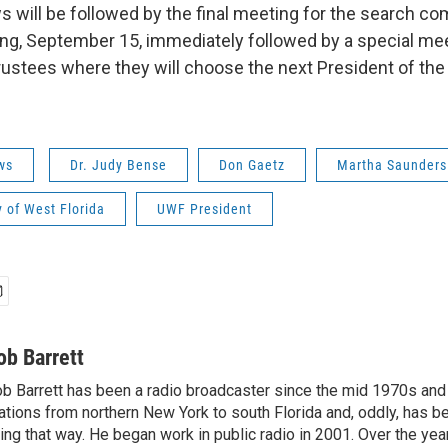
s will be followed by the final meeting for the search c
g, September 15, immediately followed by a special mee
ustees where they will choose the next President of the 
ws
Dr. Judy Bense
Don Gaetz
Martha Saunders
y of West Florida
UWF President
ob Barrett
b Barrett has been a radio broadcaster since the mid 1970s and
ations from northern New York to south Florida and, oddly, has b
ving that way. He began work in public radio in 2001. Over the ye