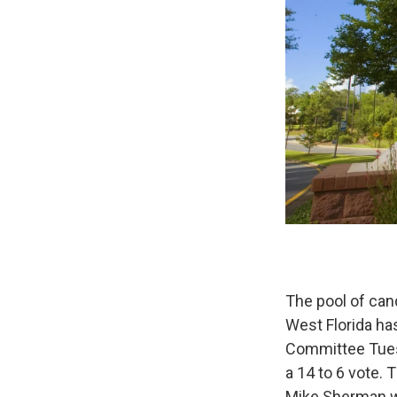
The pool of can
West Florida ha
Committee Tuesd
a 14 to 6 vote.
Mike Sherman wi