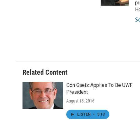
k
n
pr
He
S
Related Content
Don Gaetz Applies To Be UWF
President
August 16, 2016
LISTEN
•
5:13