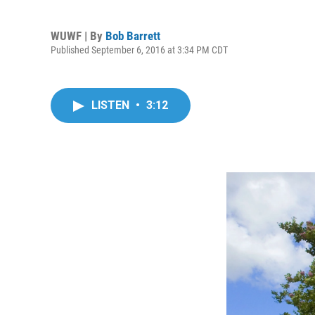
WUWF | By
Bob Barrett
Published September 6, 2016 at 3:34 PM CDT
LISTEN
•
3:12