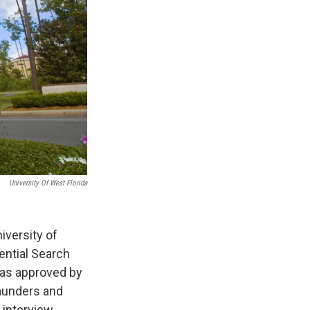
University Of West Florida
iversity of
ential Search
was approved by
Saunders and
 interview