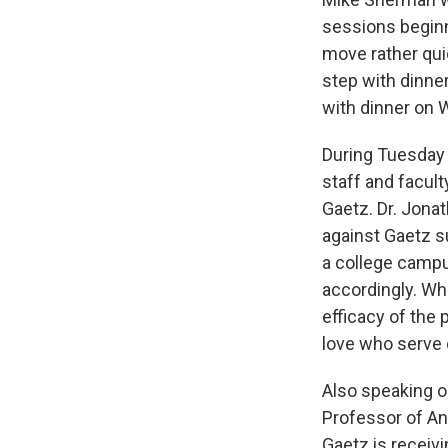
sessions beginn
move rather quic
step with dinne
with dinner on
During Tuesday
staff and facul
Gaetz. Dr. Jona
against Gaetz s
a college campus
accordingly. Whe
efficacy of the 
love who serve 
Also speaking o
Professor of Ant
Gaetz is receiv