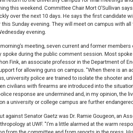
ing this weekend. Committee Chair Mort O’Sullivan says 
kly over the next 10 days. He says the first candidate wil
r this Sunday evening. They will meet on campus with all
 Wednesday evening.
 morning’s meeting, seven current and former members 
ty spoke during the public comment session. Most spoke
thon Fink, an associate professor in the Department of En
upport for allowing guns on campus. "When there is an a
, university police are trained to isolate the shooter an
n civilians with firearms are introduced into the situation
police response are undermined and, in my opinion, the l
on a university or college campus are further endangered
ut against Senator Gaetz was Dr. Ramie Gougeon, an Ass
hropology at UWF. "I'm a little alarmed at the warm respo
ing from the committee and from reports in the press. Hi