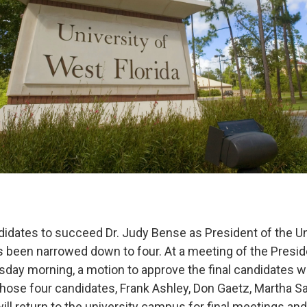
didates to succeed Dr. Judy Bense as President of the Un
s been narrowed down to four. At a meeting of the Presid
ay morning, a motion to approve the final candidates 
 Those four candidates, Frank Ashley, Don Gaetz, Martha 
ll return to the university campus for final meetings and