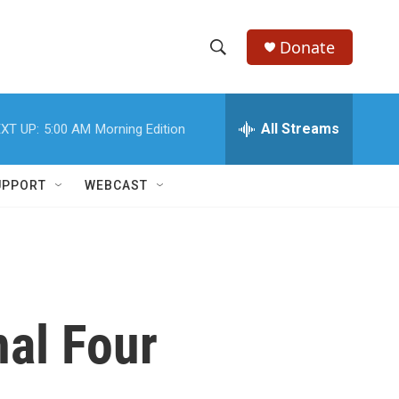
Donate
S
S
e
h
a
r
All Streams
XT UP:
5:00 AM
Morning Edition
o
c
h
w
Q
UPPORT
WEBCAST
u
S
e
r
e
y
a
r
al Four
c
h