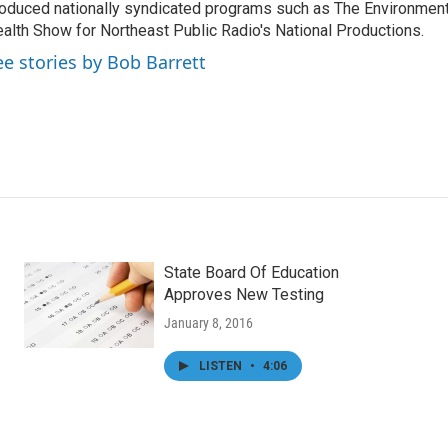
oduced nationally syndicated programs such as The Environmen
alth Show for Northeast Public Radio's National Productions.
ee stories by Bob Barrett
State Board Of Education
Approves New Testing
January 8, 2016
LISTEN
•
4:06