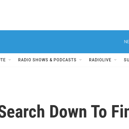
NE
UTE
RADIO SHOWS & PODCASTS
RADIOLIVE
S
Search Down To Fin