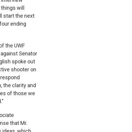
things will
l start the next
 four ending
of the UWF
 against Senator
glish spoke out
ctive shooter on
d respond
, the clarity and
ives of those we
."
ociate
nse that Mr.
s ideas, which