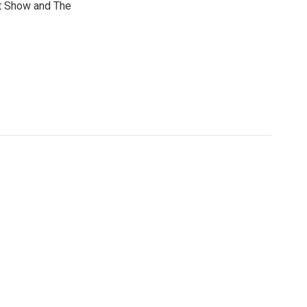
t Show and The