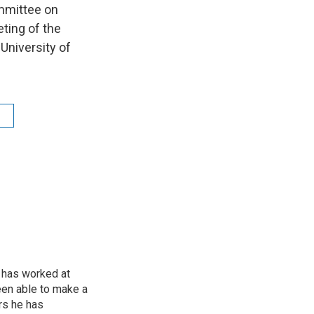
ommittee on
ting of the
University of
 has worked at
een able to make a
ars he has