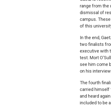
range from the 
dismissal of re
campus. These id
of this universit
In the end, Gae
two finalists fr
executive with 
test. Mort O'Su
see him come ba
on his interview
The fourth final
carried himself
and heard again
included to be a