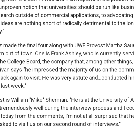
unproven notion that universities should be run like busi
search outside of commercial applications, to advocating
eas are nothing short of radically detrimental to the lon
y."
tz made the final four along with UWF Provost Martha Sau
om out of town. One is Frank Ashley, who is currently serv
the College Board, the company that, among other things,
llivan says "he impressed the majority of us on the commi
ck again to visit. He was very astute and...conducted hi
 last week."
ist is William "Mike" Sherman. "He is at the University of A
 tremendously well during the interview process and I cou
 today from the comments, I'm not at all surprised that 
sked to visit us on our second round of interviews."