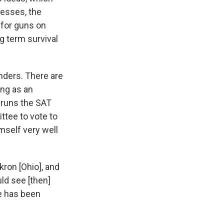
nesses, the
 for guns on
g term survival
nders. There are
ing as an
 runs the SAT
ttee to vote to
mself very well
kron [Ohio], and
ld see [then]
he has been