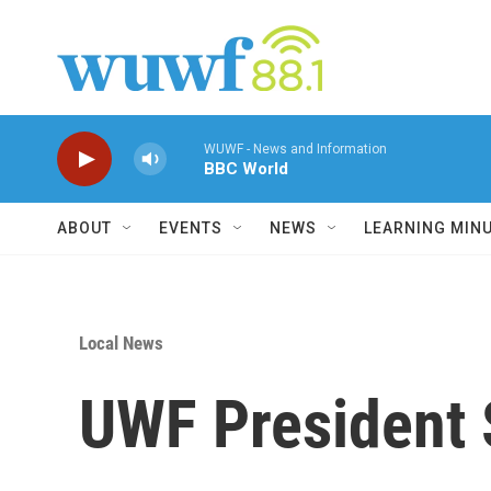
Skip to main content
WUWF - News and Information
BBC World
ABOUT
EVENTS
NEWS
LEARNING MIN
Local News
UWF President 