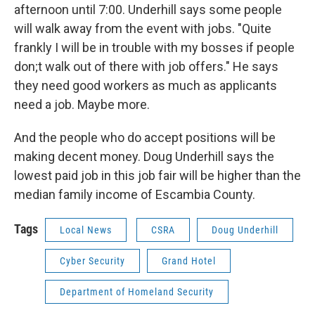
afternoon until 7:00. Underhill says some people
will walk away from the event with jobs. "Quite
frankly I will be in trouble with my bosses if people
don;t walk out of there with job offers." He says
they need good workers as much as applicants
need a job. Maybe more.
And the people who do accept positions will be
making decent money. Doug Underhill says the
lowest paid job in this job fair will be higher than the
median family income of Escambia County.
Tags
Local News
CSRA
Doug Underhill
Cyber Security
Grand Hotel
Department of Homeland Security