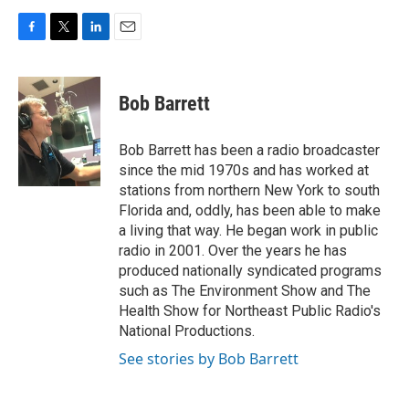
F
T
L
E
a
w
i
m
c
i
n
a
e
t
k
i
Bob Barrett
b
t
e
l
o
e
d
o
r
I
Bob Barrett has been a radio broadcaster
k
n
since the mid 1970s and has worked at
stations from northern New York to south
Florida and, oddly, has been able to make
a living that way. He began work in public
radio in 2001. Over the years he has
produced nationally syndicated programs
such as The Environment Show and The
Health Show for Northeast Public Radio's
National Productions.
See stories by Bob Barrett