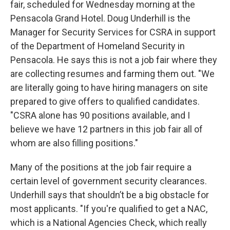
fair, scheduled for Wednesday morning at the
Pensacola Grand Hotel. Doug Underhill is the
Manager for Security Services for CSRA in support
of the Department of Homeland Security in
Pensacola. He says this is not a job fair where they
are collecting resumes and farming them out. "We
are literally going to have hiring managers on site
prepared to give offers to qualified candidates.
"CSRA alone has 90 positions available, and I
believe we have 12 partners in this job fair all of
whom are also filling positions."
Many of the positions at the job fair require a
certain level of government security clearances.
Underhill says that shouldn’t be a big obstacle for
most applicants. "If you're qualified to get a NAC,
which is a National Agencies Check, which really