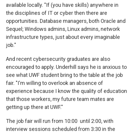
available locally. "If (you have skills) anywhere in
the disciplines of IT or cyber then there are
opportunities. Database managers, both Oracle and
Sequel; Windows admins, Linux admins, network
infrastructure types, just about every imaginable
job."
And recent cybersecurity graduates are also
encouraged to apply. Underhill says he is anxious to
see what UWF student bring to the table at the job
fair. "I'm willing to overlook an absence of
experience because I know the quality of education
that those workers, my future team mates are
getting up there at UWF."
The job fair will run from 10:00 until 2:00, with
interview sessions scheduled from 3:30 in the