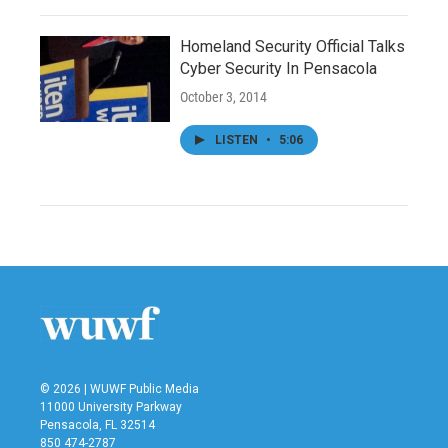
Homeland Security Official Talks
Cyber Security In Pensacola
October 3, 2014
LISTEN
•
5:06
© 2026 | WUWF Public Media
11000 University Parkway
Pensacola, FL 32514
850 474-2787