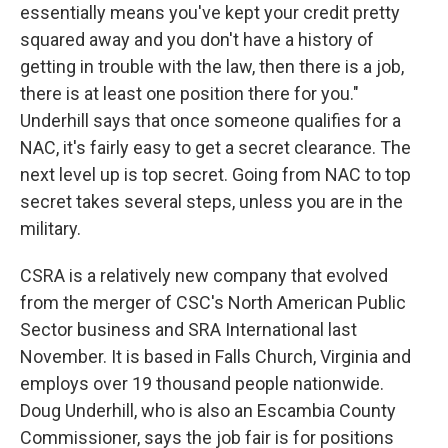
essentially means you've kept your credit pretty
squared away and you don't have a history of
getting in trouble with the law, then there is a job,
there is at least one position there for you."
Underhill says that once someone qualifies for a
NAC, it's fairly easy to get a secret clearance. The
next level up is top secret. Going from NAC to top
secret takes several steps, unless you are in the
military.
CSRA is a relatively new company that evolved
from the merger of CSC's North American Public
Sector business and SRA International last
November. It is based in Falls Church, Virginia and
employs over 19 thousand people nationwide.
Doug Underhill, who is also an Escambia County
Commissioner, says the job fair is for positions