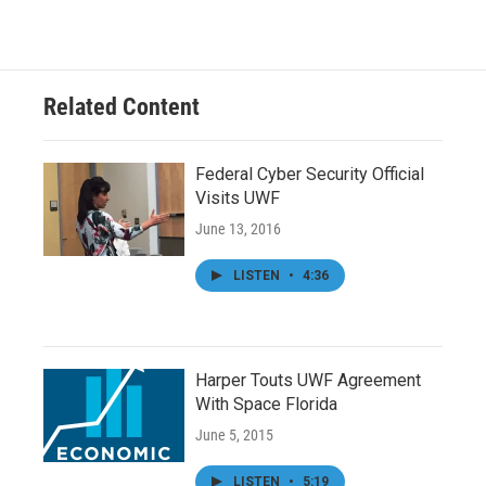
Related Content
Federal Cyber Security Official
Visits UWF
June 13, 2016
LISTEN
•
4:36
Harper Touts UWF Agreement
With Space Florida
June 5, 2015
LISTEN
•
5:19