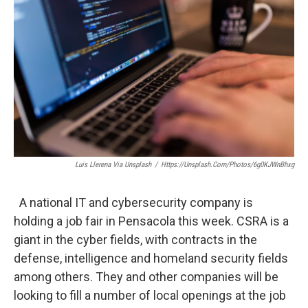
Luis Llerena Via Unsplash
/
Https://unsplash.com/photos/6g0KJWnBhxg
A national IT and cybersecurity company is
holding a job fair in Pensacola this week. CSRA is a
giant in the cyber fields, with contracts in the
defense, intelligence and homeland security fields
among others. They and other companies will be
looking to fill a number of local openings at the job