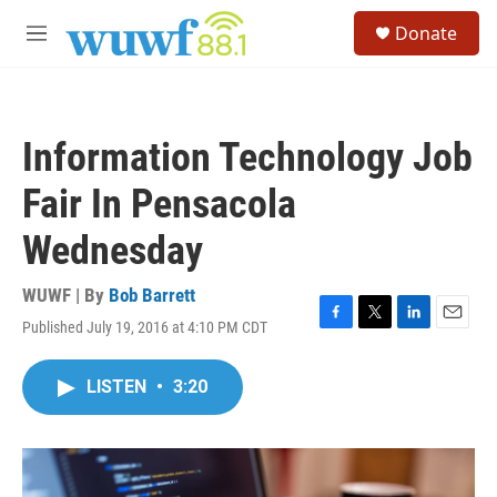
Skip to main content
S
Donate
e
M
a
e
r
n
c
u
h
Information Technology Job
u
e
Fair In Pensacola
r
y
Wednesday
WUWF | By
Bob Barrett
Published July 19, 2016 at 4:10 PM CDT
F
T
L
E
a
w
i
m
c
i
n
a
LISTEN
•
3:20
e
t
k
i
b
t
e
l
o
e
d
o
r
I
k
n