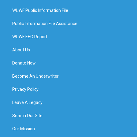
WUWF Public Information File
Public Information File Assistance
WUWF EEO Report
About Us
Donate Now
Become An Underwriter
Privacy Policy
Leave A Legacy
Search Our Site
Our Mission