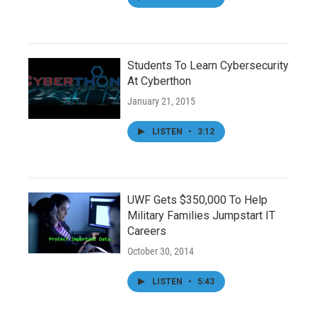
Students To Learn Cybersecurity
At Cyberthon
January 21, 2015
LISTEN
•
3:12
UWF Gets $350,000 To Help
Military Families Jumpstart IT
Careers
October 30, 2014
LISTEN
•
5:43