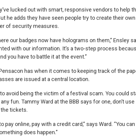
y’ve lucked out with smart, responsive vendors to help 
ut he adds they have seen people try to create their own
er of security measures.
here our badges now have holograms on them,” Ensley s
inted with our information. It’s a two-step process becau
 and you have to battle it at the event.”
ensacon has when it comes to keeping track of the pape
passes are issued at a central location.
to avoid being the victim of a festival scam. You could s
e any fun. Tammy Ward at the BBB says for one, don’t use 
 the tickets.
 to pay online, pay with a credit card,” says Ward. “You can
something does happen.”