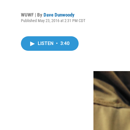
WUWF | By
Dave Dunwoody
Published May 23, 2016 at 2:31 PM CDT
LISTEN
•
3:40