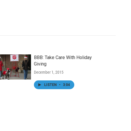
BBB: Take Care With Holiday
Giving
December 1, 2015
LISTEN
•
3:04