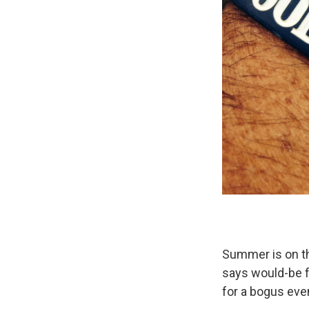
Summer is on th
says would-be f
for a bogus eve