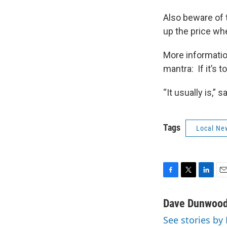
Also beware of t
up the price wh
More informatio
mantra: If it’s 
“It usually is,” 
Tags
Local Ne
F
T
L
E
a
w
i
m
c
i
n
a
Dave Dunwoo
e
t
k
i
See stories b
b
t
e
l