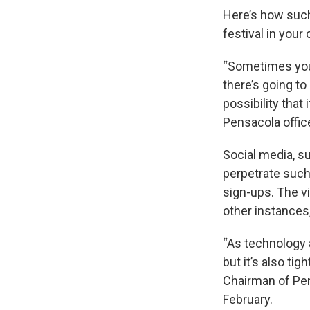
Here’s how such
festival in your 
“Sometimes you’l
there’s going to 
possibility that
Pensacola offic
Social media, s
perpetrate such
sign-ups. The v
other instances,
“As technology 
but it’s also ti
Chairman of Pens
February.