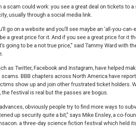
 a scam could work: you see a great deal on tickets to 
city, usually through a social media link.
l go on a website and you’ll see maybe an ‘all-you-can-ea
be a great price for it. And if you see a great price for it th
 it’s going to be a not true price,” said Tammy Ward with t
e.
uch as Twitter, Facebook and Instagram, have helped make
 scams. BBB chapters across North America have reporte
ictims show up and join other frustrated ticket holders. 
 the festival is real but the passes are bogus.
advances, obviously people try to find more ways to subv
ghtened up security quite a bit,” says Mike Ensley, a co-fou
acon. a three-day science fiction festival which held its 