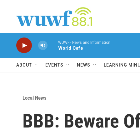
Skip to main content
WUWF - News and Information
World Cafe
ABOUT
EVENTS
NEWS
LEARNING MIN
Local News
BBB: Beware Of