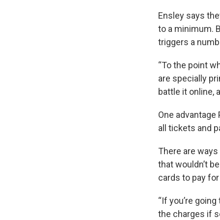
Ensley says the
to a minimum. B
triggers a numb
“To the point w
are specially pr
battle it online,
One advantage P
all tickets and 
There are ways 
that wouldn’t b
cards to pay for
“If you’re going
the charges if 