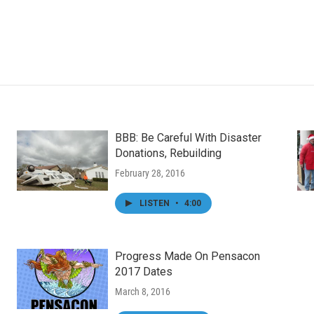
BBB: Be Careful With Disaster
Donations, Rebuilding
February 28, 2016
LISTEN
•
4:00
Progress Made On Pensacon
2017 Dates
March 8, 2016