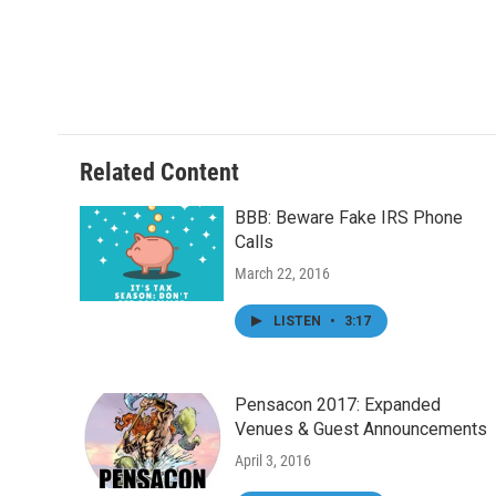
o
e
d
o
r
I
k
n
Related Content
BBB: Beware Fake IRS Phone
Calls
March 22, 2016
LISTEN
•
3:17
Pensacon 2017: Expanded
Venues & Guest Announcements
April 3, 2016