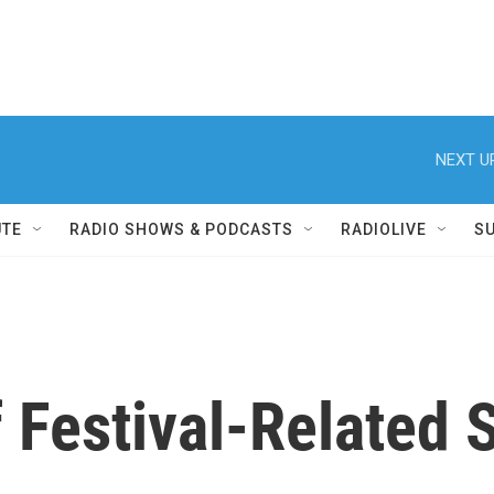
NEXT U
UTE
RADIO SHOWS & PODCASTS
RADIOLIVE
S
 Festival-Related