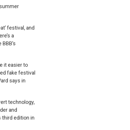
a summer
t’ festival, and
ere’s a
he BBB’s
 it easier to
d fake festival
Ward says in
ert technology,
nder and
third edition in