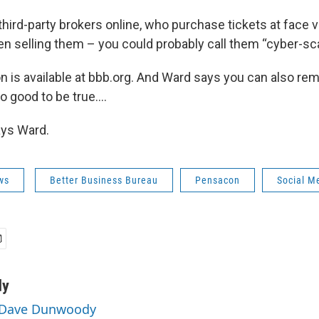
hird-party brokers online, who purchase tickets at face v
en selling them – you could probably call them “cyber-sca
n is available at bbb.org. And Ward says you can also re
too good to be true….
says Ward.
ws
Better Business Bureau
Pensacon
Social M
dy
y Dave Dunwoody