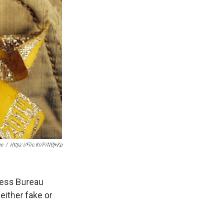
ee
/
Https://flic.kr/p/nGjxKp
ness Bureau
either fake or