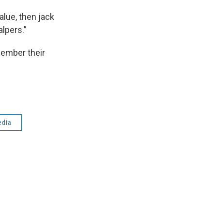
alue, then jack
lpers.”
member their
edia