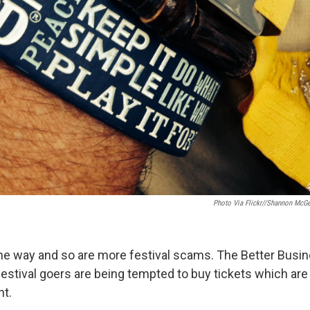
Photo Via Flickr//Shannon McG
e way and so are more festival scams. The Better Busi
estival goers are being tempted to buy tickets which are 
nt.