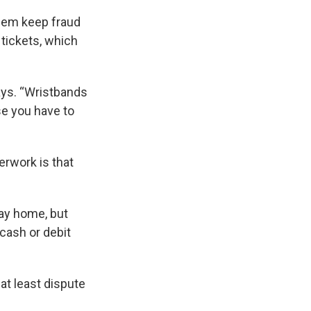
them keep fraud
 tickets, which
ays. “Wristbands
se you have to
rwork is that
tay home, but
cash or debit
 at least dispute