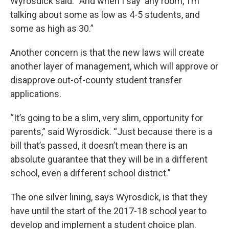
Wyrosdick said. “And when I say ‘any room,’ I’m
talking about some as low as 4-5 students, and
some as high as 30.”
Another concern is that the new laws will create
another layer of management, which will approve or
disapprove out-of-county student transfer
applications.
“It’s going to be a slim, very slim, opportunity for
parents,” said Wyrosdick. “Just because there is a
bill that’s passed, it doesn’t mean there is an
absolute guarantee that they will be in a different
school, even a different school district.”
The one silver lining, says Wyrosdick, is that they
have until the start of the 2017-18 school year to
develop and implement a student choice plan.