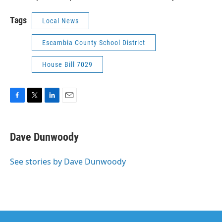
Tags
Local News
Escambia County School District
House Bill 7029
F
T
L
E
a
w
i
m
c
i
n
a
e
t
k
i
Dave Dunwoody
b
t
e
l
o
e
d
o
r
I
See stories by Dave Dunwoody
k
n