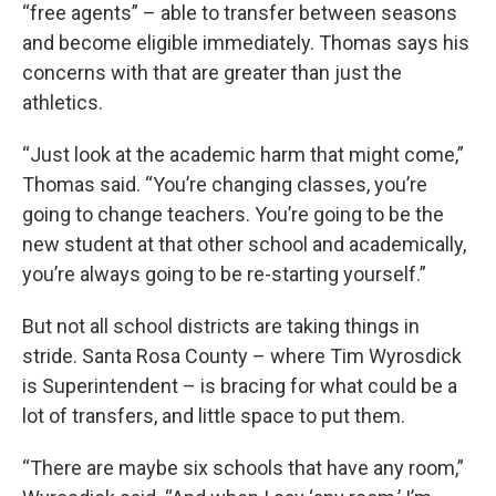
“free agents” – able to transfer between seasons
and become eligible immediately. Thomas says his
concerns with that are greater than just the
athletics.
“Just look at the academic harm that might come,”
Thomas said. “You’re changing classes, you’re
going to change teachers. You’re going to be the
new student at that other school and academically,
you’re always going to be re-starting yourself.”
But not all school districts are taking things in
stride. Santa Rosa County – where Tim Wyrosdick
is Superintendent – is bracing for what could be a
lot of transfers, and little space to put them.
“There are maybe six schools that have any room,”