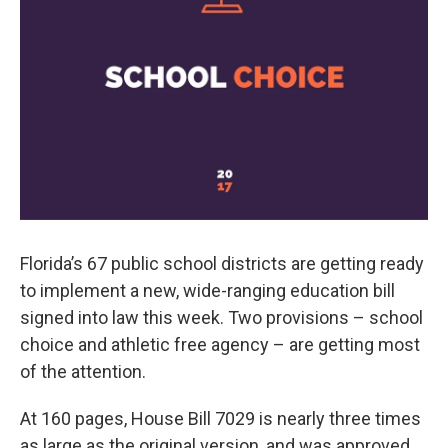
Florida’s 67 public school districts are getting ready
to implement a new, wide-ranging education bill
signed into law this week. Two provisions – school
choice and athletic free agency – are getting most
of the attention.
At 160 pages, House Bill 7029 is nearly three times
as large as the original version, and was approved