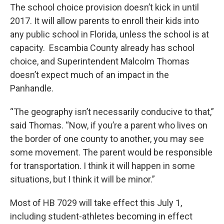
The school choice provision doesn’t kick in until
2017. It will allow parents to enroll their kids into
any public school in Florida, unless the school is at
capacity. Escambia County already has school
choice, and Superintendent Malcolm Thomas
doesn’t expect much of an impact in the
Panhandle.
“The geography isn’t necessarily conducive to that,”
said Thomas. “Now, if you’re a parent who lives on
the border of one county to another, you may see
some movement. The parent would be responsible
for transportation. I think it will happen in some
situations, but I think it will be minor.”
Most of HB 7029 will take effect this July 1,
including student-athletes becoming in effect