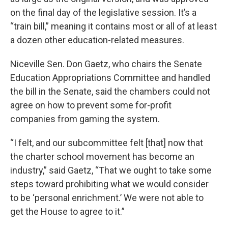
on the final day of the legislative session. It’s a
“train bill,” meaning it contains most or all of at least
a dozen other education-related measures.
Niceville Sen. Don Gaetz, who chairs the Senate
Education Appropriations Committee and handled
the bill in the Senate, said the chambers could not
agree on how to prevent some for-profit
companies from gaming the system.
“I felt, and our subcommittee felt [that] now that
the charter school movement has become an
industry,” said Gaetz, “That we ought to take some
steps toward prohibiting what we would consider
to be ‘personal enrichment.’ We were not able to
get the House to agree to it.”