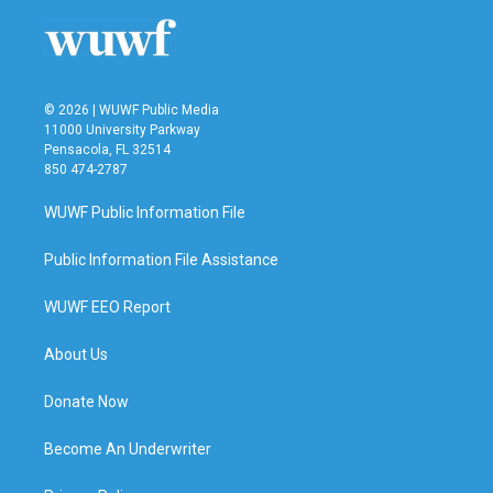
© 2026 | WUWF Public Media
11000 University Parkway
Pensacola, FL 32514
850 474-2787
WUWF Public Information File
Public Information File Assistance
WUWF EEO Report
About Us
Donate Now
Become An Underwriter