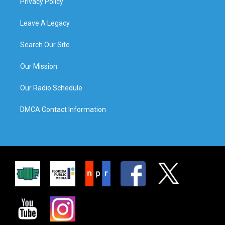
Privacy Policy
Leave A Legacy
Search Our Site
Our Mission
Our Radio Schedule
DMCA Contact Information