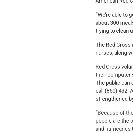
American Red Cr
“We’re able to 
about 300 meals
trying to clean u
The Red Cross i
nurses, along w
Red Cross volun
their computer 
The public can a
call (850) 432-7
strengthened by
“Because of the 
people are the b
and hurricanes t