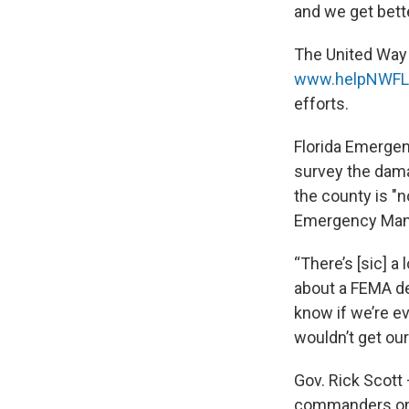
and we get better
The United Way 
www.helpNWFLr
efforts.
Florida Emergen
survey the dama
the county is "
Emergency Mana
“There’s [sic] a
about a FEMA de
know if we’re ev
wouldn’t get our
Gov. Rick Scott
commanders on 