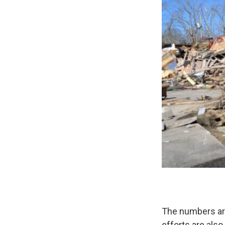
The numbers are
efforts are als