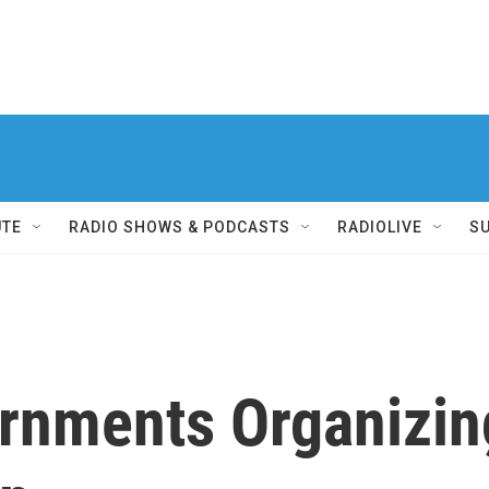
UTE
RADIO SHOWS & PODCASTS
RADIOLIVE
S
rnments Organizin