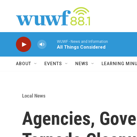
Skip to main content
WUWF - News and Information
All Things Considered
ABOUT
EVENTS
NEWS
LEARNING MIN
Local News
Agencies, Gove