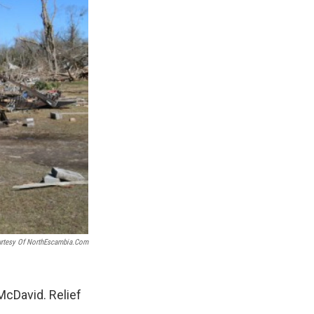
rtesy Of NorthEscambia.com
McDavid. Relief