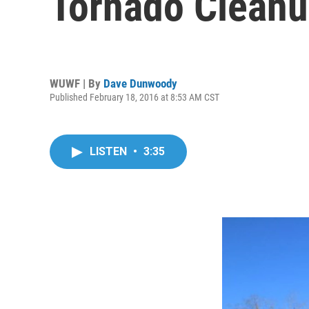
Tornado Clean
WUWF | By
Dave Dunwoody
Published February 18, 2016 at 8:53 AM CST
LISTEN
•
3:35