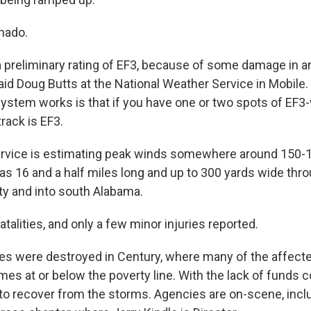
rnado.
 a preliminary rating of EF3, because of some damage in 
said Doug Butts at the National Weather Service in Mobile
ystem works is that if you have one or two spots of EF
rack is EF3.
rvice is estimating peak winds somewhere around 150-
was 16 and a half miles long and up to 300 yards wide thr
y and into south Alabama.
talities, and only a few minor injuries reported.
es were destroyed in Century, where many of the affect
es at or below the poverty line. With the lack of funds 
 to recover from the storms. Agencies are on-scene, inclu