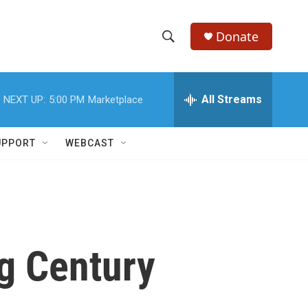
Donate
S
S
e
h
a
r
All Streams
NEXT UP:
5:00 PM
Marketplace
o
c
h
w
Q
UPPORT
WEBCAST
u
S
e
r
e
y
a
r
g Century
c
h