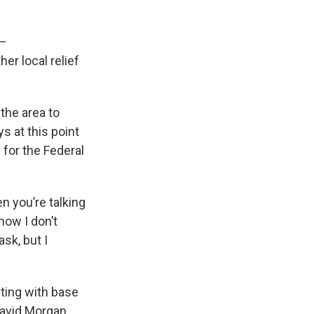
 –
her local relief
the area to
 at this point
 for the Federal
en you’re talking
now I don’t
sk, but I
ting with base
avid Morgan