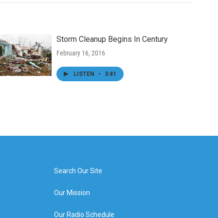
Storm Cleanup Begins In Century
February 16, 2016
LISTEN
•
3:41
Search Our Site
Our Mission
Our Radio Schedule