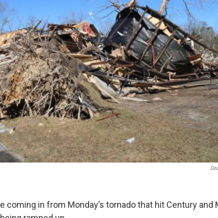
Cou
 coming in from Monday’s tornado that hit Century and 
o being ramped up.