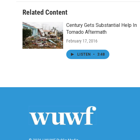
Related Content
Century Gets Substantial Help In
Tornado Aftermath
February 17, 2016
LISTEN
•
3:48