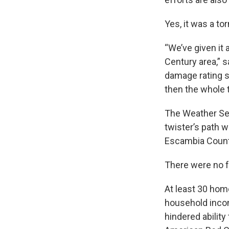
Yes, it was a to
“We’ve given it
Century area,” 
damage rating s
then the whole t
The Weather Se
twister’s path 
Escambia Count
There were no fa
At least 30 hom
household incom
hindered ability