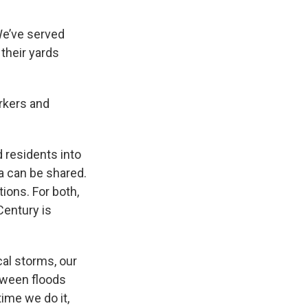
We’ve served
their yards
rkers and
 residents into
a can be shared.
ions. For both,
Century is
cal storms, our
etween floods
ime we do it,