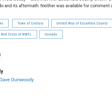
do and its aftermath. Neither was available for comment 
ws
Town of Century
United Way of Escambia County
 Red Cross of NWFL
tornado
dy
y Dave Dunwoody