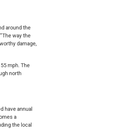
and around the
. “The way the
3-worthy damage,
155 mph. The
ough north
ed have annual
comes a
ding the local