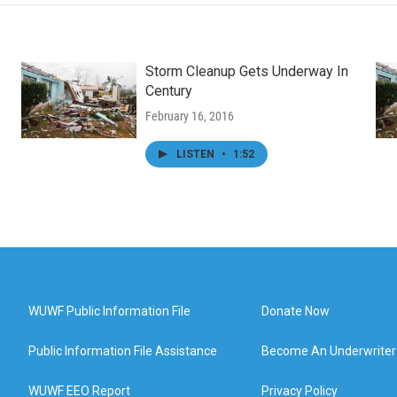
Storm Cleanup Gets Underway In
Century
February 16, 2016
LISTEN
•
1:52
WUWF Public Information File
Donate Now
Public Information File Assistance
Become An Underwriter
WUWF EEO Report
Privacy Policy