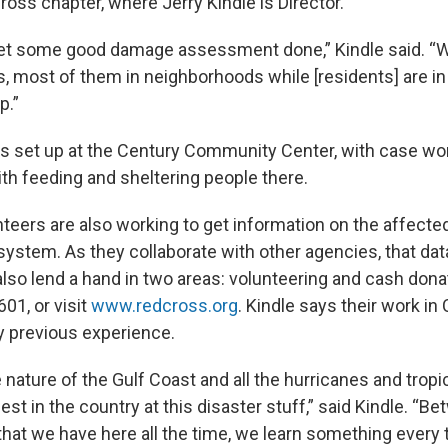
oss chapter, where Jerry Kindle is Director.
get some good damage assessment done,” Kindle said. “
, most of them in neighborhoods while [residents] are in 
p.”
s set up at the Century Community Center, with case wo
ith feeding and sheltering people there.
teers are also working to get information on the affected
system. As they collaborate with other agencies, that dat
lso lend a hand in two areas: volunteering and cash donat
601, or visit
www.redcross.org
. Kindle says their work in 
 previous experience.
nature of the Gulf Coast and all the hurricanes and tropi
est in the country at this disaster stuff,” said Kindle. “B
hat we have here all the time, we learn something every t