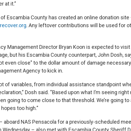
 at it.”
of Escambia County has created an online donation site
ecover.org
. Any leftover contributions will be used for ot
cy Management Director Bryan Koon is expected to visit 
ge, but his Escambia County counterpart, John Dosh, says
not even close" to the dollar amount of damage necessary
gement Agency to kick in.
 lot of variables, from individual assistance standpoint wh
claration,” Dosh said. “Based upon what I’m seeing right 
en going to come close to that threshold. We’re going to a
 hopes too high.”
 – aboard NAS Pensacola for a previously-scheduled mee
Wednesday – also met with Escambia County Sheriff D