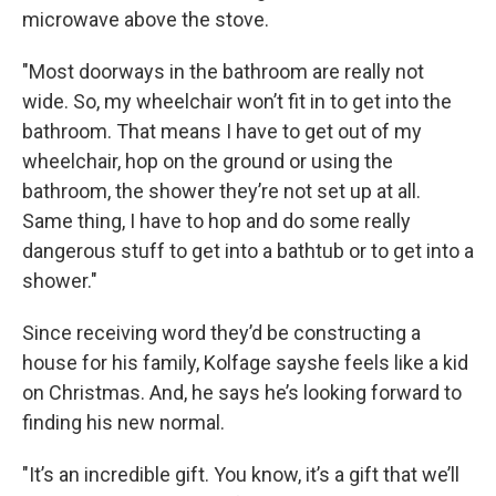
microwave above the stove.
"Most doorways in the bathroom are really not
wide. So, my wheelchair won’t fit in to get into the
bathroom. That means I have to get out of my
wheelchair, hop on the ground or using the
bathroom, the shower they’re not set up at all.
Same thing, I have to hop and do some really
dangerous stuff to get into a bathtub or to get into a
shower."
Since receiving word they’d be constructing a
house for his family, Kolfage sayshe feels like a kid
on Christmas. And, he says he’s looking forward to
finding his new normal.
"It’s an incredible gift. You know, it’s a gift that we’ll