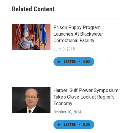
o
r
I
Related Content
k
n
Prison Puppy Program
Launches At Blackwater
Correctional Facility
June 3, 2015
LISTEN
•
4:02
Harper: Gulf Power Symposium
Takes Close Look at Region's
Economy
October 10, 2014
LISTEN
•
5:25