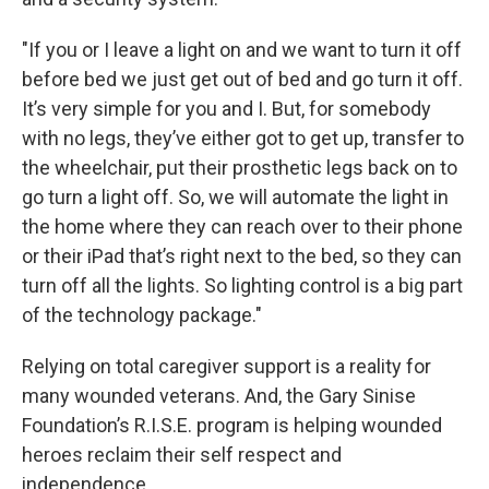
"If you or I leave a light on and we want to turn it off
before bed we just get out of bed and go turn it off.
It’s very simple for you and I. But, for somebody
with no legs, they’ve either got to get up, transfer to
the wheelchair, put their prosthetic legs back on to
go turn a light off. So, we will automate the light in
the home where they can reach over to their phone
or their iPad that’s right next to the bed, so they can
turn off all the lights. So lighting control is a big part
of the technology package."
Relying on total caregiver support is a reality for
many wounded veterans. And, the Gary Sinise
Foundation’s R.I.S.E. program is helping wounded
heroes reclaim their self respect and
independence.