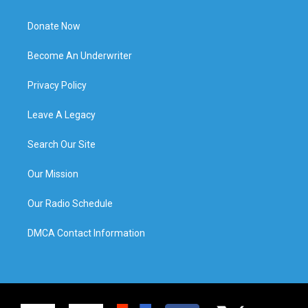
Donate Now
Become An Underwriter
Privacy Policy
Leave A Legacy
Search Our Site
Our Mission
Our Radio Schedule
DMCA Contact Information