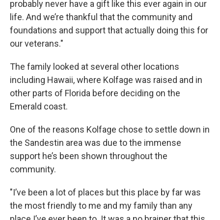
probably never have a gift like this ever again in our
life. And we’re thankful that the community and
foundations and support that actually doing this for
our veterans."
The family looked at several other locations
including Hawaii, where Kolfage was raised and in
other parts of Florida before deciding on the
Emerald coast.
One of the reasons Kolfage chose to settle down in
the Sandestin area was due to the immense
support he’s been shown throughout the
community.
"I’ve been a lot of places but this place by far was
the most friendly to me and my family than any
place I’ve ever been to. It was a no brainer that this