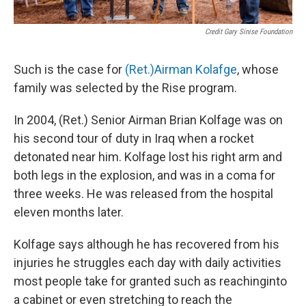
Credit Gary Sinise Foundation
Such is the case for
(Ret.)Airman Kolafge
, whose
family was selected by the Rise program.
In 2004, (Ret.) Senior Airman Brian Kolfage was on
his second tour of duty in Iraq when a rocket
detonated near him. Kolfage lost his right arm and
both legs in the explosion, and was in a coma for
three weeks. He was released from the hospital
eleven months later.
Kolfage says although he has recovered from his
injuries he struggles each day with daily activities
most people take for granted such as reachinginto
a cabinet or even stretching to reach the