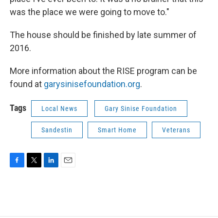
was the place we were going to move to."
The house should be finished by late summer of
2016.
More information about the RISE program can be
found at
garysinisefoundation.org
.
Tags
Local News
Gary Sinise Foundation
Sandestin
Smart Home
Veterans
F
T
L
E
a
w
i
m
c
i
n
a
e
t
k
i
b
t
e
l
o
e
d