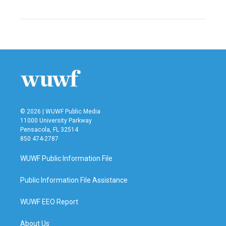
© 2026 | WUWF Public Media
11000 University Parkway
Pensacola, FL 32514
850 474-2787
WUWF Public Information File
Public Information File Assistance
WUWF EEO Report
About Us