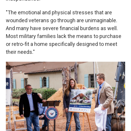
"The emotional and physical stresses that are
wounded veterans go through are unimaginable.
And many have severe financial burdens as well.
Most military families lack the means to purchase
or retro-fit a home specifically designed to meet
their needs."