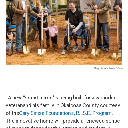
Gary Sinise Foundation
A new “smart home”is being built for a wounded
veteranand his family in Okaloosa County courtesy
of the
Gary
Sinise Foundation’s,
R.I.S.E. Program
.
The innovative home will provide a renewed sense