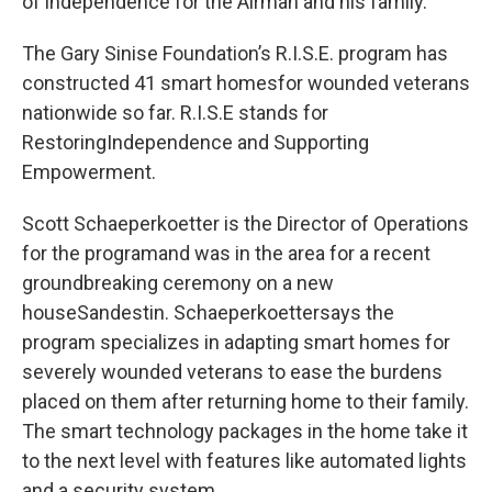
of independence for the Airman and his family.
The Gary Sinise Foundation’s R.I.S.E. program has
constructed 41 smart homesfor wounded veterans
nationwide so far. R.I.S.E stands for
RestoringIndependence and Supporting
Empowerment.
Scott Schaeperkoetter is the Director of Operations
for the programand was in the area for a recent
groundbreaking ceremony on a new
houseSandestin. Schaeperkoettersays the
program specializes in adapting smart homes for
severely wounded veterans to ease the burdens
placed on them after returning home to their family.
The smart technology packages in the home take it
to the next level with features like automated lights
and a security system.