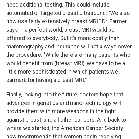
need additional testing. This could include
automated or targeted breast ultrasound. "We also
now use fairly extensively breast MRI." Dr. Farmer
says in a perfect world, breast MRI would be
offered to everybody. But it’s more costly than
mammography and insurance will not always cover
the procedure. "While there are many patients who
would benefit from (breast MRI), we have to be a
little more sophisticated in which patients we
earmark for having a breast MRI."
Finally, looking into the future, doctors hope that
advances in genetics and nano-technology will
provide them with more weapons in the fight
against breast, and all other cancers. And back to
where we started, the American Cancer Society
now recommends that women begin receiving