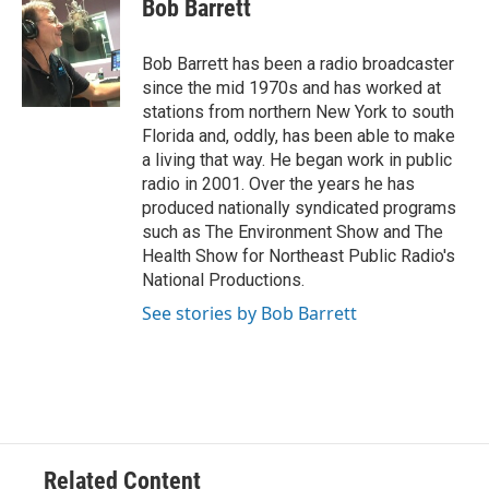
e
t
k
i
Bob Barrett
b
t
e
l
o
e
d
o
r
I
Bob Barrett has been a radio broadcaster
k
n
since the mid 1970s and has worked at
stations from northern New York to south
Florida and, oddly, has been able to make
a living that way. He began work in public
radio in 2001. Over the years he has
produced nationally syndicated programs
such as The Environment Show and The
Health Show for Northeast Public Radio's
National Productions.
See stories by Bob Barrett
Related Content