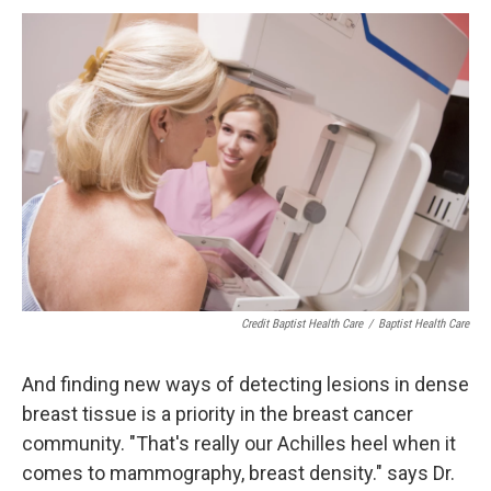
Credit Baptist Health Care
/
Baptist Health Care
And finding new ways of detecting lesions in dense
breast tissue is a priority in the breast cancer
community. "That's really our Achilles heel when it
comes to mammography, breast density." says Dr.