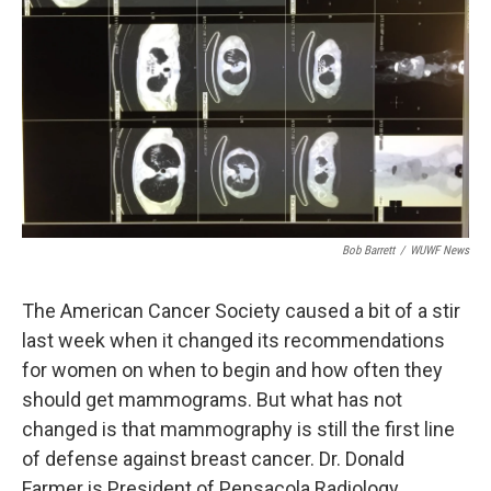
Bob Barrett
/
WUWF News
The American Cancer Society caused a bit of a stir
last week when it changed its recommendations
for women on when to begin and how often they
should get mammograms. But what has not
changed is that mammography is still the first line
of defense against breast cancer. Dr. Donald
Farmer is President of Pensacola Radiology