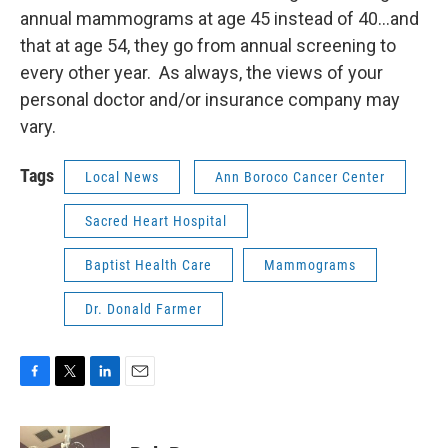
annual mammograms at age 45 instead of 40…and
that at age 54, they go from annual screening to
every other year. As always, the views of your
personal doctor and/or insurance company may
vary.
Tags
Local News
Ann Boroco Cancer Center
Sacred Heart Hospital
Baptist Health Care
Mammograms
Dr. Donald Farmer
F
T
L
E
a
w
i
m
c
i
n
a