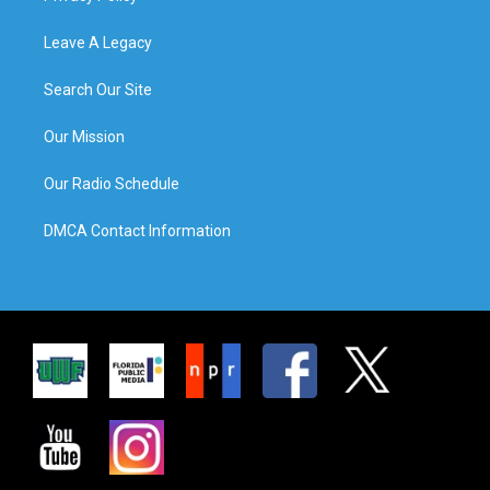
Leave A Legacy
Search Our Site
Our Mission
Our Radio Schedule
DMCA Contact Information