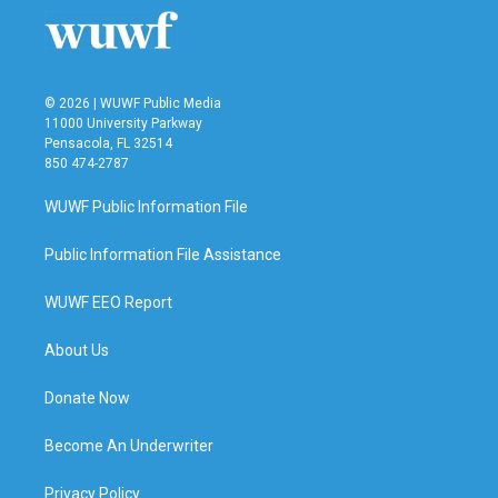
© 2026 | WUWF Public Media
11000 University Parkway
Pensacola, FL 32514
850 474-2787
WUWF Public Information File
Public Information File Assistance
WUWF EEO Report
About Us
Donate Now
Become An Underwriter
Privacy Policy