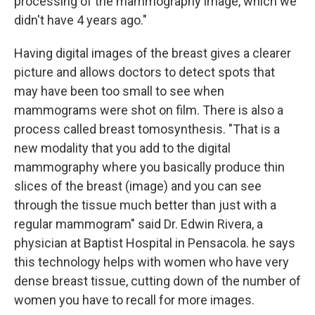
processing of the mammography image, which we
didn't have 4 years ago."
Having digital images of the breast gives a clearer
picture and allows doctors to detect spots that
may have been too small to see when
mammograms were shot on film. There is also a
process called breast tomosynthesis. "That is a
new modality that you add to the digital
mammography where you basically produce thin
slices of the breast (image) and you can see
through the tissue much better than just with a
regular mammogram" said Dr. Edwin Rivera, a
physician at Baptist Hospital in Pensacola. he says
this technology helps with women who have very
dense breast tissue, cutting down of the number of
women you have to recall for more images.