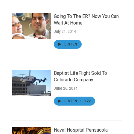
Going To The ER? Now You Can
Wait At Home
July 21, 2014
LISTEN
Baptist LifeFlight Sold To
Colorado Company
June 26, 2014
LISTEN
•
3:22
Naval Hospital Pensacola