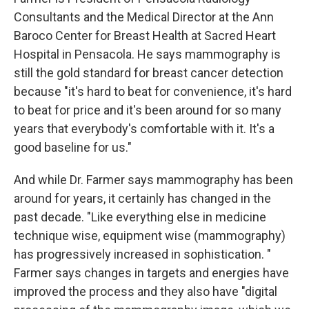
Consultants and the Medical Director at the Ann
Baroco Center for Breast Health at Sacred Heart
Hospital in Pensacola. He says mammography is
still the gold standard for breast cancer detection
because "it's hard to beat for convenience, it's hard
to beat for price and it's been around for so many
years that everybody's comfortable with it. It's a
good baseline for us."
And while Dr. Farmer says mammography has been
around for years, it certainly has changed in the
past decade. "Like everything else in medicine
technique wise, equipment wise (mammography)
has progressively increased in sophistication. "
Farmer says changes in targets and energies have
improved the process and they also have "digital