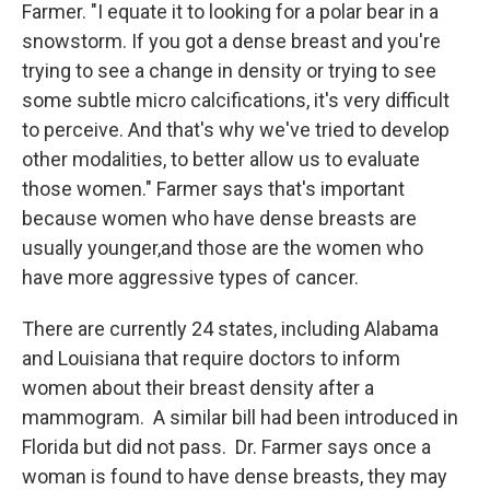
Farmer. "I equate it to looking for a polar bear in a
snowstorm. If you got a dense breast and you're
trying to see a change in density or trying to see
some subtle micro calcifications, it's very difficult
to perceive. And that's why we've tried to develop
other modalities, to better allow us to evaluate
those women." Farmer says that's important
because women who have dense breasts are
usually younger,and those are the women who
have more aggressive types of cancer.
There are currently 24 states, including Alabama
and Louisiana that require doctors to inform
women about their breast density after a
mammogram. A similar bill had been introduced in
Florida but did not pass. Dr. Farmer says once a
woman is found to have dense breasts, they may