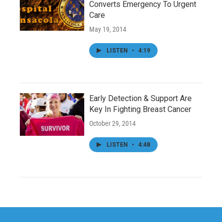
Converts Emergency To Urgent
Care
May 19, 2014
LISTEN
•
4:19
Early Detection & Support Are
Key In Fighting Breast Cancer
October 29, 2014
LISTEN
•
4:48