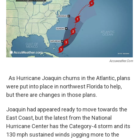
Accuweather.com
As Hurricane Joaquin churns in the Atlantic, plans
were put into place in northwest Florida to help,
but there are changes in those plans.
Joaquin had appeared ready to move towards the
East Coast, but the latest from the National
Hurricane Center has the Category-4 storm and its
130 mph sustained winds jogging more to the