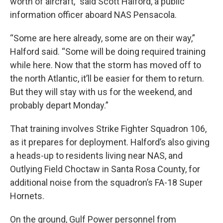
worth of aircraft,” said Scott Halford, a public
information officer aboard NAS Pensacola.
“Some are here already, some are on their way,”
Halford said. “Some will be doing required training
while here. Now that the storm has moved off to
the north Atlantic, it’ll be easier for them to return.
But they will stay with us for the weekend, and
probably depart Monday.”
That training involves Strike Fighter Squadron 106,
as it prepares for deployment. Halford’s also giving
a heads-up to residents living near NAS, and
Outlying Field Choctaw in Santa Rosa County, for
additional noise from the squadron’s FA-18 Super
Hornets.
On the ground, Gulf Power personnel from