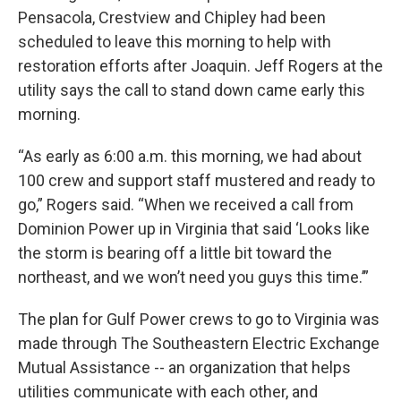
Pensacola, Crestview and Chipley had been
scheduled to leave this morning to help with
restoration efforts after Joaquin. Jeff Rogers at the
utility says the call to stand down came early this
morning.
“As early as 6:00 a.m. this morning, we had about
100 crew and support staff mustered and ready to
go,” Rogers said. “When we received a call from
Dominion Power up in Virginia that said ‘Looks like
the storm is bearing off a little bit toward the
northeast, and we won’t need you guys this time.’”
The plan for Gulf Power crews to go to Virginia was
made through The Southeastern Electric Exchange
Mutual Assistance -- an organization that helps
utilities communicate with each other, and