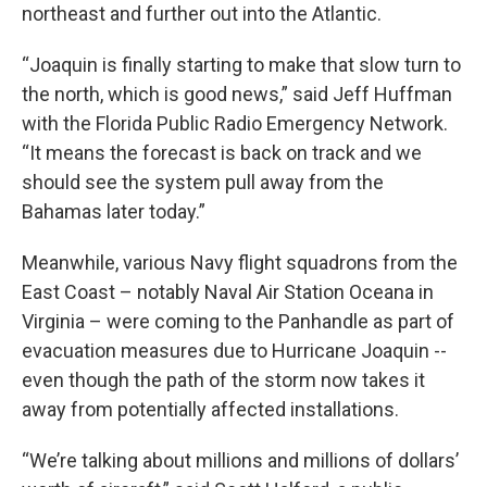
northeast and further out into the Atlantic.
“Joaquin is finally starting to make that slow turn to
the north, which is good news,” said Jeff Huffman
with the Florida Public Radio Emergency Network.
“It means the forecast is back on track and we
should see the system pull away from the
Bahamas later today.”
Meanwhile, various Navy flight squadrons from the
East Coast – notably Naval Air Station Oceana in
Virginia – were coming to the Panhandle as part of
evacuation measures due to Hurricane Joaquin --
even though the path of the storm now takes it
away from potentially affected installations.
“We’re talking about millions and millions of dollars’