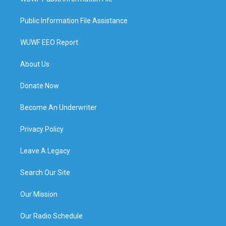
Public Information File Assistance
WUWF EEO Report
About Us
Donate Now
Become An Underwriter
Privacy Policy
Leave A Legacy
Search Our Site
Our Mission
Our Radio Schedule