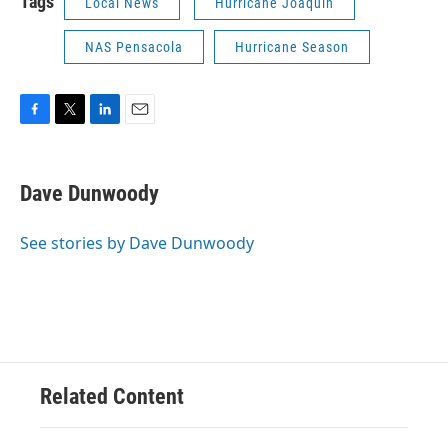
Tags
Local News
Hurricane Joaquin
NAS Pensacola
Hurricane Season
F
T
L
E
a
w
i
m
c
i
n
a
e
t
k
i
Dave Dunwoody
b
t
e
l
o
e
d
o
r
I
See stories by Dave Dunwoody
k
n
Related Content