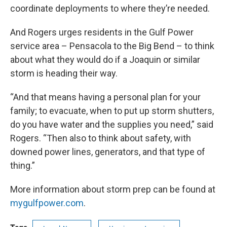
coordinate deployments to where they’re needed.
And Rogers urges residents in the Gulf Power
service area – Pensacola to the Big Bend – to think
about what they would do if a Joaquin or similar
storm is heading their way.
“And that means having a personal plan for your
family; to evacuate, when to put up storm shutters,
do you have water and the supplies you need,” said
Rogers. “Then also to think about safety, with
downed power lines, generators, and that type of
thing.”
More information about storm prep can be found at
mygulfpower.com
.