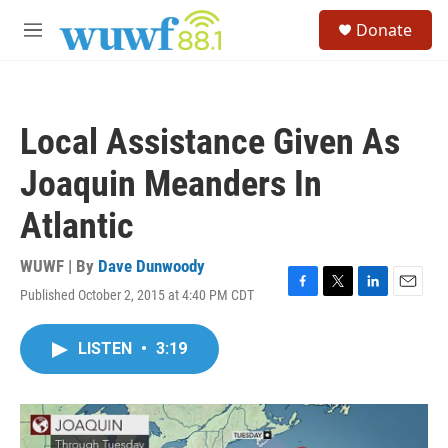
Skip to main content
S
Donate
e
M
a
e
r
n
c
u
h
Local Assistance Given As
u
e
Joaquin Meanders In
r
y
Atlantic
WUWF | By
Dave Dunwoody
Published October 2, 2015 at 4:40 PM CDT
F
T
L
E
a
w
i
m
c
i
n
a
LISTEN
•
3:19
e
t
k
i
b
t
e
l
o
e
d
o
r
I
k
n