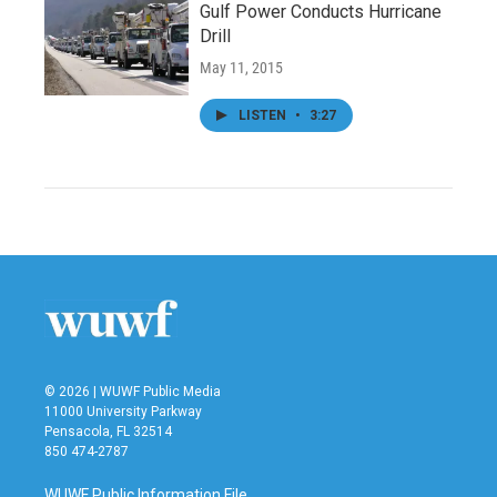
Gulf Power Conducts Hurricane
Drill
May 11, 2015
LISTEN
•
3:27
© 2026 | WUWF Public Media
11000 University Parkway
Pensacola, FL 32514
850 474-2787
WUWF Public Information File