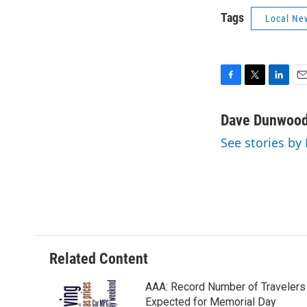
Tags
Local Ne
F
T
L
E
a
w
i
m
c
i
n
a
Dave Dunwoo
e
t
k
i
See stories b
b
t
e
l
o
e
d
o
r
I
k
n
Related Content
AAA: Record Number of Travelers
Expected for Memorial Day