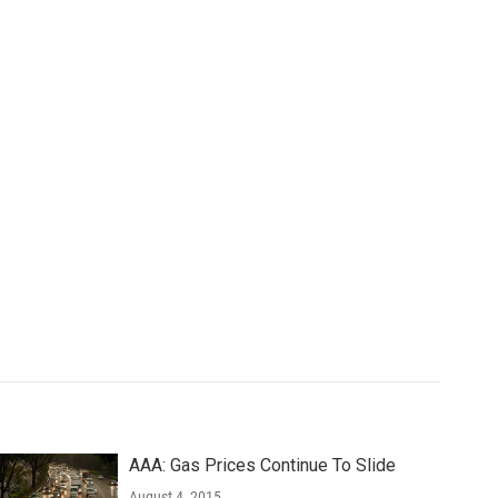
AAA: Gas Prices Continue To Slide
August 4, 2015