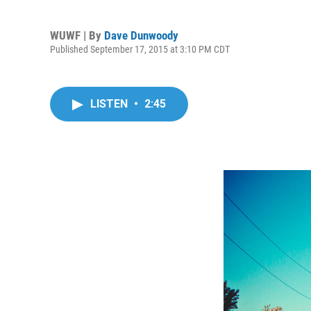
WUWF | By
Dave Dunwoody
Published September 17, 2015 at 3:10 PM CDT
LISTEN
•
2:45