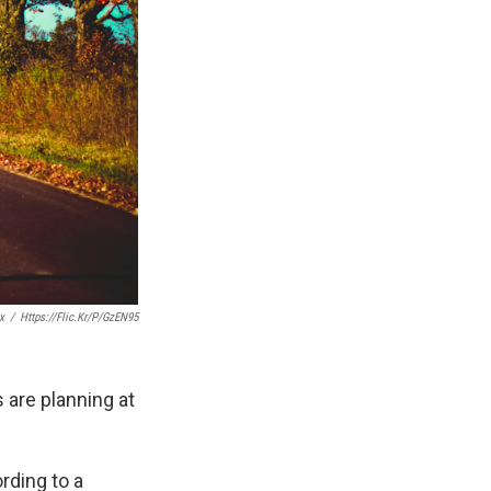
x
/
Https://flic.kr/p/gzEN95
 are planning at
rding to a