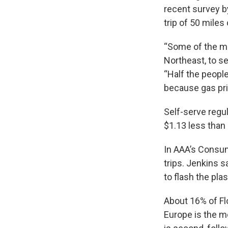
recent survey by
trip of 50 mile
“Some of the mor
Northeast, to s
“Half the people
because gas pri
Self-serve regul
$1.13 less than 
In AAA’s Consum
trips. Jenkins s
to flash the plas
About 16% of Fl
Europe is the m