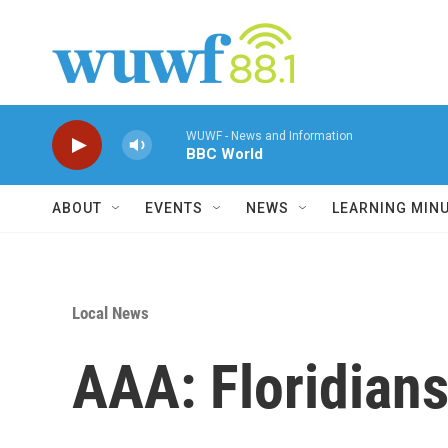
Skip to main content
WUWF - News and Information
BBC World
ABOUT
EVENTS
NEWS
LEARNING MIN
Local News
AAA: Floridians