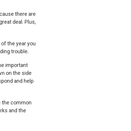
ecause there are
reat deal. Plus,
 of the year you
ding trouble.
me important
wn on the side
espond and help
ere the common
arks and the