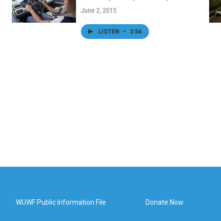
June 2, 2015
LISTEN
•
3:54
WUWF Public Information File
Donate Now