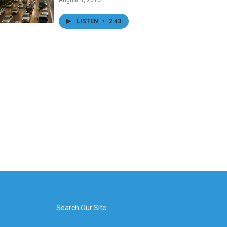
LISTEN
•
2:43
Search Our Site