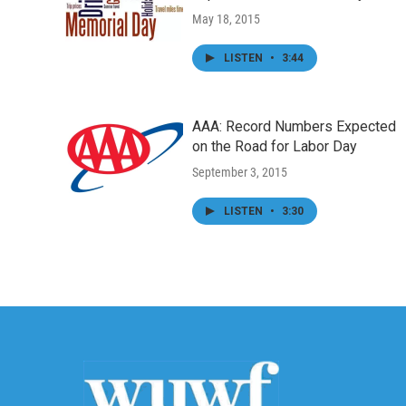
May 18, 2015
LISTEN
•
3:44
AAA: Record Numbers Expected
on the Road for Labor Day
September 3, 2015
LISTEN
•
3:30