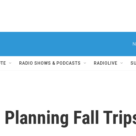
N
UTE
RADIO SHOWS & PODCASTS
RADIOLIVE
S
 Planning Fall Trip