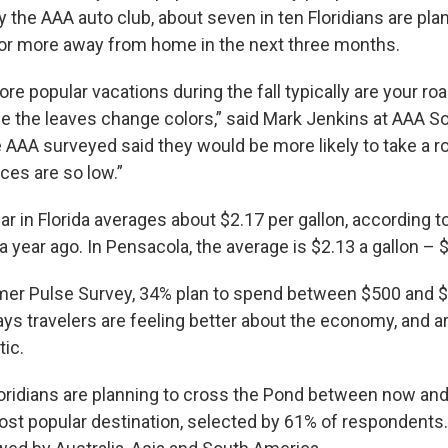
 the AAA auto club, about seven in ten Floridians are plan
s or more away from home in the next three months.
e popular vacations during the fall typically are your road
ee the leaves change colors,” said Mark Jenkins at AAA S
 AAA surveyed said they would be more likely to take a roa
ces are so low.”
ar in Florida averages about $2.17 per gallon, according t
a year ago. In Pensacola, the average is $2.13 a gallon – 
er Pulse Survey, 34% plan to spend between $500 and $1
ays travelers are feeling better about the economy, and a
tic.
oridians are planning to cross the Pond between now and
ost popular destination, selected by 61% of respondents