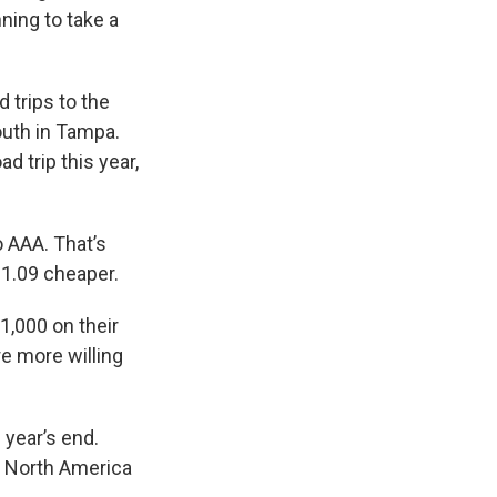
ning to take a
 trips to the
outh in Tampa.
d trip this year,
o AAA. That’s
$1.09 cheaper.
,000 on their
re more willing
 year’s end.
. North America