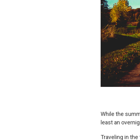
While the summe
least an overnig
Traveling in the