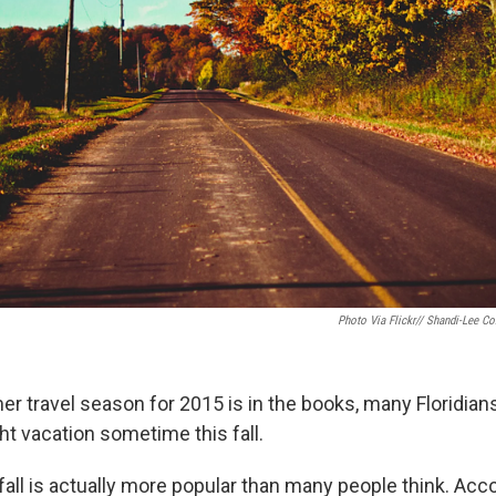
Photo Via Flickr// Shandi-Lee Co
r travel season for 2015 is in the books, many Floridians
ht vacation sometime this fall.
 fall is actually more popular than many people think. Acco