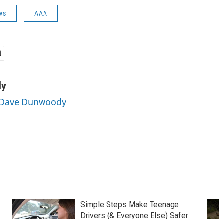
ws
AAA
dy
y Dave Dunwoody
Simple Steps Make Teenage
Drivers (& Everyone Else) Safer