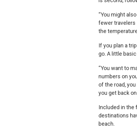
is second, foll
“You might also
fewer travelers 
the temperature
If you plan a tr
go. A little bas
“You want to ma
numbers on your
of the road, yo
you get back on 
Included in the
destinations ha
beach.