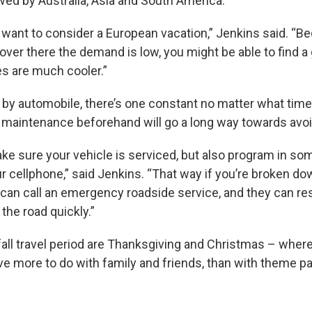
owed by Australia, Asia and South America.
 want to consider a European vacation,” Jenkins said. “B
over there the demand is low, you might be able to find a g
s are much cooler.”
ip by automobile, there’s one constant no matter what time
ic maintenance beforehand will go a long way towards avoi
ke sure your vehicle is serviced, but also program in so
 cellphone,” said Jenkins. “That way if you’re broken do
u can call an emergency roadside service, and they can r
the road quickly.”
 fall travel period are Thanksgiving and Christmas – wh
ve more to do with family and friends, than with theme p