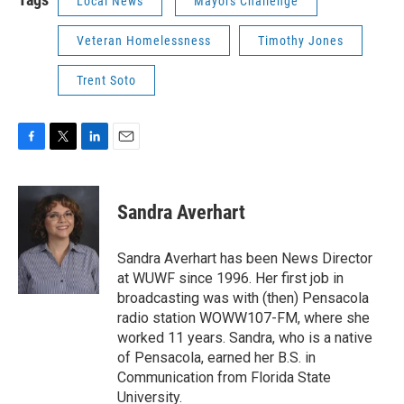
Local News
Mayors Challenge
Veteran Homelessness
Timothy Jones
Trent Soto
F
T
L
E
a
w
i
m
c
i
n
a
e
t
k
i
Sandra Averhart
b
t
e
l
o
e
d
o
r
I
Sandra Averhart has been News Director
k
n
at WUWF since 1996. Her first job in
broadcasting was with (then) Pensacola
radio station WOWW107-FM, where she
worked 11 years. Sandra, who is a native
of Pensacola, earned her B.S. in
Communication from Florida State
University.