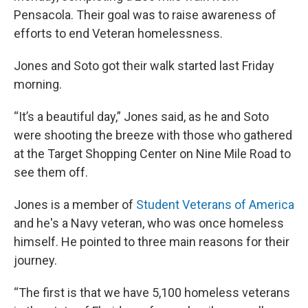
Pensacola. Their goal was to raise awareness of
efforts to end Veteran homelessness.
Jones and Soto got their walk started last Friday
morning.
“It’s a beautiful day,” Jones said, as he and Soto
were shooting the breeze with those who gathered
at the Target Shopping Center on Nine Mile Road to
see them off.
Jones is a member of
Student Veterans of America
and he's a Navy veteran, who was once homeless
himself. He pointed to three main reasons for their
journey.
“The first is that we have 5,100 homeless veterans