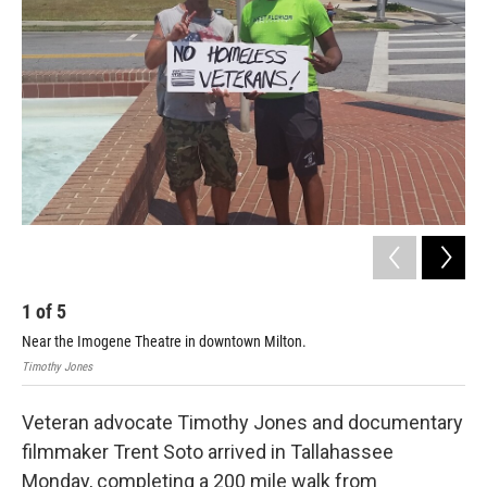
1
of
5
2
Near the Imogene Theatre in downtown Milton.
Tre
Timothy Jones
Timo
Veteran advocate Timothy Jones and documentary
filmmaker Trent Soto arrived in Tallahassee
Monday, completing a 200 mile walk from