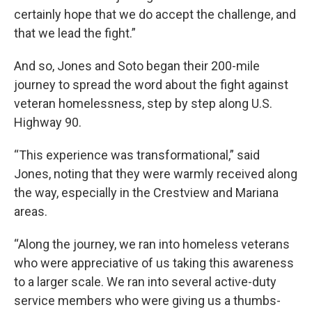
certainly hope that we do accept the challenge, and
that we lead the fight.”
And so, Jones and Soto began their 200-mile
journey to spread the word about the fight against
veteran homelessness, step by step along U.S.
Highway 90.
“This experience was transformational,” said
Jones, noting that they were warmly received along
the way, especially in the Crestview and Mariana
areas.
“Along the journey, we ran into homeless veterans
who were appreciative of us taking this awareness
to a larger scale. We ran into several active-duty
service members who were giving us a thumbs-