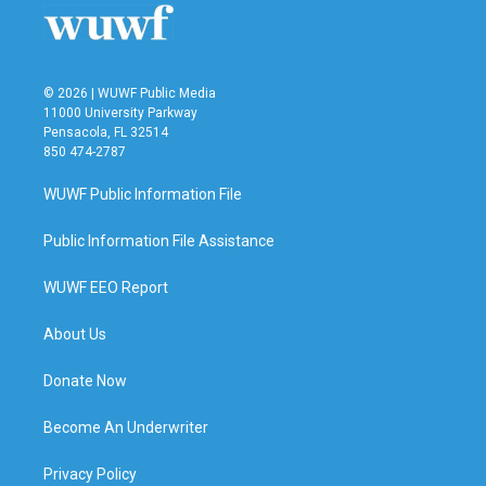
© 2026 | WUWF Public Media
11000 University Parkway
Pensacola, FL 32514
850 474-2787
WUWF Public Information File
Public Information File Assistance
WUWF EEO Report
About Us
Donate Now
Become An Underwriter
Privacy Policy