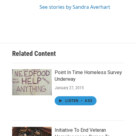
See stories by Sandra Averhart
Related Content
Point In Time Homeless Survey
Underway
January 27, 2015
LISTEN
•
4:53
Initiative To End Veteran