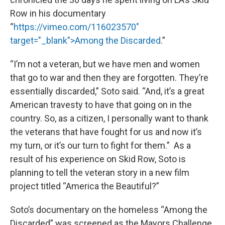
Row in his documentary
“
https://vimeo.com/116023570"
target="_blank">Among the Discarded
.”
“I’m not a veteran, but we have men and women
that go to war and then they are forgotten. They’re
essentially discarded,” Soto said. “And, it’s a great
American travesty to have that going on in the
country. So, as a citizen, I personally want to thank
the veterans that have fought for us and now it’s
my turn, or it’s our turn to fight for them.” As a
result of his experience on Skid Row, Soto is
planning to tell the veteran story in a new film
project titled “America the Beautiful?”
Soto’s documentary on the homeless “Among the
Discarded” was screened as the Mayors Challenge