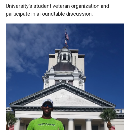
University’s student veteran organization and
participate in a roundtable discussion.