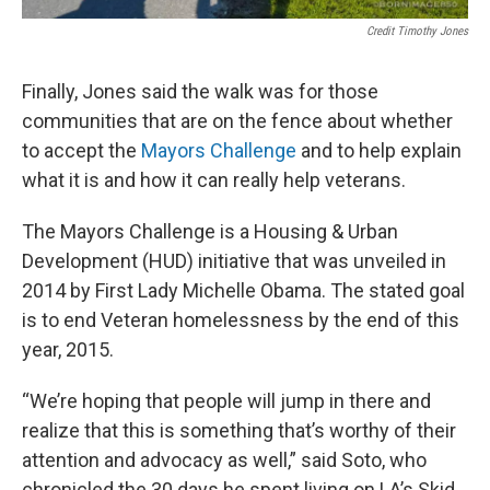
Credit Timothy Jones
Finally, Jones said the walk was for those
communities that are on the fence about whether
to accept the
Mayors Challenge
and to help explain
what it is and how it can really help veterans.
The Mayors Challenge is a Housing & Urban
Development (HUD) initiative that was unveiled in
2014 by First Lady Michelle Obama. The stated goal
is to end Veteran homelessness by the end of this
year, 2015.
“We’re hoping that people will jump in there and
realize that this is something that’s worthy of their
attention and advocacy as well,” said Soto, who
chronicled the 30 days he spent living on LA’s Skid