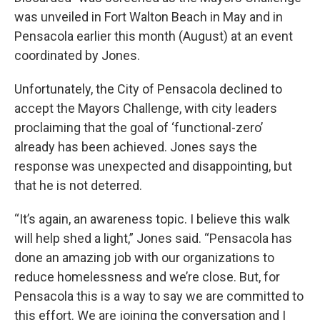
was unveiled in Fort Walton Beach in May and in
Pensacola earlier this month (August) at an event
coordinated by Jones.
Unfortunately, the City of Pensacola declined to
accept the Mayors Challenge, with city leaders
proclaiming that the goal of ‘functional-zero’
already has been achieved. Jones says the
response was unexpected and disappointing, but
that he is not deterred.
“It’s again, an awareness topic. I believe this walk
will help shed a light,” Jones said. “Pensacola has
done an amazing job with our organizations to
reduce homelessness and we’re close. But, for
Pensacola this is a way to say we are committed to
this effort. We are joining the conversation and I