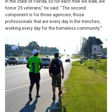
in the state of Florida, so for each mile we walk, we
honor 25 veterans,” he said. “The second
component is for those agencies, those
professionals that are every day in the trenches,
working every day for the homeless community.”