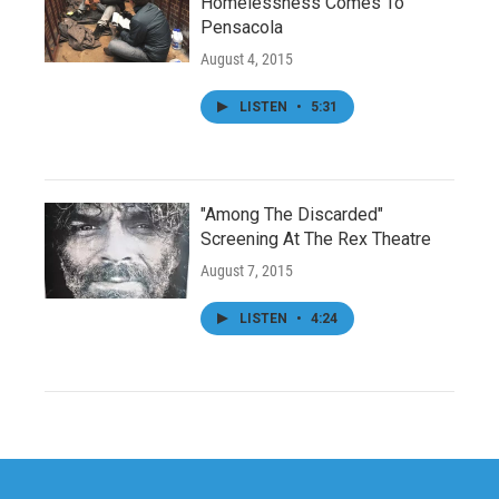
Homelessness Comes To
Pensacola
August 4, 2015
LISTEN
•
5:31
"Among The Discarded"
Screening At The Rex Theatre
August 7, 2015
LISTEN
•
4:24