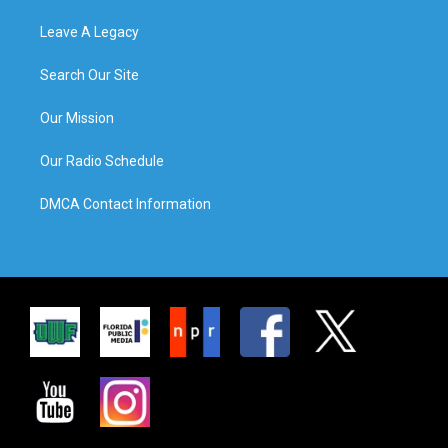
Leave A Legacy
Search Our Site
Our Mission
Our Radio Schedule
DMCA Contact Information