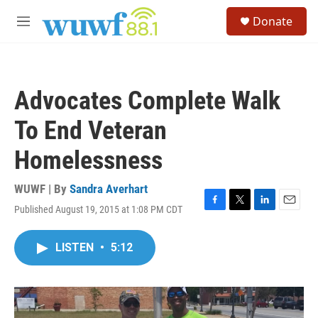
Skip to main content
S
Donate
e
M
a
e
r
n
c
u
h
Advocates Complete Walk
u
e
To End Veteran
r
y
Homelessness
WUWF | By
Sandra Averhart
Published August 19, 2015 at 1:08 PM CDT
F
T
L
E
a
w
i
m
c
i
n
a
LISTEN
•
5:12
e
t
k
i
b
t
e
l
o
e
d
o
r
I
k
n