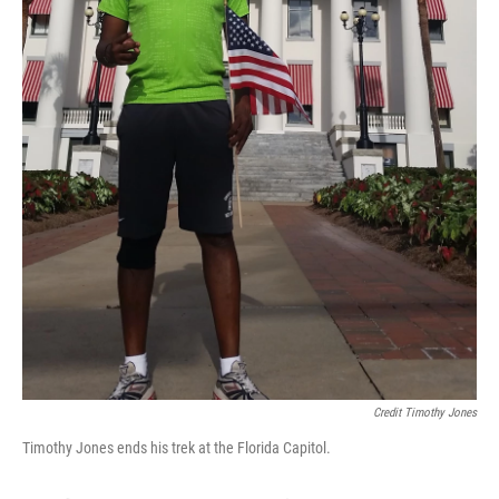
Credit Timothy Jones
Timothy Jones ends his trek at the Florida Capitol.