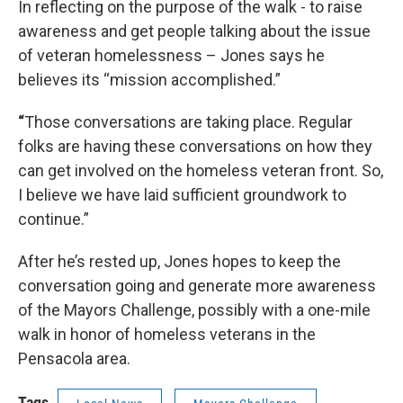
In reflecting on the purpose of the walk - to raise
awareness and get people talking about the issue
of veteran homelessness – Jones says he
believes its “mission accomplished.”
“
Those conversations are taking place. Regular
folks are having these conversations on how they
can get involved on the homeless veteran front. So,
I believe we have laid sufficient groundwork to
continue.”
After he’s rested up, Jones hopes to keep the
conversation going and generate more awareness
of the Mayors Challenge, possibly with a one-mile
walk in honor of homeless veterans in the
Pensacola area.
Tags