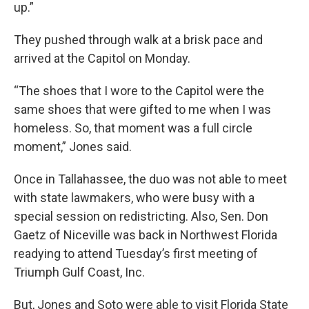
up.”
They pushed through walk at a brisk pace and
arrived at the Capitol on Monday.
“The shoes that I wore to the Capitol were the
same shoes that were gifted to me when I was
homeless. So, that moment was a full circle
moment,” Jones said.
Once in Tallahassee, the duo was not able to meet
with state lawmakers, who were busy with a
special session on redistricting. Also, Sen. Don
Gaetz of Niceville was back in Northwest Florida
readying to attend Tuesday’s first meeting of
Triumph Gulf Coast, Inc.
But, Jones and Soto were able to visit Florida State