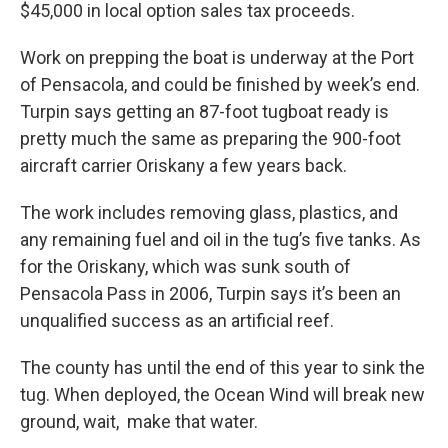
$45,000 in local option sales tax proceeds.
Work on prepping the boat is underway at the Port
of Pensacola, and could be finished by week’s end.
Turpin says getting an 87-foot tugboat ready is
pretty much the same as preparing the 900-foot
aircraft carrier Oriskany a few years back.
The work includes removing glass, plastics, and
any remaining fuel and oil in the tug’s five tanks. As
for the Oriskany, which was sunk south of
Pensacola Pass in 2006, Turpin says it’s been an
unqualified success as an artificial reef.
The county has until the end of this year to sink the
tug. When deployed, the Ocean Wind will break new
ground, wait, make that water.