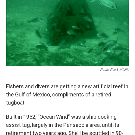
Florida Fish & Wildlife
Fishers and divers are getting a new artificial reef in
the Gulf of Mexico, compliments of a retired
tugboat.
Built in 1952, “Ocean Wind” was a ship docking
assist tug, largely in the Pensacola area, until its
retirement two years ago. She’ll be scuttled in 90-