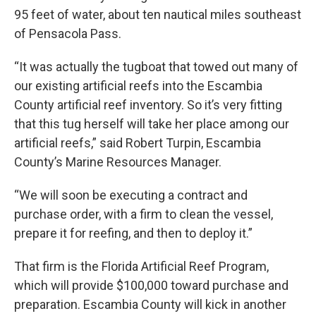
95 feet of water, about ten nautical miles southeast
of Pensacola Pass.
“It was actually the tugboat that towed out many of
our existing artificial reefs into the Escambia
County artificial reef inventory. So it’s very fitting
that this tug herself will take her place among our
artificial reefs,” said Robert Turpin, Escambia
County’s Marine Resources Manager.
“We will soon be executing a contract and
purchase order, with a firm to clean the vessel,
prepare it for reefing, and then to deploy it.”
That firm is the Florida Artificial Reef Program,
which will provide $100,000 toward purchase and
preparation. Escambia County will kick in another