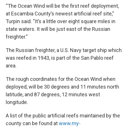
“The Ocean Wind will be the first reef deployment,
at Escambia County’s newest artificial reef site,”
Turpin said. “It’s a little over eight square miles in
state waters. It will be just east of the Russian
freighter.”
The Russian freighter, a U.S. Navy target ship which
was reefed in 1943, is part of the San Pablo reef
area.
The rough coordinates for the Ocean Wind when
deployed, will be 30 degrees and 11 minutes north
latitude, and 87 degrees, 12 minutes west
longitude.
A list of the public artificial reefs maintained by the
county can be found at
www.my-