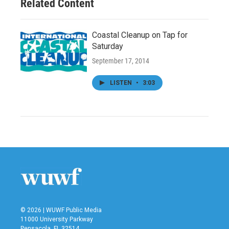
Related Content
Coastal Cleanup on Tap for
Saturday
September 17, 2014
LISTEN
•
3:03
© 2026 | WUWF Public Media
11000 University Parkway
Pensacola, FL 32514