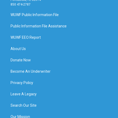
850 474-2787
WUWF Public Information File
Public Information File Assistance
WUWF EEO Report
About Us
Donate Now
Become An Underwriter
Privacy Policy
Leave A Legacy
Search Our Site
Our Mission