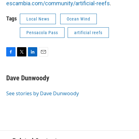
escambia.com/community/artificial-reefs
.
Tags
Local News
Ocean Wind
Pensacola Pass
artificial reefs
F
T
L
E
a
w
i
m
c
i
n
a
e
t
k
i
Dave Dunwoody
b
t
e
l
o
e
d
o
r
I
See stories by Dave Dunwoody
k
n