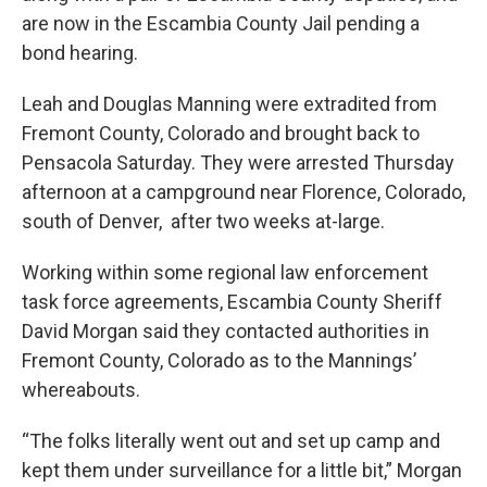
are now in the Escambia County Jail pending a
bond hearing.
Leah and Douglas Manning were extradited from
Fremont County, Colorado and brought back to
Pensacola Saturday. They were arrested Thursday
afternoon at a campground near Florence, Colorado,
south of Denver, after two weeks at-large.
Working within some regional law enforcement
task force agreements, Escambia County Sheriff
David Morgan said they contacted authorities in
Fremont County, Colorado as to the Mannings’
whereabouts.
“The folks literally went out and set up camp and
kept them under surveillance for a little bit,” Morgan