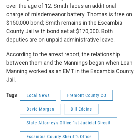
over the age of 12. Smith faces an additional
charge of misdemeanor battery. Thomas is free on
$150,000 bond; Smith remains in the Escambia
County Jail with bond set at $170,000. Both
deputies are on unpaid administrative leave.
According to the arrest report, the relationship
between them and the Mannings began when Leah
Manning worked as an EMT in the Escambia County
Jail.
Tags
Local News
Fremont County CO
David Morgan
Bill Eddins
State Attorney's Office 1st Judicial Circuit
Escambia County Sheriff's Office