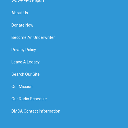
WUWF EEO Report
About Us
Donate Now
Become An Underwriter
Privacy Policy
Leave A Legacy
Search Our Site
Our Mission
Our Radio Schedule
DMCA Contact Information