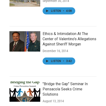
September 30, 2014
LISTEN
•
4:08
Ethics & Intimidation At The
Center of Valentino's Allegations
Against Sheriff Morgan
December 16, 2014
LISTEN
•
3:42
"Bridge the Gap" Seminar In
Pensacola Seeks Crime
Solutions
August 13, 2014