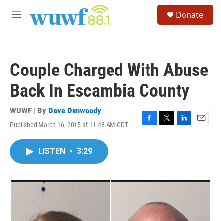
Skip to main content
S
Donate
e
M
a
e
r
n
c
u
h
Couple Charged With Abuse
u
e
Back In Escambia County
r
y
WUWF | By
Dave Dunwoody
Published March 16, 2015 at 11:48 AM CDT
F
T
L
E
a
w
i
m
c
i
n
a
LISTEN
•
3:29
e
t
k
i
b
t
e
l
o
e
d
o
r
I
k
n