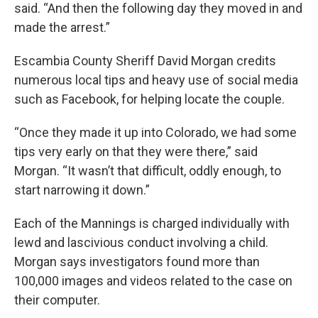
said. “And then the following day they moved in and
made the arrest.”
Escambia County Sheriff David Morgan credits
numerous local tips and heavy use of social media
such as Facebook, for helping locate the couple.
“Once they made it up into Colorado, we had some
tips very early on that they were there,” said
Morgan. “It wasn’t that difficult, oddly enough, to
start narrowing it down.”
Each of the Mannings is charged individually with
lewd and lascivious conduct involving a child.
Morgan says investigators found more than
100,000 images and videos related to the case on
their computer.