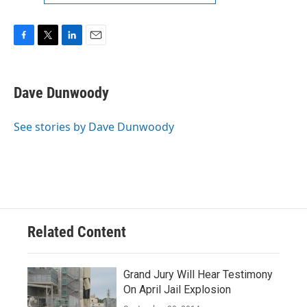
F
T
L
E
a
w
i
m
c
i
n
a
e
t
k
i
Dave Dunwoody
b
t
e
l
o
e
d
o
r
I
See stories by Dave Dunwoody
k
n
Related Content
Grand Jury Will Hear Testimony
On April Jail Explosion