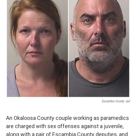
Escambia County Jail
An Okaloosa County couple working as paramedics
are charged with sex offenses against a juvenile,
along with a pair of Escambia County deputies, and