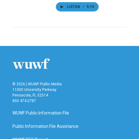
LISTEN
•
5:19
© 2026 | WUWF Public Media
11000 University Parkway
Pensacola, FL 32514
850 474-2787
WUWF Public Information File
Public Information File Assistance