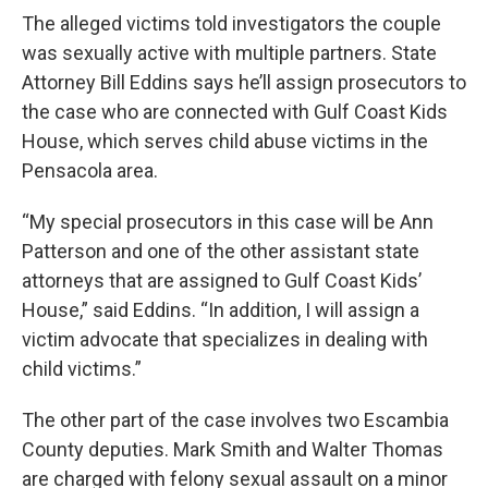
The alleged victims told investigators the couple
was sexually active with multiple partners. State
Attorney Bill Eddins says he’ll assign prosecutors to
the case who are connected with Gulf Coast Kids
House, which serves child abuse victims in the
Pensacola area.
“My special prosecutors in this case will be Ann
Patterson and one of the other assistant state
attorneys that are assigned to Gulf Coast Kids’
House,” said Eddins. “In addition, I will assign a
victim advocate that specializes in dealing with
child victims.”
The other part of the case involves two Escambia
County deputies. Mark Smith and Walter Thomas
are charged with felony sexual assault on a minor