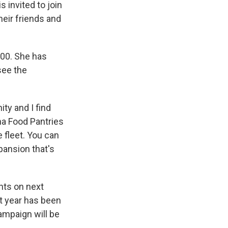
 invited to join
eir friends and
100. She has
see the
ity and I find
nna Food Pantries
e fleet. You can
pansion that's
ghts on next
t year has been
ampaign will be