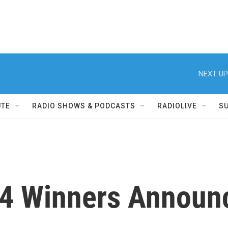
NEXT UP
UTE
RADIO SHOWS & PODCASTS
RADIOLIVE
S
14 Winners Announ