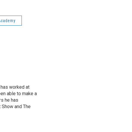
 Academy
 has worked at
een able to make a
ars he has
t Show and The