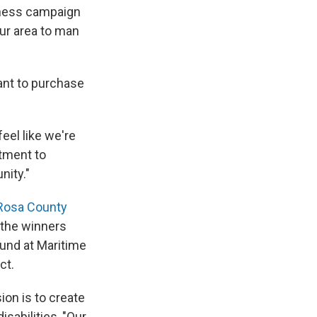
eness campaign
our area to man
rant to purchase
I feel like we're
itment to
nity."
Rosa County
 the winners
ound at Maritime
ct.
on is to create
sabilities, "Our