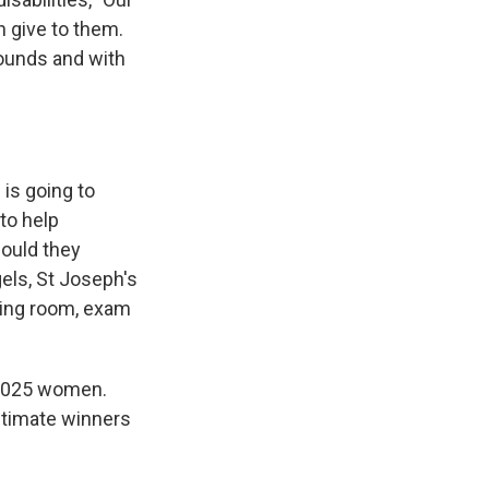
n give to them.
pounds and with
s
is going to
to help
hould they
els, St Joseph's
iting room, exam
1,025 women.
ltimate winners