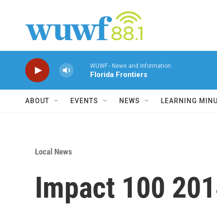
Skip to main content
WUWF - News and Information
Florida Frontiers
ABOUT
EVENTS
NEWS
LEARNING MIN
Local News
Impact 100 20