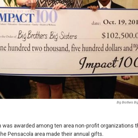
Big Brothers Big
on was awarded among ten area non-profit organizations 
the Pensacola area made their annual gifts.