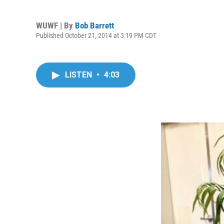
WUWF | By
Bob Barrett
Published October 21, 2014 at 3:19 PM CDT
LISTEN
•
4:03