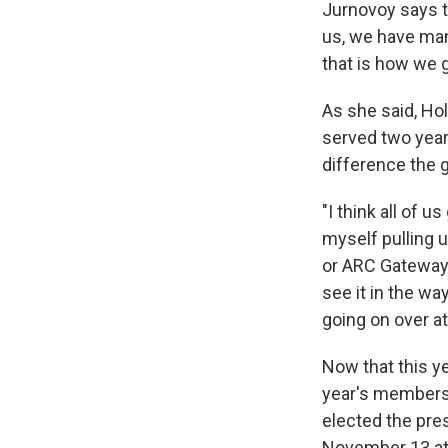
Jurnovoy says t
us, we have man
that is how we 
As she said, Ho
served two years
difference the 
"I think all of 
myself pulling u
or ARC Gateway o
see it in the w
going on over a
Now that this ye
year's members
elected the pre
November 13 at