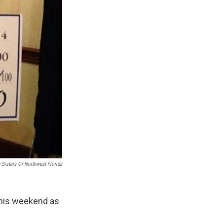
 Sisters Of Northwest Florida
this weekend as