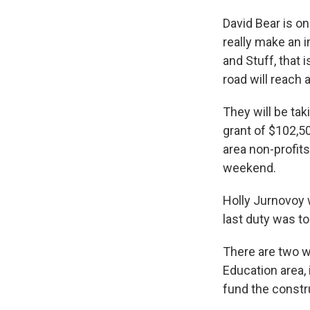
David Bear is on
really make an 
and Stuff, that 
road will reach 
They will be tak
grant of $102,
area non-profi
weekend.
Holly Jurnovoy 
last duty was to
There are two w
Education area, 
fund the constr