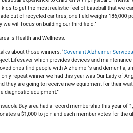
e kids to get the most realistic feel of baseball that we ca
made out of recycled car tires, one field weighs 186,000 
 we will focus on building our third field."
area is Health and Wellness.
talks about those winners, "
Covenant Alzheimer Service
oject Lifesaver which provides devices and maintenance 
loved ones find people with Alzheimer's and dementia, s
 only repeat winner we had this year was Our Lady of Ang
and they are going to receive new equipment for their wa
e diagnostic equipment."
sacola Bay area had a record membership this year of 
ates a $1,000 to join and each member votes for the u