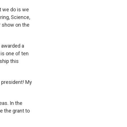
t we do is we
ring, Science,
ur show on the
g awarded a
is one of ten
hip this
 president! My
as. In the
e the grant to