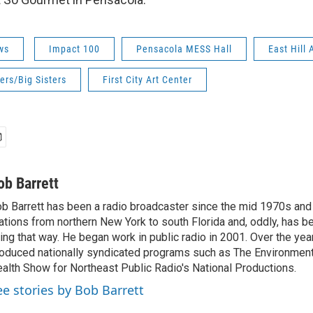
ws
Impact 100
Pensacola MESS Hall
East Hill
ers/Big Sisters
First City Art Center
ob Barrett
b Barrett has been a radio broadcaster since the mid 1970s and
ations from northern New York to south Florida and, oddly, has b
ving that way. He began work in public radio in 2001. Over the ye
oduced nationally syndicated programs such as The Environmen
alth Show for Northeast Public Radio's National Productions.
ee stories by Bob Barrett