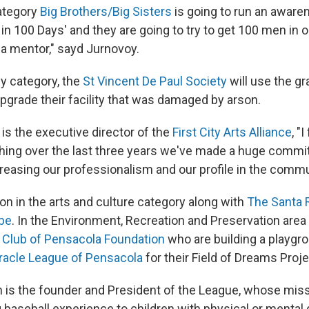
category
Big Brothers/Big Sisters
is going to run an awar
in 100 Days' and they are going to try to get 100 men in 
a mentor," sayd Jurnovoy.
ly category, the
St Vincent De Paul Society
will use the g
pgrade their facility that was damaged by arson.
is the executive director of the
First City Arts Alliance
, "
 thing over the last three years we've made a huge comm
reasing our professionalism and our profile in the commu
won in the arts and culture category along with
The Santa 
ibe
. In the Environment, Recreation and Preservation area
 Club of Pensacola Foundation
who are building a playgr
racle League of Pensacola
for their Field of Dreams Proje
is the founder and President of the League, whose missi
aseball experience to children with physical or mental di