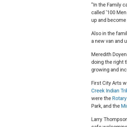
"In the Family 
called '100 Men 
up and become 
Also in the fami
a new van and u
Meredith Doyen 
doing the right
growing and inc
First City Arts 
Creek Indian Tr
were the
Rotary
Park, and the
Mi
Larry Thompson 
safe welcoming b