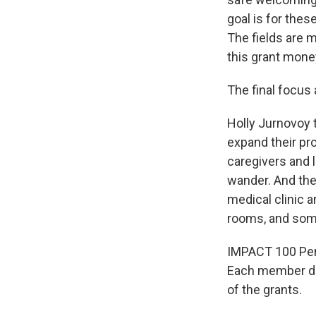
goal is for thes
The fields are 
this grant money
The final focus 
Holly Jurnovoy 
expand their pr
caregivers and 
wander. And the
medical clinic 
rooms, and som
IMPACT 100 Pen
Each member don
of the grants.