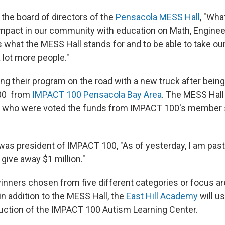
 the board of directors of the
Pensacola MESS Hall
, "Wha
impact in our community with education on Math, Enginee
is what the MESS Hall stands for and to be able to take o
a lot more people."
ing their program on the road with a new truck after bein
500 from
IMPACT 100 Pensacola Bay Area
. The MESS Hall 
ts who were voted the funds from IMPACT 100's member s
was president of IMPACT 100, "As of yesterday, I am past
 give away $1 million."
inners chosen from five different categories or focus are
in addition to the MESS Hall, the
East Hill Academy
will us
uction of the IMPACT 100 Autism Learning Center.