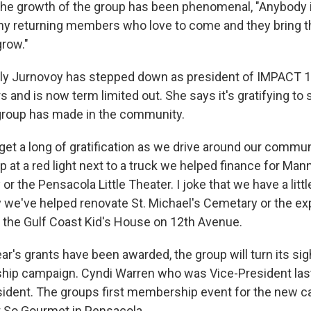
he growth of the group has been phenomenal, "Anybody is
y returning members who love to come and they bring th
grow."
lly Jurnovoy has stepped down as president of IMPACT 
 and is now term limited out. She says it's gratifying to 
group has made in the community.
us get a long of gratification as we drive around our commun
p at a red light next to a truck we helped finance for Ma
r the Pensacola Little Theater. I joke that we have a littl
ay we've helped renovate St. Michael's Cemetary or the ex
t the Gulf Coast Kid's House on 12th Avenue.
ar's grants have been awarded, the group will turn its si
hip campaign. Cyndi Warren who was Vice-President las
sident. The groups first membership event for the new c
 So Gourmet in Pensacola.