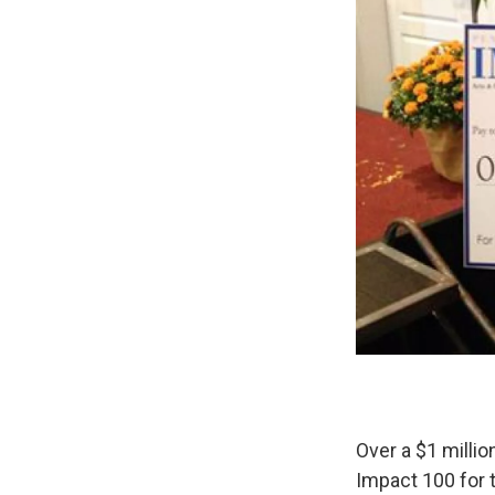
Over a $1 milli
Impact 100 for 